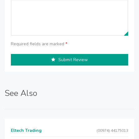
Required fields are marked
*
Submit Review
See Also
Eltech Trading
(00974) 44175013