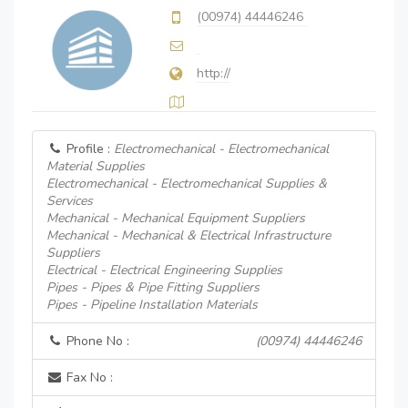
(00974) 44446246
http://
Profile :
Electromechanical - Electromechanical
Material Supplies
Electromechanical - Electromechanical Supplies &
Services
Mechanical - Mechanical Equipment Suppliers
Mechanical - Mechanical & Electrical Infrastructure
Suppliers
Electrical - Electrical Engineering Supplies
Pipes - Pipes & Pipe Fitting Suppliers
Pipes - Pipeline Installation Materials
Phone No :
(00974) 44446246
Fax No :