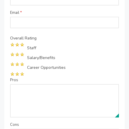
Email
*
Overall Rating
Staff
Salary/Benefits
Career Opportunities
Pros
Cons