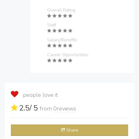
Overall Rating
Staff
Salary/Benefits
Career Opportunities
people love it
2.5
/ 5
from
0
reviews
Share