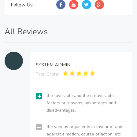
Follow Us:
All Reviews
SYSTEM ADMIN
Total Score:
the favorable and the unfavorable
factors or reasons; advantages and
disadvantages.
the various arguments in favour of and
against a motion, course of action, etc.