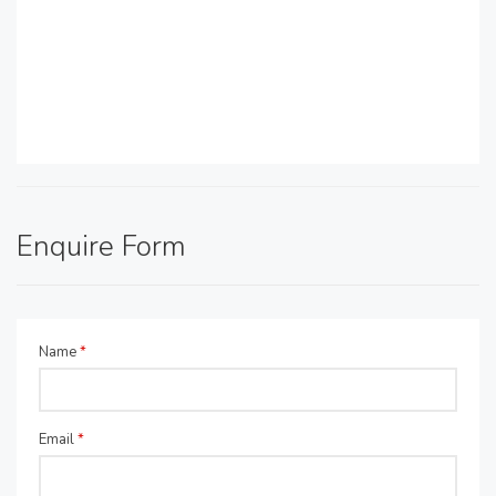
Enquire Form
Name
*
Email
*