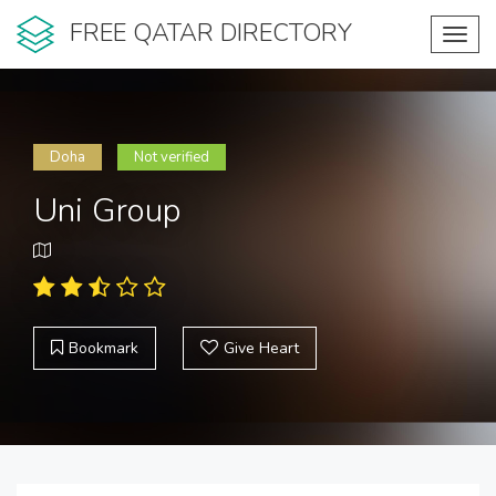
FREE QATAR DIRECTORY
Toggl
navig
Doha
Not verified
Uni Group
Bookmark
Give Heart