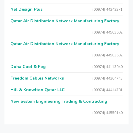
Net Design Plus
(00974) 44342371
Qatar Air Distribution Network Manufacturing Factory
(00974) 44503602
Qatar Air Distribution Network Manufacturing Factory
(00974) 44503602
Doha Cool & Fog
(00974) 44113040
Freedom Cables Networks
(00974) 44364743
Hill & Knowlton Qatar LLC
(00974) 44414781
New System Engineering Trading & Contracting
(00974) 44550140