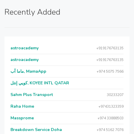
Recently Added
astroacademy
+919176763135
astroacademy
+919176763135
ماما آب, MamaApp
+974 5075 7566
كويي إنتل, KOYEE INTL QATAR
Sahm Plus Transport
30233207
Raha Home
+97431323359
Massprome
+974 33888503
Breakdown Service Doha
+974 5162 7076