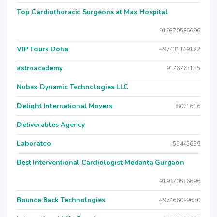
Top Cardiothoracic Surgeons at Max Hospital
919370586696
VIP Tours Doha
+97431109122
astroacademy
9176763135
Nubex Dynamic Technologies LLC
Delight International Movers
8001616
Deliverables Agency
Laboratoo
55445659
Best Interventional Cardiologist Medanta Gurgaon
919370586696
Bounce Back Technologies
+97466099630