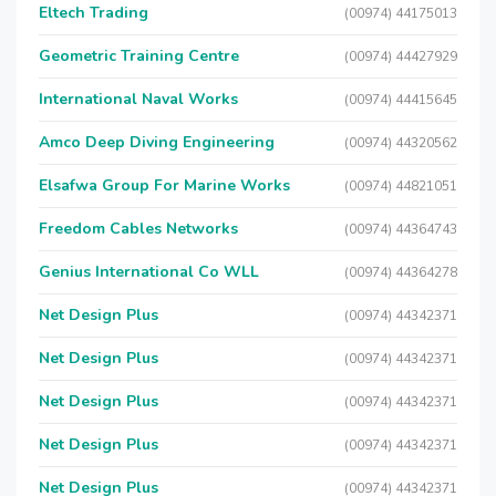
Eltech Trading
(00974) 44175013
Geometric Training Centre
(00974) 44427929
International Naval Works
(00974) 44415645
Amco Deep Diving Engineering
(00974) 44320562
Elsafwa Group For Marine Works
(00974) 44821051
Freedom Cables Networks
(00974) 44364743
Genius International Co WLL
(00974) 44364278
Net Design Plus
(00974) 44342371
Net Design Plus
(00974) 44342371
Net Design Plus
(00974) 44342371
Net Design Plus
(00974) 44342371
Net Design Plus
(00974) 44342371