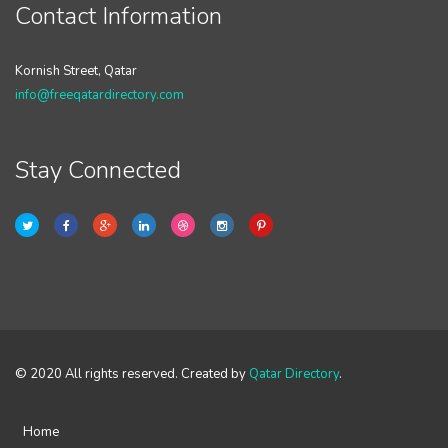
Contact Information
Kornish Street, Qatar
info@freeqatardirectory.com
Stay Connected
© 2020 All rights reserved. Created by
Qatar Directory
.
Home