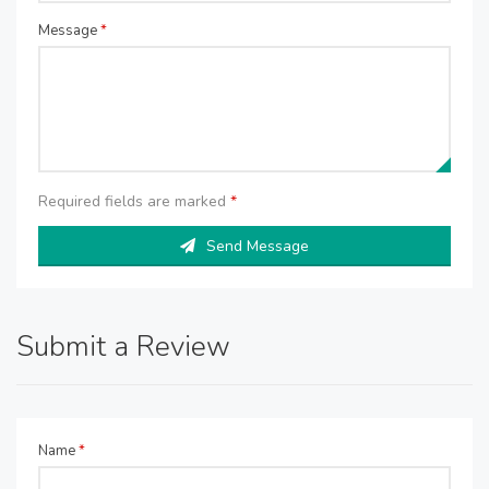
Message
*
Required fields are marked
*
Send Message
Submit a Review
Name
*