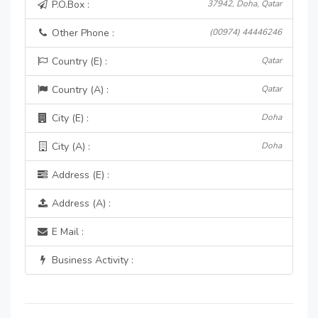
P.O.Box :
37942, Doha, Qatar
Other Phone :
(00974) 44446246
Country (E) :
Qatar
Country (A) :
Qatar
City (E) :
Doha
City (A) :
Doha
Address (E) :
Address (A) :
E Mail :
Business Activity :