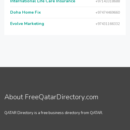
International Life Care Insurance
+97143318688
Doha Home Fix
+97474469660
Evolve Marketing
+97431166332
About FreeQatarDirectory.com
QATAR Directory is a free business directory from QATAR.