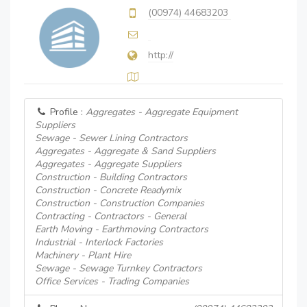
(00974) 44683203
http://
Profile :
Aggregates - Aggregate Equipment
Suppliers
Sewage - Sewer Lining Contractors
Aggregates - Aggregate & Sand Suppliers
Aggregates - Aggregate Suppliers
Construction - Building Contractors
Construction - Concrete Readymix
Construction - Construction Companies
Contracting - Contractors - General
Earth Moving - Earthmoving Contractors
Industrial - Interlock Factories
Machinery - Plant Hire
Sewage - Sewage Turnkey Contractors
Office Services - Trading Companies