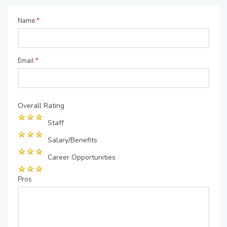
Name
*
Email
*
Overall Rating
Staff
Salary/Benefits
Career Opportunities
Pros