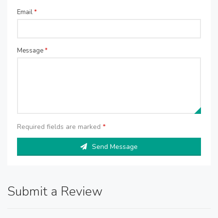
Email
*
Message
*
Required fields are marked
*
Send Message
Submit a Review