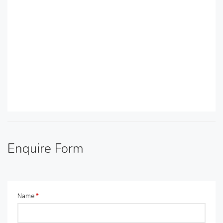
Enquire Form
Name
*