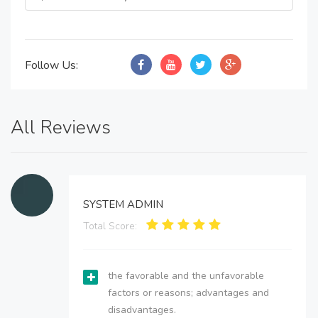
Follow Us:
All Reviews
SYSTEM ADMIN
Total Score:
the favorable and the unfavorable
factors or reasons; advantages and
disadvantages.