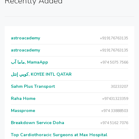
Recently Added
astroacademy
+919176763135
astroacademy
+919176763135
ماما آب, MamaApp
+974 5075 7566
كويي إنتل, KOYEE INTL QATAR
Sahm Plus Transport
30233207
Raha Home
+97431323359
Massprome
+974 33888503
Breakdown Service Doha
+974 5162 7076
Top Cardiothoracic Surgeons at Max Hospital