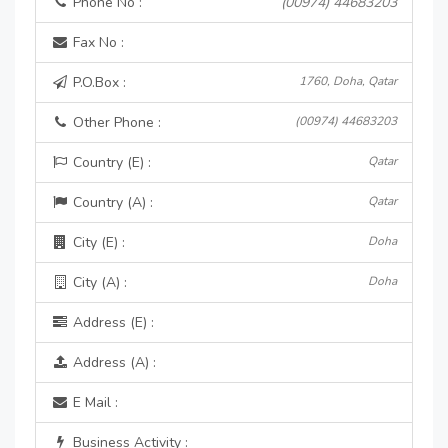
Phone No :
(00974) 44683203
Fax No :
P.O.Box :
1760, Doha, Qatar
Other Phone :
(00974) 44683203
Country (E) :
Qatar
Country (A) :
Qatar
City (E) :
Doha
City (A) :
Doha
Address (E) :
Address (A) :
E Mail :
Business Activity :