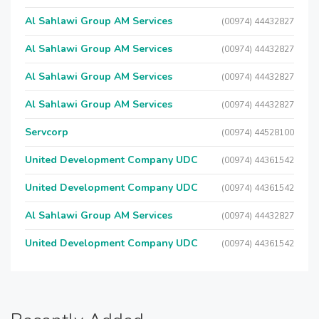
Al Sahlawi Group AM Services
(00974) 44432827
Al Sahlawi Group AM Services
(00974) 44432827
Al Sahlawi Group AM Services
(00974) 44432827
Al Sahlawi Group AM Services
(00974) 44432827
Servcorp
(00974) 44528100
United Development Company UDC
(00974) 44361542
United Development Company UDC
(00974) 44361542
Al Sahlawi Group AM Services
(00974) 44432827
United Development Company UDC
(00974) 44361542