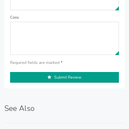
Cons
Required fields are marked
*
Submit Review
See Also