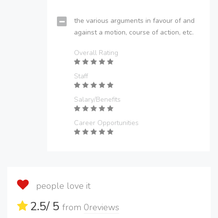
the various arguments in favour of and
against a motion, course of action, etc.
Overall Rating
Staff
Salary/Benefits
Career Opportunities
people love it
2.5
/ 5
from
0
reviews