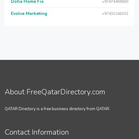
Doha Home Fix
+97474469660
Evolve Marketing
+97431166332
About FreeQatarDirectory.com
QATAR Directory is a free business directory from QATAR.
Contact Information