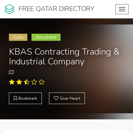
FREE QATAR DIRECTORY
Toggl
navig
Doha
Not verified
KBAS Contracting Trading &
Industrial Company
Bookmark
Give Heart