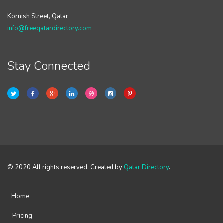
Kornish Street, Qatar
info@freeqatardirectory.com
Stay Connected
© 2020 All rights reserved. Created by
Qatar Directory
.
Home
Pricing