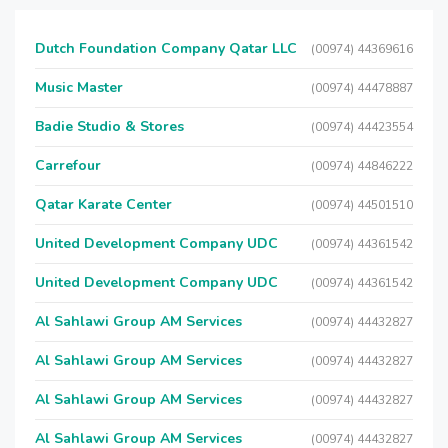
Dutch Foundation Company Qatar LLC
(00974) 44369616
Music Master
(00974) 44478887
Badie Studio & Stores
(00974) 44423554
Carrefour
(00974) 44846222
Qatar Karate Center
(00974) 44501510
United Development Company UDC
(00974) 44361542
United Development Company UDC
(00974) 44361542
Al Sahlawi Group AM Services
(00974) 44432827
Al Sahlawi Group AM Services
(00974) 44432827
Al Sahlawi Group AM Services
(00974) 44432827
Al Sahlawi Group AM Services
(00974) 44432827