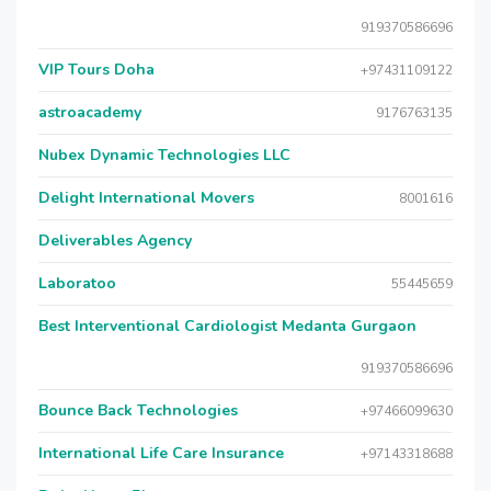
919370586696
VIP Tours Doha
+97431109122
astroacademy
9176763135
Nubex Dynamic Technologies LLC
Delight International Movers
8001616
Deliverables Agency
Laboratoo
55445659
Best Interventional Cardiologist Medanta Gurgaon
919370586696
Bounce Back Technologies
+97466099630
International Life Care Insurance
+97143318688