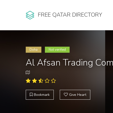
FREE QATAR DIRECTORY
Doha
Not verified
Al Afsan Trading Co
Bookmark
Give Heart