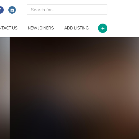
NTACT US
NEW JOINERS
ADD LISTING