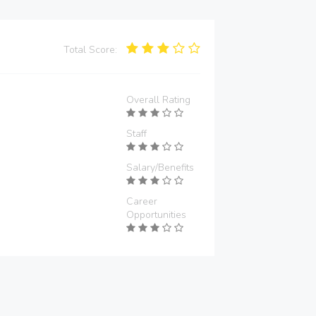
Total Score:
Overall Rating
Staff
Salary/Benefits
Career
Opportunities