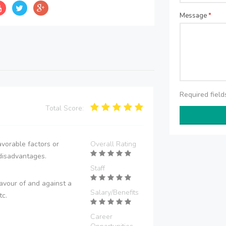
Message
*
Required fiel
Total Score:
vorable factors or
Overall Rating
disadvantages.
Staff
avour of and against a
Salary/Benefits
tc.
Career