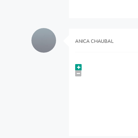
ANICA CHAUBAL