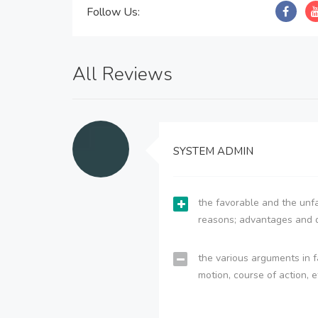
Follow Us:
All Reviews
SYSTEM ADMIN
the favorable and the unfa
reasons; advantages and 
the various arguments in f
motion, course of action, e