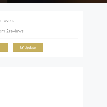
love it
rom
2
reviews
Update