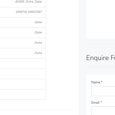
40269, Doha, Qatar
(00974) 44602567
Qatar
Qatar
Doha
Doha
Enquire 
Name
*
Email
*