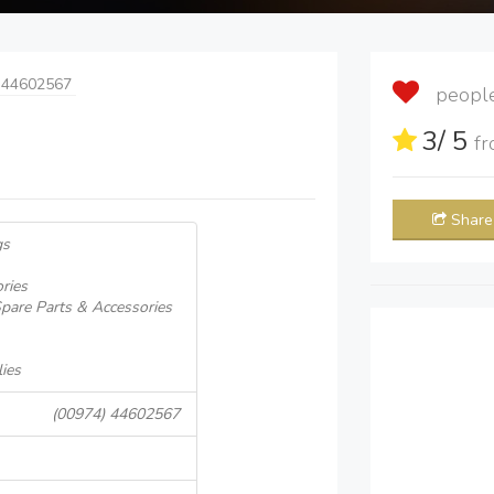
 44602567
people 
3
/ 5
f
Share
gs
ries
pare Parts & Accessories
ies
(00974) 44602567