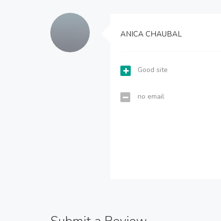
ANICA CHAUBAL
Good site
no email