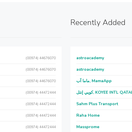
Recently Added
astroacademy
(00974) 44676070
astroacademy
(00974) 44676070
ماما آب, MamaApp
(00974) 44676070
كويي إنتل, KOYEE INTL QAT
(00974) 44472444
Sahm Plus Transport
(00974) 44472444
Raha Home
(00974) 44472444
Massprome
(00974) 44472444