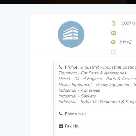
(00974)
http://
Profile :
Industrial - Industrial Coatin
Transport - Car Parts & Accessories
Diesel - Diesel Engines - Parts & Accesso
Heavy Equipment - Heavy Equipment - S
Industrial - Adhesives
Industrial - Gaskets
Industrial - Industrial Equipment & Suppl
Phone No :
Fax No :