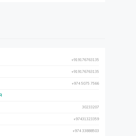
+919176763135
+919176763135
+974 5075 7566
AR
30233207
+97431323359
+974 33888503