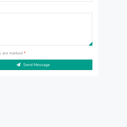
ds are marked
*
Send Message