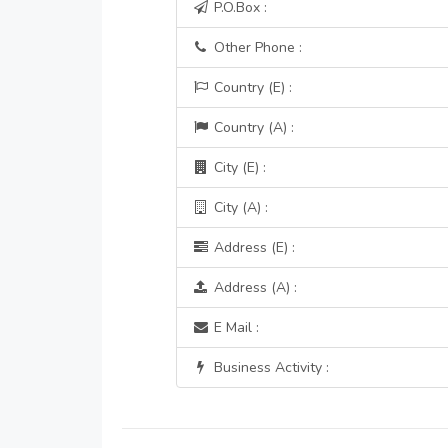
P.O.Box :
Other Phone :
Country (E) :
Country (A) :
City (E) :
City (A) :
Address (E) :
Address (A) :
E Mail :
Business Activity :