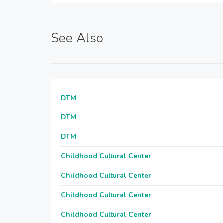
See Also
DTM
DTM
DTM
Childhood Cultural Center
Childhood Cultural Center
Childhood Cultural Center
Childhood Cultural Center