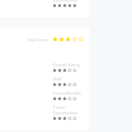
Opportunities
Total Score:
Overall Rating
Staff
Salary/Benefits
Career
Opportunities