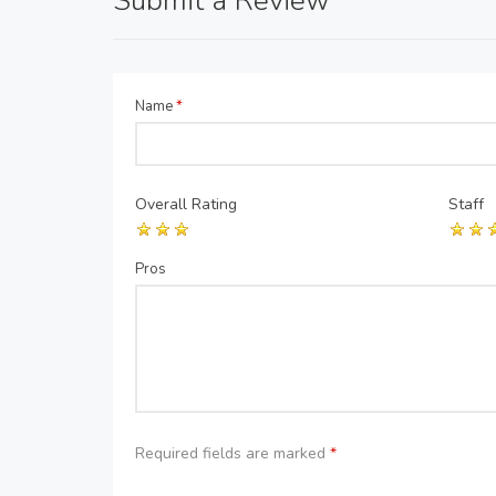
Submit a Review
Name
*
Overall Rating
Staff
Pros
Required fields are marked
*