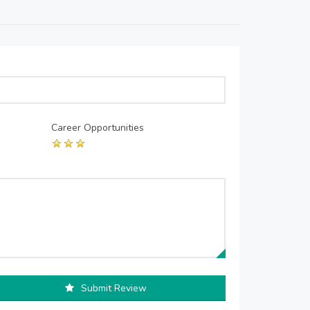
Career Opportunities
Submit Review