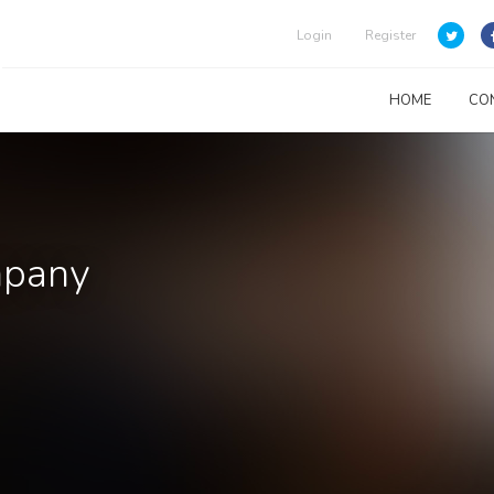
Login
Register
HOME
CO
mpany