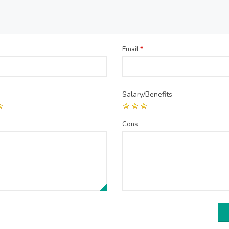
Email
*
Salary/Benefits
Cons