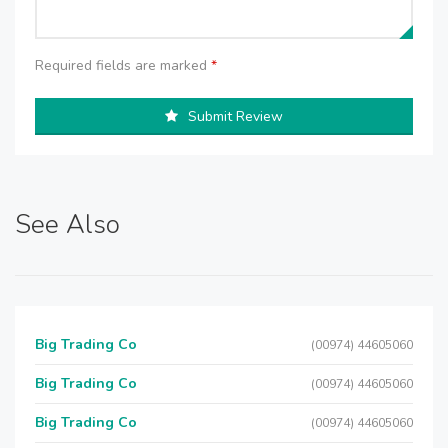
Required fields are marked
*
Submit Review
See Also
Big Trading Co
(00974) 44605060
Big Trading Co
(00974) 44605060
Big Trading Co
(00974) 44605060