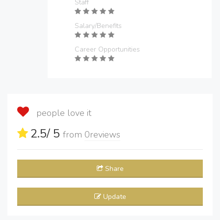
Staff
Salary/Benefits
Career Opportunities
people love it
2.5
/ 5
from
0
reviews
Share
Update