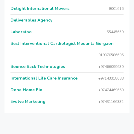
Delight International Movers
8001616
Deliverables Agency
Laboratoo
55445659
Best Interventional Cardiologist Medanta Gurgaon
919370586696
Bounce Back Technologies
+97466099630
International Life Care Insurance
+97143318688
Doha Home Fix
+97474469660
Evolve Marketing
+97431166332