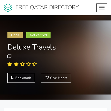
FREE QATAR DIRECTORY
Toggl
navig
Doha
Not verified
Deluxe Travels
Bookmark
Give Heart