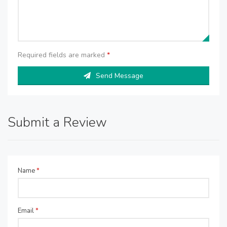
Required fields are marked
*
Send Message
Submit a Review
Name
*
Email
*