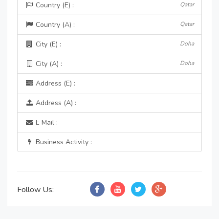
Country (E) :
Qatar
Country (A) :
Qatar
City (E) :
Doha
City (A) :
Doha
Address (E) :
Address (A) :
E Mail :
Business Activity :
Follow Us: