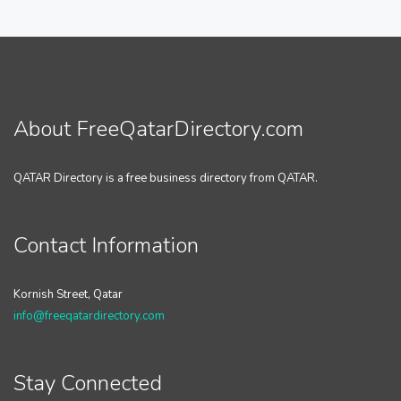
About FreeQatarDirectory.com
QATAR Directory is a free business directory from QATAR.
Contact Information
Kornish Street, Qatar
info@freeqatardirectory.com
Stay Connected