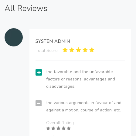
All Reviews
SYSTEM ADMIN
Total Score:
the favorable and the unfavorable
factors or reasons; advantages and
disadvantages.
the various arguments in favour of and
against a motion, course of action, etc.
Overall Rating