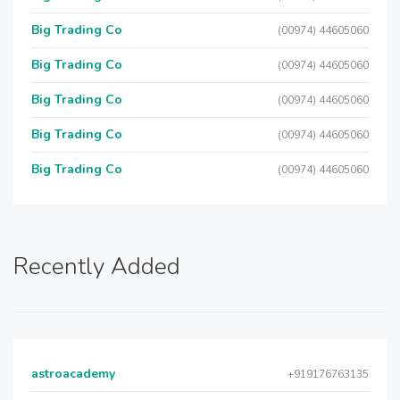
Big Trading Co
(00974) 44605060
Big Trading Co
(00974) 44605060
Big Trading Co
(00974) 44605060
Big Trading Co
(00974) 44605060
Big Trading Co
(00974) 44605060
Recently Added
astroacademy
+919176763135