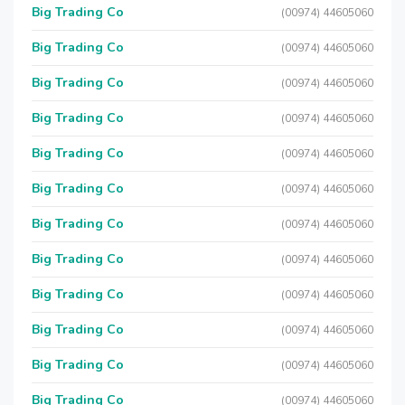
Big Trading Co
(00974) 44605060
Big Trading Co
(00974) 44605060
Big Trading Co
(00974) 44605060
Big Trading Co
(00974) 44605060
Big Trading Co
(00974) 44605060
Big Trading Co
(00974) 44605060
Big Trading Co
(00974) 44605060
Big Trading Co
(00974) 44605060
Big Trading Co
(00974) 44605060
Big Trading Co
(00974) 44605060
Big Trading Co
(00974) 44605060
Big Trading Co
(00974) 44605060