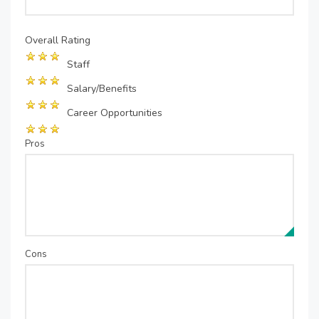
Overall Rating
Staff
Salary/Benefits
Career Opportunities
Pros
Cons