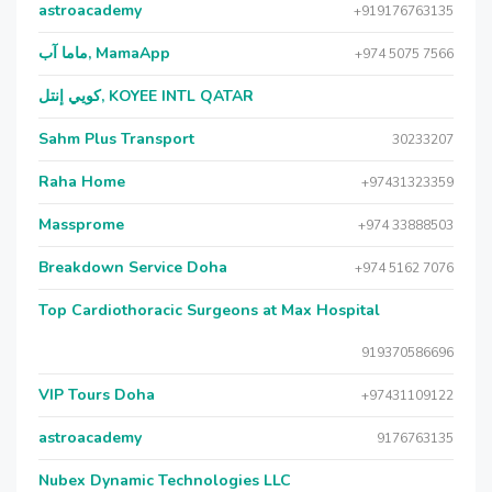
astroacademy
+919176763135
ماما آب, MamaApp
+974 5075 7566
كويي إنتل, KOYEE INTL QATAR
Sahm Plus Transport
30233207
Raha Home
+97431323359
Massprome
+974 33888503
Breakdown Service Doha
+974 5162 7076
Top Cardiothoracic Surgeons at Max Hospital
919370586696
VIP Tours Doha
+97431109122
astroacademy
9176763135
Nubex Dynamic Technologies LLC