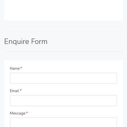
Enquire Form
Name
*
Email
*
Message
*