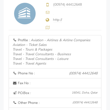
(00974) 44412648
http://
Profile :
Aviation - Airlines & Airline Companies
Aviation - Ticket Sales
Travel - Tours & Packages
Travel - Travel Consultants - Business
Travel - Travel Consultants - Leisure
Travel - Travel Agents
Phone No :
(00974) 44412648
Fax No :
P.O.Box :
16041, Doha, Qatar
Other Phone :
(00974) 44412648