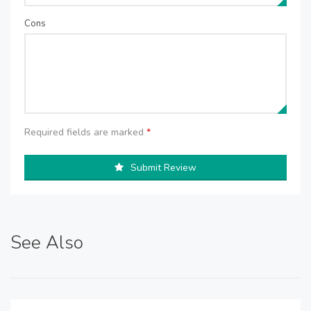
Cons
Required fields are marked
*
Submit Review
See Also