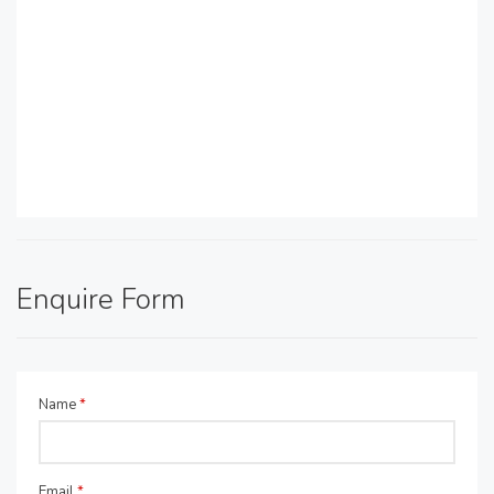
Enquire Form
Name
*
Email
*