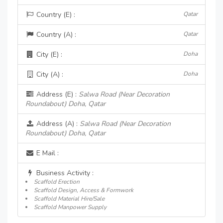
Country (E) :
Qatar
Country (A) :
Qatar
City (E) :
Doha
City (A) :
Doha
Address (E) :
Salwa Road (Near Decoration
Roundabout) Doha, Qatar
Address (A) :
Salwa Road (Near Decoration
Roundabout) Doha, Qatar
E Mail :
Business Activity :
Scaffold Erection
Scaffold Design, Access & Formwork
Scaffold Material Hire/Sale
Scaffold Manpower Supply