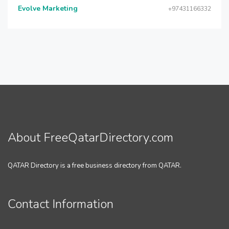
Evolve Marketing
+97431166332
About FreeQatarDirectory.com
QATAR Directory is a free business directory from QATAR.
Contact Information