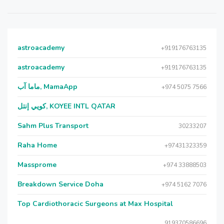
astroacademy
+919176763135
astroacademy
+919176763135
ماما آب, MamaApp
+974 5075 7566
كويي إنتل, KOYEE INTL QATAR
Sahm Plus Transport
30233207
Raha Home
+97431323359
Massprome
+974 33888503
Breakdown Service Doha
+974 5162 7076
Top Cardiothoracic Surgeons at Max Hospital
919370586696