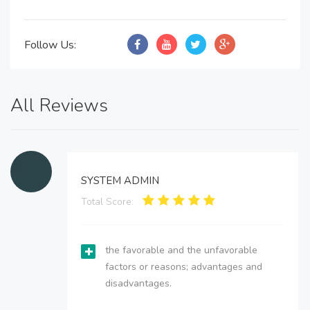
Follow Us:
All Reviews
SYSTEM ADMIN
Total Score:
the favorable and the unfavorable
factors or reasons; advantages and
disadvantages.