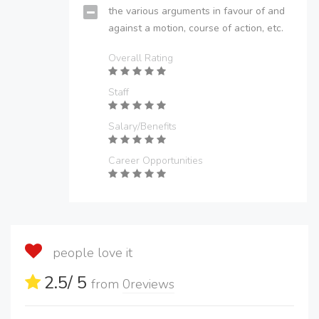
the various arguments in favour of and
against a motion, course of action, etc.
Overall Rating
Staff
Salary/Benefits
Career Opportunities
people love it
2.5
/ 5
from
0
reviews