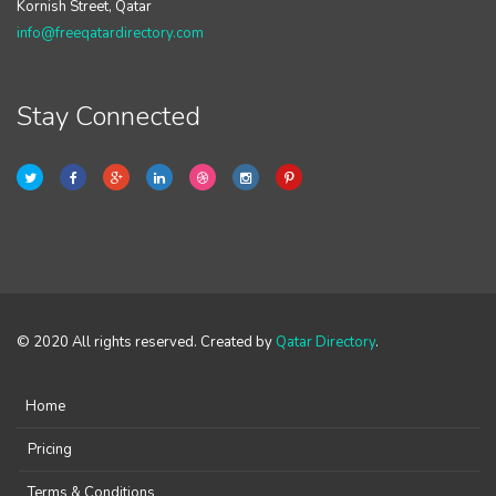
Kornish Street, Qatar
info@freeqatardirectory.com
Stay Connected
© 2020 All rights reserved. Created by
Qatar Directory
.
Home
Pricing
Terms & Conditions