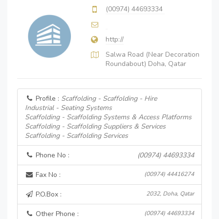
(00974) 44693334
http://
Salwa Road (Near Decoration
Roundabout) Doha, Qatar
Profile :
Scaffolding - Scaffolding - Hire
Industrial - Seating Systems
Scaffolding - Scaffolding Systems & Access Platforms
Scaffolding - Scaffolding Suppliers & Services
Scaffolding - Scaffolding Services
Phone No :
(00974) 44693334
Fax No :
(00974) 44416274
P.O.Box :
2032, Doha, Qatar
Other Phone :
(00974) 44693334