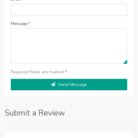
Message
*
Required fields are marked
*
Send Message
Submit a Review