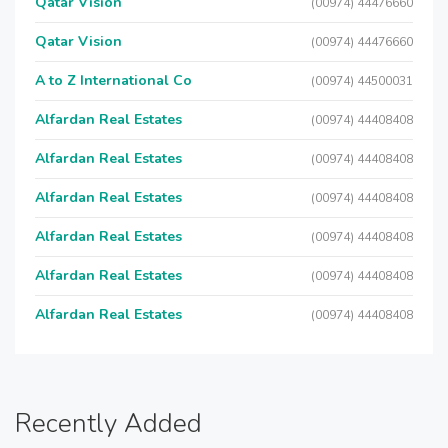
Qatar Vision
(00974) 44476660
Qatar Vision
(00974) 44476660
A to Z International Co
(00974) 44500031
Alfardan Real Estates
(00974) 44408408
Alfardan Real Estates
(00974) 44408408
Alfardan Real Estates
(00974) 44408408
Alfardan Real Estates
(00974) 44408408
Alfardan Real Estates
(00974) 44408408
Alfardan Real Estates
(00974) 44408408
Recently Added