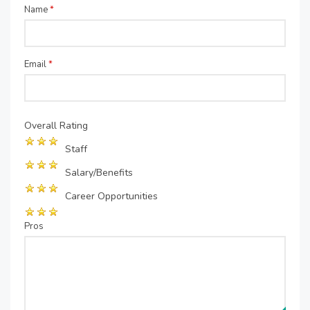
Name
*
Email
*
Overall Rating
Staff
Salary/Benefits
Career Opportunities
Pros