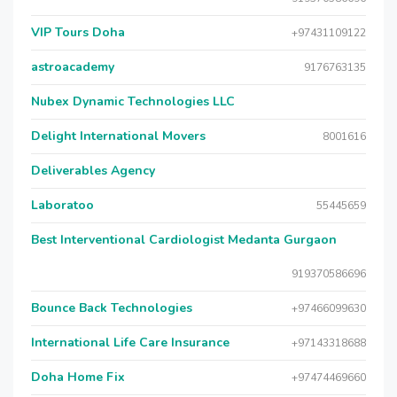
VIP Tours Doha
+97431109122
astroacademy
9176763135
Nubex Dynamic Technologies LLC
Delight International Movers
8001616
Deliverables Agency
Laboratoo
55445659
Best Interventional Cardiologist Medanta Gurgaon
919370586696
Bounce Back Technologies
+97466099630
International Life Care Insurance
+97143318688
Doha Home Fix
+97474469660