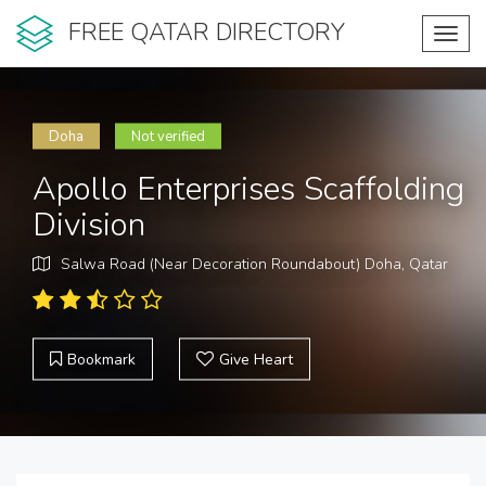
FREE QATAR DIRECTORY
Toggl
navig
Doha
Not verified
Apollo Enterprises Scaffolding
Division
Salwa Road (Near Decoration Roundabout) Doha, Qatar
Bookmark
Give Heart