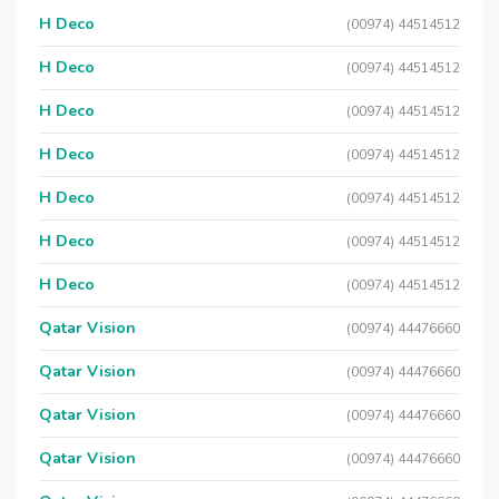
H Deco
(00974) 44514512
H Deco
(00974) 44514512
H Deco
(00974) 44514512
H Deco
(00974) 44514512
H Deco
(00974) 44514512
H Deco
(00974) 44514512
H Deco
(00974) 44514512
Qatar Vision
(00974) 44476660
Qatar Vision
(00974) 44476660
Qatar Vision
(00974) 44476660
Qatar Vision
(00974) 44476660