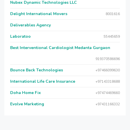
Nubex Dynamic Technologies LLC
Delight International Movers
8001616
Deliverables Agency
Laboratoo
55445659
Best Interventional Cardiologist Medanta Gurgaon
919370586696
Bounce Back Technologies
+97466099630
International Life Care Insurance
+97143318688
Doha Home Fix
+97474469660
Evolve Marketing
+97431166332