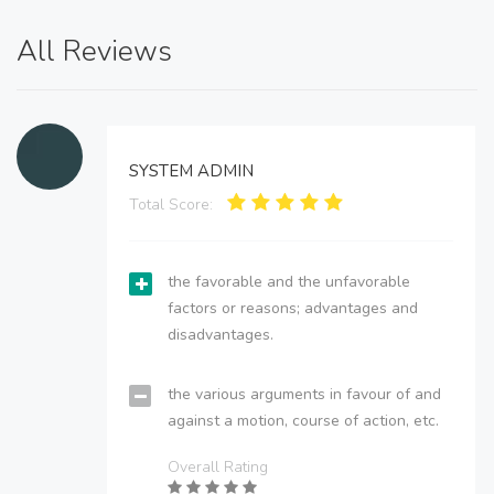
All Reviews
SYSTEM ADMIN
Total Score:
the favorable and the unfavorable
factors or reasons; advantages and
disadvantages.
the various arguments in favour of and
against a motion, course of action, etc.
Overall Rating