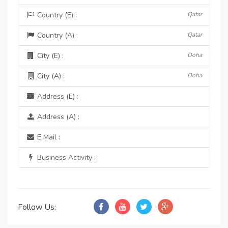
Country (E) :
Qatar
Country (A) :
Qatar
City (E) :
Doha
City (A) :
Doha
Address (E) :
Address (A) :
E Mail :
Business Activity :
Follow Us: