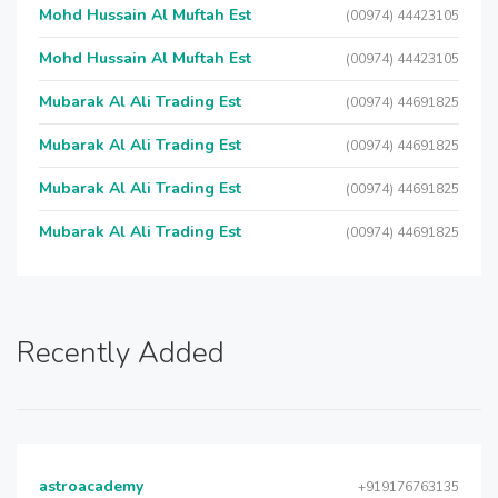
Mohd Hussain Al Muftah Est
(00974) 44423105
Mohd Hussain Al Muftah Est
(00974) 44423105
Mubarak Al Ali Trading Est
(00974) 44691825
Mubarak Al Ali Trading Est
(00974) 44691825
Mubarak Al Ali Trading Est
(00974) 44691825
Mubarak Al Ali Trading Est
(00974) 44691825
Recently Added
astroacademy
+919176763135