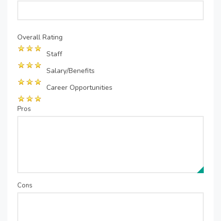
Overall Rating
Staff
Salary/Benefits
Career Opportunities
Pros
Cons