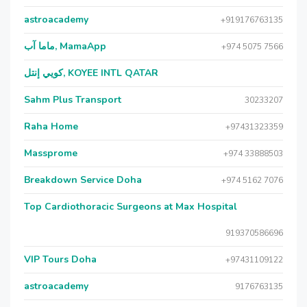
astroacademy
+919176763135
ماما آب, MamaApp
+974 5075 7566
كويي إنتل, KOYEE INTL QATAR
Sahm Plus Transport
30233207
Raha Home
+97431323359
Massprome
+974 33888503
Breakdown Service Doha
+974 5162 7076
Top Cardiothoracic Surgeons at Max Hospital
919370586696
VIP Tours Doha
+97431109122
astroacademy
9176763135