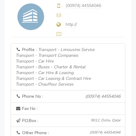
(00974) 44554046
http://
Profile :
Transport - Limousine Service
Transport - Transport Companies
Transport - Car Hire
Transport - Buses - Charter & Rental
Transport - Car Hire & Leasing
Transport - Car Leasing & Contract Hire
Transport - Chauffeur Services
Phone No :
(00974) 44554046
Fax No :
P.O.Box :
9012, Doha, Qatar
Other Phone :
(00974) 44554046