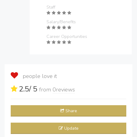
Staff
Salary/Benefits
Career Opportunities
people love it
2.5
/ 5
from
0
reviews
Share
Update