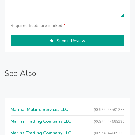
Required fields are marked
*
Submit Review
See Also
Mannai Motors Services LLC
(00974) 44501288
Marina Trading Company LLC
(00974) 44689326
Marina Trading Company LLC
(00974) 44689326