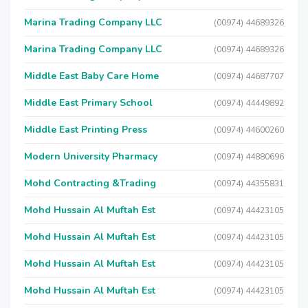
Marina Trading Company LLC
(00974) 44689326
Marina Trading Company LLC
(00974) 44689326
Middle East Baby Care Home
(00974) 44687707
Middle East Primary School
(00974) 44449892
Middle East Printing Press
(00974) 44600260
Modern University Pharmacy
(00974) 44880696
Mohd Contracting &Trading
(00974) 44355831
Mohd Hussain Al Muftah Est
(00974) 44423105
Mohd Hussain Al Muftah Est
(00974) 44423105
Mohd Hussain Al Muftah Est
(00974) 44423105
Mohd Hussain Al Muftah Est
(00974) 44423105