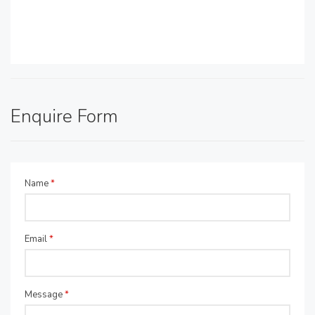
Enquire Form
Name
*
Email
*
Message
*