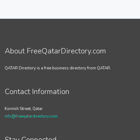
About FreeQatarDirectory.com
QATAR Directory is a free business directory from QATAR.
Contact Information
Kornish Street, Qatar
info@freeqatardirectory.com
Stay Connected