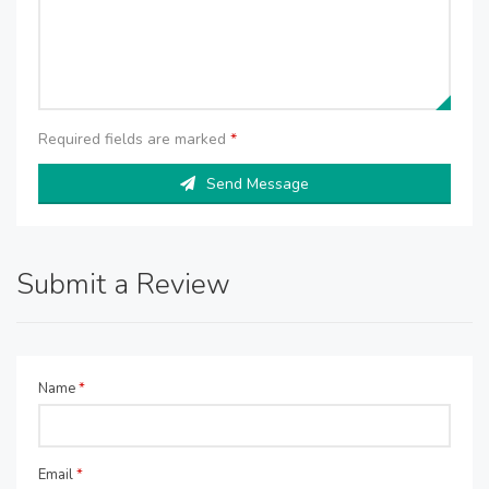
Required fields are marked
*
Send Message
Submit a Review
Name
*
Email
*