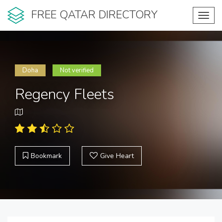
FREE QATAR DIRECTORY
Toggl
navig
Doha
Not verified
Regency Fleets
Bookmark
Give Heart