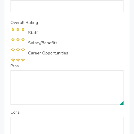
Overall Rating
Staff
Salary/Benefits
Career Opportunities
Pros
Cons