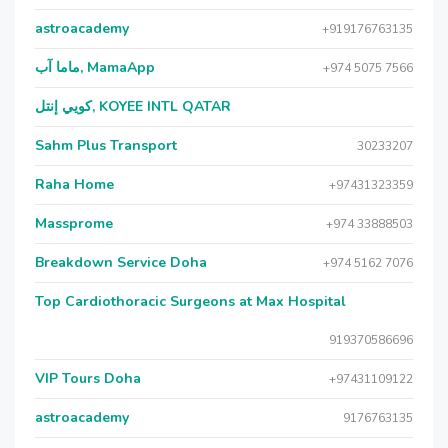
astroacademy
+919176763135
ماما آب, MamaApp
+974 5075 7566
كويي إنتل, KOYEE INTL QATAR
Sahm Plus Transport
30233207
Raha Home
+97431323359
Massprome
+974 33888503
Breakdown Service Doha
+974 5162 7076
Top Cardiothoracic Surgeons at Max Hospital
919370586696
VIP Tours Doha
+97431109122
astroacademy
9176763135