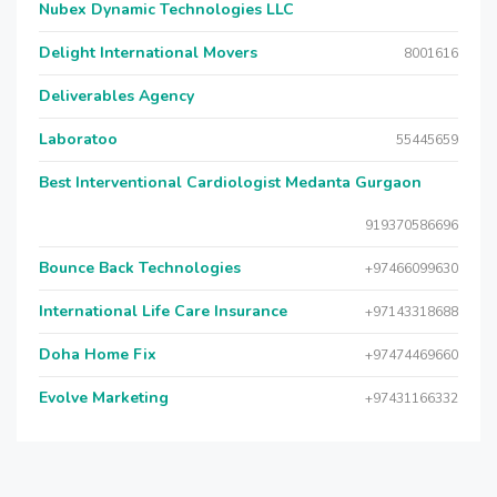
Nubex Dynamic Technologies LLC
Delight International Movers
8001616
Deliverables Agency
Laboratoo
55445659
Best Interventional Cardiologist Medanta Gurgaon
919370586696
Bounce Back Technologies
+97466099630
International Life Care Insurance
+97143318688
Doha Home Fix
+97474469660
Evolve Marketing
+97431166332