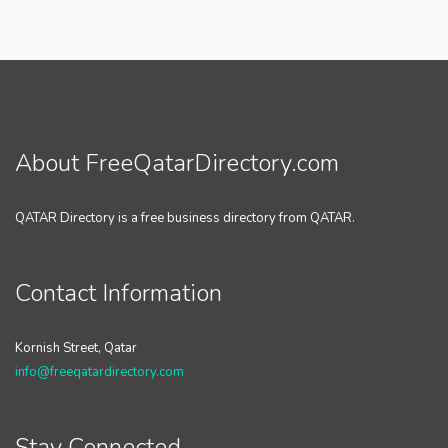
About FreeQatarDirectory.com
QATAR Directory is a free business directory from QATAR.
Contact Information
Kornish Street, Qatar
info@freeqatardirectory.com
Stay Connected