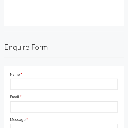
Enquire Form
Name
*
Email
*
Message
*