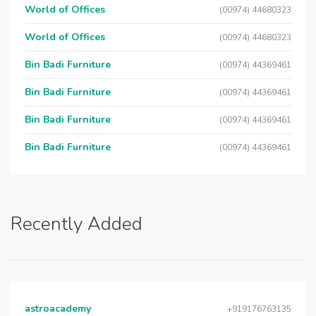
World of Offices
(00974) 44680323
World of Offices
(00974) 44680323
Bin Badi Furniture
(00974) 44369461
Bin Badi Furniture
(00974) 44369461
Bin Badi Furniture
(00974) 44369461
Bin Badi Furniture
(00974) 44369461
Recently Added
astroacademy
+919176763135