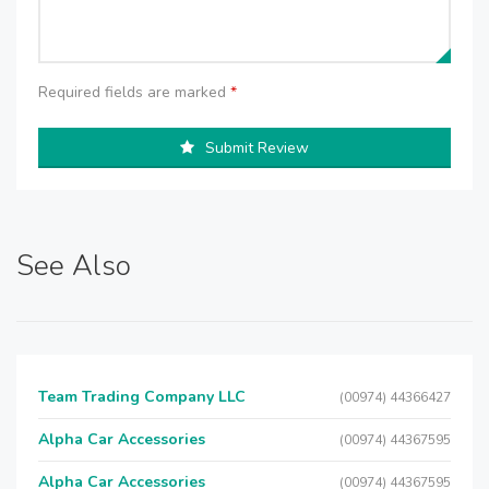
Required fields are marked
*
Submit Review
See Also
Team Trading Company LLC
(00974) 44366427
Alpha Car Accessories
(00974) 44367595
Alpha Car Accessories
(00974) 44367595