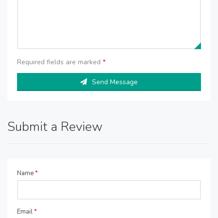
Required fields are marked
*
Send Message
Submit a Review
Name
*
Email
*