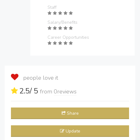
Staff
Salary/Benefits
Career Opportunities
people love it
2.5
/ 5
from
0
reviews
Share
Update