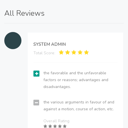
All Reviews
SYSTEM ADMIN
Total Score:
the favorable and the unfavorable
factors or reasons; advantages and
disadvantages.
the various arguments in favour of and
against a motion, course of action, etc.
Overall Rating