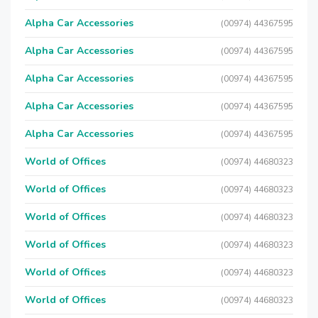
Alpha Car Accessories
(00974) 44367595
Alpha Car Accessories
(00974) 44367595
Alpha Car Accessories
(00974) 44367595
Alpha Car Accessories
(00974) 44367595
Alpha Car Accessories
(00974) 44367595
World of Offices
(00974) 44680323
World of Offices
(00974) 44680323
World of Offices
(00974) 44680323
World of Offices
(00974) 44680323
World of Offices
(00974) 44680323
World of Offices
(00974) 44680323