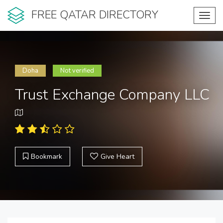
FREE QATAR DIRECTORY
Toggl
navig
Doha
Not verified
Trust Exchange Company LLC
Bookmark
Give Heart