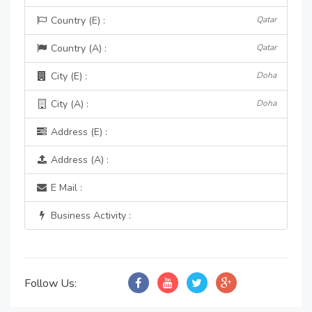
Country (E) :
Qatar
Country (A) :
Qatar
City (E) :
Doha
City (A) :
Doha
Address (E) :
Address (A) :
E Mail :
Business Activity :
Follow Us: