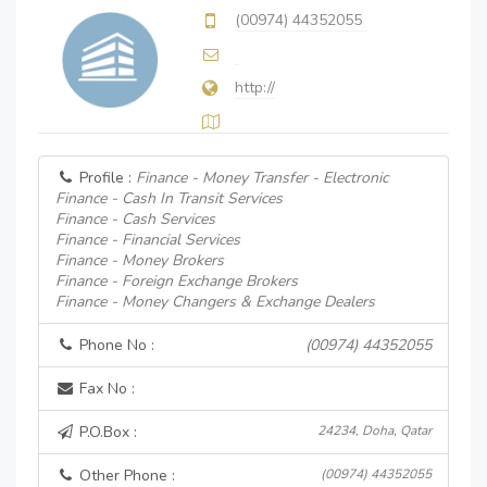
(00974) 44352055
http://
Profile :
Finance - Money Transfer - Electronic
Finance - Cash In Transit Services
Finance - Cash Services
Finance - Financial Services
Finance - Money Brokers
Finance - Foreign Exchange Brokers
Finance - Money Changers & Exchange Dealers
Phone No :
(00974) 44352055
Fax No :
P.O.Box :
24234, Doha, Qatar
Other Phone :
(00974) 44352055