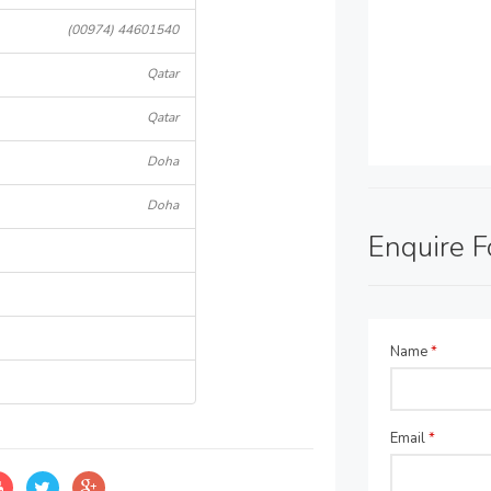
(00974) 44601540
Qatar
Qatar
Doha
Doha
Enquire 
Name
*
Email
*