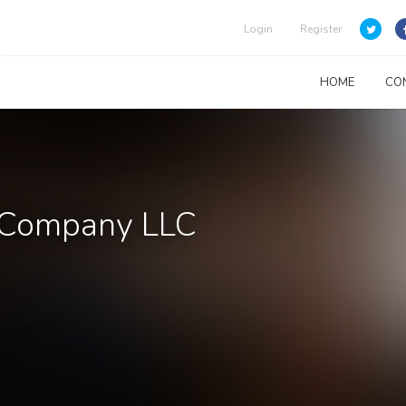
Login
Register
HOME
CO
s Company LLC