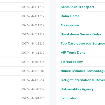
Sahm Plus Transport
(00974) 44411212
Raha Home
(00974) 44411212
Massprome
(00974) 44411212
Breakdown Service Doha
(00974) 44411212
Top Cardiothoracic Surgeon
(00974) 44411212
VIP Tours Doha
(00974) 44411212
astroacademy
(00974) 44369616
Nubex Dynamic Technologi
(00974) 44478887
Delight International Move
(00974) 44423554
Deliverables Agency
(00974) 44846222
Laboratoo
(00974) 44501510