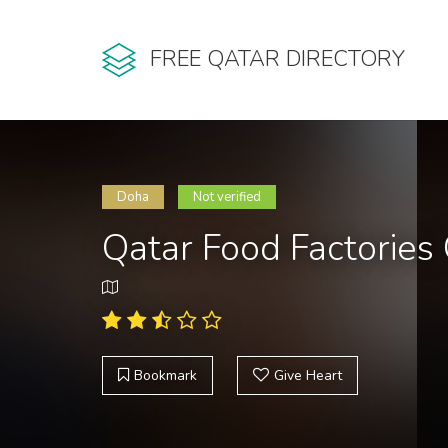
FREE QATAR DIRECTORY
Doha
Not verified
Qatar Food Factorie
Bookmark
Give Heart