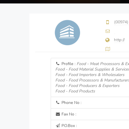
(00974)
http://
Profile :
Food - Meat Processors & Ex
Food - Food Material Supplies & Service
Food - Food Importers & Wholesalers
Food - Food Processors & Manufacturer
Food - Food Producers & Exporters
Food - Food Products
Phone No :
Fax No :
P.O.Box :