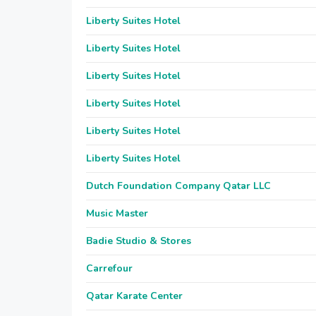
Liberty Suites Hotel
Liberty Suites Hotel
Liberty Suites Hotel
Liberty Suites Hotel
Liberty Suites Hotel
Liberty Suites Hotel
Dutch Foundation Company Qatar LLC
Music Master
Badie Studio & Stores
Carrefour
Qatar Karate Center