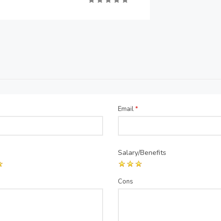
Email
*
Salary/Benefits
Cons