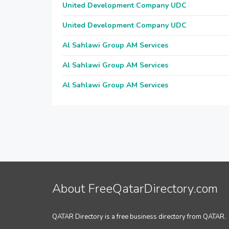
United Development Company UDC
United Development Company UDC
Al Sahlawi Group AM Services
Al Sahlawi Group AM Services
Al Sahlawi Group AM Services
About FreeQatarDirectory.com
QATAR Directory is a free business directory from QATAR.