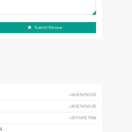
Submit Review
+919176763135
+919176763135
+974 5075 7566
AR