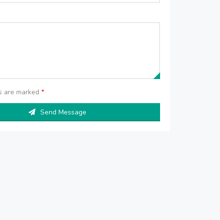
ds are marked
*
Send Message