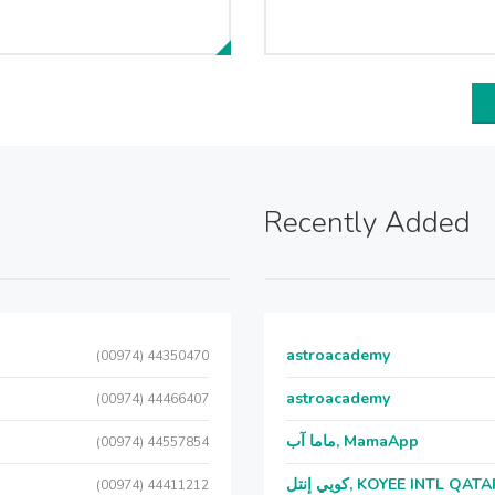
Recently Added
astroacademy
(00974) 44350470
astroacademy
(00974) 44466407
ماما آب, MamaApp
(00974) 44557854
كويي إنتل, KOYEE INTL QAT
(00974) 44411212