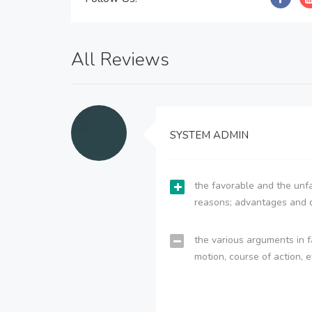
All Reviews
SYSTEM ADMIN
the favorable and the unfa
reasons; advantages and 
the various arguments in f
motion, course of action, e