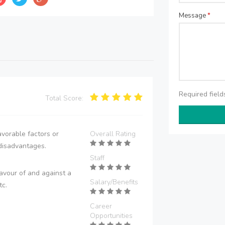
Message
*
Required fiel
Total Score:
vorable factors or
Overall Rating
disadvantages.
Staff
avour of and against a
Salary/Benefits
tc.
Career
Opportunities