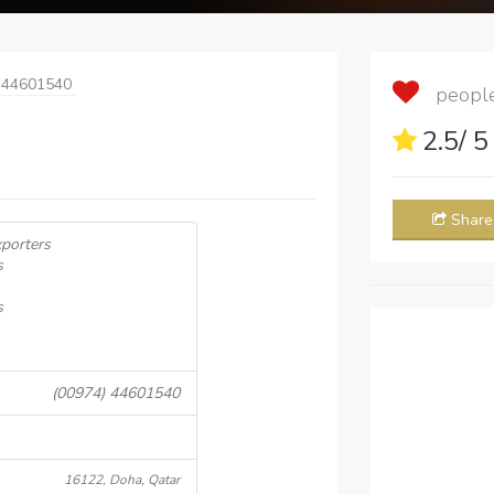
 44601540
people 
2.5
/ 
Share
porters
s
s
(00974) 44601540
16122, Doha, Qatar