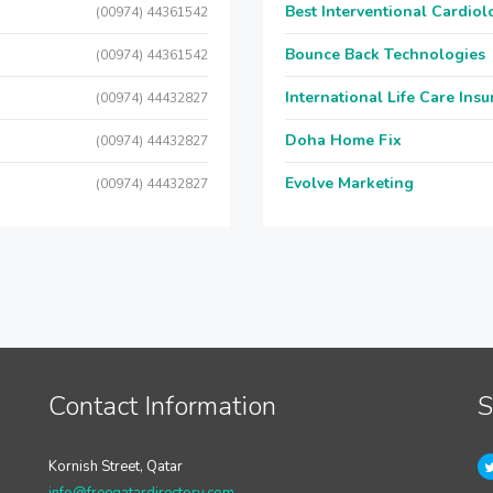
Best Interventional Cardio
(00974) 44361542
Bounce Back Technologies
(00974) 44361542
International Life Care Ins
(00974) 44432827
Doha Home Fix
(00974) 44432827
Evolve Marketing
(00974) 44432827
Contact Information
S
Kornish Street, Qatar