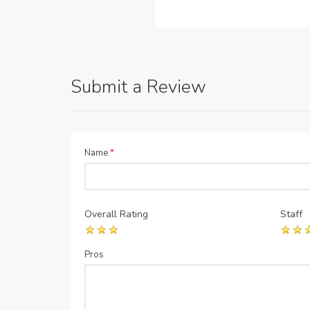
Submit a Review
Name
*
Overall Rating
Staff
Pros