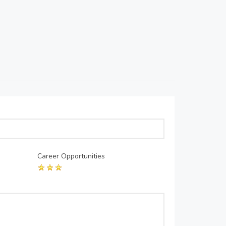
Career Opportunities