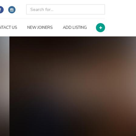
NTACT US
NEW JOINERS
ADD LISTING