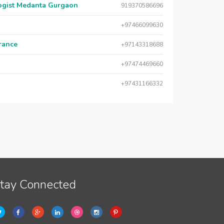
logist Medanta Gurgaon
919370586696
+97466099630
urance
+97143318688
+97474469660
+97431166332
tay Connected