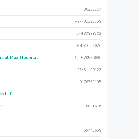
30233207
+97431323359
+974 33888503
+974 5162 7076
s at Max Hospital
919370586696
+97431109122
9176763135
es LLC
rs
8001616
55445659