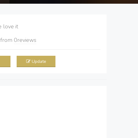
love it
5
from
0
reviews
Update