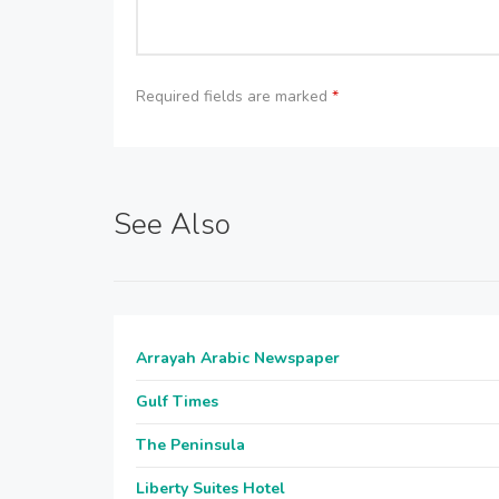
Required fields are marked
*
See Also
Arrayah Arabic Newspaper
Gulf Times
The Peninsula
Liberty Suites Hotel