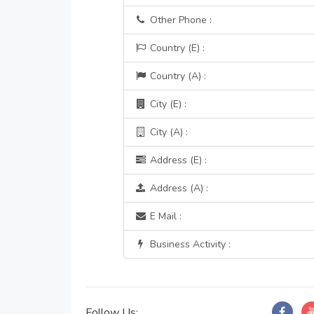
Other Phone :
Country (E) :
Country (A) :
City (E) :
City (A) :
Address (E) :
Address (A) :
E Mail :
Business Activity :
Follow Us: