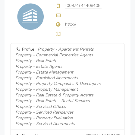
(00974) 44408408
http://
Profile :
Property - Apartment Rentals
Property - Commercial Properties Agents
Property - Real Estate
Property - Estate Agents
Property - Estate Management
Property - Furnished Apartments
Property - Property Companies & Developers
Property - Property Management
Property - Real Estate & Property Agents
Property - Real Estate - Rental Services
Property - Serviced Offices
Property - Serviced Residences
Property - Property Evaluation
Property - Serviced Apartments