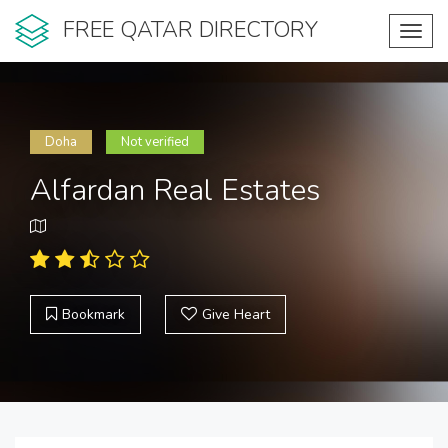
FREE QATAR DIRECTORY
Toggl
navig
Doha
Not verified
Alfardan Real Estates
Bookmark
Give Heart