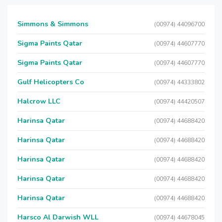
Simmons & Simmons
(00974) 44096700
Sigma Paints Qatar
(00974) 44607770
Sigma Paints Qatar
(00974) 44607770
Gulf Helicopters Co
(00974) 44333802
Halcrow LLC
(00974) 44420507
Harinsa Qatar
(00974) 44688420
Harinsa Qatar
(00974) 44688420
Harinsa Qatar
(00974) 44688420
Harinsa Qatar
(00974) 44688420
Harinsa Qatar
(00974) 44688420
Harsco Al Darwish WLL
(00974) 44678045