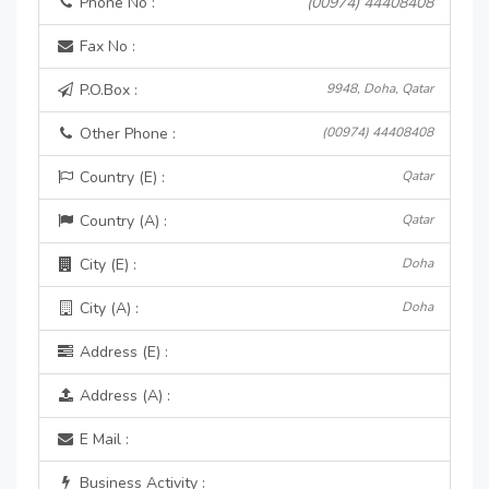
Phone No :
(00974) 44408408
Fax No :
P.O.Box :
9948, Doha, Qatar
Other Phone :
(00974) 44408408
Country (E) :
Qatar
Country (A) :
Qatar
City (E) :
Doha
City (A) :
Doha
Address (E) :
Address (A) :
E Mail :
Business Activity :