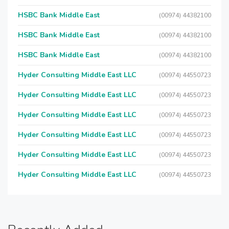
HSBC Bank Middle East
(00974) 44382100
HSBC Bank Middle East
(00974) 44382100
HSBC Bank Middle East
(00974) 44382100
Hyder Consulting Middle East LLC
(00974) 44550723
Hyder Consulting Middle East LLC
(00974) 44550723
Hyder Consulting Middle East LLC
(00974) 44550723
Hyder Consulting Middle East LLC
(00974) 44550723
Hyder Consulting Middle East LLC
(00974) 44550723
Hyder Consulting Middle East LLC
(00974) 44550723