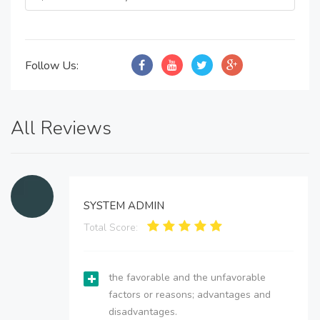
Follow Us:
All Reviews
SYSTEM ADMIN
Total Score:
the favorable and the unfavorable
factors or reasons; advantages and
disadvantages.