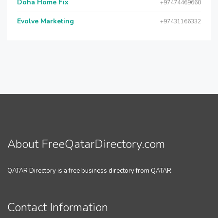
Doha Home Fix
+97474469660
Evolve Marketing
+97431166332
About FreeQatarDirectory.com
QATAR Directory is a free business directory from QATAR.
Contact Information