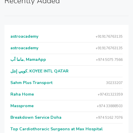
Recently Added
astroacademy
+919176763135
astroacademy
+919176763135
ماما آب, MamaApp
+974 5075 7566
كويي إنتل, KOYEE INTL QATAR
Sahm Plus Transport
30233207
Raha Home
+97431323359
Massprome
+974 33888503
Breakdown Service Doha
+974 5162 7076
Top Cardiothoracic Surgeons at Max Hospital