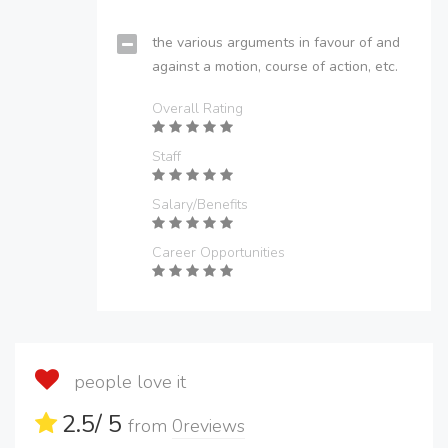
the various arguments in favour of and
against a motion, course of action, etc.
Overall Rating
Staff
Salary/Benefits
Career Opportunities
people love it
2.5
/ 5
from
0
reviews