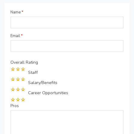
Name
*
Email
*
Overall Rating
Staff
Salary/Benefits
Career Opportunities
Pros