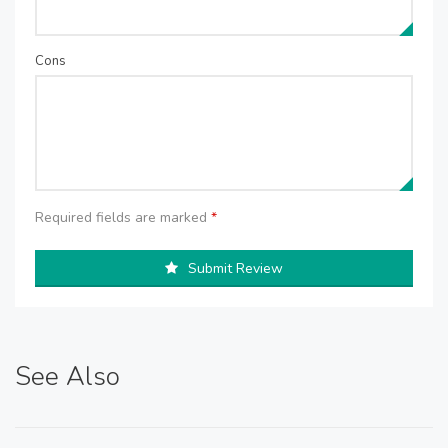
Cons
Required fields are marked
*
Submit Review
See Also