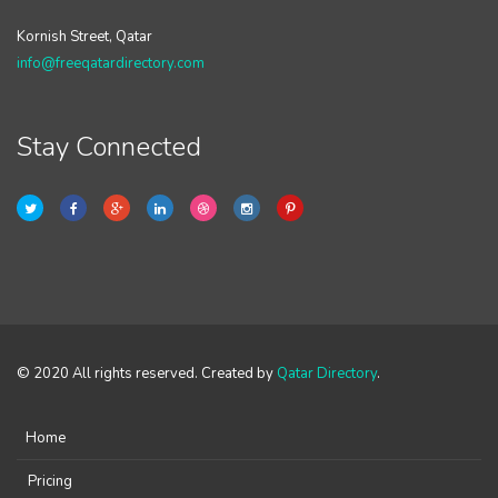
Kornish Street, Qatar
info@freeqatardirectory.com
Stay Connected
© 2020 All rights reserved. Created by
Qatar Directory
.
Home
Pricing