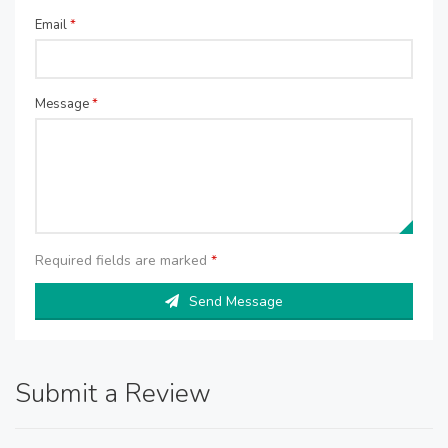
Email
*
Message
*
Required fields are marked
*
Send Message
Submit a Review