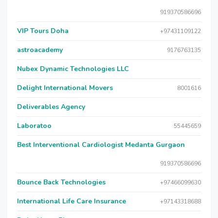
919370586696
VIP Tours Doha
+97431109122
astroacademy
9176763135
Nubex Dynamic Technologies LLC
Delight International Movers
8001616
Deliverables Agency
Laboratoo
55445659
Best Interventional Cardiologist Medanta Gurgaon
919370586696
Bounce Back Technologies
+97466099630
International Life Care Insurance
+97143318688