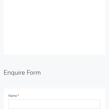
Enquire Form
Name
*