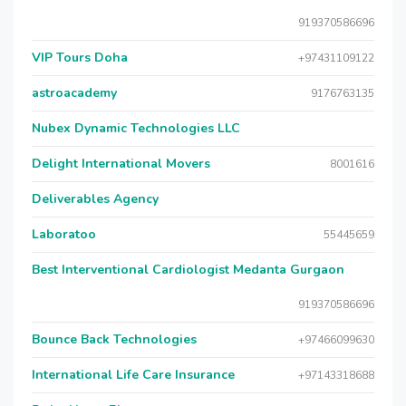
919370586696
VIP Tours Doha
+97431109122
astroacademy
9176763135
Nubex Dynamic Technologies LLC
Delight International Movers
8001616
Deliverables Agency
Laboratoo
55445659
Best Interventional Cardiologist Medanta Gurgaon
919370586696
Bounce Back Technologies
+97466099630
International Life Care Insurance
+97143318688