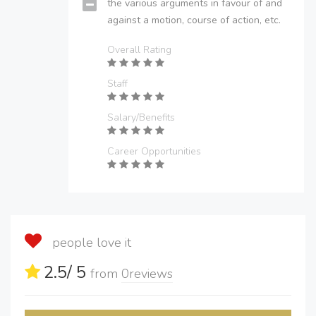
the various arguments in favour of and
against a motion, course of action, etc.
Overall Rating
Staff
Salary/Benefits
Career Opportunities
people love it
2.5
/ 5
from
0
reviews