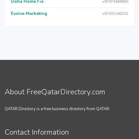
Doha Home Fix
+97474469660
Evolve Marketing
+97431166332
About FreeQatarDirectory.com
QATAR Directory is a free business directory from QATAR.
Contact Information