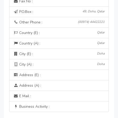
Fax No :
P.O.Box :
49, Doha, Qatar
Other Phone :
(00974) 44422221
Country (E) :
Qatar
Country (A) :
Qatar
City (E) :
Doha
City (A) :
Doha
Address (E) :
Address (A) :
E Mail :
Business Activity :