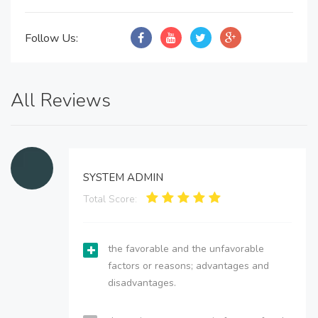
Follow Us:
All Reviews
SYSTEM ADMIN
Total Score:
the favorable and the unfavorable
factors or reasons; advantages and
disadvantages.