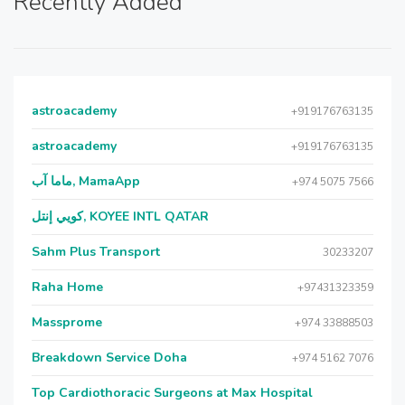
Recently Added
astroacademy
+919176763135
astroacademy
+919176763135
ماما آب, MamaApp
+974 5075 7566
كويي إنتل, KOYEE INTL QATAR
Sahm Plus Transport
30233207
Raha Home
+97431323359
Massprome
+974 33888503
Breakdown Service Doha
+974 5162 7076
Top Cardiothoracic Surgeons at Max Hospital