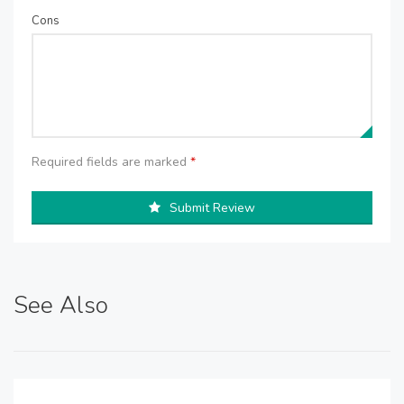
Cons
Required fields are marked
*
Submit Review
See Also