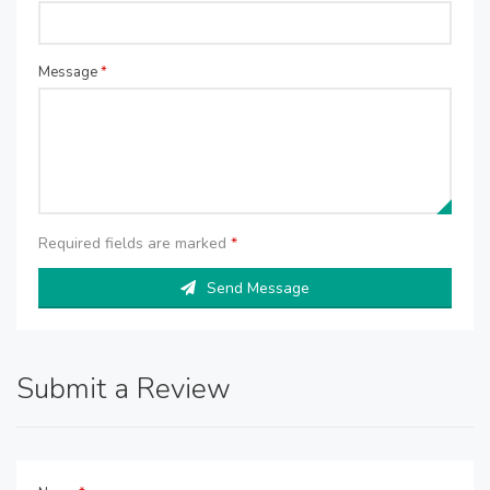
Message
*
Required fields are marked
*
Send Message
Submit a Review