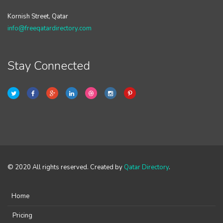
Kornish Street, Qatar
info@freeqatardirectory.com
Stay Connected
© 2020 All rights reserved. Created by
Qatar Directory
.
Home
Pricing