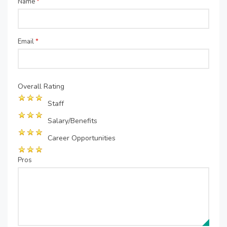
Name
*
Email
*
Overall Rating
Staff
Salary/Benefits
Career Opportunities
Pros