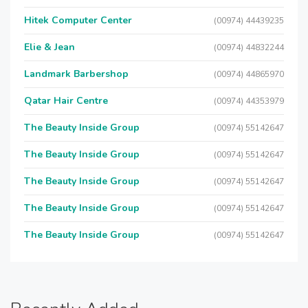
Hitek Computer Center
(00974) 44439235
Elie & Jean
(00974) 44832244
Landmark Barbershop
(00974) 44865970
Qatar Hair Centre
(00974) 44353979
The Beauty Inside Group
(00974) 55142647
The Beauty Inside Group
(00974) 55142647
The Beauty Inside Group
(00974) 55142647
The Beauty Inside Group
(00974) 55142647
The Beauty Inside Group
(00974) 55142647