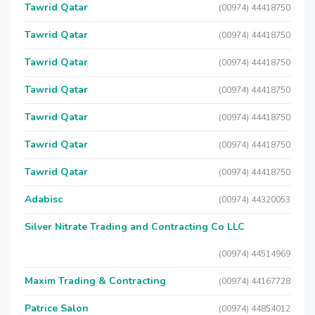
Tawrid Qatar
(00974) 44418750
Tawrid Qatar
(00974) 44418750
Tawrid Qatar
(00974) 44418750
Tawrid Qatar
(00974) 44418750
Tawrid Qatar
(00974) 44418750
Tawrid Qatar
(00974) 44418750
Tawrid Qatar
(00974) 44418750
Adabisc
(00974) 44320053
Silver Nitrate Trading and Contracting Co LLC
(00974) 44514969
Maxim Trading & Contracting
(00974) 44167728
Patrice Salon
(00974) 44854012