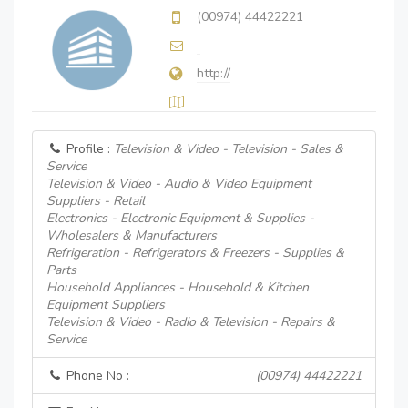
(00974) 44422221
http://
Profile :
Television & Video - Television - Sales &
Service
Television & Video - Audio & Video Equipment
Suppliers - Retail
Electronics - Electronic Equipment & Supplies -
Wholesalers & Manufacturers
Refrigeration - Refrigerators & Freezers - Supplies &
Parts
Household Appliances - Household & Kitchen
Equipment Suppliers
Television & Video - Radio & Television - Repairs &
Service
Phone No :
(00974) 44422221