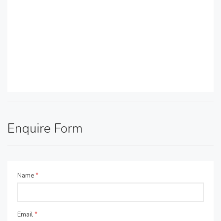
Enquire Form
Name
*
Email
*