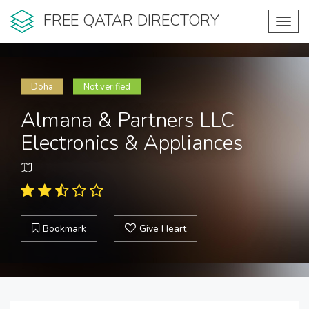
FREE QATAR DIRECTORY
Toggl
navig
Doha
Not verified
Almana & Partners LLC
Electronics & Appliances
Bookmark
Give Heart