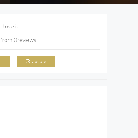
love it
5
from
0
reviews
Update