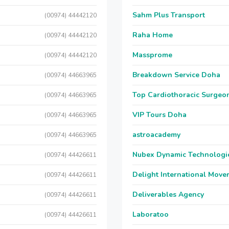
Sahm Plus Transport
(00974) 44442120
Raha Home
(00974) 44442120
Massprome
(00974) 44442120
Breakdown Service Doha
(00974) 44663965
Top Cardiothoracic Surgeon
(00974) 44663965
VIP Tours Doha
(00974) 44663965
astroacademy
(00974) 44663965
Nubex Dynamic Technologi
(00974) 44426611
Delight International Move
(00974) 44426611
Deliverables Agency
(00974) 44426611
Laboratoo
(00974) 44426611