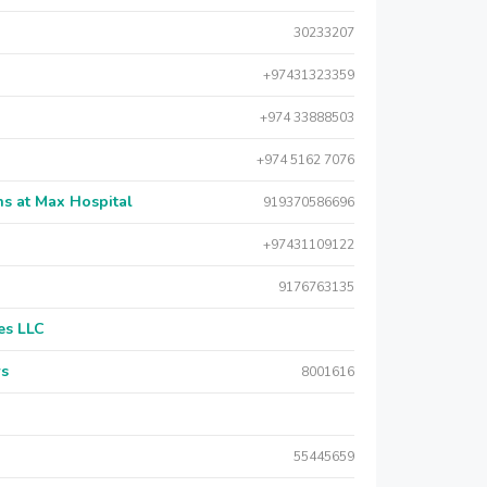
30233207
+97431323359
+974 33888503
+974 5162 7076
s at Max Hospital
919370586696
+97431109122
9176763135
es LLC
rs
8001616
55445659