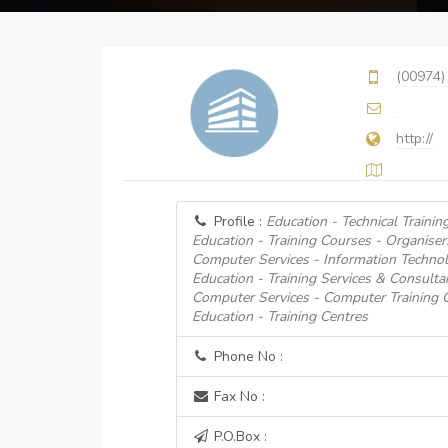
(00974)
http://
Profile :
Education - Technical Trainin
Education - Training Courses - Organiser
Computer Services - Information Technol
Education - Training Services & Consulta
Computer Services - Computer Training 
Education - Training Centres
Phone No :
Fax No :
P.O.Box :