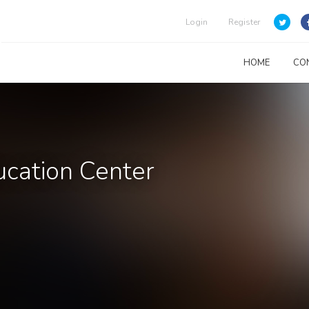
Login
Register
HOME
CO
cation Center