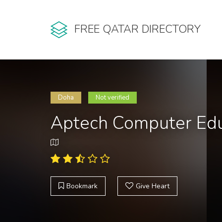
FREE QATAR DIRECTORY
Doha
Not verified
Aptech Computer Edu
Bookmark
Give Heart