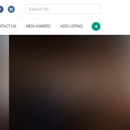
NTACT US
NEW JOINERS
ADD LISTING