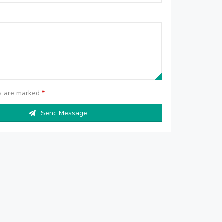
ds are marked
*
Send Message