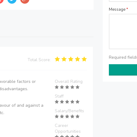
Message
*
Required fiel
Total Score:
vorable factors or
Overall Rating
disadvantages.
Staff
avour of and against a
Salary/Benefits
tc.
Career
Opportunities