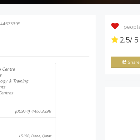
 44673399
people 
2.5
/ 
Share
g Centre
s
ogy & Training
nts
Centres
(00974) 44673399
15158, Doha, Qatar