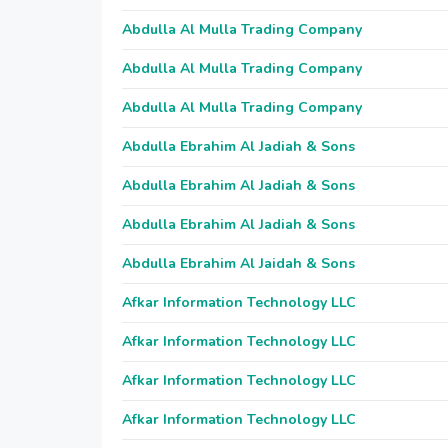
Abdulla Al Mulla Trading Company
Abdulla Al Mulla Trading Company
Abdulla Al Mulla Trading Company
Abdulla Ebrahim Al Jadiah & Sons
Abdulla Ebrahim Al Jadiah & Sons
Abdulla Ebrahim Al Jadiah & Sons
Abdulla Ebrahim Al Jaidah & Sons
Afkar Information Technology LLC
Afkar Information Technology LLC
Afkar Information Technology LLC
Afkar Information Technology LLC