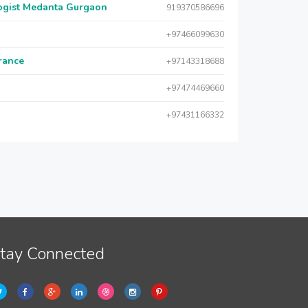
logist Medanta Gurgaon
919370586696
+97466099630
urance
+97143318688
+97474469660
+97431166332
tay Connected