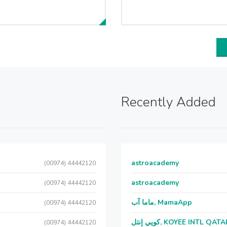
Recently Added
astroacademy
(00974) 44442120
astroacademy
(00974) 44442120
ماما آب, MamaApp
(00974) 44442120
كويي إنتل, KOYEE INTL QAT
(00974) 44442120