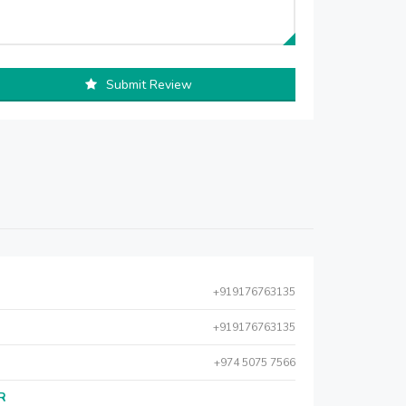
Submit Review
+919176763135
+919176763135
+974 5075 7566
AR