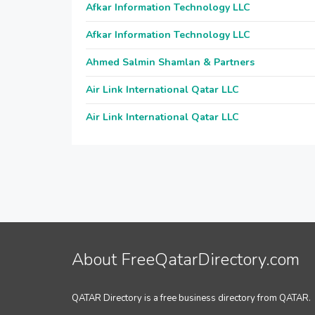
Afkar Information Technology LLC
Afkar Information Technology LLC
Ahmed Salmin Shamlan & Partners
Air Link International Qatar LLC
Air Link International Qatar LLC
About FreeQatarDirectory.com
QATAR Directory is a free business directory from QATAR.