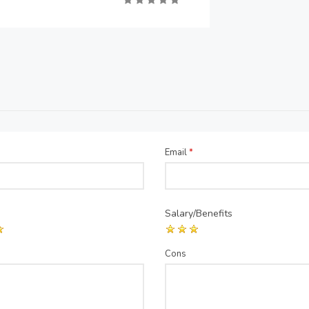
Email
*
Salary/Benefits
Cons