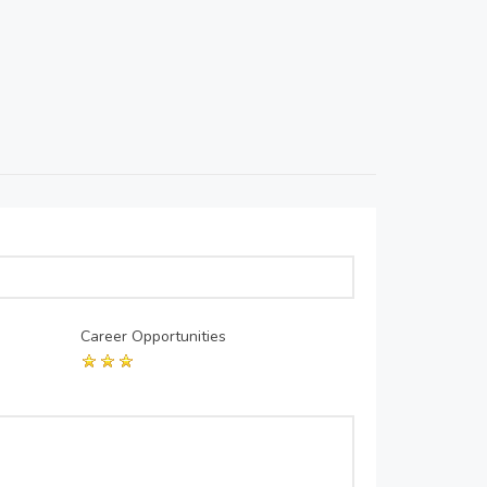
Career Opportunities