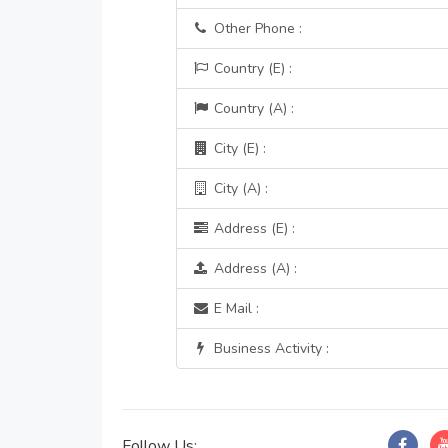
Other Phone :
Country (E) :
Country (A) :
City (E) :
City (A) :
Address (E) :
Address (A) :
E Mail :
Business Activity :
Follow Us: