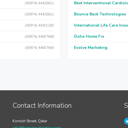
Best Interventional Cardio
(00974) 44426611
Bounce Back Technologies
(00974) 44426611
International Life Care Ins
(00974) 44351282
Doha Home Fix
(00974) 44657660
Evolve Marketing
(00974) 44657660
Contact Information
S
Kornish Street, Qatar