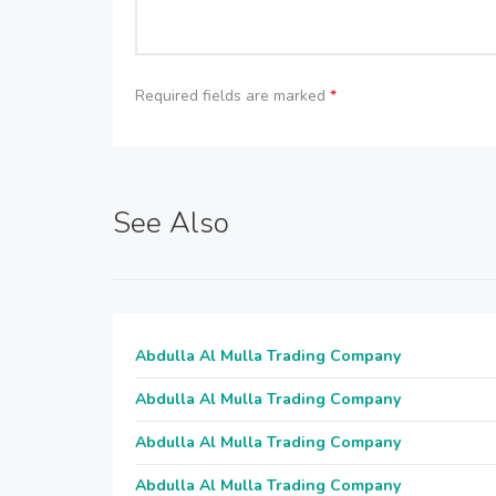
Required fields are marked
*
See Also
Abdulla Al Mulla Trading Company
Abdulla Al Mulla Trading Company
Abdulla Al Mulla Trading Company
Abdulla Al Mulla Trading Company