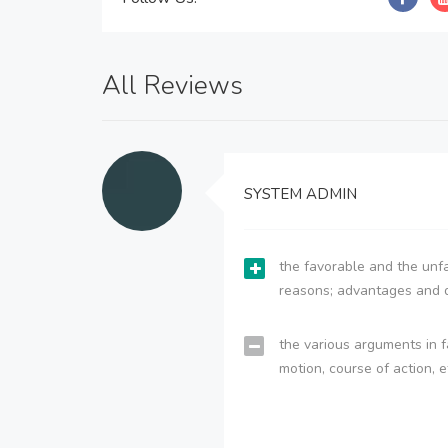
All Reviews
SYSTEM ADMIN
the favorable and the unfa
reasons; advantages and 
the various arguments in f
motion, course of action, e