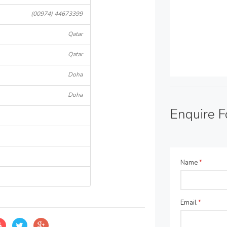
(00974) 44673399
Qatar
Qatar
Doha
Doha
Enquire 
Name
*
Email
*