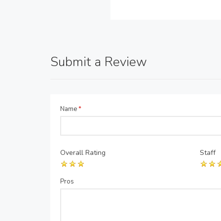
Submit a Review
Name
*
Overall Rating
Staff
Pros