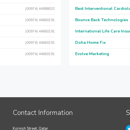
Best Interventional Cardio
(00974) 44988032
Bounce Back Technologies
(00974) 44660191
International Life Care Ins
(00974) 44660191
Doha Home Fix
(00974) 44660191
Evolve Marketing
(00974) 44660191
Contact Information
S
Kornish Street, Qatar