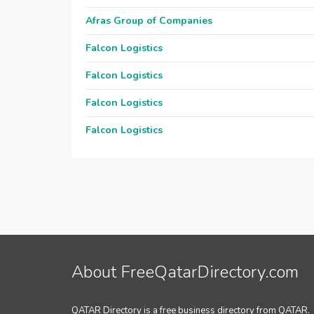
Afras Group of Companies
Falcon Logistics
Falcon Logistics
Falcon Logistics
Falcon Logistics
About FreeQatarDirectory.com
QATAR Directory is a free business directory from QATAR.