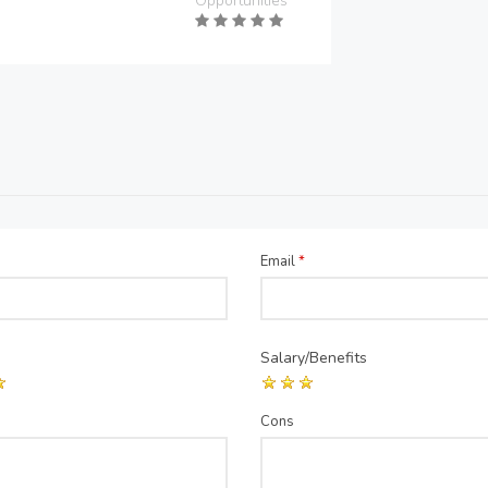
Opportunities
Email
*
Salary/Benefits
Cons