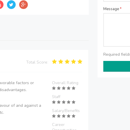
Message
*
Required fiel
Total Score:
vorable factors or
Overall Rating
disadvantages.
Staff
avour of and against a
Salary/Benefits
tc.
Career