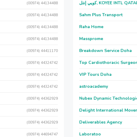
كويي إنتل, KOYEE INTL QAT
(00974) 44134488
Sahm Plus Transport
(00974) 44134488
Raha Home
(00974) 44134488
Massprome
(00974) 44134488
Breakdown Service Doha
(00974) 44411170
Top Cardiothoracic Surgeon
(00974) 44324742
VIP Tours Doha
(00974) 44324742
astroacademy
(00974) 44324742
Nubex Dynamic Technologi
(00974) 44362929
Delight International Move
(00974) 44362929
Deliverables Agency
(00974) 44362929
Laboratoo
(00974) 44694747