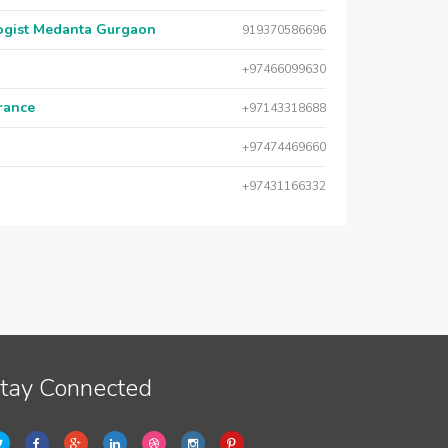
logist Medanta Gurgaon
919370586696
+97466099630
urance
+97143318688
+97474469660
+97431166332
tay Connected