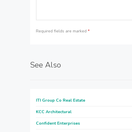
Required fields are marked
*
See Also
ITI Group Co Real Estate
KCC Architectural
Confident Enterprises