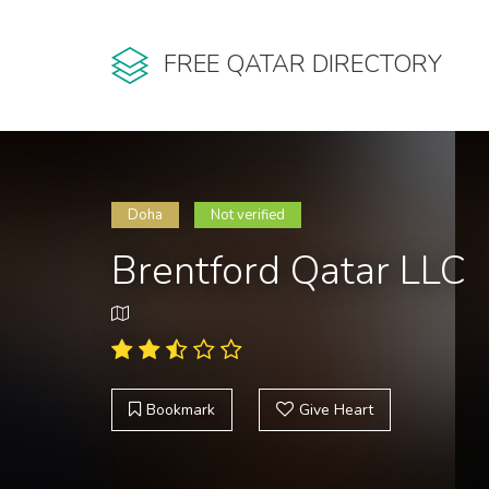
FREE QATAR DIRECTORY
Doha
Not verified
Brentford Qatar LLC
Bookmark
Give Heart