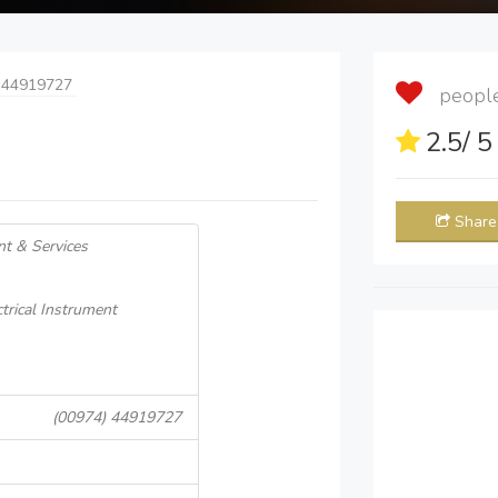
 44919727
people 
2.5
/ 
Share
nt & Services
ctrical Instrument
(00974) 44919727