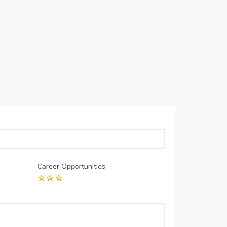
Career Opportunities