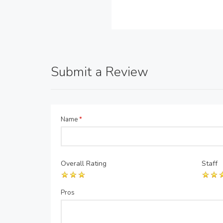
Submit a Review
Name
*
Overall Rating
Staff
Pros