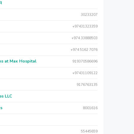
AR
30233207
+97431323359
+974 33888503
+974 5162 7076
s at Max Hospital
919370586696
+97431109122
9176763135
es LLC
rs
8001616
55445659