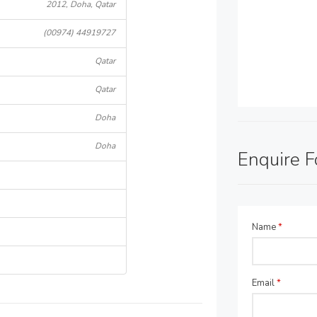
2012, Doha, Qatar
(00974) 44919727
Qatar
Qatar
Doha
Doha
Enquire 
Name
*
Email
*