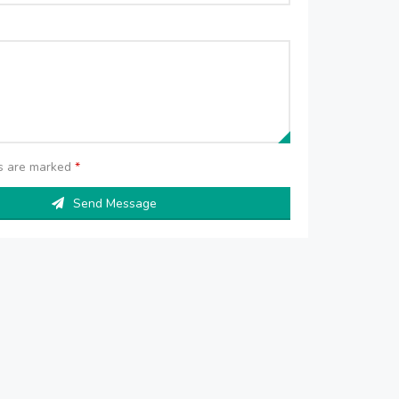
ds are marked
*
Send Message