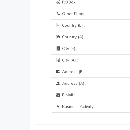
P.O.Box :
Other Phone :
Country (E) :
Country (A) :
City (E) :
City (A) :
Address (E) :
Address (A) :
E Mail :
Business Activity :