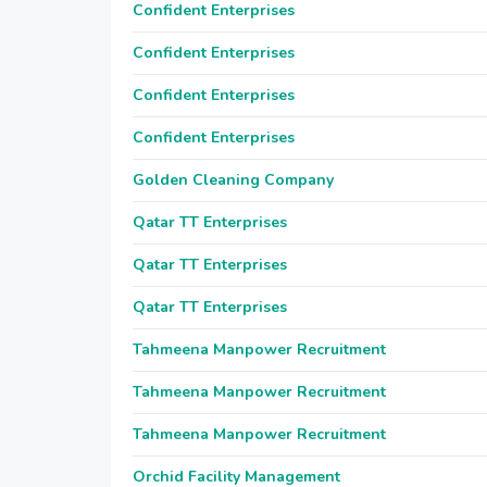
Confident Enterprises
Confident Enterprises
Confident Enterprises
Confident Enterprises
Golden Cleaning Company
Qatar TT Enterprises
Qatar TT Enterprises
Qatar TT Enterprises
Tahmeena Manpower Recruitment
Tahmeena Manpower Recruitment
Tahmeena Manpower Recruitment
Orchid Facility Management