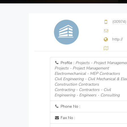
(00974)
http://
Profile :
Projects - Project Manageme
Projects - Project Management
Electromechanical - MEP Contractors
Civil Engineering - Civil Mechanical & Ele
Construction Contractors
Contracting - Contractors - Civil
Engineering - Engineers - Consulting
Phone No :
Fax No :