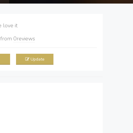
love it
5
from
0
reviews
Update