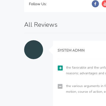
Follow Us:
All Reviews
SYSTEM ADMIN
the favorable and the unfa
reasons; advantages and 
the various arguments in f
motion, course of action, e