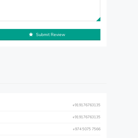
Submit Review
+919176763135
+919176763135
+974 5075 7566