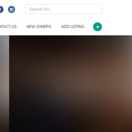
NTACT US
NEW JOINERS
ADD LISTING