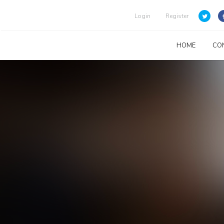
Login
Register
HOME
CO