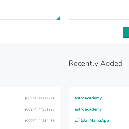
Recently Added
astroacademy
(00974) 44447271
astroacademy
(00974) 44361995
ماما آب, MamaApp
(00974) 44134488