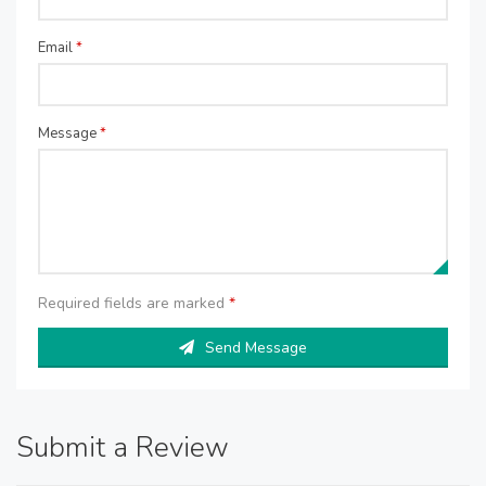
Email
*
Message
*
Required fields are marked
*
Send Message
Submit a Review