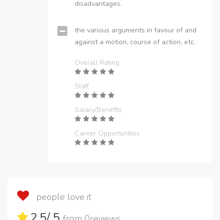
disadvantages.
the various arguments in favour of and
against a motion, course of action, etc.
Overall Rating
Staff
Salary/Benefits
Career Opportunities
people love it
2.5
/ 5
from
0
reviews