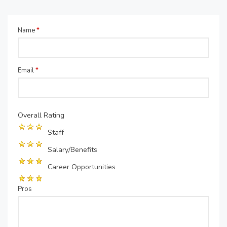
Name
*
Email
*
Overall Rating
Staff
Salary/Benefits
Career Opportunities
Pros