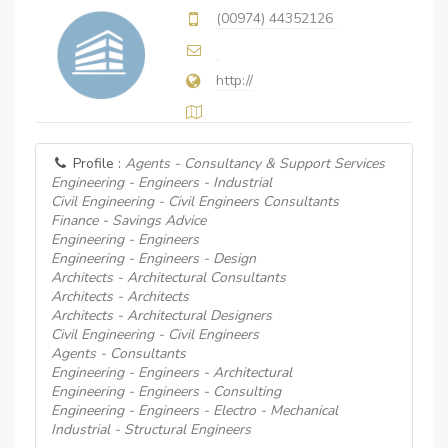
(00974) 44352126
http://
Profile :
Agents - Consultancy & Support Services
Engineering - Engineers - Industrial
Civil Engineering - Civil Engineers Consultants
Finance - Savings Advice
Engineering - Engineers
Engineering - Engineers - Design
Architects - Architectural Consultants
Architects - Architects
Architects - Architectural Designers
Civil Engineering - Civil Engineers
Agents - Consultants
Engineering - Engineers - Architectural
Engineering - Engineers - Consulting
Engineering - Engineers - Electro - Mechanical
Industrial - Structural Engineers