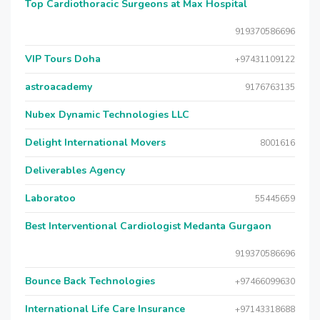
Top Cardiothoracic Surgeons at Max Hospital
919370586696
VIP Tours Doha
+97431109122
astroacademy
9176763135
Nubex Dynamic Technologies LLC
Delight International Movers
8001616
Deliverables Agency
Laboratoo
55445659
Best Interventional Cardiologist Medanta Gurgaon
919370586696
Bounce Back Technologies
+97466099630
International Life Care Insurance
+97143318688