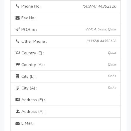
Phone No :
(00974) 44352126
Fax No :
P.O.Box :
22414, Doha, Qatar
Other Phone :
(00974) 44352126
Country (E) :
Qatar
Country (A) :
Qatar
City (E) :
Doha
City (A) :
Doha
Address (E) :
Address (A) :
E Mail :