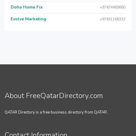
Doha Home Fix
+97474469660
Evolve Marketing
+97431166332
About FreeQatarDirectory.com
QATAR Directory is a free business directory from QATAR.
Contact Information