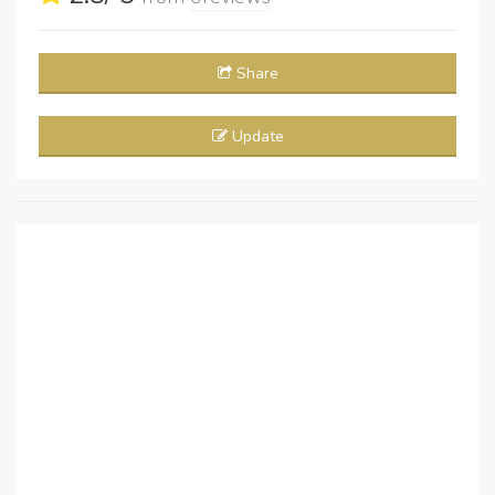
Share
Update