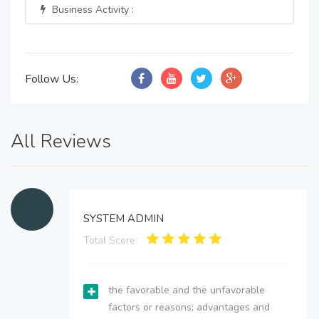
Business Activity :
Follow Us:
All Reviews
SYSTEM ADMIN
Total Score:
the favorable and the unfavorable
factors or reasons; advantages and