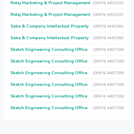
Retaj Marketing & Project Management
(00974) 44553333
Retaj Marketing & Project Management
(00974) 44553333
Saba & Company Intellectual Property
(00974) 44423992
Saba & Company Intellectual Property
(00974) 44423992
Sketch Engineering Consulting Office
(00974) 44877269
Sketch Engineering Consulting Office
(00974) 44877269
Sketch Engineering Consulting Office
(00974) 44877269
Sketch Engineering Consulting Office
(00974) 44877269
Sketch Engineering Consulting Office
(00974) 44877269
Sketch Engineering Consulting Office
(00974) 44877269