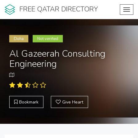
FREE QATAR DIRECTORY
Toggl
navig
Doha
Not verified
Al Gazeerah Consulting
Engineering
Bookmark
Give Heart