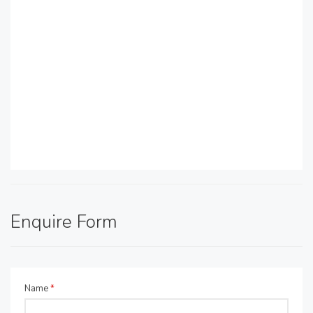
Enquire Form
Name
*