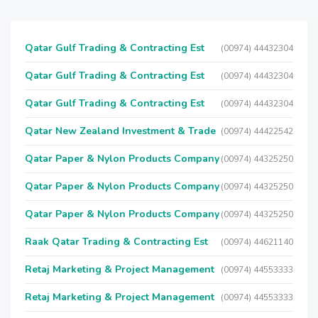
Qatar Gulf Trading & Contracting Est
(00974) 44432304
Qatar Gulf Trading & Contracting Est
(00974) 44432304
Qatar Gulf Trading & Contracting Est
(00974) 44432304
Qatar New Zealand Investment & Trade
(00974) 44422542
Qatar Paper & Nylon Products Company
(00974) 44325250
Qatar Paper & Nylon Products Company
(00974) 44325250
Qatar Paper & Nylon Products Company
(00974) 44325250
Raak Qatar Trading & Contracting Est
(00974) 44621140
Retaj Marketing & Project Management
(00974) 44553333
Retaj Marketing & Project Management
(00974) 44553333