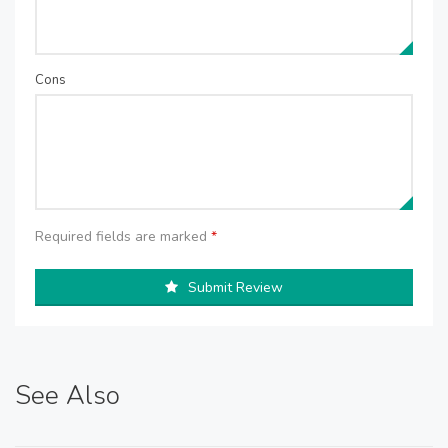
Cons
Required fields are marked
*
Submit Review
See Also