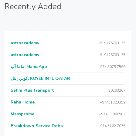
Recently Added
astroacademy
+919176763135
astroacademy
+919176763135
ماما آب, MamaApp
+974 5075 7566
كويي إنتل, KOYEE INTL QATAR
Sahm Plus Transport
30233207
Raha Home
+97431323359
Massprome
+974 33888503
Breakdown Service Doha
+974 5162 7076