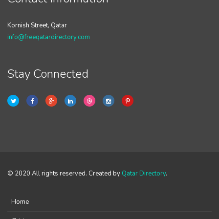
Kornish Street, Qatar
info@freeqatardirectory.com
Stay Connected
© 2020 All rights reserved. Created by
Qatar Directory
.
Home