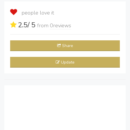
people love it
2.5
/ 5
from
0
reviews
Share
Update