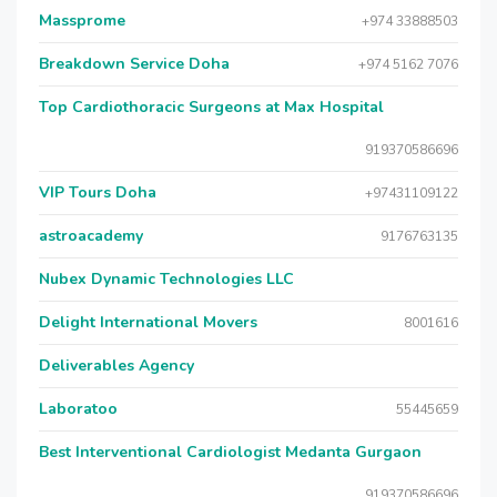
Massprome
+974 33888503
Breakdown Service Doha
+974 5162 7076
Top Cardiothoracic Surgeons at Max Hospital
919370586696
VIP Tours Doha
+97431109122
astroacademy
9176763135
Nubex Dynamic Technologies LLC
Delight International Movers
8001616
Deliverables Agency
Laboratoo
55445659
Best Interventional Cardiologist Medanta Gurgaon
919370586696