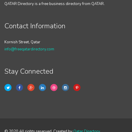
QATAR Directory is a free business directory from QATAR.
Contact Information
Kornish Street, Qatar
info@freeqatardirectory.com
Stay Connected
© 2020 All rights reserved. Created by
Qatar Directory
.