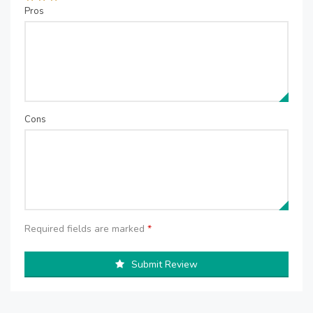
Pros
Cons
Required fields are marked
*
Submit Review