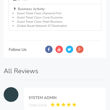
Business Activity :
Guest Travel Class-Diamond First
Guest Travel Class-Coral Economy
Guest Travel Class-Pearl Business
Global Route Network-57 Destination
Follow Us:
All Reviews
SYSTEM ADMIN
Total Score: