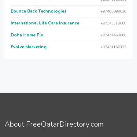
Bounce Back Technologies
+97466099630
International Life Care Insurance
+97143318688
Doha Home Fix
+97474469660
Evolve Marketing
+97431166332
About FreeQatarDirectory.com