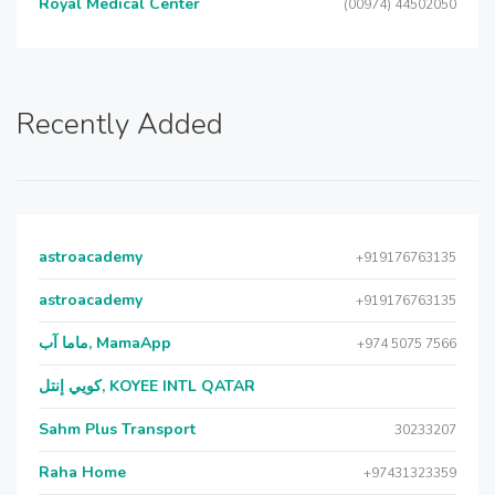
Royal Medical Center
(00974) 44502050
Recently Added
astroacademy
+919176763135
astroacademy
+919176763135
ماما آب, MamaApp
+974 5075 7566
كويي إنتل, KOYEE INTL QATAR
Sahm Plus Transport
30233207
Raha Home
+97431323359