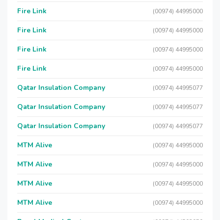
Fire Link
(00974) 44995000
Fire Link
(00974) 44995000
Fire Link
(00974) 44995000
Fire Link
(00974) 44995000
Qatar Insulation Company
(00974) 44995077
Qatar Insulation Company
(00974) 44995077
Qatar Insulation Company
(00974) 44995077
MTM Alive
(00974) 44995000
MTM Alive
(00974) 44995000
MTM Alive
(00974) 44995000
MTM Alive
(00974) 44995000