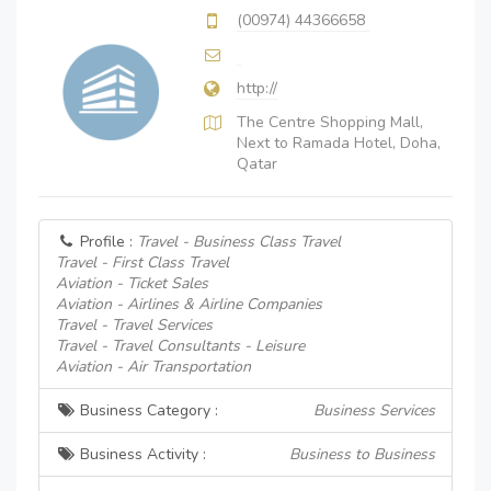
(00974) 44366658
http://
The Centre Shopping Mall,
Next to Ramada Hotel, Doha,
Qatar
Profile :
Travel - Business Class Travel
Travel - First Class Travel
Aviation - Ticket Sales
Aviation - Airlines & Airline Companies
Travel - Travel Services
Travel - Travel Consultants - Leisure
Aviation - Air Transportation
Business Category :
Business Services
Business Activity :
Business to Business