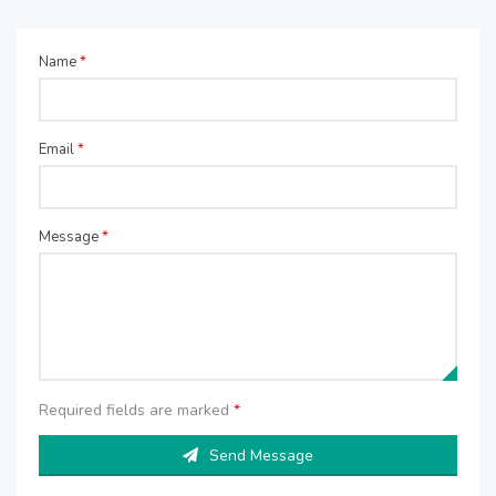
Name
*
Email
*
Message
*
Required fields are marked
*
Send Message