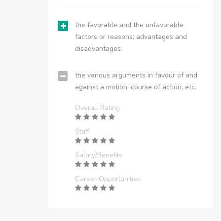
the favorable and the unfavorable
factors or reasons; advantages and
disadvantages.
the various arguments in favour of and
against a motion, course of action, etc.
Overall Rating
Staff
Salary/Benefits
Career Opportunities