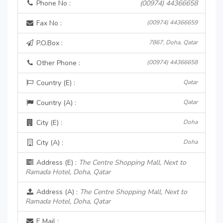
Phone No :
(00974) 44366658
Fax No :
(00974) 44366659
P.O.Box :
7867, Doha, Qatar
Other Phone :
(00974) 44366658
Country (E) :
Qatar
Country (A) :
Qatar
City (E) :
Doha
City (A) :
Doha
Address (E) :
The Centre Shopping Mall, Next to
Ramada Hotel, Doha, Qatar
Address (A) :
The Centre Shopping Mall, Next to
Ramada Hotel, Doha, Qatar
E Mail :