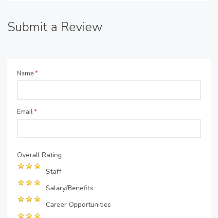
Submit a Review
Name
*
Email
*
Overall Rating
Staff
Salary/Benefits
Career Opportunities