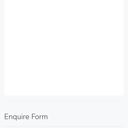
Enquire Form