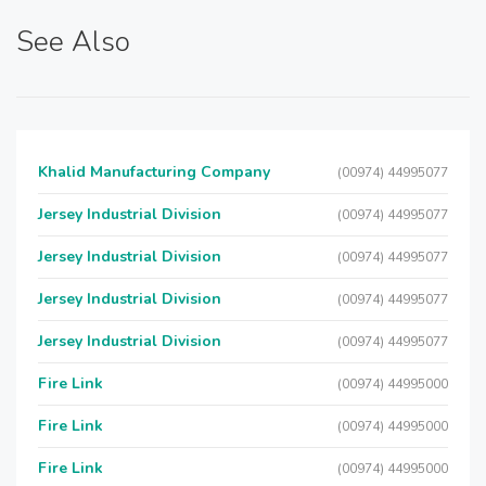
See Also
Khalid Manufacturing Company
(00974) 44995077
Jersey Industrial Division
(00974) 44995077
Jersey Industrial Division
(00974) 44995077
Jersey Industrial Division
(00974) 44995077
Jersey Industrial Division
(00974) 44995077
Fire Link
(00974) 44995000
Fire Link
(00974) 44995000
Fire Link
(00974) 44995000