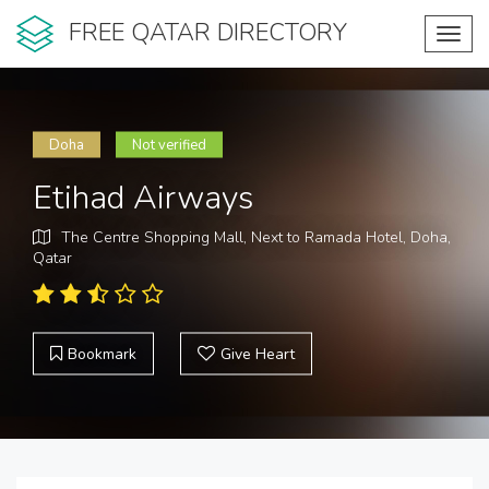
FREE QATAR DIRECTORY
Toggl
navig
Doha
Not verified
Etihad Airways
The Centre Shopping Mall, Next to Ramada Hotel, Doha,
Qatar
Bookmark
Give Heart