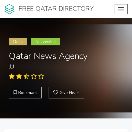
FREE QATAR DIRECTORY
Toggl
navig
Doha
Not verified
Qatar News Agency
Bookmark
Give Heart