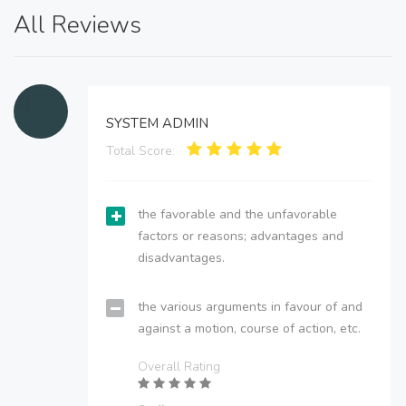
All Reviews
SYSTEM ADMIN
Total Score:
the favorable and the unfavorable
factors or reasons; advantages and
disadvantages.
the various arguments in favour of and
against a motion, course of action, etc.
Overall Rating