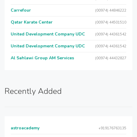
Carrefour
(00974) 44846222
Qatar Karate Center
(00974) 44501510
United Development Company UDC
(00974) 44361542
United Development Company UDC
(00974) 44361542
Al Sahlawi Group AM Services
(00974) 44432827
Recently Added
astroacademy
+919176763135