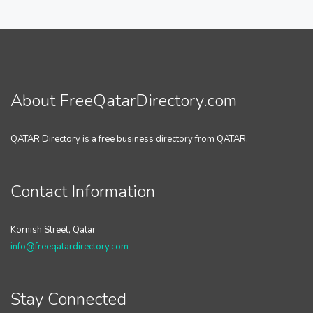
About FreeQatarDirectory.com
QATAR Directory is a free business directory from QATAR.
Contact Information
Kornish Street, Qatar
info@freeqatardirectory.com
Stay Connected