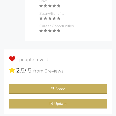
Staff
Salary/Benefits
Career Opportunities
people love it
2.5
/ 5
from
0
reviews
Share
Update