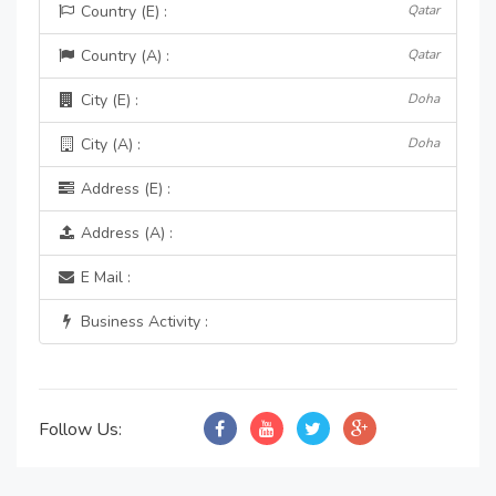
Country (E) :
Qatar
Country (A) :
Qatar
City (E) :
Doha
City (A) :
Doha
Address (E) :
Address (A) :
E Mail :
Business Activity :
Follow Us: