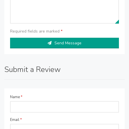
Required fields are marked
*
Send Message
Submit a Review
Name
*
Email
*