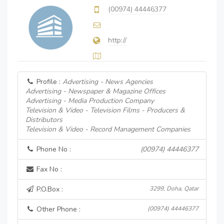
(00974) 44446377
http://
Profile :
Advertising - News Agencies
Advertising - Newspaper & Magazine Offices
Advertising - Media Production Company
Television & Video - Television Films - Producers &
Distributors
Television & Video - Record Management Companies
Phone No :
(00974) 44446377
Fax No :
P.O.Box :
3299, Doha, Qatar
Other Phone :
(00974) 44446377