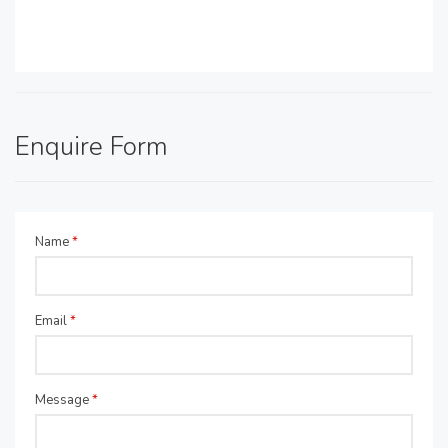
Enquire Form
Name
*
Email
*
Message
*