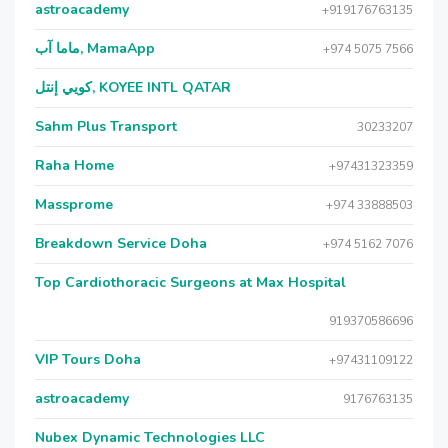
astroacademy
+919176763135
ماما آب, MamaApp
+974 5075 7566
كويي إنتل, KOYEE INTL QATAR
Sahm Plus Transport
30233207
Raha Home
+97431323359
Massprome
+974 33888503
Breakdown Service Doha
+974 5162 7076
Top Cardiothoracic Surgeons at Max Hospital
919370586696
VIP Tours Doha
+97431109122
astroacademy
9176763135
Nubex Dynamic Technologies LLC