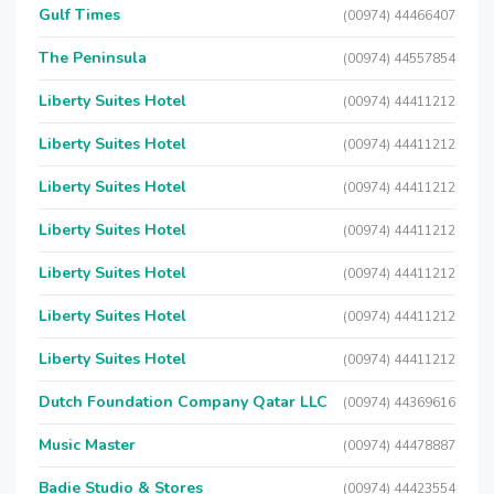
Gulf Times
(00974) 44466407
The Peninsula
(00974) 44557854
Liberty Suites Hotel
(00974) 44411212
Liberty Suites Hotel
(00974) 44411212
Liberty Suites Hotel
(00974) 44411212
Liberty Suites Hotel
(00974) 44411212
Liberty Suites Hotel
(00974) 44411212
Liberty Suites Hotel
(00974) 44411212
Liberty Suites Hotel
(00974) 44411212
Dutch Foundation Company Qatar LLC
(00974) 44369616
Music Master
(00974) 44478887
Badie Studio & Stores
(00974) 44423554