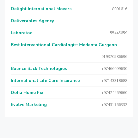
Delight International Movers
8001616
Deliverables Agency
Laboratoo
55445659
Best Interventional Cardiologist Medanta Gurgaon
919370586696
Bounce Back Technologies
+97466099630
International Life Care Insurance
+97143318688
Doha Home Fix
+97474469660
Evolve Marketing
+97431166332