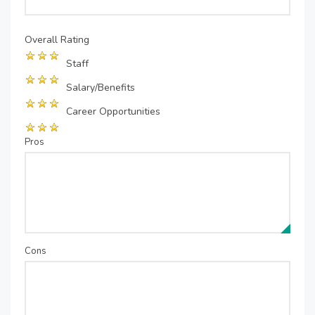
Overall Rating
Staff
Salary/Benefits
Career Opportunities
Pros
Cons