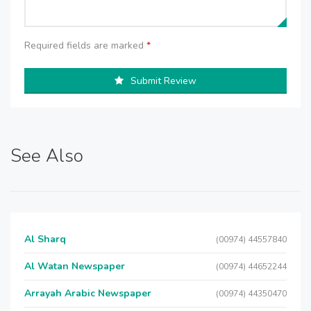
Required fields are marked
*
Submit Review
See Also
Al Sharq
(00974) 44557840
Al Watan Newspaper
(00974) 44652244
Arrayah Arabic Newspaper
(00974) 44350470