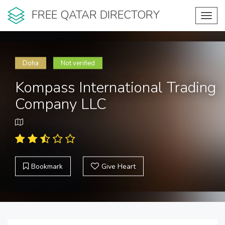
FREE QATAR DIRECTORY
Toggl
navig
Doha
Not verified
Kompass International Trading
Company LLC
Bookmark
Give Heart