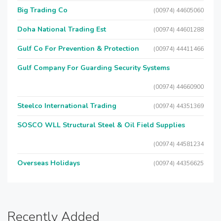
Big Trading Co
(00974) 44605060
Doha National Trading Est
(00974) 44601288
Gulf Co For Prevention & Protection
(00974) 44411466
Gulf Company For Guarding Security Systems
(00974) 44660900
Steelco International Trading
(00974) 44351369
SOSCO WLL Structural Steel & Oil Field Supplies
(00974) 44581234
Overseas Holidays
(00974) 44356625
Recently Added