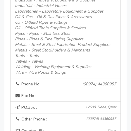
Industrial - Industrial Equipment & Supplies
Industrial - Industrial Hoses
Laboratories - Laboratory Equipment & Supplies
Oil & Gas - Oil & Gas Pipes & Accessories
Oil - Oilfield Pipes & Fittings
Oil - Oilfield Tools Supplies & Services
Pipes - Pipes - Stainless Steel
Pipes - Pipes & Pipe Fitting Suppliers
Metals - Steel & Steel Fabrication Product Suppliers
Metals - Steel Stockholders & Merchants
Tools - Tools
Valves - Valves
Welding - Welding Equipment & Supplies
Wire - Wire Ropes & Slings
Phone No :
(00974) 44360957
Fax No :
P.O.Box :
12698, Doha, Qatar
Other Phone :
(00974) 44360957
Country (E) :
Qatar