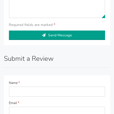
Required fields are marked
*
Send Message
Submit a Review
Name
*
Email
*