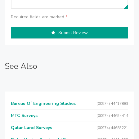
Required fields are marked
*
Submit Review
See Also
Bureau Of Engineering Studies
(00974) 44417883
MTC Surveys
(00974) 44654414
Qatar Land Surveys
(00974) 44685221