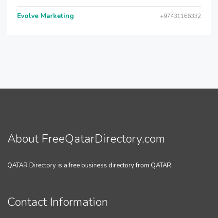
Evolve Marketing
+97431166332
About FreeQatarDirectory.com
QATAR Directory is a free business directory from QATAR.
Contact Information