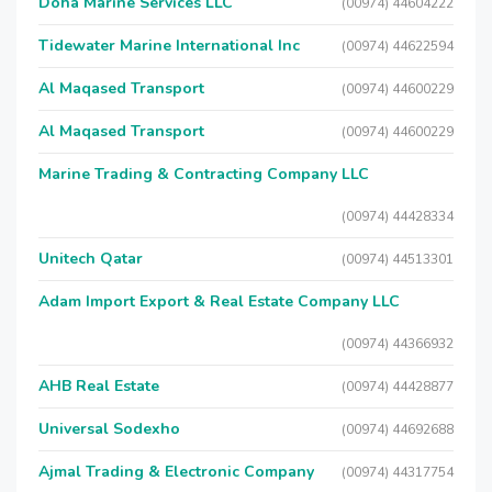
Doha Marine Services LLC
(00974) 44604222
Tidewater Marine International Inc
(00974) 44622594
Al Maqased Transport
(00974) 44600229
Al Maqased Transport
(00974) 44600229
Marine Trading & Contracting Company LLC
(00974) 44428334
Unitech Qatar
(00974) 44513301
Adam Import Export & Real Estate Company LLC
(00974) 44366932
AHB Real Estate
(00974) 44428877
Universal Sodexho
(00974) 44692688
Ajmal Trading & Electronic Company
(00974) 44317754