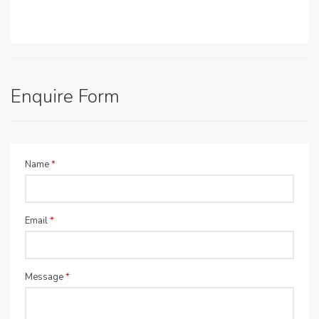
Enquire Form
Name
*
Email
*
Message
*