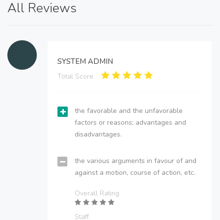
All Reviews
SYSTEM ADMIN
Total Score:
the favorable and the unfavorable
factors or reasons; advantages and
disadvantages.
the various arguments in favour of and
against a motion, course of action, etc.
Overall Rating
Staff