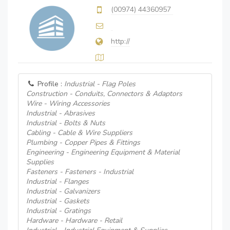
(00974) 44360957
http://
Profile :
Industrial - Flag Poles
Construction - Conduits, Connectors & Adaptors
Wire - Wiring Accessories
Industrial - Abrasives
Industrial - Bolts & Nuts
Cabling - Cable & Wire Suppliers
Plumbing - Copper Pipes & Fittings
Engineering - Engineering Equipment & Material
Supplies
Fasteners - Fasteners - Industrial
Industrial - Flanges
Industrial - Galvanizers
Industrial - Gaskets
Industrial - Gratings
Hardware - Hardware - Retail