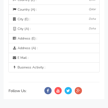
Country (A) :
Qatar
City (E) :
Doha
City (A) :
Doha
Address (E) :
Address (A) :
E Mail :
Business Activity :
Follow Us: