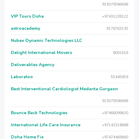
919370586696
VIP Tours Doha
+97431109122
astroacademy
9176763135
Nubex Dynamic Technologies LLC
Delight International Movers
8001616
Deliverables Agency
Laboratoo
55445659
Best Interventional Cardiologist Medanta Gurgaon
919370586696
Bounce Back Technologies
+97466099630
International Life Care Insurance
+97143318688
Doha Home Fix
+97474469660