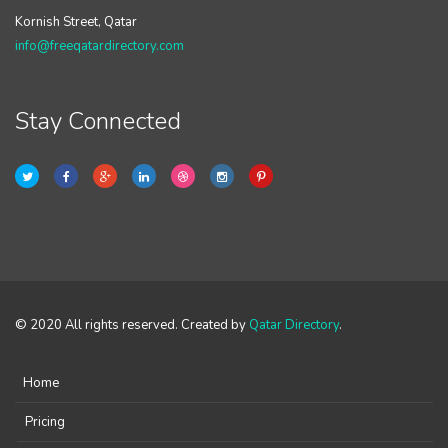
Kornish Street, Qatar
info@freeqatardirectory.com
Stay Connected
© 2020 All rights reserved. Created by
Qatar Directory
.
Home
Pricing