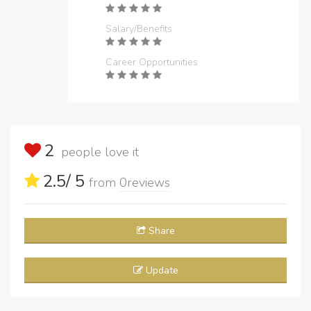
Salary/Benefits
Career Opportunities
2
people love it
2.5
/ 5
from
0
reviews
Share
Update