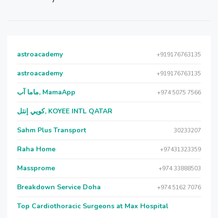
astroacademy
+919176763135
astroacademy
+919176763135
ماما آب, MamaApp
+974 5075 7566
كويي إنتل, KOYEE INTL QATAR
Sahm Plus Transport
30233207
Raha Home
+97431323359
Massprome
+974 33888503
Breakdown Service Doha
+974 5162 7076
Top Cardiothoracic Surgeons at Max Hospital