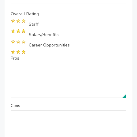
Overall Rating
Staff
Salary/Benefits
Career Opportunities
Pros
Cons