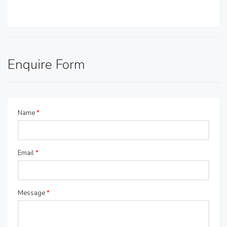
Enquire Form
Name
*
Email
*
Message
*