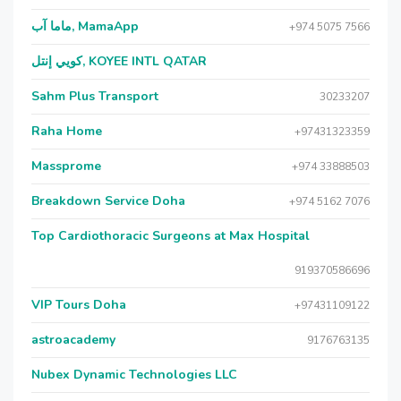
ماما آب, MamaApp
+974 5075 7566
كويي إنتل, KOYEE INTL QATAR
Sahm Plus Transport
30233207
Raha Home
+97431323359
Massprome
+974 33888503
Breakdown Service Doha
+974 5162 7076
Top Cardiothoracic Surgeons at Max Hospital
919370586696
VIP Tours Doha
+97431109122
astroacademy
9176763135
Nubex Dynamic Technologies LLC