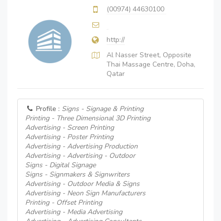
(00974) 44630100
http://
Al Nasser Street, Opposite
Thai Massage Centre, Doha,
Qatar
Profile :
Signs - Signage & Printing
Printing - Three Dimensional 3D Printing
Advertising - Screen Printing
Advertising - Poster Printing
Advertising - Advertising Production
Advertising - Advertising - Outdoor
Signs - Digital Signage
Signs - Signmakers & Signwriters
Advertising - Outdoor Media & Signs
Advertising - Neon Sign Manufacturers
Printing - Offset Printing
Advertising - Media Advertising