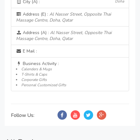
City (A) :
Doha
Address (E) :
Al Nasser Street, Opposite Thai
Massage Centre, Doha, Qatar
Address (A) :
Al Nasser Street, Opposite Thai
Massage Centre, Doha, Qatar
E Mail :
Business Activity :
Calenders & Mugs
T-Shirts & Caps
Corporate Gifts
Personal Customized Gifts
Follow Us: