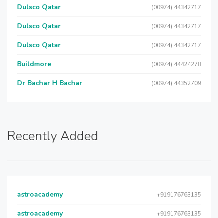
Dulsco Qatar
(00974) 44342717
Dulsco Qatar
(00974) 44342717
Dulsco Qatar
(00974) 44342717
Buildmore
(00974) 44424278
Dr Bachar H Bachar
(00974) 44352709
Recently Added
astroacademy
+919176763135
astroacademy
+919176763135