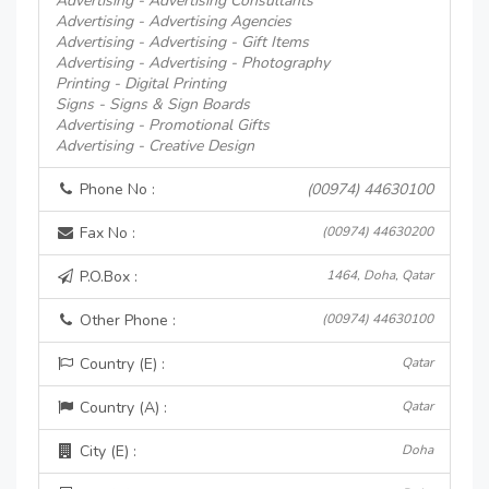
Advertising - Advertising Consultants
Advertising - Advertising Agencies
Advertising - Advertising - Gift Items
Advertising - Advertising - Photography
Printing - Digital Printing
Signs - Signs & Sign Boards
Advertising - Promotional Gifts
Advertising - Creative Design
Phone No :
(00974) 44630100
Fax No :
(00974) 44630200
P.O.Box :
1464, Doha, Qatar
Other Phone :
(00974) 44630100
Country (E) :
Qatar
Country (A) :
Qatar
City (E) :
Doha