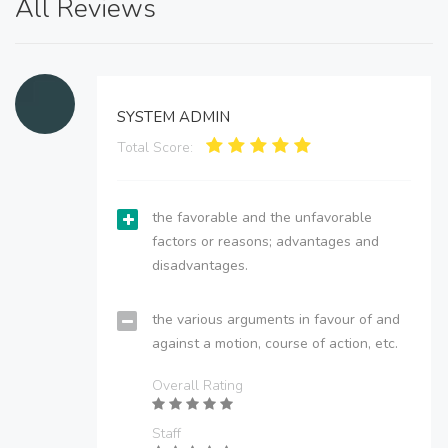
All Reviews
SYSTEM ADMIN
Total Score:
the favorable and the unfavorable
factors or reasons; advantages and
disadvantages.
the various arguments in favour of and
against a motion, course of action, etc.
Overall Rating
Staff