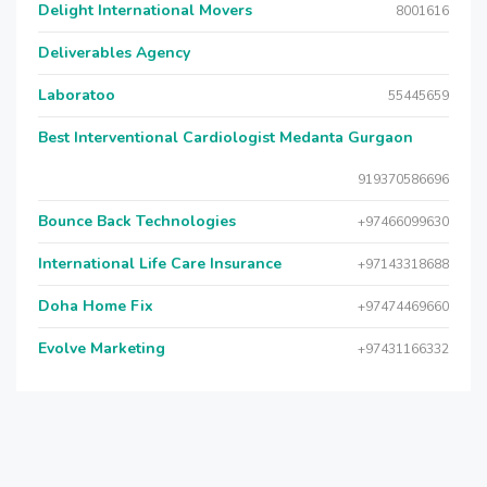
Delight International Movers
8001616
Deliverables Agency
Laboratoo
55445659
Best Interventional Cardiologist Medanta Gurgaon
919370586696
Bounce Back Technologies
+97466099630
International Life Care Insurance
+97143318688
Doha Home Fix
+97474469660
Evolve Marketing
+97431166332