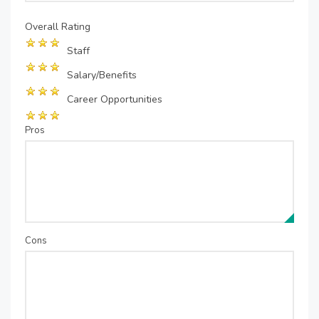
Overall Rating
Staff
Salary/Benefits
Career Opportunities
Pros
Cons