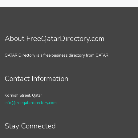
About FreeQatarDirectory.com
QATAR Directory is a free business directory from QATAR.
Contact Information
Kornish Street, Qatar
info@freeqatardirectory.com
Stay Connected