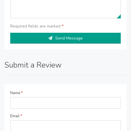
Required fields are marked
*
Send Message
Submit a Review
Name
*
Email
*