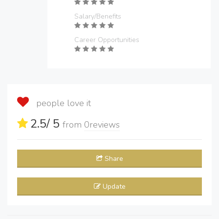
Salary/Benefits
Career Opportunities
people love it
2.5
/ 5
from
0
reviews
Share
Update