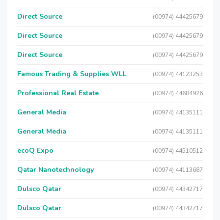
Direct Source
(00974) 44425679
Direct Source
(00974) 44425679
Direct Source
(00974) 44425679
Famous Trading & Supplies WLL
(00974) 44123253
Professional Real Estate
(00974) 44684926
General Media
(00974) 44135111
General Media
(00974) 44135111
ecoQ Expo
(00974) 44510512
Qatar Nanotechnology
(00974) 44113687
Dulsco Qatar
(00974) 44342717
Dulsco Qatar
(00974) 44342717