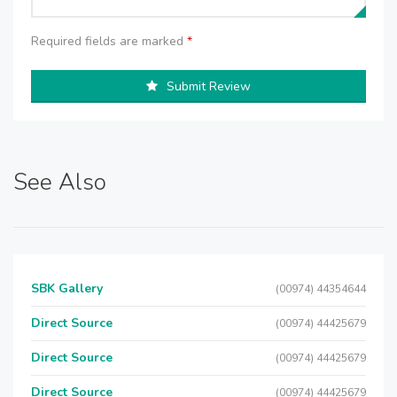
Required fields are marked
*
Submit Review
See Also
SBK Gallery
(00974) 44354644
Direct Source
(00974) 44425679
Direct Source
(00974) 44425679
Direct Source
(00974) 44425679