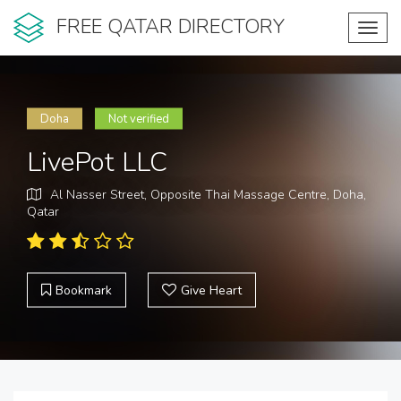
FREE QATAR DIRECTORY
Toggl
navig
Doha
Not verified
LivePot LLC
Al Nasser Street, Opposite Thai Massage Centre, Doha,
Qatar
Bookmark
Give Heart