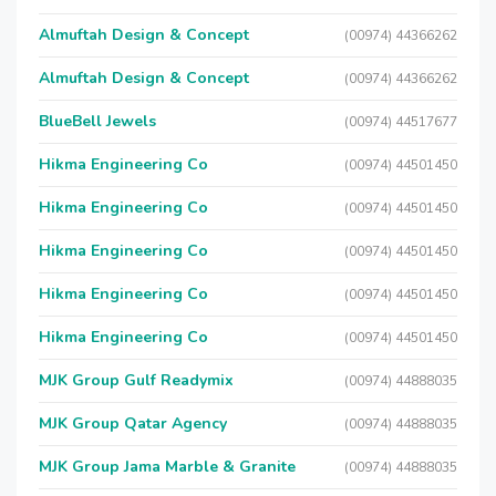
Almuftah Design & Concept
(00974) 44366262
Almuftah Design & Concept
(00974) 44366262
BlueBell Jewels
(00974) 44517677
Hikma Engineering Co
(00974) 44501450
Hikma Engineering Co
(00974) 44501450
Hikma Engineering Co
(00974) 44501450
Hikma Engineering Co
(00974) 44501450
Hikma Engineering Co
(00974) 44501450
MJK Group Gulf Readymix
(00974) 44888035
MJK Group Qatar Agency
(00974) 44888035
MJK Group Jama Marble & Granite
(00974) 44888035