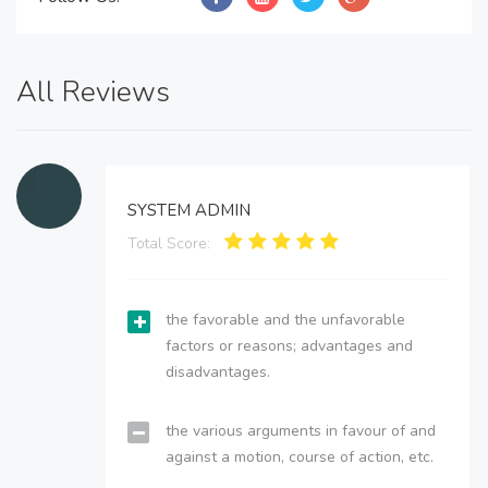
All Reviews
SYSTEM ADMIN
Total Score:
the favorable and the unfavorable
factors or reasons; advantages and
disadvantages.
the various arguments in favour of and
against a motion, course of action, etc.