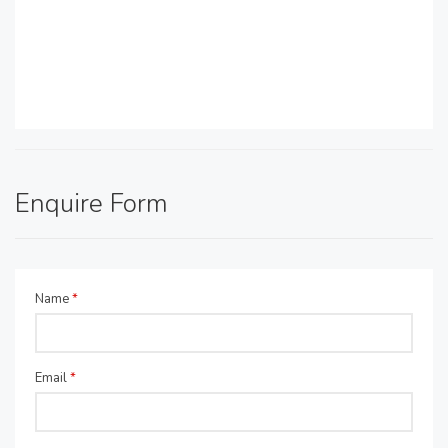
Enquire Form
Name
*
Email
*