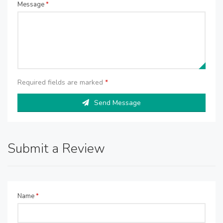
Message
*
Required fields are marked
*
Send Message
Submit a Review
Name
*