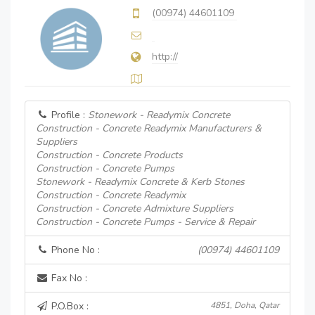
(00974) 44601109
http://
Profile :
Stonework - Readymix Concrete
Construction - Concrete Readymix Manufacturers &
Suppliers
Construction - Concrete Products
Construction - Concrete Pumps
Stonework - Readymix Concrete & Kerb Stones
Construction - Concrete Readymix
Construction - Concrete Admixture Suppliers
Construction - Concrete Pumps - Service & Repair
Phone No :
(00974) 44601109
Fax No :
P.O.Box :
4851, Doha, Qatar