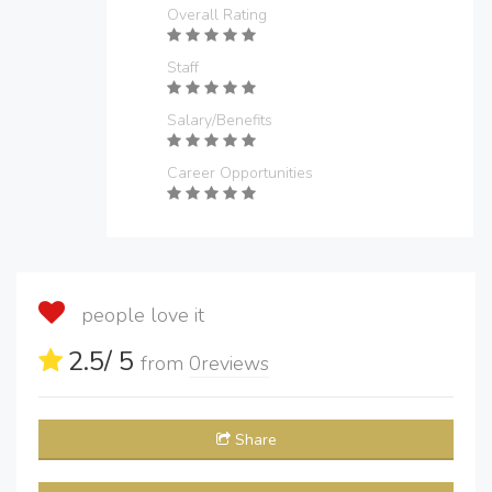
Overall Rating
Staff
Salary/Benefits
Career Opportunities
people love it
2.5
/ 5
from
0
reviews
Share