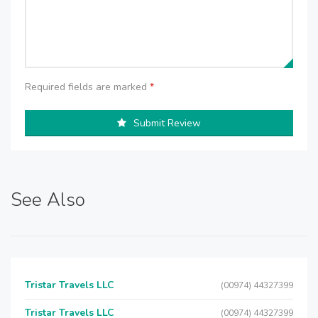
Required fields are marked
*
Submit Review
See Also
Tristar Travels LLC
(00974) 44327399
Tristar Travels LLC
(00974) 44327399