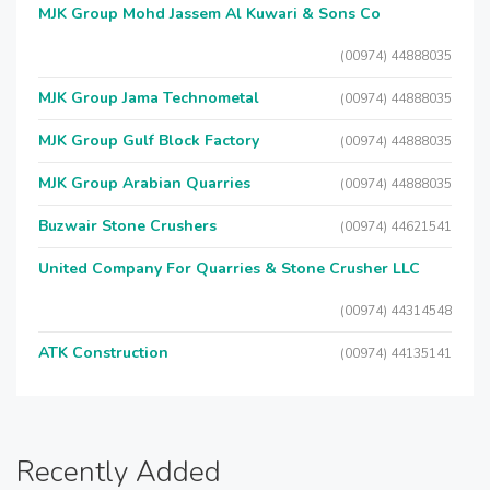
MJK Group Mohd Jassem Al Kuwari & Sons Co
(00974) 44888035
MJK Group Jama Technometal
(00974) 44888035
MJK Group Gulf Block Factory
(00974) 44888035
MJK Group Arabian Quarries
(00974) 44888035
Buzwair Stone Crushers
(00974) 44621541
United Company For Quarries & Stone Crusher LLC
(00974) 44314548
ATK Construction
(00974) 44135141
Recently Added