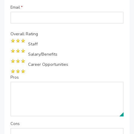
Email
*
Overall Rating
Staff
Salary/Benefits
Career Opportunities
Pros
Cons