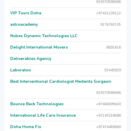
919370586696
VIP Tours Doha
+97431109122
astroacademy
9176763135
Nubex Dynamic Technologies LLC
Delight International Movers
8001616
Deliverables Agency
Laboratoo
55445659
Best Interventional Cardiologist Medanta Gurgaon
919370586696
Bounce Back Technologies
+97466099630
International Life Care Insurance
+97143318688
Doha Home Fix
+97474469660