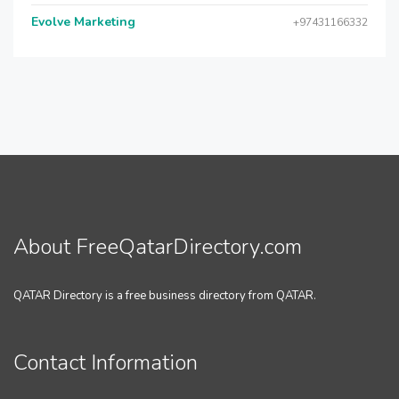
Evolve Marketing
+97431166332
About FreeQatarDirectory.com
QATAR Directory is a free business directory from QATAR.
Contact Information