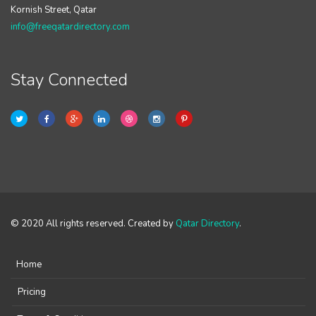
Kornish Street, Qatar
info@freeqatardirectory.com
Stay Connected
© 2020 All rights reserved. Created by
Qatar Directory
.
Home
Pricing