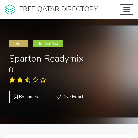
FREE QATAR DIRECTORY
Toggl
navig
Doha
Not verified
Sparton Readymix
Bookmark
Give Heart