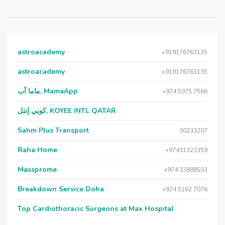
astroacademy
+919176763135
astroacademy
+919176763135
ماما آب, MamaApp
+974 5075 7566
كويي إنتل, KOYEE INTL QATAR
Sahm Plus Transport
30233207
Raha Home
+97431323359
Massprome
+974 33888503
Breakdown Service Doha
+974 5162 7076
Top Cardiothoracic Surgeons at Max Hospital