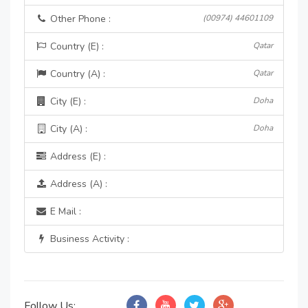
Other Phone :
(00974) 44601109
Country (E) :
Qatar
Country (A) :
Qatar
City (E) :
Doha
City (A) :
Doha
Address (E) :
Address (A) :
E Mail :
Business Activity :
Follow Us: