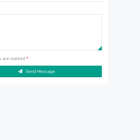
ds are marked
*
Send Message