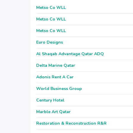
Metso Co WLL
Metso Co WLL
Metso Co WLL
Euro Designs
Al Shaqab Advantage Qatar ADQ
Delta Marine Qatar
Adonis Rent A Car
World Business Group
Century Hotel
Marble Art Qatar
Restoration & Reconstruction R&R