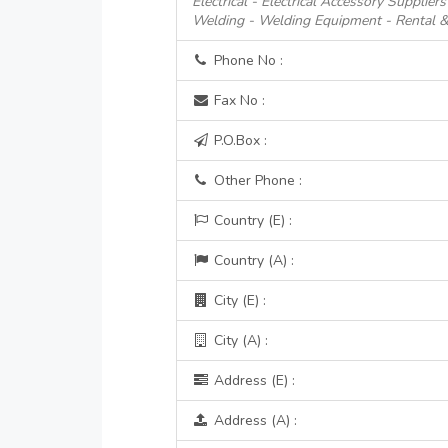
Electrical - Electrical Accessory Suppliers
Welding - Welding Equipment - Rental &
Phone No :
Fax No :
P.O.Box :
Other Phone :
Country (E) :
Country (A) :
City (E) :
City (A) :
Address (E) :
Address (A) :