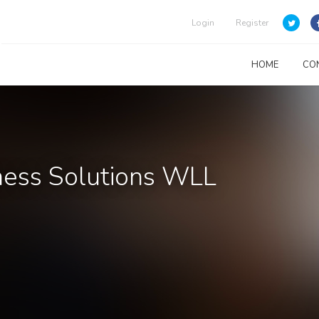
Login
Register
HOME
CO
ness Solutions WLL