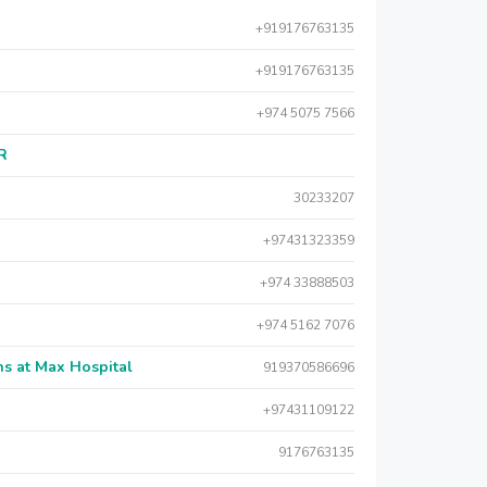
+919176763135
+919176763135
+974 5075 7566
AR
30233207
+97431323359
+974 33888503
+974 5162 7076
s at Max Hospital
919370586696
+97431109122
9176763135