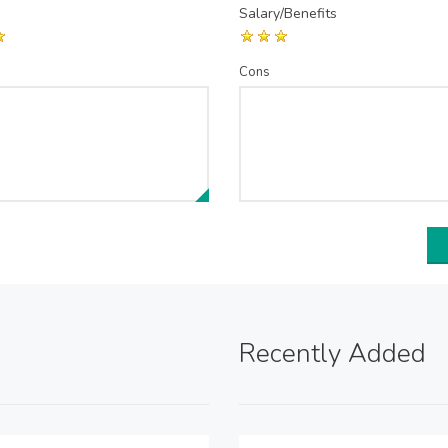
Salary/Benefits
Cons
Recently Added