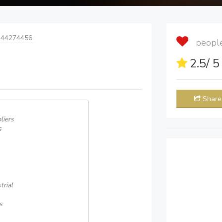
 44274456
people 
2.5
/ 
Share
liers
s
rial
s