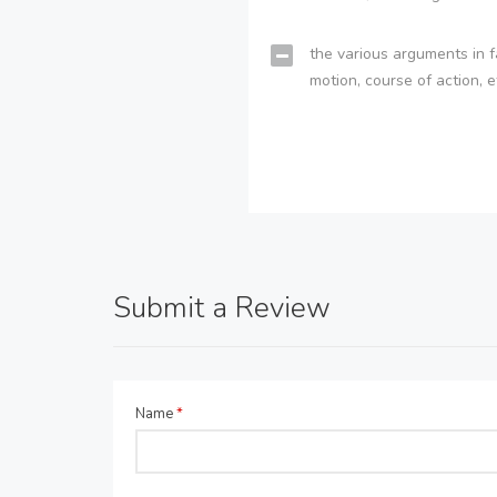
the various arguments in f
motion, course of action, e
Submit a Review
Name
*