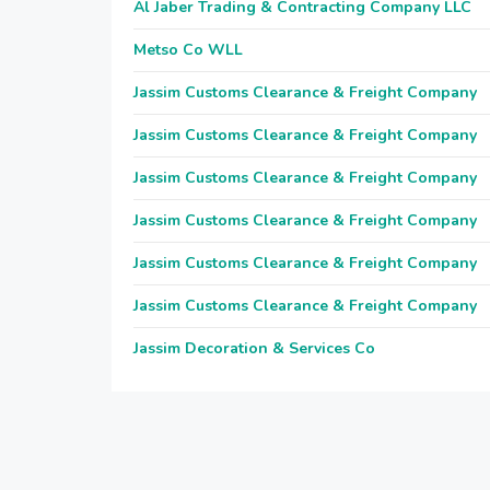
Al Jaber Trading & Contracting Company LLC
Metso Co WLL
Jassim Customs Clearance & Freight Company
Jassim Customs Clearance & Freight Company
Jassim Customs Clearance & Freight Company
Jassim Customs Clearance & Freight Company
Jassim Customs Clearance & Freight Company
Jassim Customs Clearance & Freight Company
Jassim Decoration & Services Co