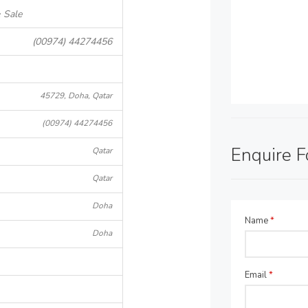
 Sale
(00974) 44274456
45729, Doha, Qatar
(00974) 44274456
Enquire 
Qatar
Qatar
Doha
Name
*
Doha
Email
*