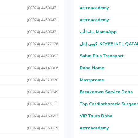
astroacademy
(00974) 44606471
astroacademy
(00974) 44606471
ماما آب, MamaApp
(00974) 44606471
كويي إنتل, KOYEE INTL QAT
(00974) 44377076
Sahm Plus Transport
(00974) 44670392
Raha Home
(00974) 44143306
Massprome
(00974) 44320820
Breakdown Service Doha
(00974) 44023049
Top Cardiothoracic Surgeon
(00974) 44455111
VIP Tours Doha
(00974) 44169592
astroacademy
(00974) 44360015