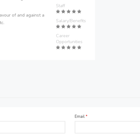
Staff
avour of and against a
Salary/Benefits
tc.
Career
Opportunities
Email
*