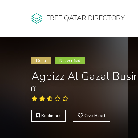
FREE QATAR DIRECTORY
Doha
Not verified
Agbizz Al Gazal Busi
Bookmark
Give Heart