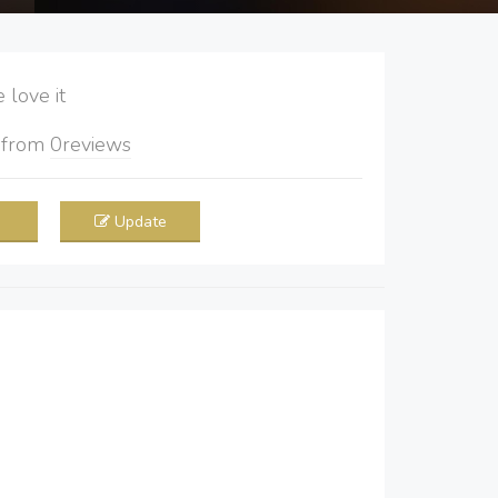
love it
5
from
0
reviews
Update