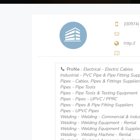
(00974)
http://
Profile :
Electrical - Electric Cables
Industrial - PVC Pipe & Pipe Fitting Supp
Pipes - Cables, Pipes & Fittings Supplier
Pipes - Pipe Tools
Pipes - Pipe Tools & Testing Equipment
Pipes - Pipes - UPVC / PPRC
Pipes - Pipes & Pipe Fitting Suppliers
Pipes - UPVC Pipes
Welding - Welding - Commercial & Indust
Welding - Welding Equipment - Rental
Welding - Welding Equipment & Supplie
Welding - Welding Machine - Rental