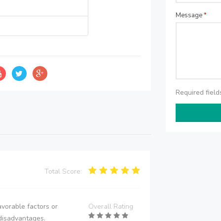
Message
*
Required fiel
Total Score:
vorable factors or
Overall Rating
disadvantages.