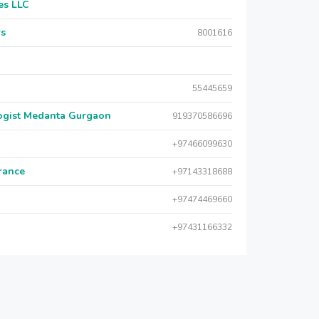
es LLC
rs
8001616
55445659
logist Medanta Gurgaon
919370586696
+97466099630
urance
+97143318688
+97474469660
+97431166332