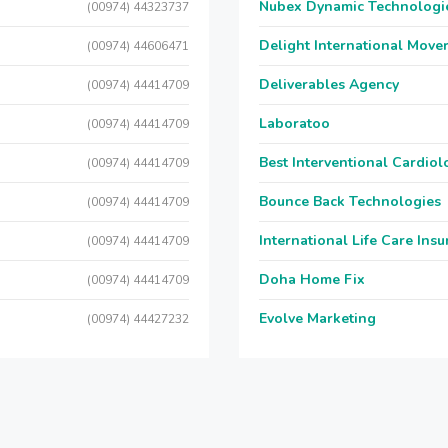
Nubex Dynamic Technologi
(00974) 44323737
Delight International Move
(00974) 44606471
Deliverables Agency
(00974) 44414709
Laboratoo
(00974) 44414709
Best Interventional Cardio
(00974) 44414709
Bounce Back Technologies
(00974) 44414709
International Life Care Ins
(00974) 44414709
Doha Home Fix
(00974) 44414709
Evolve Marketing
(00974) 44427232