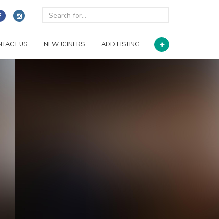
NTACT US
NEW JOINERS
ADD LISTING