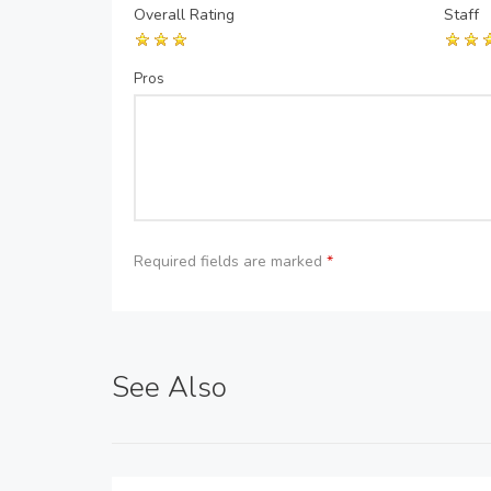
Overall Rating
Staff
Pros
Required fields are marked
*
See Also