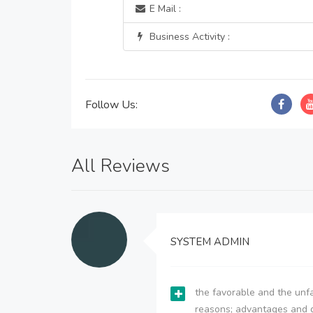
E Mail :
Business Activity :
Follow Us:
All Reviews
SYSTEM ADMIN
the favorable and the unfa
reasons; advantages and 