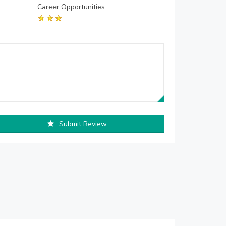
Career Opportunities
Submit Review