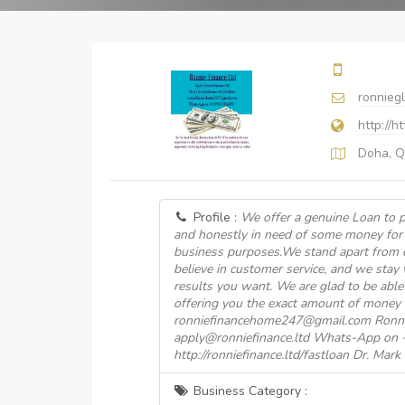
ronnieg
http://h
Doha, Q
Profile :
We offer a genuine Loan to p
and honestly in need of some money for
business purposes.We stand apart from 
believe in customer service, and we stay 
results you want. We are glad to be able 
offering you the exact amount of money 
ronniefinancehome247@gmail.com Ronni
apply@ronniefinance.ltd Whats-App on
http://ronniefinance.ltd/fastloan Dr. Mar
Business Category :