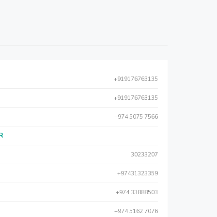
+919176763135
+919176763135
+974 5075 7566
AR
30233207
+97431323359
+974 33888503
+974 5162 7076