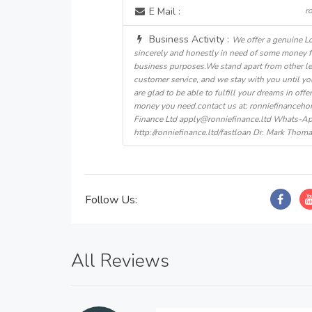
E Mail :
r
Business Activity :
We offer a genuine L
sincerely and honestly in need of some money 
business purposes.We stand apart from other le
customer service, and we stay with you until yo
are glad to be able to fulfill your dreams in off
money you need.contact us at: ronniefinance
Finance Ltd apply@ronniefinance.ltd Whats-
http://ronniefinance.ltd/fastloan Dr. Mark Thom
Follow Us:
All Reviews