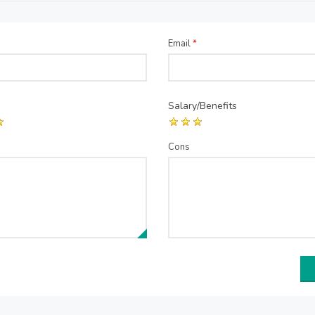
Email
*
Salary/Benefits
Cons