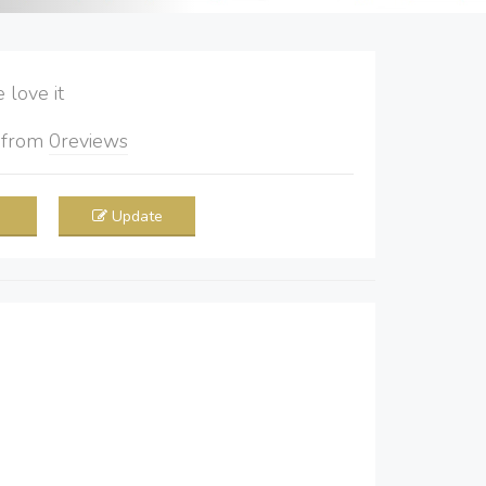
love it
5
from
0
reviews
Update