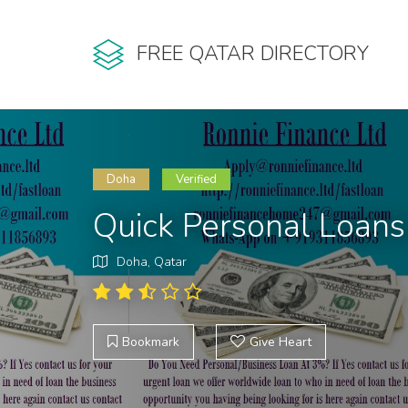
FREE QATAR DIRECTORY
Doha
Verified
Quick Personal Loans 
Doha, Qatar
Bookmark
Give Heart