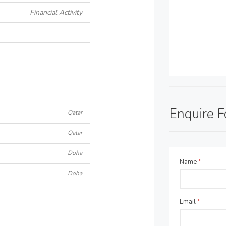
Financial Activity
Enquire 
Qatar
Qatar
Doha
Name
*
Doha
Email
*