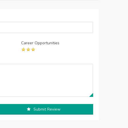
Career Opportunities
Submit Review