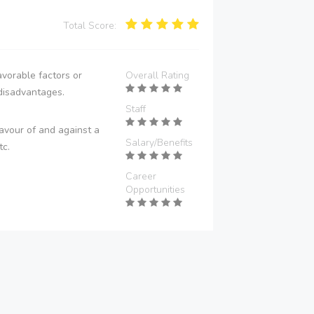
Total Score:
vorable factors or
Overall Rating
disadvantages.
Staff
avour of and against a
Salary/Benefits
tc.
Career
Opportunities