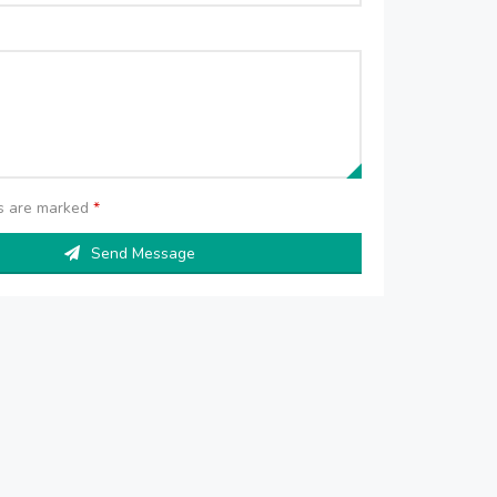
ds are marked
*
Send Message