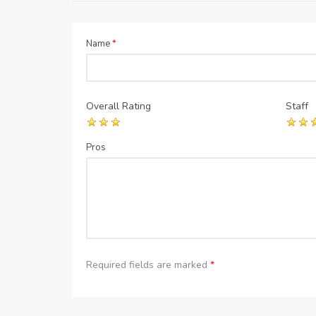
Name
*
Overall Rating
Staff
Pros
Required fields are marked
*