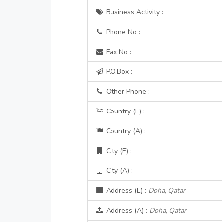
Business Activity :
Phone No :
Fax No :
P.O.Box :
Other Phone :
Country (E) :
Country (A) :
City (E) :
City (A) :
Address (E) :
Doha, Qatar
Address (A) :
Doha, Qatar