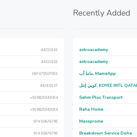
Recently Added
astroacademy
44310161
astroacademy
44310161
ماما آب, MamaApp
097470507051
كويي إنتل, KOYEE INTL QAT
4418 0137
Sahm Plus Transport
+919825043054
Raha Home
+919825043054
Massprome
974 50676795
Breakdown Service Doha
974 50676795