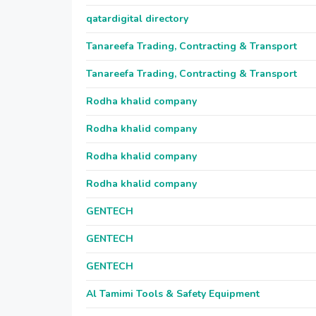
qatardigital directory
Tanareefa Trading, Contracting & Transport
Tanareefa Trading, Contracting & Transport
Rodha khalid company
Rodha khalid company
Rodha khalid company
Rodha khalid company
GENTECH
GENTECH
GENTECH
Al Tamimi Tools & Safety Equipment