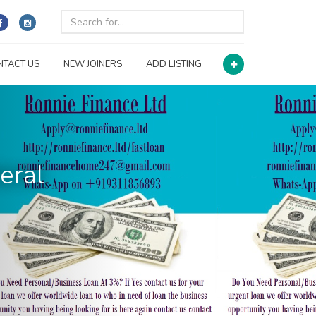
NTACT US
NEW JOINERS
ADD LISTING
eral