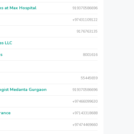
s at Max Hospital
919370586696
+97431109122
9176763135
es LLC
rs
8001616
55445659
logist Medanta Gurgaon
919370586696
+97466099630
urance
+97143318688
+97474469660