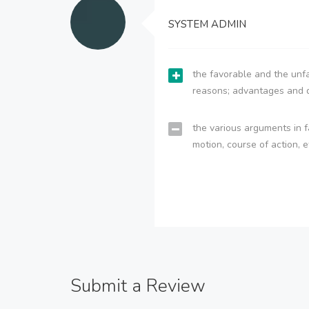
SYSTEM ADMIN
the favorable and the unfa
reasons; advantages and 
the various arguments in f
motion, course of action, e
Submit a Review