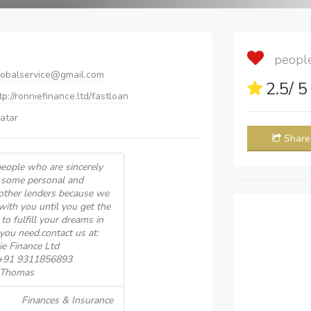
people 
lobalservice@gmail.com
2.5
/ 
ttp://ronniefinance.ltd/fastloan
atar
Share
eople who are sincerely
 some personal and
other lenders because we
with you until you get the
to fulfill your dreams in
you need.contact us at:
e Finance Ltd
 +91 9311856893
k Thomas
Finances & Insurance