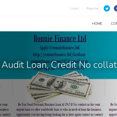
Login
Register
HOME
CO
Audit Loan, Credit No collat