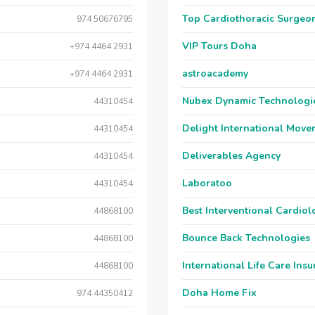
Top Cardiothoracic Surgeon
974 50676795
VIP Tours Doha
+974 4464 2931
astroacademy
+974 4464 2931
Nubex Dynamic Technologi
44310454
Delight International Move
44310454
Deliverables Agency
44310454
Laboratoo
44310454
Best Interventional Cardio
44868100
Bounce Back Technologies
44868100
International Life Care Ins
44868100
Doha Home Fix
974 44350412