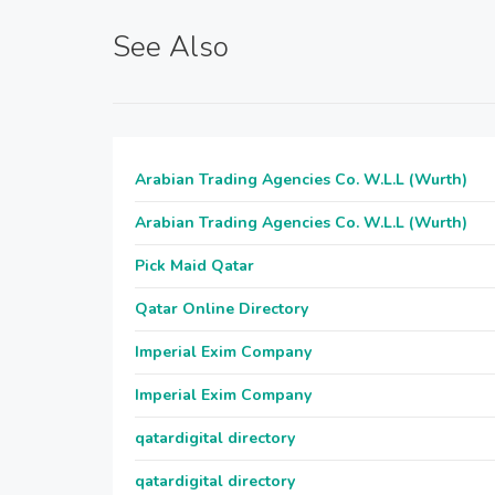
See Also
Arabian Trading Agencies Co. W.L.L (Wurth)
Arabian Trading Agencies Co. W.L.L (Wurth)
Pick Maid Qatar
Qatar Online Directory
Imperial Exim Company
Imperial Exim Company
qatardigital directory
qatardigital directory