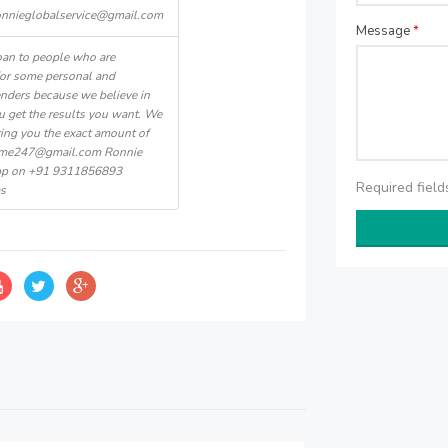
onnieglobalservice@gmail.com
Message
*
oan to people who are
for some personal and
nders because we believe in
u get the results you want. We
ering you the exact amount of
home247@gmail.com Ronnie
App on +91 9311856893
Required fiel
as