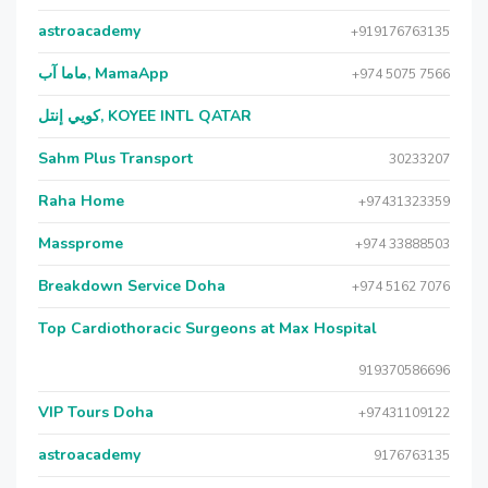
astroacademy
+919176763135
ماما آب, MamaApp
+974 5075 7566
كويي إنتل, KOYEE INTL QATAR
Sahm Plus Transport
30233207
Raha Home
+97431323359
Massprome
+974 33888503
Breakdown Service Doha
+974 5162 7076
Top Cardiothoracic Surgeons at Max Hospital
919370586696
VIP Tours Doha
+97431109122
astroacademy
9176763135