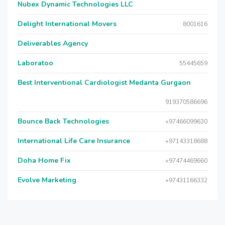
Nubex Dynamic Technologies LLC
Delight International Movers
8001616
Deliverables Agency
Laboratoo
55445659
Best Interventional Cardiologist Medanta Gurgaon
919370586696
Bounce Back Technologies
+97466099630
International Life Care Insurance
+97143318688
Doha Home Fix
+97474469660
Evolve Marketing
+97431166332