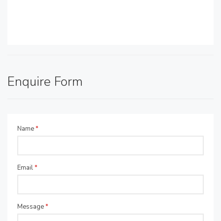
Enquire Form
Name
*
Email
*
Message
*