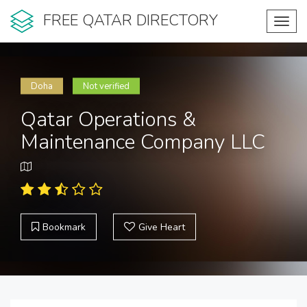
FREE QATAR DIRECTORY
Toggl
navig
Doha
Not verified
Qatar Operations &
Maintenance Company LLC
Bookmark
Give Heart