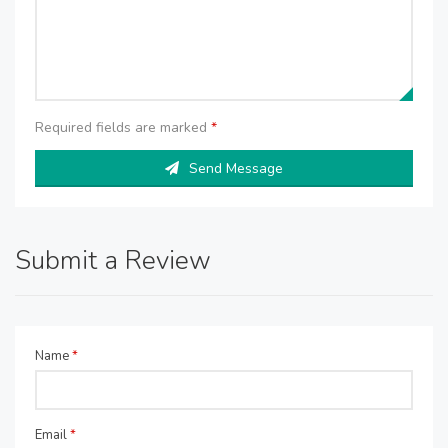
Required fields are marked
*
Send Message
Submit a Review
Name
*
Email
*