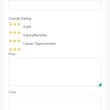
Overall Rating
Staff
Salary/Benefits
Career Opportunities
Pros
Cons