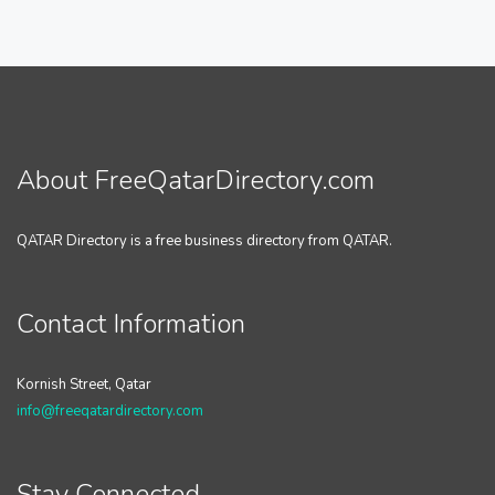
About FreeQatarDirectory.com
QATAR Directory is a free business directory from QATAR.
Contact Information
Kornish Street, Qatar
info@freeqatardirectory.com
Stay Connected