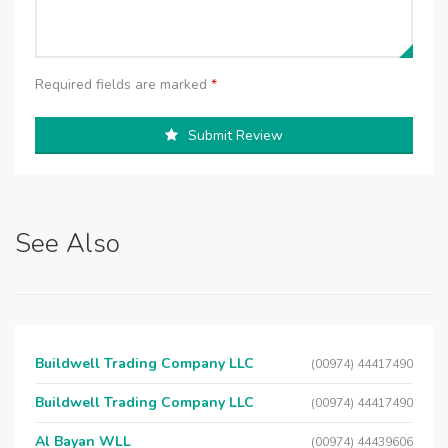
Required fields are marked
*
Submit Review
See Also
Buildwell Trading Company LLC
(00974) 44417490
Buildwell Trading Company LLC
(00974) 44417490
Al Bayan WLL
(00974) 44439606