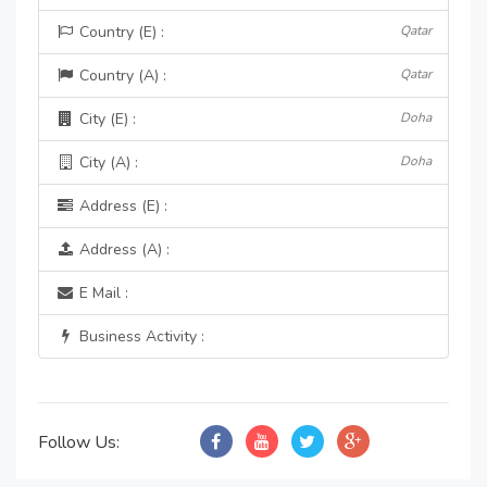
Country (E) :
Qatar
Country (A) :
Qatar
City (E) :
Doha
City (A) :
Doha
Address (E) :
Address (A) :
E Mail :
Business Activity :
Follow Us: