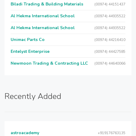
Biladi Trading & Building Materials
(00974) 44151437
Al Hekma International School
(00974) 44935522
Al Hekma International School
(00974) 44935522
Unimac Parts Co
(00974) 44216410
Entelyst Enterprise
(00974) 44427585
Newmoon Trading & Contracting LLC
(00974) 44640066
Recently Added
astroacademy
+919176763135