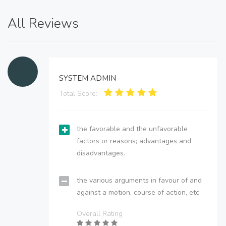
All Reviews
SYSTEM ADMIN
Total Score:
the favorable and the unfavorable
factors or reasons; advantages and
disadvantages.
the various arguments in favour of and
against a motion, course of action, etc.
Overall Rating