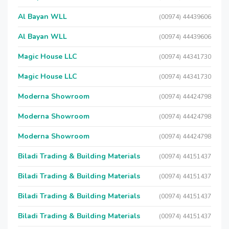
Al Bayan WLL
(00974) 44439606
Al Bayan WLL
(00974) 44439606
Magic House LLC
(00974) 44341730
Magic House LLC
(00974) 44341730
Moderna Showroom
(00974) 44424798
Moderna Showroom
(00974) 44424798
Moderna Showroom
(00974) 44424798
Biladi Trading & Building Materials
(00974) 44151437
Biladi Trading & Building Materials
(00974) 44151437
Biladi Trading & Building Materials
(00974) 44151437
Biladi Trading & Building Materials
(00974) 44151437