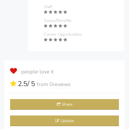
Staff
Salary/Benefits
Career Opportunities
people love it
2.5
/ 5
from
0
reviews
Share
Update