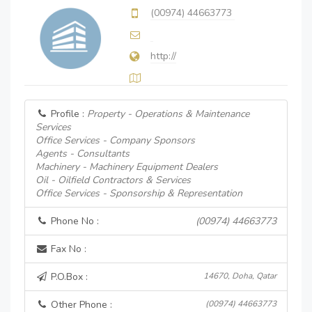
(00974) 44663773
http://
Profile :
Property - Operations & Maintenance
Services
Office Services - Company Sponsors
Agents - Consultants
Machinery - Machinery Equipment Dealers
Oil - Oilfield Contractors & Services
Office Services - Sponsorship & Representation
Phone No :
(00974) 44663773
Fax No :
P.O.Box :
14670, Doha, Qatar
Other Phone :
(00974) 44663773