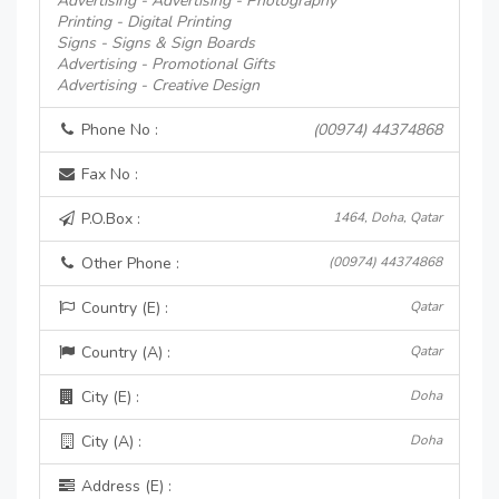
Advertising - Advertising - Photography
Printing - Digital Printing
Signs - Signs & Sign Boards
Advertising - Promotional Gifts
Advertising - Creative Design
Phone No :
(00974) 44374868
Fax No :
P.O.Box :
1464, Doha, Qatar
Other Phone :
(00974) 44374868
Country (E) :
Qatar
Country (A) :
Qatar
City (E) :
Doha
City (A) :
Doha
Address (E) :