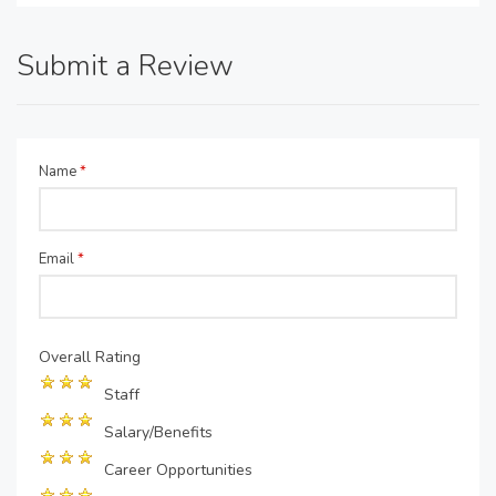
Submit a Review
Name
*
Email
*
Overall Rating
Staff
Salary/Benefits
Career Opportunities