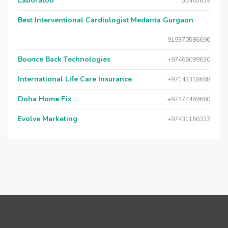
Laboratoo
55445659
Best Interventional Cardiologist Medanta Gurgaon
919370586696
Bounce Back Technologies
+97466099630
International Life Care Insurance
+97143318688
Doha Home Fix
+97474469660
Evolve Marketing
+97431166332