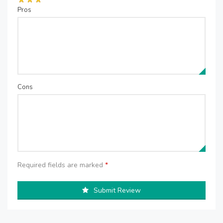
Pros
Cons
Required fields are marked
*
Submit Review