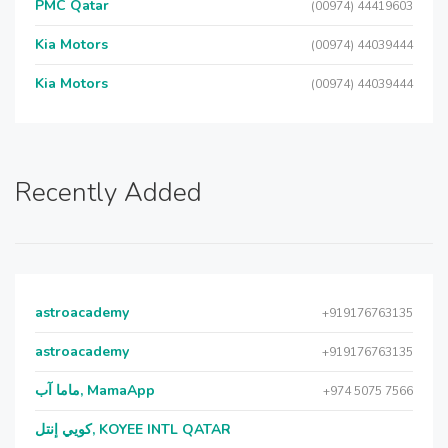
PMC Qatar
(00974) 44419603
Kia Motors
(00974) 44039444
Kia Motors
(00974) 44039444
Recently Added
astroacademy
+919176763135
astroacademy
+919176763135
ماما آب, MamaApp
+974 5075 7566
كويي إنتل, KOYEE INTL QATAR