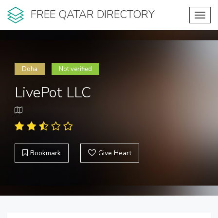
FREE QATAR DIRECTORY
Toggl
navig
Doha
Not verified
LivePot LLC
Bookmark
Give Heart