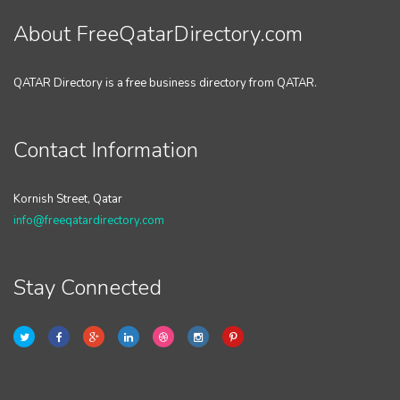
About FreeQatarDirectory.com
QATAR Directory is a free business directory from QATAR.
Contact Information
Kornish Street, Qatar
info@freeqatardirectory.com
Stay Connected