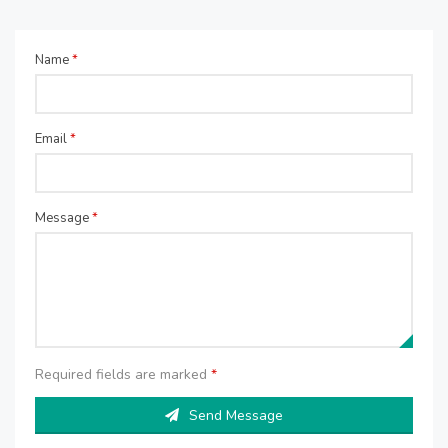
Name
*
Email
*
Message
*
Required fields are marked
*
Send Message