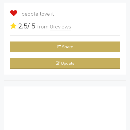
people love it
2.5
/ 5
from
0
reviews
Share
Update