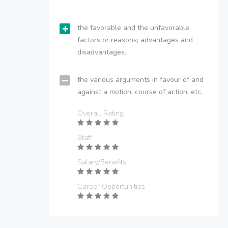
the favorable and the unfavorable
factors or reasons; advantages and
disadvantages.
the various arguments in favour of and
against a motion, course of action, etc.
Overall Rating
Staff
Salary/Benefits
Career Opportunities