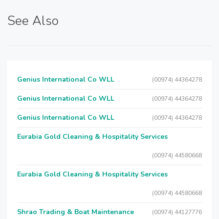
See Also
Genius International Co WLL
(00974) 44364278
Genius International Co WLL
(00974) 44364278
Genius International Co WLL
(00974) 44364278
Eurabia Gold Cleaning & Hospitality Services
(00974) 44580668
Eurabia Gold Cleaning & Hospitality Services
(00974) 44580668
Shrao Trading & Boat Maintenance
(00974) 44127776