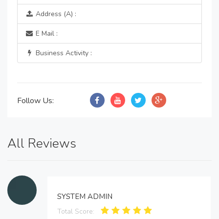
Address (A) :
E Mail :
Business Activity :
Follow Us:
All Reviews
SYSTEM ADMIN
Total Score: