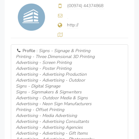
(00974) 44374868
http://
Profile :
Signs - Signage & Printing
Printing - Three Dimensional 3D Printing
Advertising - Screen Printing
Advertising - Poster Printing
Advertising - Advertising Production
Advertising - Advertising - Outdoor
Signs - Digital Signage
Signs - Signmakers & Signwriters
Advertising - Outdoor Media & Signs
Advertising - Neon Sign Manufacturers
Printing - Offset Printing
Advertising - Media Advertising
Advertising - Advertising Consultants
Advertising - Advertising Agencies
Advertising - Advertising - Gift Items