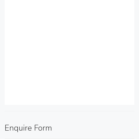
Enquire Form