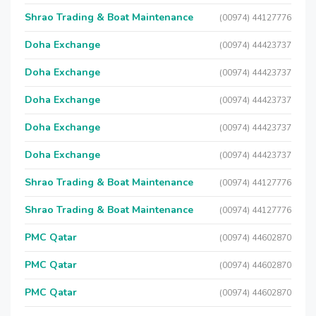
Shrao Trading & Boat Maintenance
(00974) 44127776
Doha Exchange
(00974) 44423737
Doha Exchange
(00974) 44423737
Doha Exchange
(00974) 44423737
Doha Exchange
(00974) 44423737
Doha Exchange
(00974) 44423737
Shrao Trading & Boat Maintenance
(00974) 44127776
Shrao Trading & Boat Maintenance
(00974) 44127776
PMC Qatar
(00974) 44602870
PMC Qatar
(00974) 44602870
PMC Qatar
(00974) 44602870