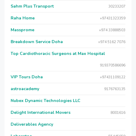
Sahm Plus Transport
30233207
Raha Home
+97431323359
Massprome
+974 33888503
Breakdown Service Doha
+974 5162 7076
Top Cardiothoracic Surgeons at Max Hospital
919370586696
VIP Tours Doha
+97431109122
astroacademy
9176763135
Nubex Dynamic Technologies LLC
Delight International Movers
8001616
Deliverables Agency