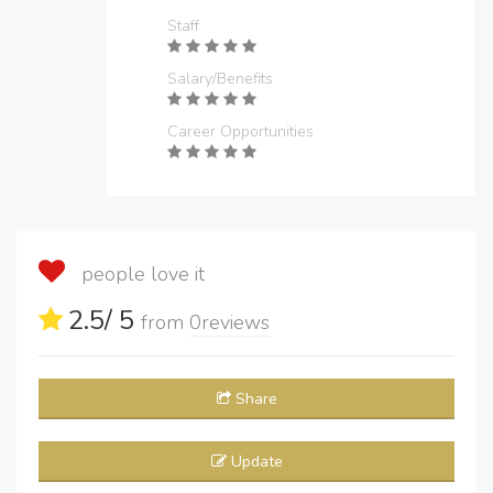
Staff
Salary/Benefits
Career Opportunities
people love it
2.5
/ 5
from
0
reviews
Share
Update