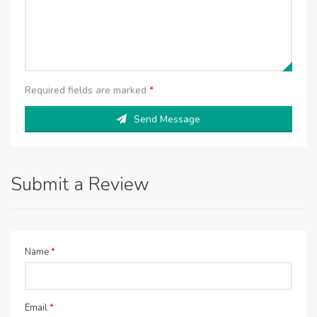
Required fields are marked
*
Send Message
Submit a Review
Name
*
Email
*