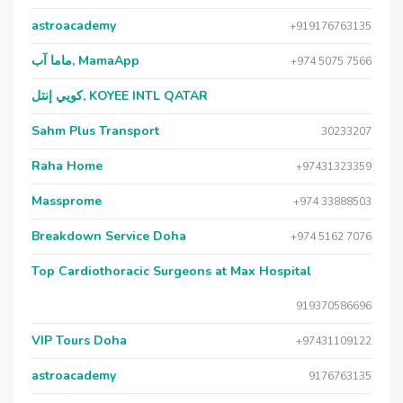
astroacademy
+919176763135
ماما آب, MamaApp
+974 5075 7566
كويي إنتل, KOYEE INTL QATAR
Sahm Plus Transport
30233207
Raha Home
+97431323359
Massprome
+974 33888503
Breakdown Service Doha
+974 5162 7076
Top Cardiothoracic Surgeons at Max Hospital
919370586696
VIP Tours Doha
+97431109122
astroacademy
9176763135