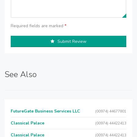
Required fields are marked
*
Submit Review
See Also
FutureGate Business Services LLC
(00974) 44677801
Classical Palace
(00974) 44422413
Classical Palace
(00974) 44422413