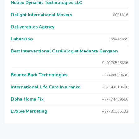
Nubex Dynamic Technologies LLC
Delight International Movers
8001616
Deliverables Agency
Laboratoo
55445659
Best Interventional Cardiologist Medanta Gurgaon
919370586696
Bounce Back Technologies
+97466099630
International Life Care Insurance
+97143318688
Doha Home Fix
+97474469660
Evolve Marketing
+97431166332