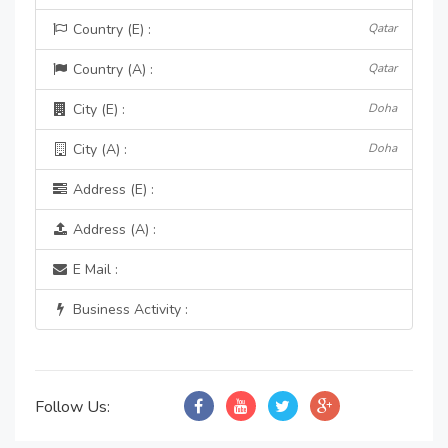
Country (E) :
Qatar
Country (A) :
Qatar
City (E) :
Doha
City (A) :
Doha
Address (E) :
Address (A) :
E Mail :
Business Activity :
Follow Us: