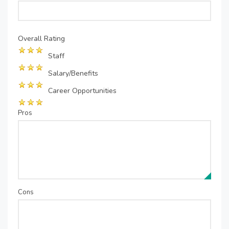
Overall Rating
Staff
Salary/Benefits
Career Opportunities
Pros
Cons