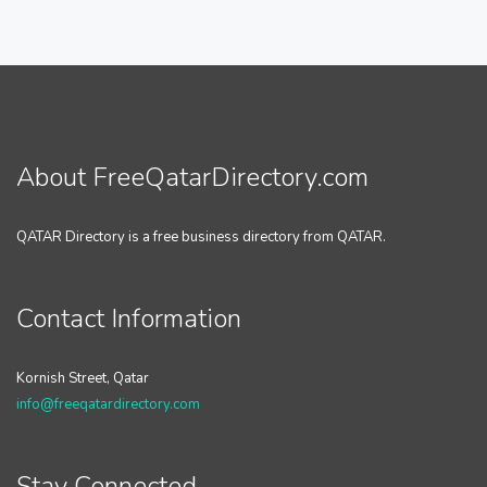
About FreeQatarDirectory.com
QATAR Directory is a free business directory from QATAR.
Contact Information
Kornish Street, Qatar
info@freeqatardirectory.com
Stay Connected