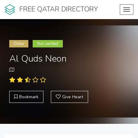
FREE QATAR DIRECTORY
Toggl
navig
Doha
Not verified
Al Quds Neon
Bookmark
Give Heart