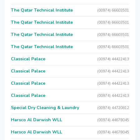
The Qatar Technical Institute
(00974) 66603501
The Qatar Technical Institute
(00974) 66603501
The Qatar Technical Institute
(00974) 66603501
The Qatar Technical Institute
(00974) 66603501
Classical Palace
(00974) 44422413
Classical Palace
(00974) 44422413
Classical Palace
(00974) 44422413
Classical Palace
(00974) 44422413
Special Dry Cleaning & Laundry
(00974) 44720812
Harsco Al Darwish WLL
(00974) 44678045
Harsco Al Darwish WLL
(00974) 44678045