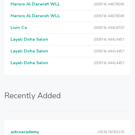
Harsco Al Darwish WLL
(00974) 44678045
Harsco Al Darwish WLL
(00974) 44678045
Livin Co
(00974) 44418707
Layali Doha Salon
(00974) 44414457
Layali Doha Salon
(00974) 44414457
Layali Doha Salon
(00974) 44414457
Recently Added
astroacademy
+919176763135