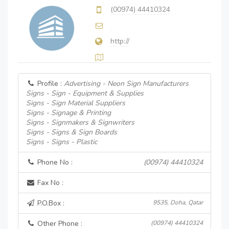
(00974) 44410324
http://
Profile :
Advertising - Neon Sign Manufacturers
Signs - Sign - Equipment & Supplies
Signs - Sign Material Suppliers
Signs - Signage & Printing
Signs - Signmakers & Signwriters
Signs - Signs & Sign Boards
Signs - Signs - Plastic
Phone No :
(00974) 44410324
Fax No :
P.O.Box :
9535, Doha, Qatar
Other Phone :
(00974) 44410324