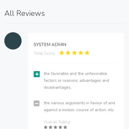
All Reviews
SYSTEM ADMIN
Total Score:
the favorable and the unfavorable
factors or reasons; advantages and
disadvantages.
the various arguments in favour of and
against a motion, course of action, etc.
Overall Rating