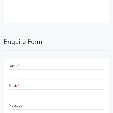
Enquire Form
Name
*
Email
*
Message
*