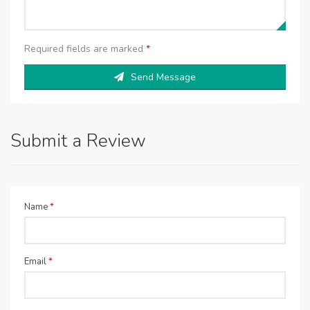
Required fields are marked
*
Send Message
Submit a Review
Name
*
Email
*