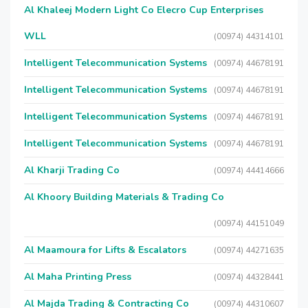
Al Khaleej Modern Light Co Elecro Cup Enterprises
WLL
(00974) 44314101
Intelligent Telecommunication Systems
(00974) 44678191
Intelligent Telecommunication Systems
(00974) 44678191
Intelligent Telecommunication Systems
(00974) 44678191
Intelligent Telecommunication Systems
(00974) 44678191
Al Kharji Trading Co
(00974) 44414666
Al Khoory Building Materials & Trading Co
(00974) 44151049
Al Maamoura for Lifts & Escalators
(00974) 44271635
Al Maha Printing Press
(00974) 44328441
Al Majda Trading & Contracting Co
(00974) 44310607