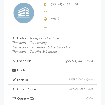
(00974) 44113524
http://
Profile :
Transport - Car Hire
Transport - Car Leasing
Transport - Car Leasing & Contract Hire
Transport - Car Hire & Leasing
Phone No :
(00974) 44113524
Fax No :
P.O.Box :
24577, Doha, Qatar
Other Phone :
(00974) 44113524
Country (E) :
Qatar