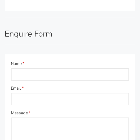
Enquire Form
Name
*
Email
*
Message
*