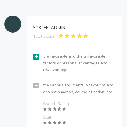
SYSTEM ADMIN
Total Score:
the favorable and the unfavorable
factors or reasons; advantages and
disadvantages.
the various arguments in favour of and
against a motion, course of action, etc.
Overall Rating
Staff