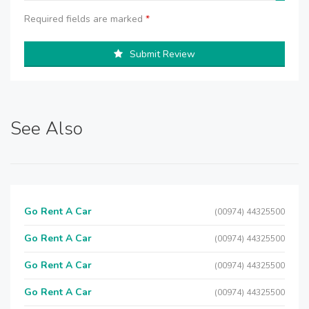
Required fields are marked
*
Submit Review
See Also
Go Rent A Car
(00974) 44325500
Go Rent A Car
(00974) 44325500
Go Rent A Car
(00974) 44325500
Go Rent A Car
(00974) 44325500