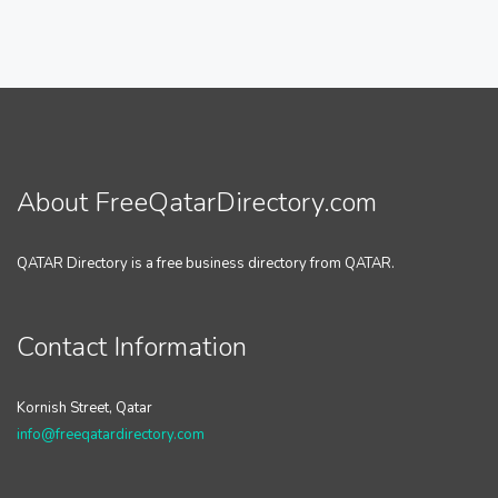
About FreeQatarDirectory.com
QATAR Directory is a free business directory from QATAR.
Contact Information
Kornish Street, Qatar
info@freeqatardirectory.com