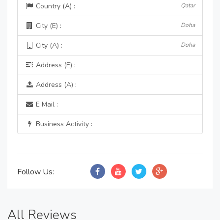
Country (A) :
Qatar
City (E) :
Doha
City (A) :
Doha
Address (E) :
Address (A) :
E Mail :
Business Activity :
Follow Us:
All Reviews