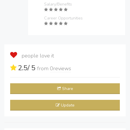
Salary/Benefits
Career Opportunities
people love it
2.5
/ 5
from
0
reviews
Share
Update