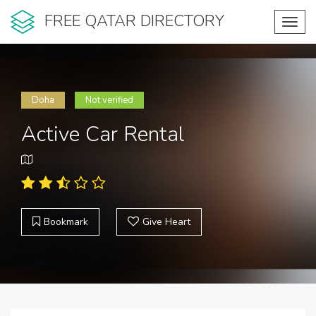
FREE QATAR DIRECTORY
Toggl
navig
Doha
Not verified
Active Car Rental
Bookmark
Give Heart