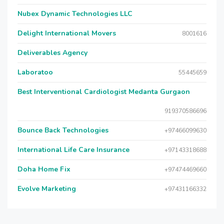
Nubex Dynamic Technologies LLC
Delight International Movers
8001616
Deliverables Agency
Laboratoo
55445659
Best Interventional Cardiologist Medanta Gurgaon
919370586696
Bounce Back Technologies
+97466099630
International Life Care Insurance
+97143318688
Doha Home Fix
+97474469660
Evolve Marketing
+97431166332