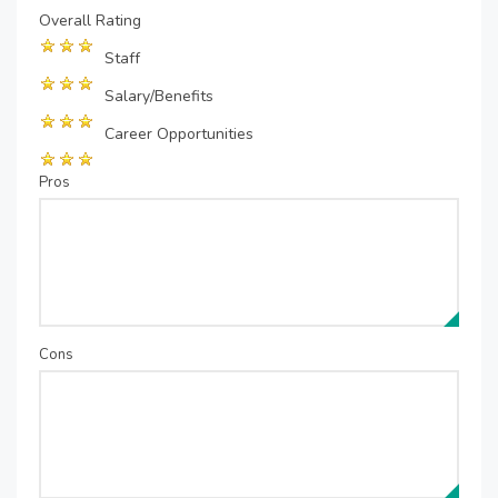
Overall Rating
Staff
Salary/Benefits
Career Opportunities
Pros
Cons