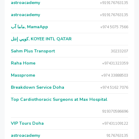
astroacademy
+919176763135
astroacademy
+919176763135
ماما آب, MamaApp
+974 5075 7566
كويي إنتل, KOYEE INTL QATAR
Sahm Plus Transport
30233207
Raha Home
+97431323359
Massprome
+974 33888503
Breakdown Service Doha
+974 5162 7076
Top Cardiothoracic Surgeons at Max Hospital
919370586696
VIP Tours Doha
+97431109122
astroacademy
9176763135