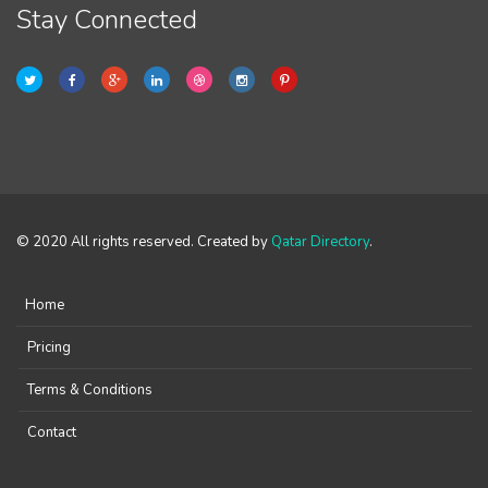
Stay Connected
© 2020 All rights reserved. Created by
Qatar Directory
.
Home
Pricing
Terms & Conditions
Contact