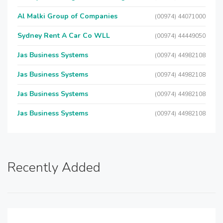
Al Malki Group of Companies
(00974) 44071000
Sydney Rent A Car Co WLL
(00974) 44449050
Jas Business Systems
(00974) 44982108
Jas Business Systems
(00974) 44982108
Jas Business Systems
(00974) 44982108
Jas Business Systems
(00974) 44982108
Recently Added