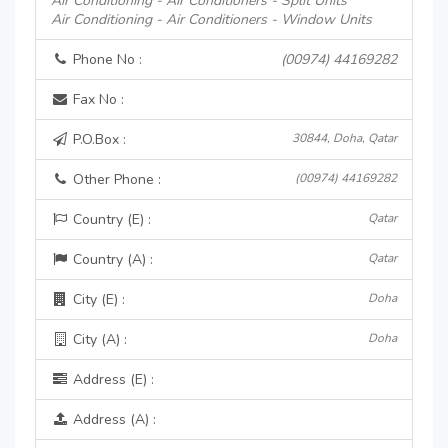
Air Conditioning - Air Conditioners - Split Units
Air Conditioning - Air Conditioners - Window Units
Phone No :
(00974) 44169282
Fax No :
P.O.Box :
30844, Doha, Qatar
Other Phone :
(00974) 44169282
Country (E) :
Qatar
Country (A) :
Qatar
City (E) :
Doha
City (A) :
Doha
Address (E) :
Address (A) :