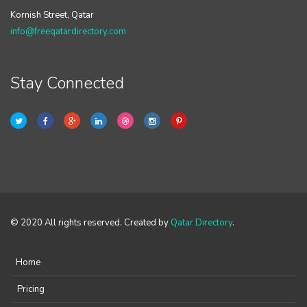
Kornish Street, Qatar
info@freeqatardirectory.com
Stay Connected
© 2020 All rights reserved. Created by
Qatar Directory
.
Home
Pricing