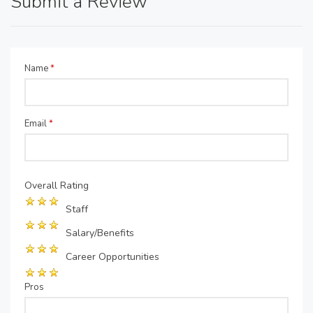
Submit a Review
Name
*
Email
*
Overall Rating
Staff
Salary/Benefits
Career Opportunities
Pros