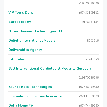
919370586696
VIP Tours Doha
+97431109122
astroacademy
9176763135
Nubex Dynamic Technologies LLC
Delight International Movers
8001616
Deliverables Agency
Laboratoo
55445659
Best Interventional Cardiologist Medanta Gurgaon
919370586696
Bounce Back Technologies
+97466099630
International Life Care Insurance
+97143318688
Doha Home Fix
+97474469660