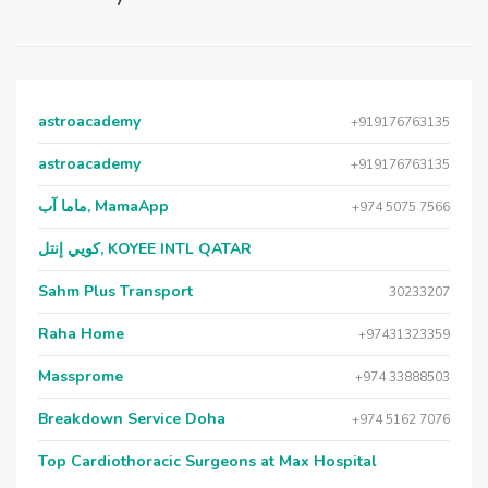
astroacademy
+919176763135
astroacademy
+919176763135
ماما آب, MamaApp
+974 5075 7566
كويي إنتل, KOYEE INTL QATAR
Sahm Plus Transport
30233207
Raha Home
+97431323359
Massprome
+974 33888503
Breakdown Service Doha
+974 5162 7076
Top Cardiothoracic Surgeons at Max Hospital