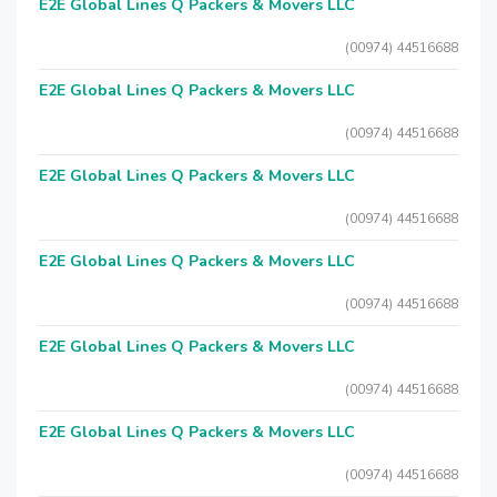
E2E Global Lines Q Packers & Movers LLC
(00974) 44516688
E2E Global Lines Q Packers & Movers LLC
(00974) 44516688
E2E Global Lines Q Packers & Movers LLC
(00974) 44516688
E2E Global Lines Q Packers & Movers LLC
(00974) 44516688
E2E Global Lines Q Packers & Movers LLC
(00974) 44516688
E2E Global Lines Q Packers & Movers LLC
(00974) 44516688