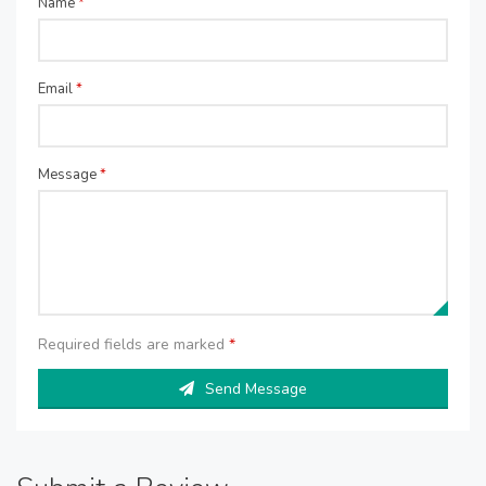
Name
*
Email
*
Message
*
Required fields are marked
*
Send Message