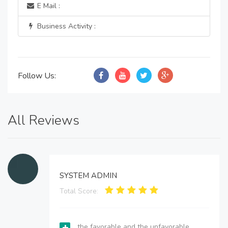
E Mail :
Business Activity :
Follow Us:
All Reviews
SYSTEM ADMIN
Total Score:
the favorable and the unfavorable