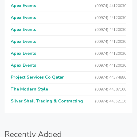
Apex Events
(00974) 44120030
Apex Events
(00974) 44120030
Apex Events
(00974) 44120030
Apex Events
(00974) 44120030
Apex Events
(00974) 44120030
Apex Events
(00974) 44120030
Project Services Co Qatar
(00974) 44374880
The Modern Style
(00974) 44507100
Silver Shell Trading & Contracting
(00974) 44352116
Recently Added