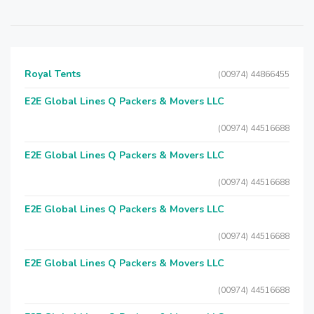
Royal Tents
(00974) 44866455
E2E Global Lines Q Packers & Movers LLC
(00974) 44516688
E2E Global Lines Q Packers & Movers LLC
(00974) 44516688
E2E Global Lines Q Packers & Movers LLC
(00974) 44516688
E2E Global Lines Q Packers & Movers LLC
(00974) 44516688