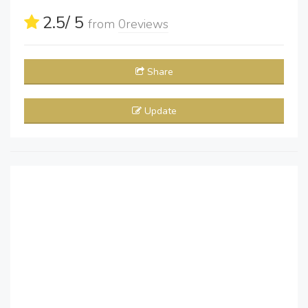
2.5
/ 5
from
0
reviews
Share
Update