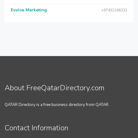
Evolve Marketing
+97431166332
About FreeQatarDirectory.com
QATAR Directory is a free business directory from QATAR.
Contact Information