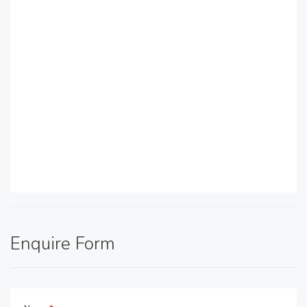
Enquire Form