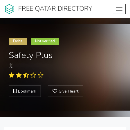
FREE QATAR DIRECTORY
Toggl
navig
Doha
Not verified
Safety Plus
Bookmark
Give Heart