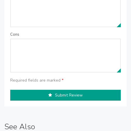
Cons
Required fields are marked
*
Submit Review
See Also