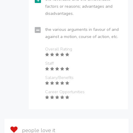
factors or reasons; advantages and
disadvantages.
the various arguments in favour of and
against a motion, course of action, etc.
Overall Rating
Staff
Salary/Benefits
Career Opportunities
people love it