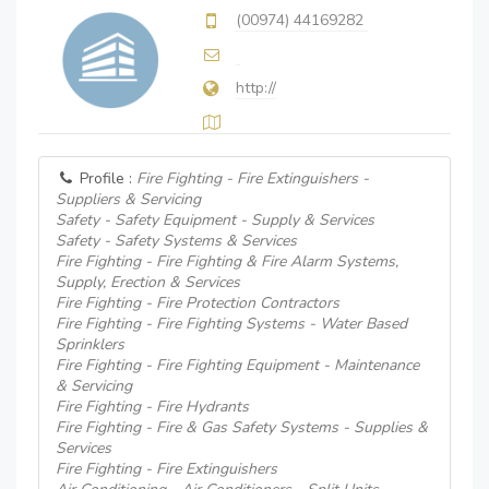
(00974) 44169282
http://
Profile :
Fire Fighting - Fire Extinguishers -
Suppliers & Servicing
Safety - Safety Equipment - Supply & Services
Safety - Safety Systems & Services
Fire Fighting - Fire Fighting & Fire Alarm Systems,
Supply, Erection & Services
Fire Fighting - Fire Protection Contractors
Fire Fighting - Fire Fighting Systems - Water Based
Sprinklers
Fire Fighting - Fire Fighting Equipment - Maintenance
& Servicing
Fire Fighting - Fire Hydrants
Fire Fighting - Fire & Gas Safety Systems - Supplies &
Services
Fire Fighting - Fire Extinguishers