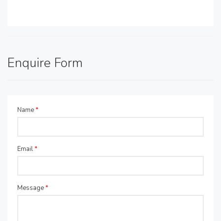
Enquire Form
Name
*
Email
*
Message
*