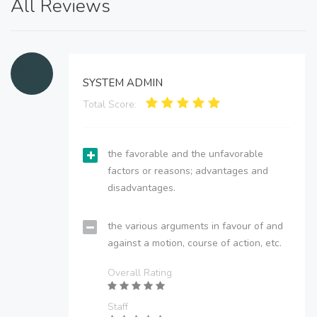
All Reviews
SYSTEM ADMIN
Total Score:
the favorable and the unfavorable
factors or reasons; advantages and
disadvantages.
the various arguments in favour of and
against a motion, course of action, etc.
Overall Rating
Staff