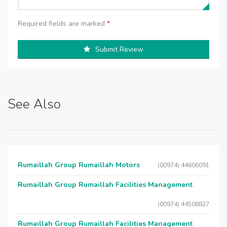
Required fields are marked
*
Submit Review
See Also
Rumaillah Group Rumaillah Motors
(00974) 44606091
Rumaillah Group Rumaillah Facilities Management
(00974) 44508827
Rumaillah Group Rumaillah Facilities Management