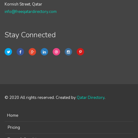
Kornish Street, Qatar
info@freeqatardirectory.com
Stay Connected
© 2020 All rights reserved. Created by
Qatar Directory
.
Home
Pricing