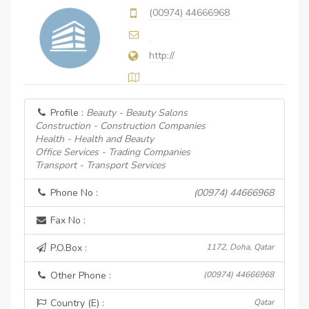
(00974) 44666968
http://
Profile :
Beauty - Beauty Salons
Construction - Construction Companies
Health - Health and Beauty
Office Services - Trading Companies
Transport - Transport Services
Phone No :
(00974) 44666968
Fax No :
P.O.Box :
1172, Doha, Qatar
Other Phone :
(00974) 44666968
Country (E) :
Qatar