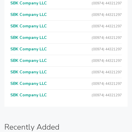
SBK Company LLC
(00974) 44321297
SBK Company LLC
(00974) 44321297
SBK Company LLC
(00974) 44321297
SBK Company LLC
(00974) 44321297
SBK Company LLC
(00974) 44321297
SBK Company LLC
(00974) 44321297
SBK Company LLC
(00974) 44321297
SBK Company LLC
(00974) 44321297
SBK Company LLC
(00974) 44321297
Recently Added