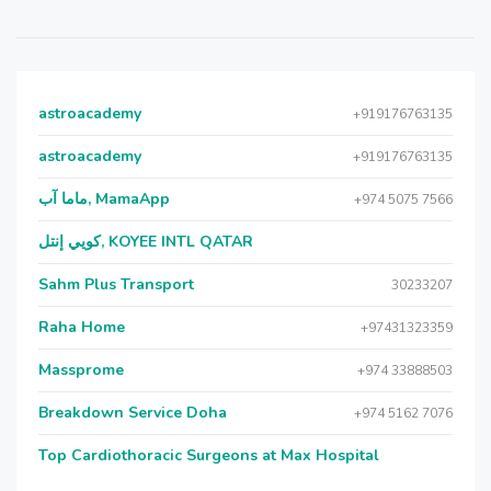
astroacademy
+919176763135
astroacademy
+919176763135
ماما آب, MamaApp
+974 5075 7566
كويي إنتل, KOYEE INTL QATAR
Sahm Plus Transport
30233207
Raha Home
+97431323359
Massprome
+974 33888503
Breakdown Service Doha
+974 5162 7076
Top Cardiothoracic Surgeons at Max Hospital