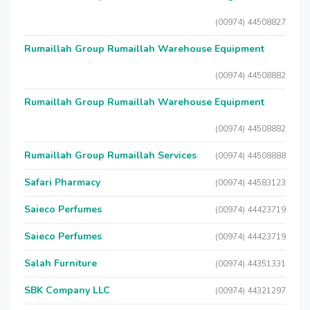
(00974) 44508827
Rumaillah Group Rumaillah Warehouse Equipment
(00974) 44508882
Rumaillah Group Rumaillah Warehouse Equipment
(00974) 44508882
Rumaillah Group Rumaillah Services
(00974) 44508888
Safari Pharmacy
(00974) 44583123
Saieco Perfumes
(00974) 44423719
Saieco Perfumes
(00974) 44423719
Salah Furniture
(00974) 44351331
SBK Company LLC
(00974) 44321297