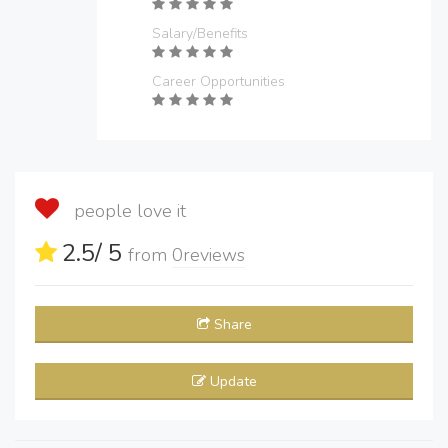
Salary/Benefits
Career Opportunities
people love it
2.5
/ 5
from
0
reviews
Share
Update