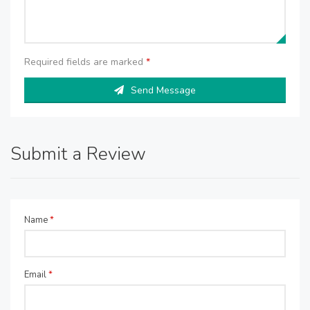
Required fields are marked
*
Send Message
Submit a Review
Name
*
Email
*