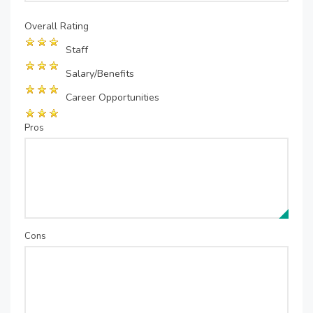
Overall Rating
Staff
Salary/Benefits
Career Opportunities
Pros
Cons