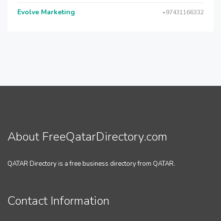
Evolve Marketing
+97431166332
About FreeQatarDirectory.com
QATAR Directory is a free business directory from QATAR.
Contact Information