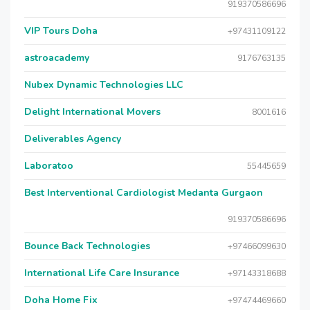
919370586696
VIP Tours Doha
+97431109122
astroacademy
9176763135
Nubex Dynamic Technologies LLC
Delight International Movers
8001616
Deliverables Agency
Laboratoo
55445659
Best Interventional Cardiologist Medanta Gurgaon
919370586696
Bounce Back Technologies
+97466099630
International Life Care Insurance
+97143318688
Doha Home Fix
+97474469660