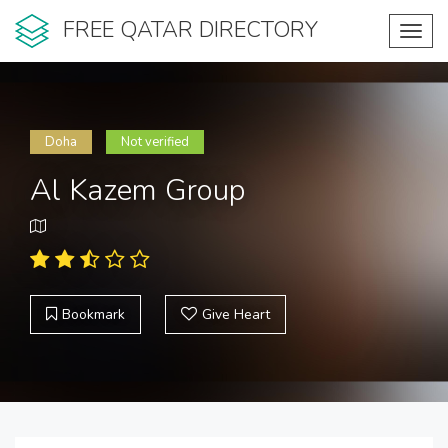
FREE QATAR DIRECTORY
Toggl
navig
Doha
Not verified
Al Kazem Group
Bookmark
Give Heart