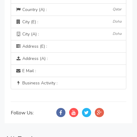
Country (A) :
Qatar
City (E) :
Doha
City (A) :
Doha
Address (E) :
Address (A) :
E Mail :
Business Activity :
Follow Us: