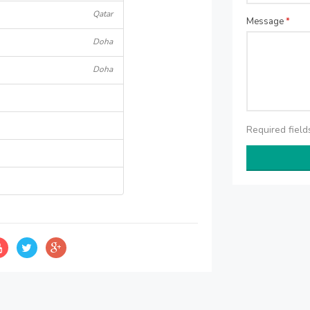
Qatar
Message
*
Doha
Doha
Required fiel