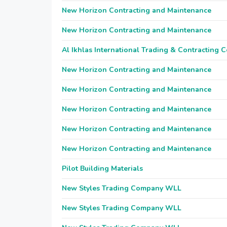
New Horizon Contracting and Maintenance
New Horizon Contracting and Maintenance
Al Ikhlas International Trading & Contracting
New Horizon Contracting and Maintenance
New Horizon Contracting and Maintenance
New Horizon Contracting and Maintenance
New Horizon Contracting and Maintenance
New Horizon Contracting and Maintenance
Pilot Building Materials
New Styles Trading Company WLL
New Styles Trading Company WLL