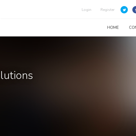
Login
Register
HOME
CO
lutions