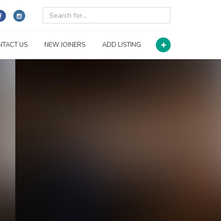
NTACT US
NEW JOINERS
ADD LISTING