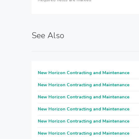
See Also
New Horizon Contracting and Maintenance
New Horizon Contracting and Maintenance
New Horizon Contracting and Maintenance
New Horizon Contracting and Maintenance
New Horizon Contracting and Maintenance
New Horizon Contracting and Maintenance