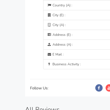
Country (A) :
City (E) :
City (A) :
Address (E) :
Address (A) :
E Mail :
Business Activity :
Follow Us:
All Reviews