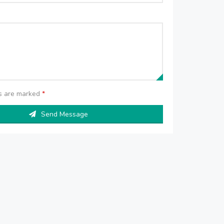
ds are marked
*
Send Message