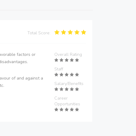
Total Score:
vorable factors or
Overall Rating
disadvantages.
Staff
avour of and against a
Salary/Benefits
tc.
Career
Opportunities