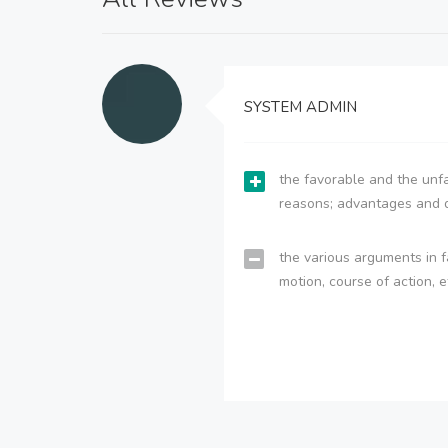
SYSTEM ADMIN
the favorable and the unfa
reasons; advantages and 
the various arguments in f
motion, course of action, e