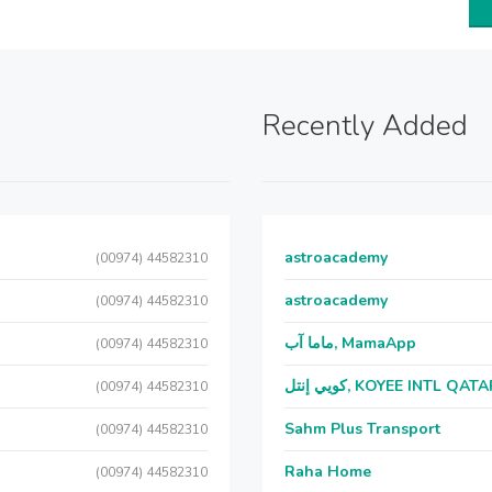
Recently Added
astroacademy
(00974) 44582310
astroacademy
(00974) 44582310
ماما آب, MamaApp
(00974) 44582310
كويي إنتل, KOYEE INTL QAT
(00974) 44582310
Sahm Plus Transport
(00974) 44582310
Raha Home
(00974) 44582310