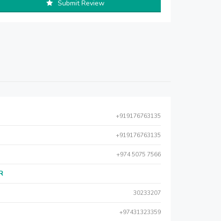
Submit Review
+919176763135
+919176763135
+974 5075 7566
AR
30233207
+97431323359