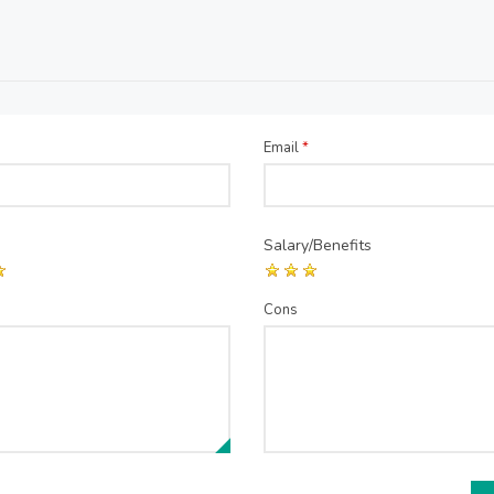
Email
*
Salary/Benefits
Cons