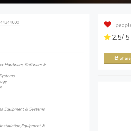
 44344000
people 
2.5
/ 
Share
er Hardware, Software &
 Systems
logy
e
ons Equipment & Systems
nstallation,Equipment &