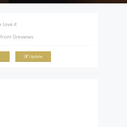
love it
5
from
0
reviews
Update