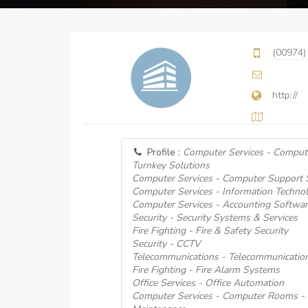
(00974)
http://
Profile :
Computer Services - Comput
Turnkey Solutions
Computer Services - Computer Support
Computer Services - Information Techno
Computer Services - Accounting Softwar
Security - Security Systems & Services
Fire Fighting - Fire & Safety Security
Security - CCTV
Telecommunications - Telecommunicati
Fire Fighting - Fire Alarm Systems
Office Services - Office Automation
Computer Services - Computer Rooms - I