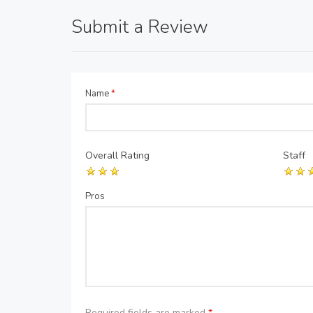
Submit a Review
Name
*
Overall Rating
Staff
Pros
Required fields are marked
*