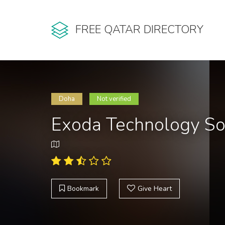
FREE QATAR DIRECTORY
Doha
Not verified
Exoda Technology So
Bookmark
Give Heart