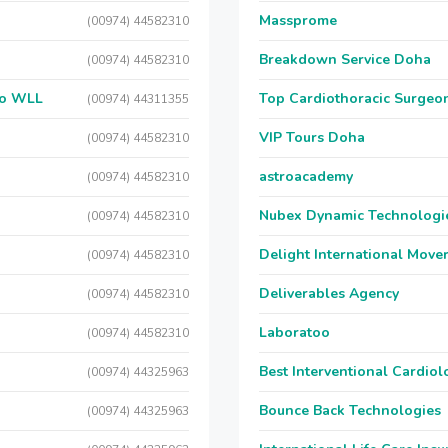
Massprome
(00974) 44582310
Breakdown Service Doha
(00974) 44582310
 Co WLL
Top Cardiothoracic Surgeon
(00974) 44311355
VIP Tours Doha
(00974) 44582310
astroacademy
(00974) 44582310
Nubex Dynamic Technologi
(00974) 44582310
Delight International Move
(00974) 44582310
Deliverables Agency
(00974) 44582310
Laboratoo
(00974) 44582310
Best Interventional Cardio
(00974) 44325963
Bounce Back Technologies
(00974) 44325963