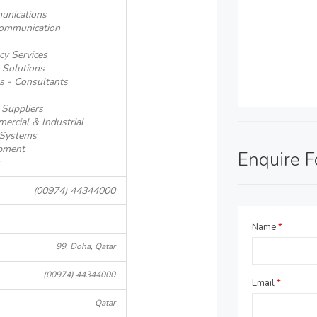
unications
communication
cy Services
 Solutions
s - Consultants
 Suppliers
ercial & Industrial
 Systems
pment
Enquire 
(00974) 44344000
Name
*
99, Doha, Qatar
(00974) 44344000
Email
*
Qatar