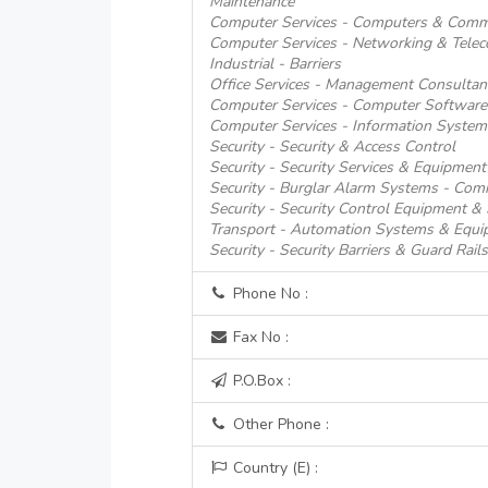
Maintenance
Computer Services - Computers & Comm
Computer Services - Networking & Tele
Industrial - Barriers
Office Services - Management Consultan
Computer Services - Computer Software
Computer Services - Information System
Security - Security & Access Control
Security - Security Services & Equipment
Security - Burglar Alarm Systems - Comm
Security - Security Control Equipment &
Transport - Automation Systems & Equi
Security - Security Barriers & Guard Rails
Phone No :
Fax No :
P.O.Box :
Other Phone :
Country (E) :