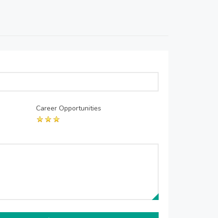
Career Opportunities