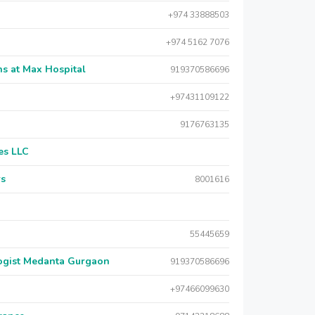
+974 33888503
+974 5162 7076
s at Max Hospital
919370586696
+97431109122
9176763135
es LLC
rs
8001616
55445659
logist Medanta Gurgaon
919370586696
+97466099630