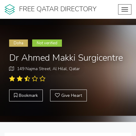
FREE QATAR DIRECTORY
Toggl
navig
Doha
Not verified
Dr Ahmed Makki Surgicentre
149 Najma Street, Al Hilal, Qatar
Bookmark
Give Heart