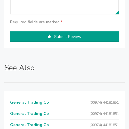
Required fields are marked
*
Submit Review
See Also
General Trading Co
(00974) 44181851
General Trading Co
(00974) 44181851
General Trading Co
(00974) 44181851