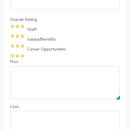
Overall Rating
Staff
Salary/Benefits
Career Opportunities
Pros
Cons