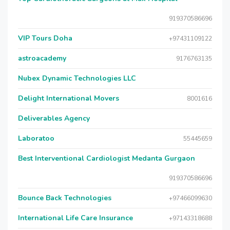
919370586696
VIP Tours Doha
+97431109122
astroacademy
9176763135
Nubex Dynamic Technologies LLC
Delight International Movers
8001616
Deliverables Agency
Laboratoo
55445659
Best Interventional Cardiologist Medanta Gurgaon
919370586696
Bounce Back Technologies
+97466099630
International Life Care Insurance
+97143318688