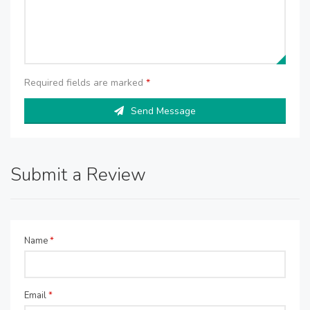
Required fields are marked
*
Send Message
Submit a Review
Name
*
Email
*