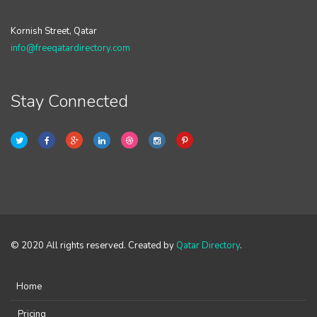
Kornish Street, Qatar
info@freeqatardirectory.com
Stay Connected
© 2020 All rights reserved. Created by
Qatar Directory
.
Home
Pricing