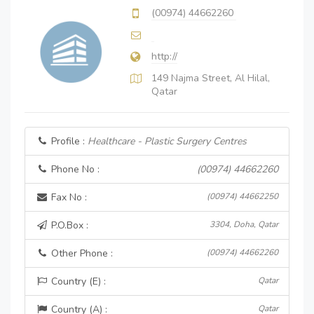
(00974) 44662260
http://
149 Najma Street, Al Hilal,
Qatar
Profile :
Healthcare - Plastic Surgery Centres
Phone No :
(00974) 44662260
Fax No :
(00974) 44662250
P.O.Box :
3304, Doha, Qatar
Other Phone :
(00974) 44662260
Country (E) :
Qatar
Country (A) :
Qatar