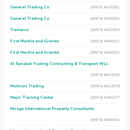
General Trading Co
(00974) 44181851
General Trading Co
(00974) 44181851
Tramarco
(00974) 44320853
First Marble and Granite
(00974) 44683611
First Marble and Granite
(00974) 44683611
Al Sanabel Trading Contracting & Transport WLL
(00974) 44319291
Multicon Trading
(00974) 44318758
Major Training Center
(00974) 44463277
Mirage International Property Consultants
(00974) 44444431