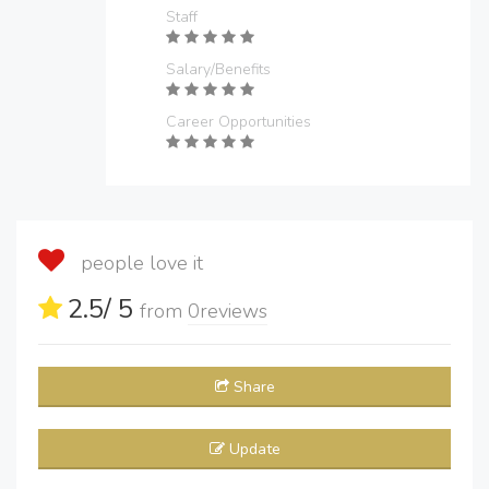
Staff
Salary/Benefits
Career Opportunities
people love it
2.5
/ 5
from
0
reviews
Share
Update