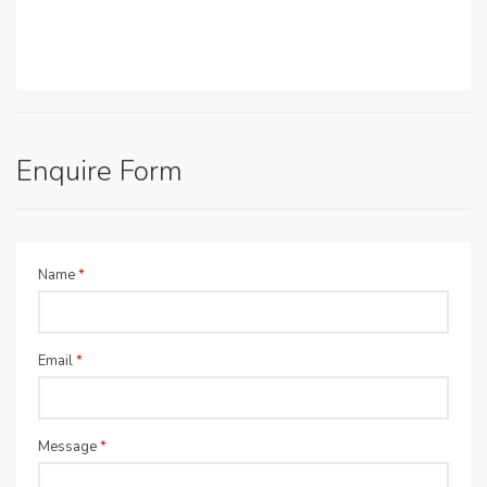
Enquire Form
Name
*
Email
*
Message
*