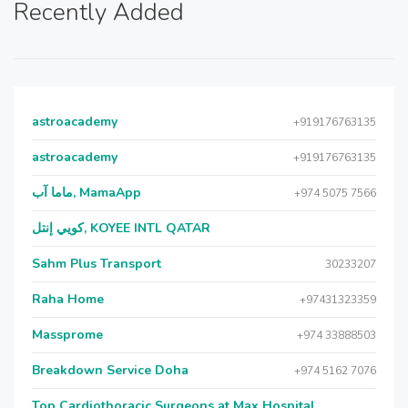
Recently Added
astroacademy
+919176763135
astroacademy
+919176763135
ماما آب, MamaApp
+974 5075 7566
كويي إنتل, KOYEE INTL QATAR
Sahm Plus Transport
30233207
Raha Home
+97431323359
Massprome
+974 33888503
Breakdown Service Doha
+974 5162 7076
Top Cardiothoracic Surgeons at Max Hospital