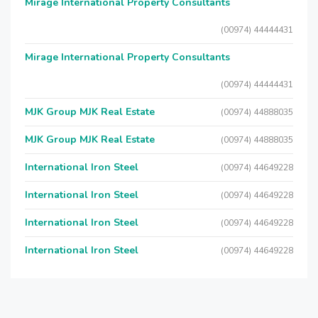
Mirage International Property Consultants
(00974) 44444431
Mirage International Property Consultants
(00974) 44444431
MJK Group MJK Real Estate
(00974) 44888035
MJK Group MJK Real Estate
(00974) 44888035
International Iron Steel
(00974) 44649228
International Iron Steel
(00974) 44649228
International Iron Steel
(00974) 44649228
International Iron Steel
(00974) 44649228