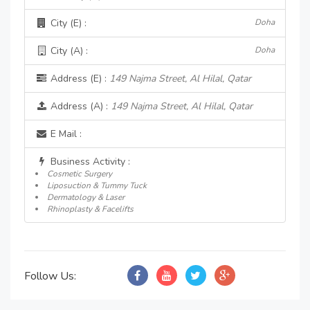
City (E) :
Doha
City (A) :
Doha
Address (E) :
149 Najma Street, Al Hilal, Qatar
Address (A) :
149 Najma Street, Al Hilal, Qatar
E Mail :
Business Activity :
Cosmetic Surgery
Liposuction & Tummy Tuck
Dermatology & Laser
Rhinoplasty & Facelifts
Follow Us: