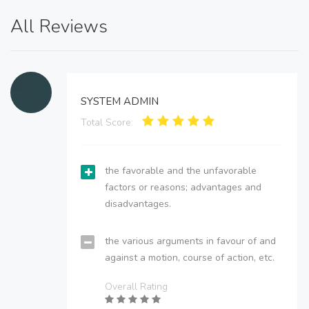
All Reviews
SYSTEM ADMIN
Total Score:
the favorable and the unfavorable
factors or reasons; advantages and
disadvantages.
the various arguments in favour of and
against a motion, course of action, etc.
Overall Rating