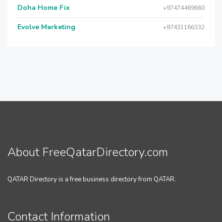
Doha Home Fix
+97474469660
Evolve Marketing
+97431166332
About FreeQatarDirectory.com
QATAR Directory is a free business directory from QATAR.
Contact Information