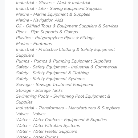
Industrial - Gloves - Work & Industrial
Industrial - Life - Saving Equipment Supplies
Marine - Marine Equipment & Supplies
Marine - Navigation Aids
Oil - Oilfield Tools & Equipment Suppliers & Services
Pipes - Pipe Supports & Clamps
Plastics - Polypropylene Pipes & Fittings
Marine - Pontoons
Industrial - Protective Clothing & Safety Equipment
Suppliers
Pumps - Pumps & Pumping Equipment Suppliers
Safety - Safety Equipment - Industrial & Commercial
Safety - Safety Equipment & Clothing
Safety - Safety Equipment Systems
Sewage - Sewage Treatment Equipment
Storage - Storage Tanks
Swimming Pools - Swimming Pool Equipment &
Supplies
Industrial - Transformers - Manufacturers & Suppliers
Valves - Valves
Water - Water Coolers - Equipment & Supplies
Water - Water Filtration Systems
Water - Water Heater Suppliers
Water - Water Pumps