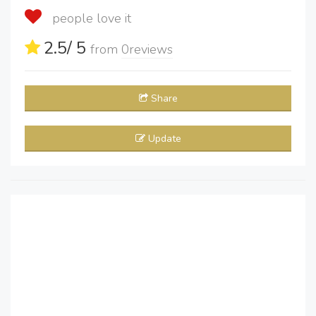
people love it
2.5
/ 5
from
0
reviews
Share
Update