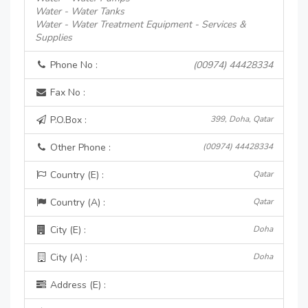
Water - Water Tanks
Water - Water Treatment Equipment - Services &
Supplies
Phone No :
(00974) 44428334
Fax No :
P.O.Box :
399, Doha, Qatar
Other Phone :
(00974) 44428334
Country (E) :
Qatar
Country (A) :
Qatar
City (E) :
Doha
City (A) :
Doha
Address (E) :