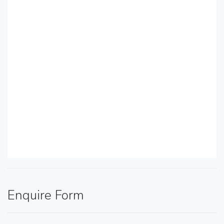
Enquire Form