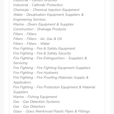
Industrial - Carbon Brushes
Industrial - Cathodic Protection
Chemicals - Chemical Injection Equipment
Water - Desalination Equipment Suppliers &
Engineering Services
Marine - Divers Equipment & Supplies
Construction - Drainage Products
Filters - Filters
Filters - Filters - Air, Gas & Oil
Filters - Filters - Water
Fire Fighting - Fire & Safety Equipment
Fire Fighting - Fire & Safety Security
Fire Fighting - Fire Extinguishers - Suppliers &
Servicing
Fire Fighting - Fire Fighting Equipment Suppliers
Fire Fighting - Fire Hydrants
Fire Fighting - Fire Proofing Materials Supply &
Applicators
Fire Fighting - Fire Protection Equipment & Material
Suppliers
Marine - Fishing Equipment
Gas - Gas Detection Systems
Gas - Gas Detectors
Glass - Glass Reinforced Plastic Pipes & Fittings