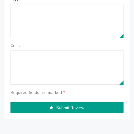
Cons
Required fields are marked
*
Submit Review