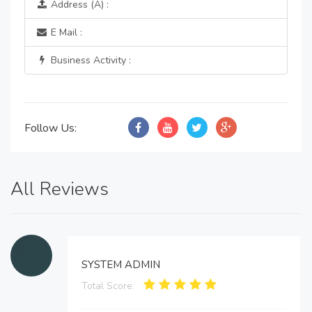
Address (A) :
E Mail :
Business Activity :
Follow Us:
All Reviews
SYSTEM ADMIN
Total Score: