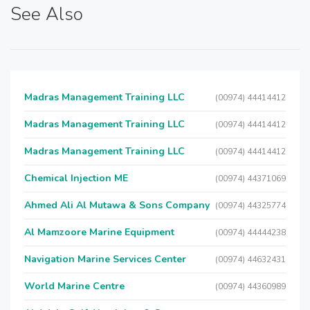
See Also
Madras Management Training LLC
(00974) 44414412
Madras Management Training LLC
(00974) 44414412
Madras Management Training LLC
(00974) 44414412
Chemical Injection ME
(00974) 44371069
Ahmed Ali Al Mutawa & Sons Company
(00974) 44325774
Al Mamzoore Marine Equipment
(00974) 44444238
Navigation Marine Services Center
(00974) 44632431
World Marine Centre
(00974) 44360989