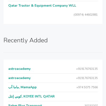
Qatar Tractor & Equipment Company WLL
(00974) 44602881
Recently Added
astroacademy
+919176763135
astroacademy
+919176763135
ماما آب, MamaApp
+974 5075 7566
كويي إنتل, KOYEE INTL QATAR
Sahm Plus Transport
30233207