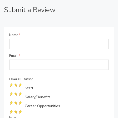
Submit a Review
Name
*
Email
*
Overall Rating
Staff
Salary/Benefits
Career Opportunities
Pros