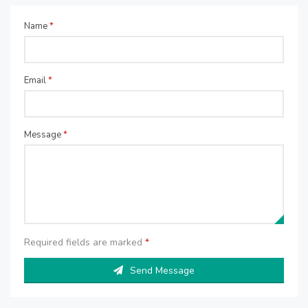
Name
*
Email
*
Message
*
Required fields are marked
*
Send Message