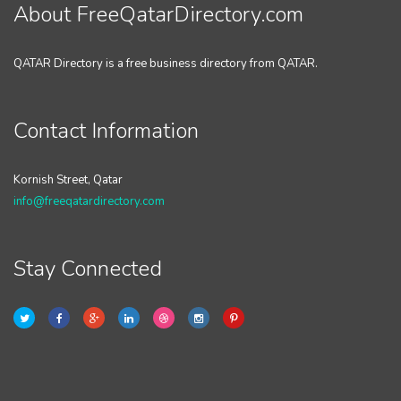
About FreeQatarDirectory.com
QATAR Directory is a free business directory from QATAR.
Contact Information
Kornish Street, Qatar
info@freeqatardirectory.com
Stay Connected