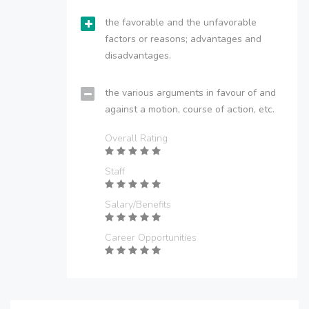
the favorable and the unfavorable
factors or reasons; advantages and
disadvantages.
the various arguments in favour of and
against a motion, course of action, etc.
Overall Rating
Staff
Salary/Benefits
Career Opportunities