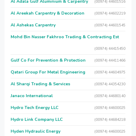
Al Adala Gulf Aluminium & Carpentry
(00974) 44601516
Al Areekah Carpentry & Decoration
(00974) 44602219
Al Ashekas Carpentry
(00974) 44601545
Mohd Bin Nasser Fakhroo Trading & Contracting Est
(00974) 44415450
Gulf Co For Prevention & Protection
(00974) 44411466
Qatari Group For Metal Engineering
(00974) 44604975
Al Sharqi Trading & Services
(00974) 44354230
Janaco International
(00974) 44680140
Hydro Tech Energy LLC
(00974) 44600025
Hydro Link Company LLC
(00974) 44684218
Hyden Hydraulic Energy
(00974) 44600025