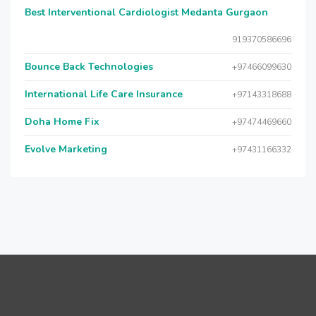
Best Interventional Cardiologist Medanta Gurgaon
919370586696
Bounce Back Technologies
+97466099630
International Life Care Insurance
+97143318688
Doha Home Fix
+97474469660
Evolve Marketing
+97431166332