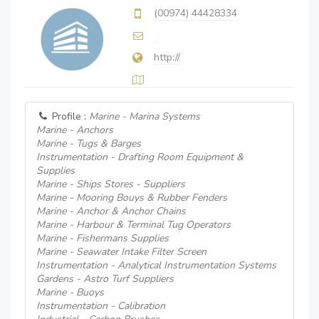
(00974) 44428334
http://
Profile :
Marine - Marina Systems
Marine - Anchors
Marine - Tugs & Barges
Instrumentation - Drafting Room Equipment &
Supplies
Marine - Ships Stores - Suppliers
Marine - Mooring Bouys & Rubber Fenders
Marine - Anchor & Anchor Chains
Marine - Harbour & Terminal Tug Operators
Marine - Fishermans Supplies
Marine - Seawater Intake Filter Screen
Instrumentation - Analytical Instrumentation Systems
Gardens - Astro Turf Suppliers
Marine - Buoys
Instrumentation - Calibration