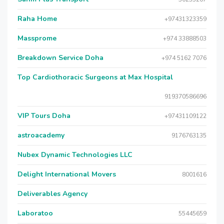
Raha Home
+97431323359
Massprome
+974 33888503
Breakdown Service Doha
+974 5162 7076
Top Cardiothoracic Surgeons at Max Hospital
919370586696
VIP Tours Doha
+97431109122
astroacademy
9176763135
Nubex Dynamic Technologies LLC
Delight International Movers
8001616
Deliverables Agency
Laboratoo
55445659