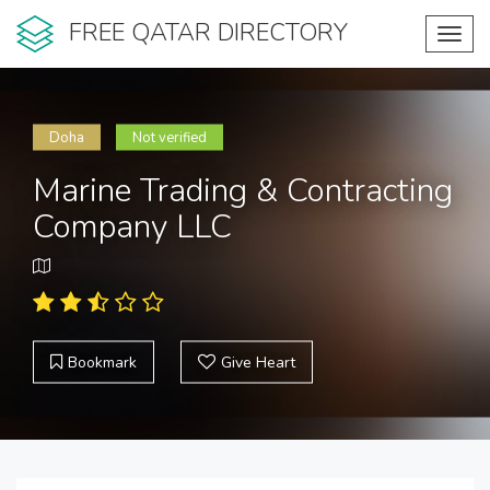
FREE QATAR DIRECTORY
Toggl
navig
Doha
Not verified
Marine Trading & Contracting
Company LLC
Bookmark
Give Heart