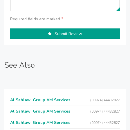
Required fields are marked
*
Submit Review
See Also
Al Sahlawi Group AM Services
(00974) 44432827
Al Sahlawi Group AM Services
(00974) 44432827
Al Sahlawi Group AM Services
(00974) 44432827