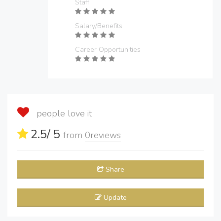
Staff
Salary/Benefits
Career Opportunities
people love it
2.5
/ 5
from
0
reviews
Share
Update