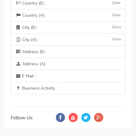
Country (E) :
Qatar
Country (A) :
Qatar
City (E) :
Doha
City (A) :
Doha
Address (E) :
Address (A) :
E Mail :
Business Activity :
Follow Us: