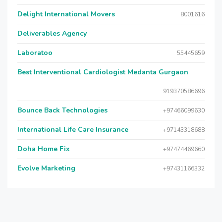
Delight International Movers
8001616
Deliverables Agency
Laboratoo
55445659
Best Interventional Cardiologist Medanta Gurgaon
919370586696
Bounce Back Technologies
+97466099630
International Life Care Insurance
+97143318688
Doha Home Fix
+97474469660
Evolve Marketing
+97431166332