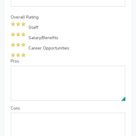
Overall Rating
Staff
Salary/Benefits
Career Opportunities
Pros
Cons