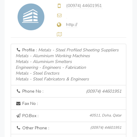
(00974) 44601951
http://
Profile :
Metals - Steel Profiled Sheeting Suppliers
Metals - Aluminium Working Machines
Metals - Aluminium Smelters
Engineering - Engineers - Fabrication
Metals - Steel Erectors
Metals - Steel Fabricators & Engineers
Phone No :
(00974) 44601951
Fax No :
P.O.Box :
40511, Doha, Qatar
Other Phone :
(00974) 44601951