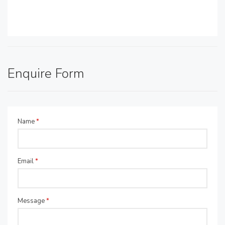
Enquire Form
Name
*
Email
*
Message
*