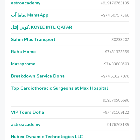
astroacademy
+919176763135
ماما آب, MamaApp
+974 5075 7566
كويي إنتل, KOYEE INTL QATAR
Sahm Plus Transport
30233207
Raha Home
+97431323359
Massprome
+974 33888503
Breakdown Service Doha
+974 5162 7076
Top Cardiothoracic Surgeons at Max Hospital
919370586696
VIP Tours Doha
+97431109122
astroacademy
9176763135
Nubex Dynamic Technologies LLC