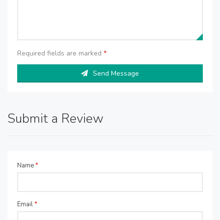
Required fields are marked
*
Send Message
Submit a Review
Name
*
Email
*