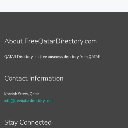
About FreeQatarDirectory.com
QATAR Directory is a free business directory from QATAR.
Contact Information
Kornish Street, Qatar
info@freeqatardirectory.com
Stay Connected