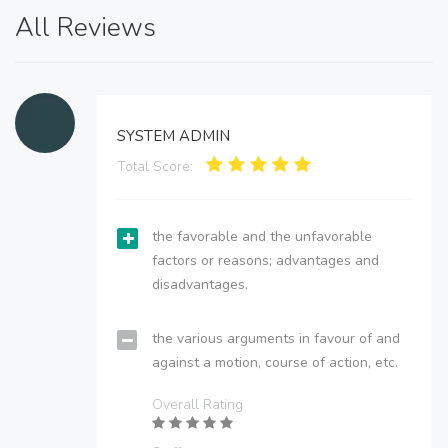
All Reviews
SYSTEM ADMIN
Total Score:
the favorable and the unfavorable
factors or reasons; advantages and
disadvantages.
the various arguments in favour of and
against a motion, course of action, etc.
Overall Rating