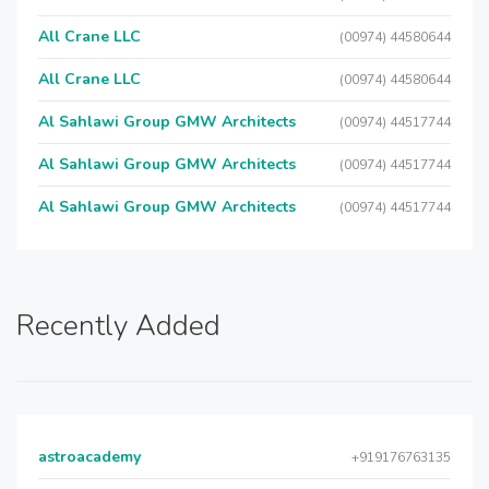
All Crane LLC
(00974) 44580644
All Crane LLC
(00974) 44580644
Al Sahlawi Group GMW Architects
(00974) 44517744
Al Sahlawi Group GMW Architects
(00974) 44517744
Al Sahlawi Group GMW Architects
(00974) 44517744
Recently Added
astroacademy
+919176763135