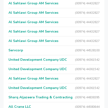
Al Sahlawi Group AM Services
(00974) 44432827
Al Sahlawi Group AM Services
(00974) 44432827
Al Sahlawi Group AM Services
(00974) 44432827
Al Sahlawi Group AM Services
(00974) 44432827
Al Sahlawi Group AM Services
(00974) 44432827
Servcorp
(00974) 44528100
United Development Company UDC
(00974) 44361542
United Development Company UDC
(00974) 44361542
Al Sahlawi Group AM Services
(00974) 44432827
United Development Company UDC
(00974) 44361542
Sharq Aljazeera Trading & Contracting
(00974) 44838395
All Crane LLC
(00974) 44580644