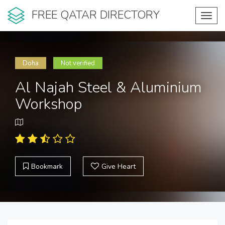
FREE QATAR DIRECTORY
Toggl
navig
Doha
Not verified
Al Najah Steel & Aluminium
Workshop
Bookmark
Give Heart