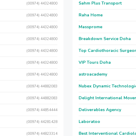
Sahm Plus Transport
(00974) 44324800
Raha Home
(00974) 44324800
Massprome
(00974) 44324800
Breakdown Service Doha
(00974) 44324800
Top Cardiothoracic Surgeon
(00974) 44324800
VIP Tours Doha
(00974) 44324800
astroacademy
(00974) 44324800
Nubex Dynamic Technologi
(00974) 44882083
Delight International Move
(00974) 44882083
Deliverables Agency
(00974) 44854444
Laboratoo
(00974) 44281428
Best Interventional Cardio
(00974) 44823314