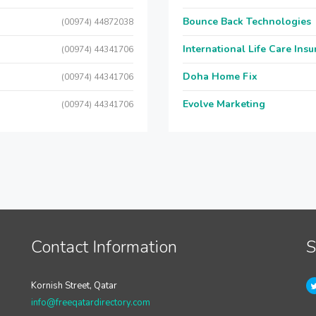
Bounce Back Technologies
(00974) 44872038
International Life Care Ins
(00974) 44341706
Doha Home Fix
(00974) 44341706
Evolve Marketing
(00974) 44341706
Contact Information
S
Kornish Street, Qatar
info@freeqatardirectory.com