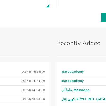
Recently Added
astroacademy
(00974) 44324800
astroacademy
(00974) 44324800
ماما آب, MamaApp
(00974) 44324800
كويي إنتل, KOYEE INTL QAT
(00974) 44324800