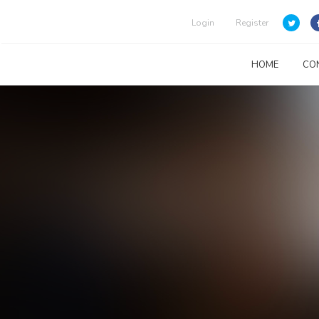
Login
Register
HOME
CO