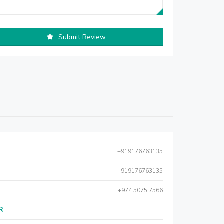
Submit Review
+919176763135
+919176763135
+974 5075 7566
AR