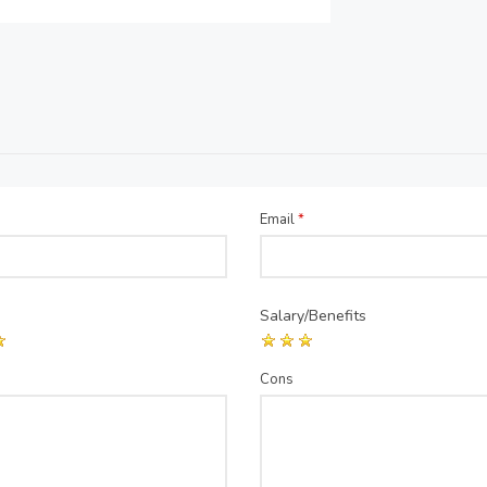
Email
*
Salary/Benefits
Cons