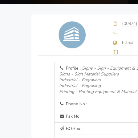
(00974)
http://
Profile :
Signs - Sign - Equipment & 
Signs - Sign Material Suppliers
Industrial - Engravers
Industrial - Engraving
Printing - Printing Equipment & Material
Phone No :
Fax No :
P.O.Box :