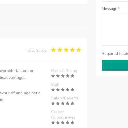
Message
*
Total Score:
Required fiel
vorable factors or
Overall Rating
disadvantages.
Staff
avour of and against a
Salary/Benefits
tc.
Career
Opportunities