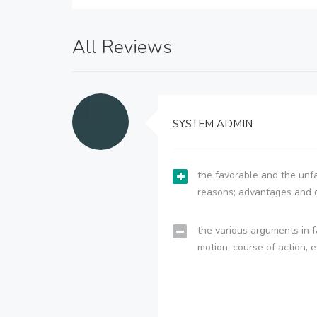
All Reviews
SYSTEM ADMIN
the favorable and the unfa
reasons; advantages and 
the various arguments in f
motion, course of action, e