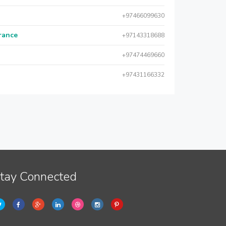
+97466099630
urance
+97143318688
+97474469660
+97431166332
tay Connected