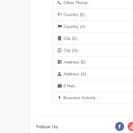
Other Phone :
Country (E) :
Country (A) :
City (E) :
City (A) :
Address (E) :
Address (A) :
E Mail :
Business Activity :
Follow Us: