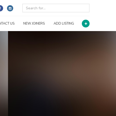
NTACT US
NEW JOINERS
ADD LISTING