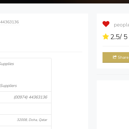
 44363136
people 
2.5
/ 
Share
Supplies
 Suppliers
(00974) 44363136
32008, Doha, Qatar