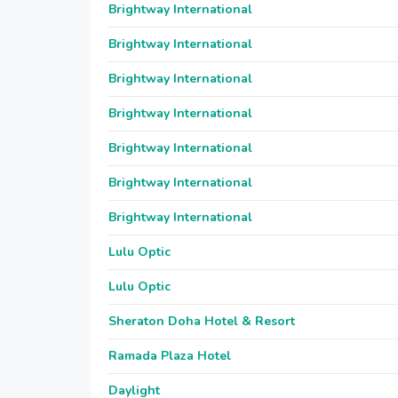
Brightway International
Brightway International
Brightway International
Brightway International
Brightway International
Brightway International
Brightway International
Lulu Optic
Lulu Optic
Sheraton Doha Hotel & Resort
Ramada Plaza Hotel
Daylight