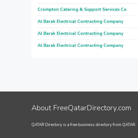
Crompton Catering & Support Services Co
Al Barak Electrical Contracting Company
Al Barak Electrical Contracting Company
Al Barak Electrical Contracting Company
About FreeQatarDirectory.com
QATAR Directory is a free business directory from QATAR.