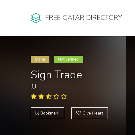
FREE QATAR DIRECTORY
Doha
Not verified
Sign Trade
Bookmark
Give Heart