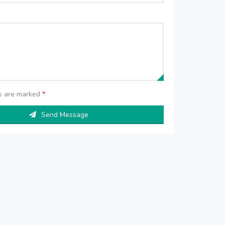
ds are marked
*
Send Message