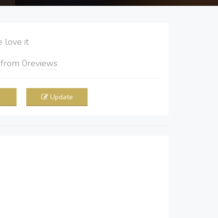
love it
5
from
0
reviews
Update