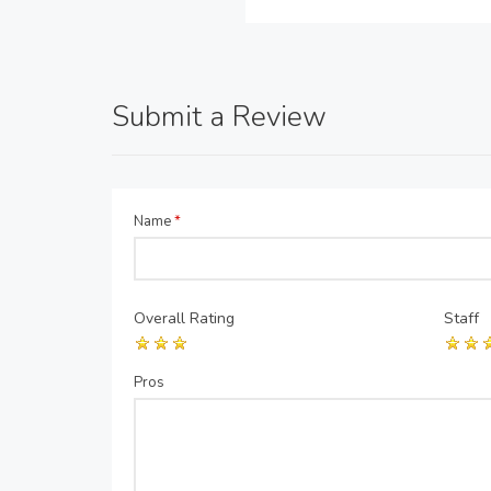
Submit a Review
Name
*
Overall Rating
Staff
Pros