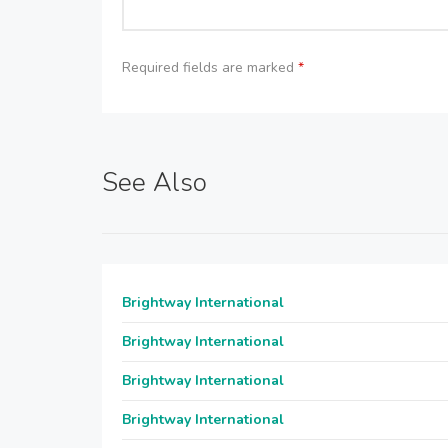
Required fields are marked
*
See Also
Brightway International
Brightway International
Brightway International
Brightway International