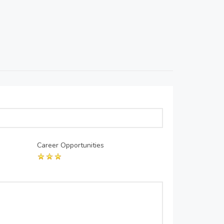
Career Opportunities