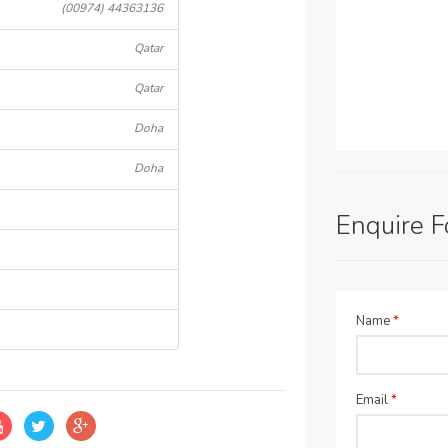
(00974) 44363136
Qatar
Qatar
Doha
Doha
Enquire 
Name
*
Email
*