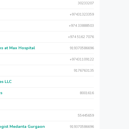
30233207
+97431323359
+974 33888503
+974 5162 7076
s at Max Hospital
919370586696
+97431109122
9176763135
es LLC
rs
8001616
55445659
logist Medanta Gurgaon
919370586696