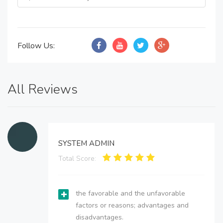
Follow Us:
All Reviews
SYSTEM ADMIN
Total Score:
the favorable and the unfavorable
factors or reasons; advantages and
disadvantages.