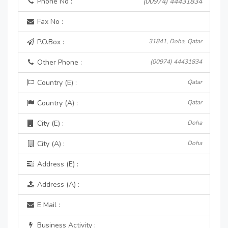
Phone No :
(00974) 44431834
Fax No :
P.O.Box :
31841, Doha, Qatar
Other Phone :
(00974) 44431834
Country (E) :
Qatar
Country (A) :
Qatar
City (E) :
Doha
City (A) :
Doha
Address (E) :
Address (A) :
E Mail :
Business Activity :