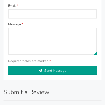
Email
*
Message
*
Required fields are marked
*
Send Message
Submit a Review