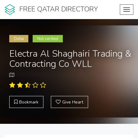
FREE QATAR DIRECTORY
Toggl
navig
Doha
Not verified
Electra Al Shaghairi Trading &
Contracting Co WLL
Bookmark
Give Heart