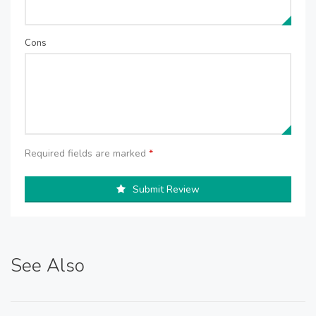
Cons
Required fields are marked
*
Submit Review
See Also