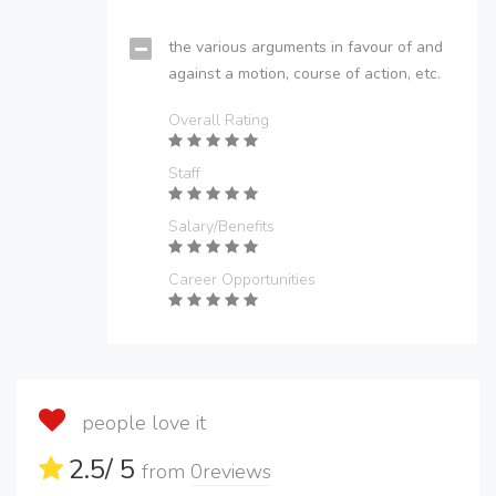
the various arguments in favour of and
against a motion, course of action, etc.
Overall Rating
Staff
Salary/Benefits
Career Opportunities
people love it
2.5
/ 5
from
0
reviews