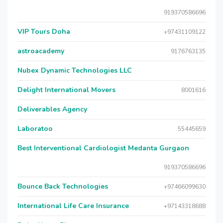
919370586696
VIP Tours Doha
+97431109122
astroacademy
9176763135
Nubex Dynamic Technologies LLC
Delight International Movers
8001616
Deliverables Agency
Laboratoo
55445659
Best Interventional Cardiologist Medanta Gurgaon
919370586696
Bounce Back Technologies
+97466099630
International Life Care Insurance
+97143318688