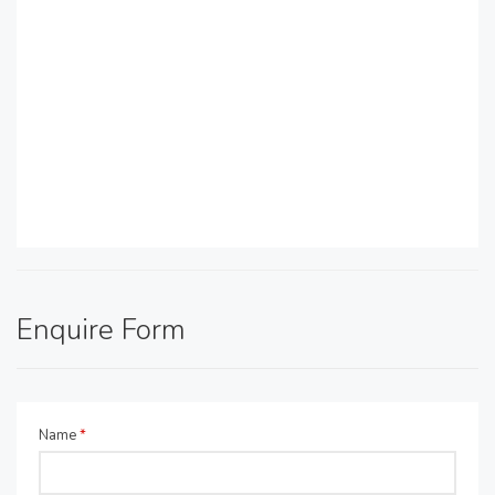
Enquire Form
Name
*