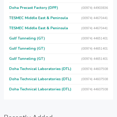
Doha Precast Factory (DPF)
(00974) 44903836
TESMEC Middle East & Peninsula
(00974) 44670441
TESMEC Middle East & Peninsula
(00974) 44670441
Gulf Tunneling (GT)
(00974) 44651401
Gulf Tunneling (GT)
(00974) 44651401
Gulf Tunneling (GT)
(00974) 44651401
Doha Technical Laboratories (DTL)
(00974) 44607508
Doha Technical Laboratories (DTL)
(00974) 44607508
Doha Technical Laboratories (DTL)
(00974) 44607508