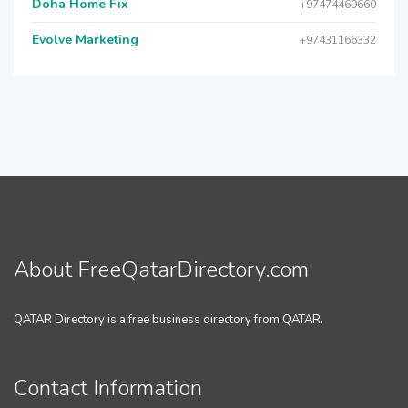
Doha Home Fix
+97474469660
Evolve Marketing
+97431166332
About FreeQatarDirectory.com
QATAR Directory is a free business directory from QATAR.
Contact Information