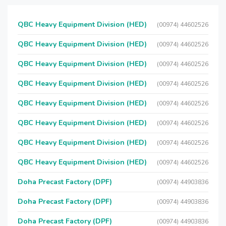
QBC Heavy Equipment Division (HED)
(00974) 44602526
QBC Heavy Equipment Division (HED)
(00974) 44602526
QBC Heavy Equipment Division (HED)
(00974) 44602526
QBC Heavy Equipment Division (HED)
(00974) 44602526
QBC Heavy Equipment Division (HED)
(00974) 44602526
QBC Heavy Equipment Division (HED)
(00974) 44602526
QBC Heavy Equipment Division (HED)
(00974) 44602526
QBC Heavy Equipment Division (HED)
(00974) 44602526
Doha Precast Factory (DPF)
(00974) 44903836
Doha Precast Factory (DPF)
(00974) 44903836
Doha Precast Factory (DPF)
(00974) 44903836