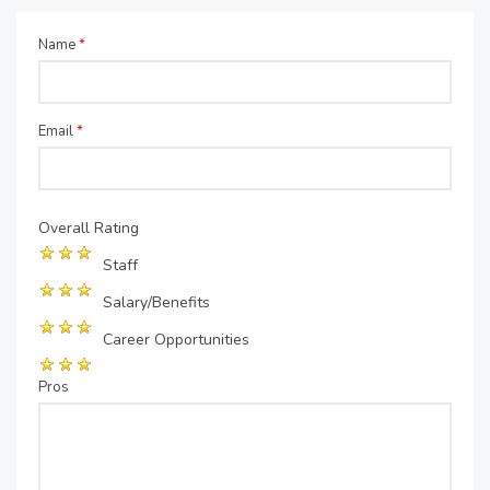
Name
*
Email
*
Overall Rating
Staff
Salary/Benefits
Career Opportunities
Pros