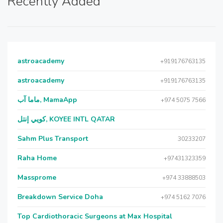
Recently Added
astroacademy
+919176763135
astroacademy
+919176763135
ماما آب, MamaApp
+974 5075 7566
كويي إنتل, KOYEE INTL QATAR
Sahm Plus Transport
30233207
Raha Home
+97431323359
Massprome
+974 33888503
Breakdown Service Doha
+974 5162 7076
Top Cardiothoracic Surgeons at Max Hospital