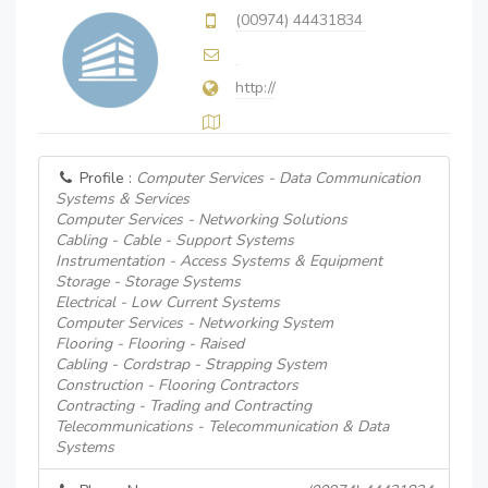
(00974) 44431834
http://
Profile :
Computer Services - Data Communication
Systems & Services
Computer Services - Networking Solutions
Cabling - Cable - Support Systems
Instrumentation - Access Systems & Equipment
Storage - Storage Systems
Electrical - Low Current Systems
Computer Services - Networking System
Flooring - Flooring - Raised
Cabling - Cordstrap - Strapping System
Construction - Flooring Contractors
Contracting - Trading and Contracting
Telecommunications - Telecommunication & Data
Systems