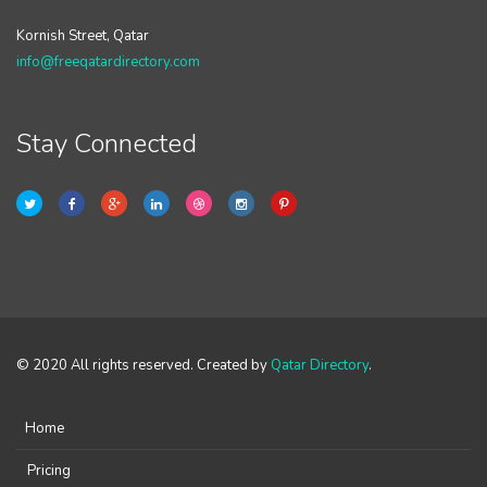
Kornish Street, Qatar
info@freeqatardirectory.com
Stay Connected
© 2020 All rights reserved. Created by
Qatar Directory
.
Home
Pricing