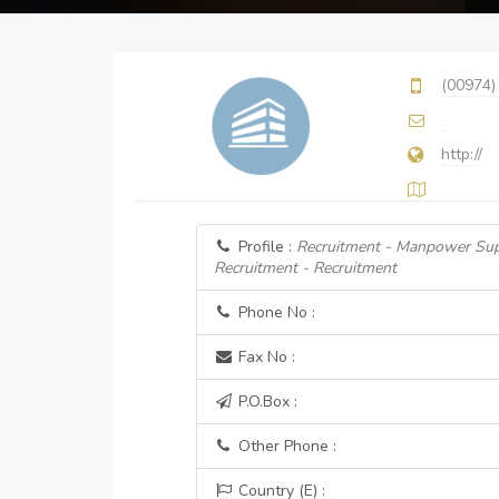
(00974)
http://
Profile :
Recruitment - Manpower Sup
Recruitment - Recruitment
Phone No :
Fax No :
P.O.Box :
Other Phone :
Country (E) :