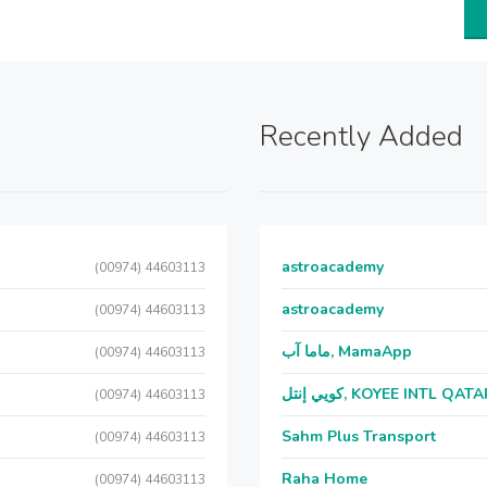
Recently Added
astroacademy
(00974) 44603113
astroacademy
(00974) 44603113
ماما آب, MamaApp
(00974) 44603113
كويي إنتل, KOYEE INTL QAT
(00974) 44603113
Sahm Plus Transport
(00974) 44603113
Raha Home
(00974) 44603113