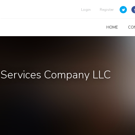
Login
Register
HOME
CO
& Services Company LLC