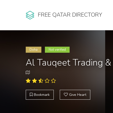
FREE QATAR DIRECTORY
Doha
Not verified
Al Tauqeet Trading 
Bookmark
Give Heart