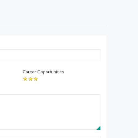
Career Opportunities