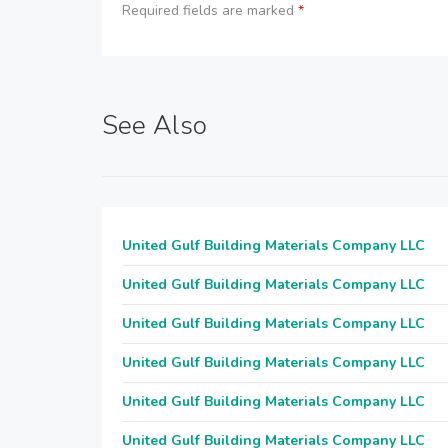
Required fields are marked
*
See Also
United Gulf Building Materials Company LLC
United Gulf Building Materials Company LLC
United Gulf Building Materials Company LLC
United Gulf Building Materials Company LLC
United Gulf Building Materials Company LLC
United Gulf Building Materials Company LLC