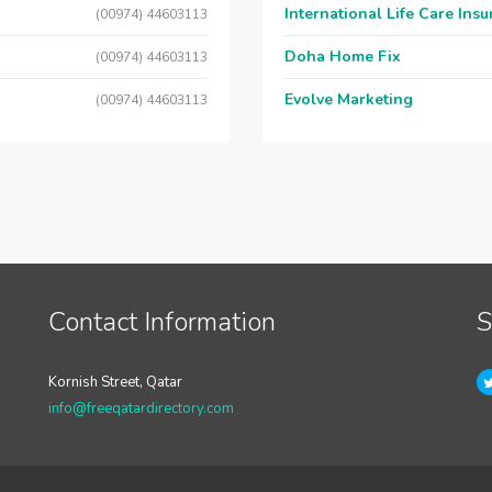
International Life Care Ins
(00974) 44603113
Doha Home Fix
(00974) 44603113
Evolve Marketing
(00974) 44603113
Contact Information
S
Kornish Street, Qatar
info@freeqatardirectory.com