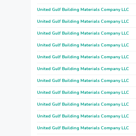
United Gulf Building Materials Company LLC
United Gulf Building Materials Company LLC
United Gulf Building Materials Company LLC
United Gulf Building Materials Company LLC
United Gulf Building Materials Company LLC
United Gulf Building Materials Company LLC
United Gulf Building Materials Company LLC
United Gulf Building Materials Company LLC
United Gulf Building Materials Company LLC
United Gulf Building Materials Company LLC
United Gulf Building Materials Company LLC