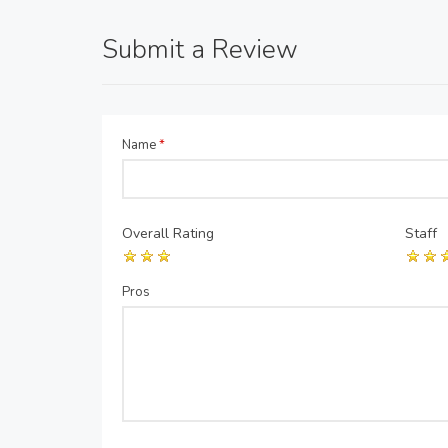
Submit a Review
Name
*
Overall Rating
Staff
Pros