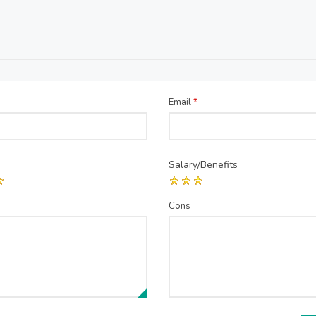
Email
*
Salary/Benefits
Cons