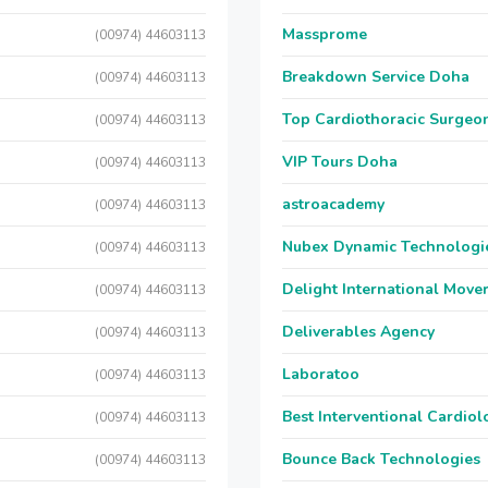
Massprome
(00974) 44603113
Breakdown Service Doha
(00974) 44603113
Top Cardiothoracic Surgeon
(00974) 44603113
VIP Tours Doha
(00974) 44603113
astroacademy
(00974) 44603113
Nubex Dynamic Technologi
(00974) 44603113
Delight International Move
(00974) 44603113
Deliverables Agency
(00974) 44603113
Laboratoo
(00974) 44603113
Best Interventional Cardio
(00974) 44603113
Bounce Back Technologies
(00974) 44603113