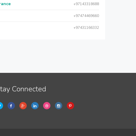
urance
+97143318688
+97474469660
+97431166332
tay Connected