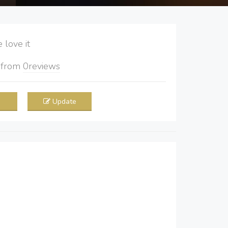
love it
5
from
0
reviews
Update