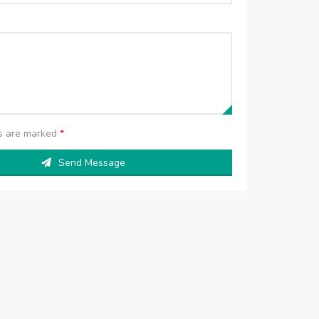
ds are marked
*
Send Message