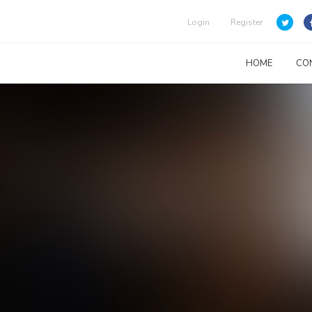
Login
Register
HOME
CO