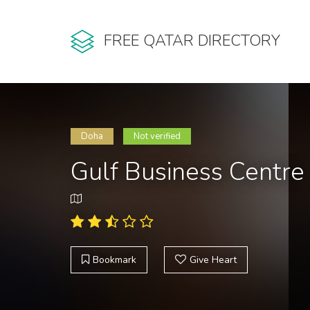
FREE QATAR DIRECTORY
Doha
Not verified
Gulf Business Centre
Bookmark
Give Heart