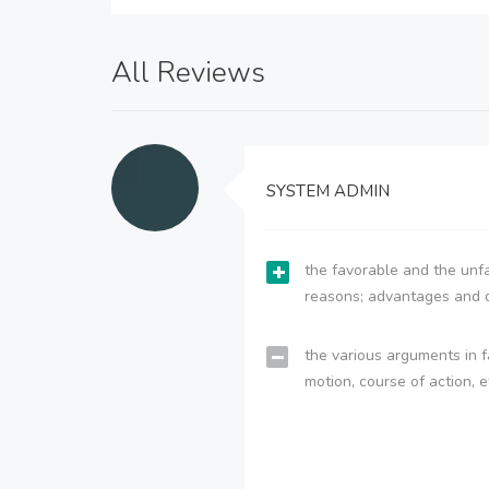
All Reviews
SYSTEM ADMIN
the favorable and the unfa
reasons; advantages and 
the various arguments in f
motion, course of action, e