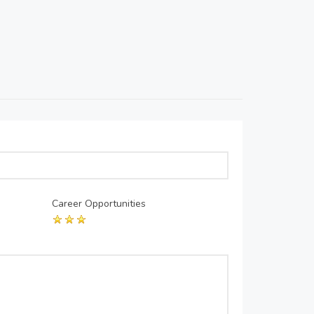
Career Opportunities