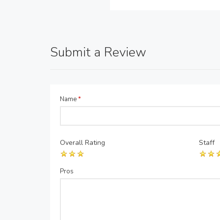
Submit a Review
Name
*
Overall Rating
Staff
Pros