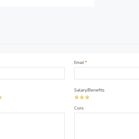
Email
*
Salary/Benefits
Cons