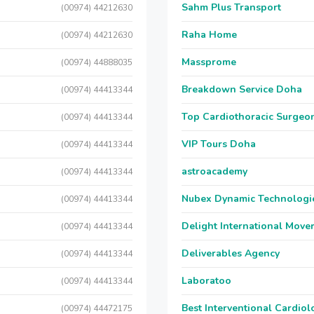
Sahm Plus Transport
(00974) 44212630
Raha Home
(00974) 44212630
Massprome
(00974) 44888035
Breakdown Service Doha
(00974) 44413344
Top Cardiothoracic Surgeon
(00974) 44413344
VIP Tours Doha
(00974) 44413344
astroacademy
(00974) 44413344
Nubex Dynamic Technologi
(00974) 44413344
Delight International Move
(00974) 44413344
Deliverables Agency
(00974) 44413344
Laboratoo
(00974) 44413344
Best Interventional Cardio
(00974) 44472175