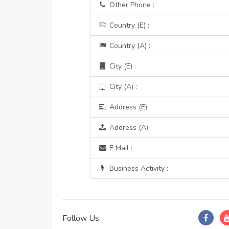
Other Phone :
Country (E) :
Country (A) :
City (E) :
City (A) :
Address (E) :
Address (A) :
E Mail :
Business Activity :
Follow Us: