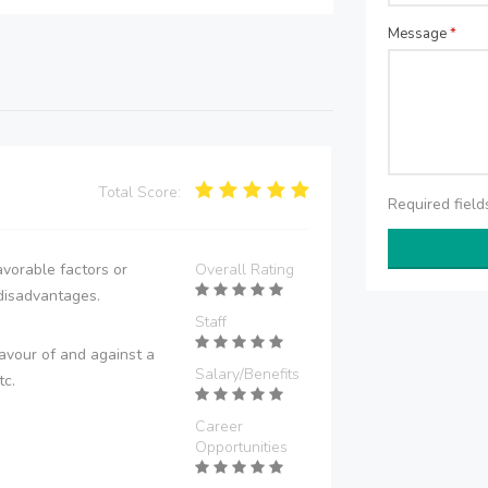
Message
*
Total Score:
Required fiel
vorable factors or
Overall Rating
disadvantages.
Staff
avour of and against a
Salary/Benefits
tc.
Career
Opportunities