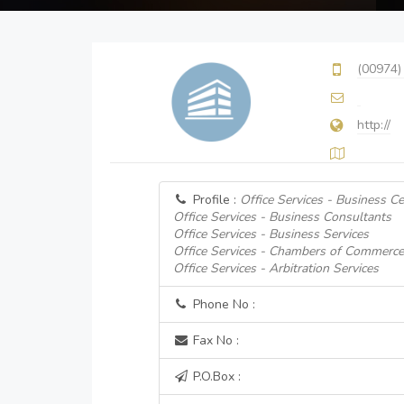
(00974)
http://
Profile :
Office Services - Business C
Office Services - Business Consultants
Office Services - Business Services
Office Services - Chambers of Commerce
Office Services - Arbitration Services
Phone No :
Fax No :
P.O.Box :