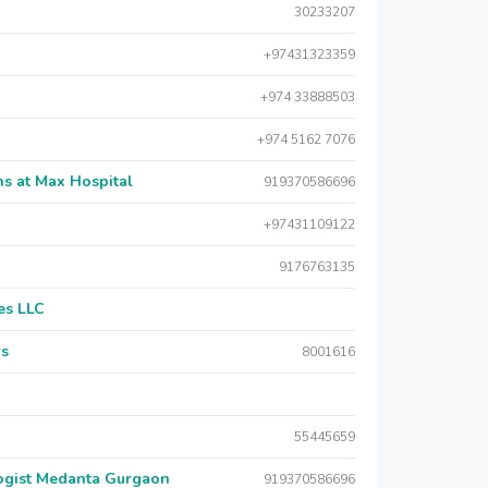
30233207
+97431323359
+974 33888503
+974 5162 7076
s at Max Hospital
919370586696
+97431109122
9176763135
es LLC
rs
8001616
55445659
logist Medanta Gurgaon
919370586696