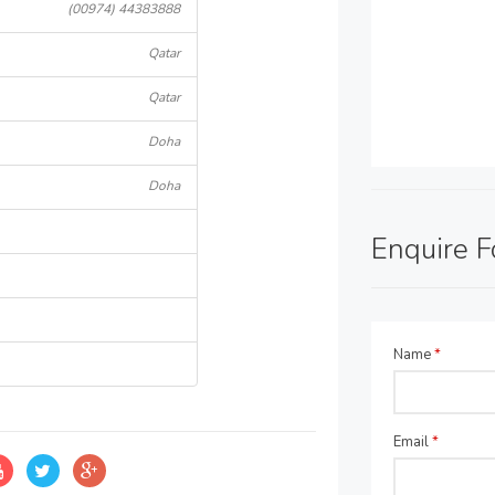
(00974) 44383888
Qatar
Qatar
Doha
Doha
Enquire 
Name
*
Email
*