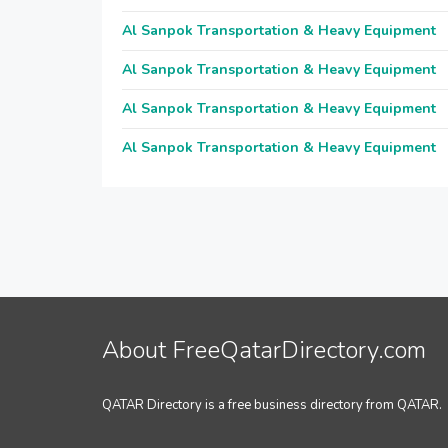
Al Sanpok Transportation & Heavy Equipment
Al Sanpok Transportation & Heavy Equipment
Al Sanpok Transportation & Heavy Equipment
Al Sanpok Transportation & Heavy Equipment
About FreeQatarDirectory.com
QATAR Directory is a free business directory from QATAR.