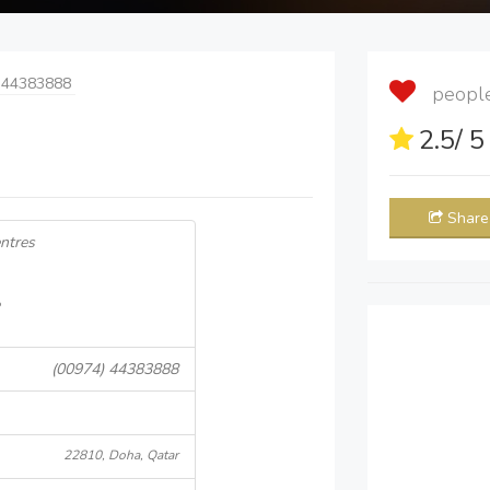
 44383888
people 
2.5
/ 
Share
entres
(00974) 44383888
22810, Doha, Qatar