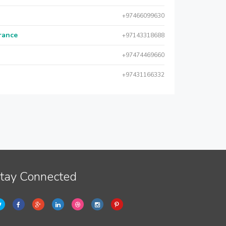
+97466099630
urance
+97143318688
+97474469660
+97431166332
tay Connected