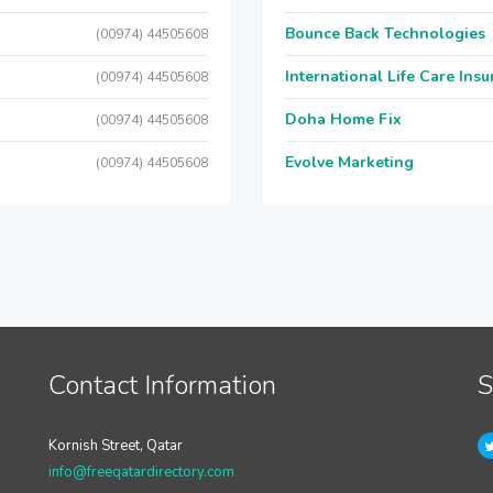
Bounce Back Technologies
(00974) 44505608
International Life Care Ins
(00974) 44505608
Doha Home Fix
(00974) 44505608
Evolve Marketing
(00974) 44505608
Contact Information
S
Kornish Street, Qatar
info@freeqatardirectory.com