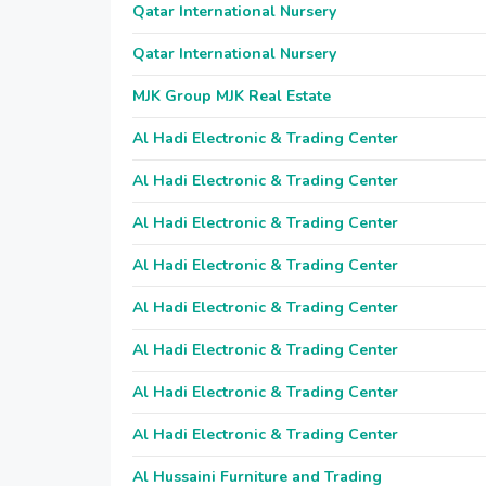
Qatar International Nursery
Qatar International Nursery
MJK Group MJK Real Estate
Al Hadi Electronic & Trading Center
Al Hadi Electronic & Trading Center
Al Hadi Electronic & Trading Center
Al Hadi Electronic & Trading Center
Al Hadi Electronic & Trading Center
Al Hadi Electronic & Trading Center
Al Hadi Electronic & Trading Center
Al Hadi Electronic & Trading Center
Al Hussaini Furniture and Trading