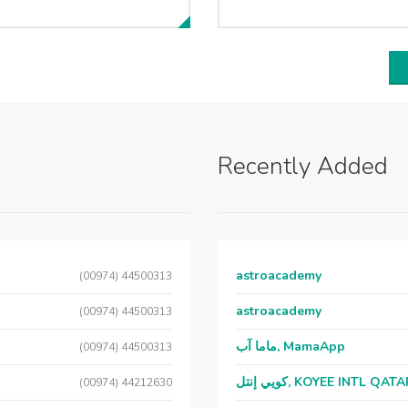
Recently Added
astroacademy
(00974) 44500313
astroacademy
(00974) 44500313
ماما آب, MamaApp
(00974) 44500313
كويي إنتل, KOYEE INTL QAT
(00974) 44212630