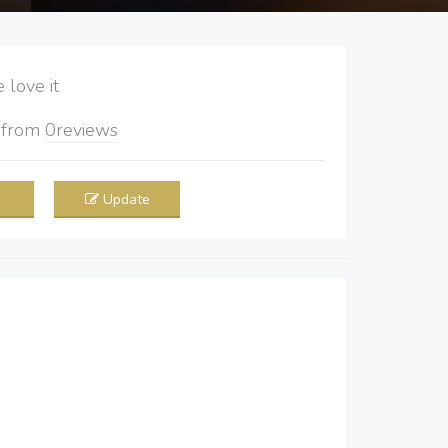
love it
5
from
0
reviews
Update