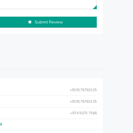
Submit Review
+919176763135
+919176763135
+974 5075 7566
AR