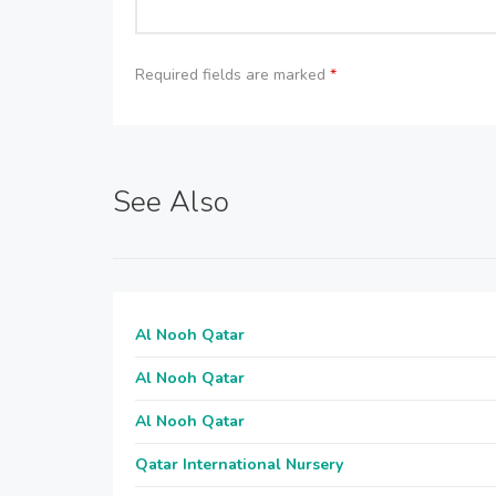
Required fields are marked
*
See Also
Al Nooh Qatar
Al Nooh Qatar
Al Nooh Qatar
Qatar International Nursery