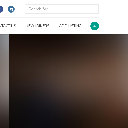
NTACT US
NEW JOINERS
ADD LISTING