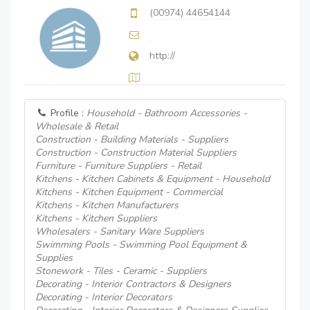
(00974) 44654144
http://
Profile :
Household - Bathroom Accessories -
Wholesale & Retail
Construction - Building Materials - Suppliers
Construction - Construction Material Suppliers
Furniture - Furniture Suppliers - Retail
Kitchens - Kitchen Cabinets & Equipment - Household
Kitchens - Kitchen Equipment - Commercial
Kitchens - Kitchen Manufacturers
Kitchens - Kitchen Suppliers
Wholesalers - Sanitary Ware Suppliers
Swimming Pools - Swimming Pool Equipment &
Supplies
Stonework - Tiles - Ceramic - Suppliers
Decorating - Interior Contractors & Designers
Decorating - Interior Decorators