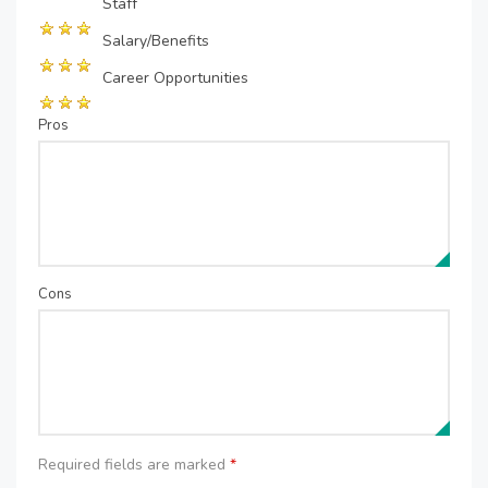
Staff
Salary/Benefits
Career Opportunities
Pros
Cons
Required fields are marked
*