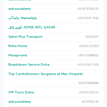
astroacademy
+919176763135
ماما آب, MamaApp
+974 5075 7566
كويي إنتل, KOYEE INTL QATAR
Sahm Plus Transport
30233207
Raha Home
+97431323359
Massprome
+974 33888503
Breakdown Service Doha
+974 5162 7076
Top Cardiothoracic Surgeons at Max Hospital
919370586696
VIP Tours Doha
+97431109122
astroacademy
9176763135