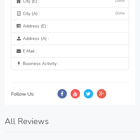
City (E) :
Doha
City (A) :
Doha
Address (E) :
Address (A) :
E Mail :
Business Activity :
Follow Us:
All Reviews