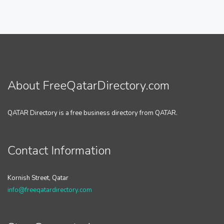
About FreeQatarDirectory.com
QATAR Directory is a free business directory from QATAR.
Contact Information
Kornish Street, Qatar
info@freeqatardirectory.com