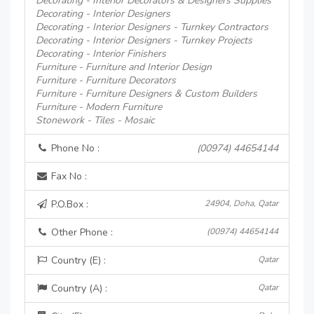
Decorating - Interior Decorators & Designers Supplies
Decorating - Interior Designers
Decorating - Interior Designers - Turnkey Contractors
Decorating - Interior Designers - Turnkey Projects
Decorating - Interior Finishers
Furniture - Furniture and Interior Design
Furniture - Furniture Decorators
Furniture - Furniture Designers & Custom Builders
Furniture - Modern Furniture
Stonework - Tiles - Mosaic
Phone No :
(00974) 44654144
Fax No :
P.O.Box :
24904, Doha, Qatar
Other Phone :
(00974) 44654144
Country (E) :
Qatar
Country (A) :
Qatar