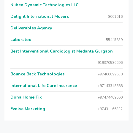
Nubex Dynamic Technologies LLC
Delight International Movers
8001616
Deliverables Agency
Laboratoo
55445659
Best Interventional Cardiologist Medanta Gurgaon
919370586696
Bounce Back Technologies
+97466099630
International Life Care Insurance
+97143318688
Doha Home Fix
+97474469660
Evolve Marketing
+97431166332