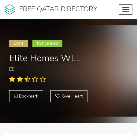
FREE QATAR DIRECTORY
Toggl
navig
Doha
Not verified
Elite Homes WLL
Bookmark
Give Heart