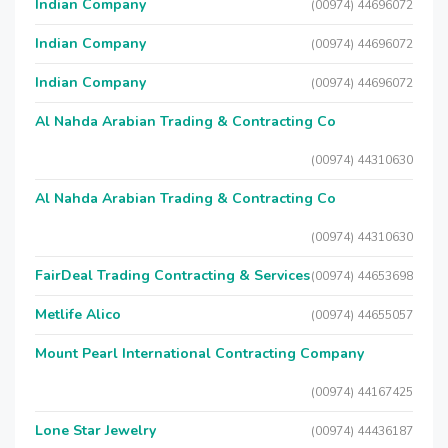
Indian Company
(00974) 44696072
Indian Company
(00974) 44696072
Indian Company
(00974) 44696072
Al Nahda Arabian Trading & Contracting Co
(00974) 44310630
Al Nahda Arabian Trading & Contracting Co
(00974) 44310630
FairDeal Trading Contracting & Services
(00974) 44653698
Metlife Alico
(00974) 44655057
Mount Pearl International Contracting Company
(00974) 44167425
Lone Star Jewelry
(00974) 44436187