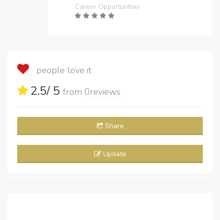
Career Opportunities
people love it
2.5
/ 5
from
0
reviews
Share
Update