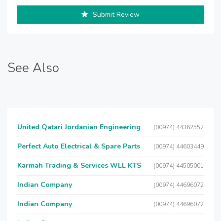
Submit Review
See Also
United Qatari Jordanian Engineering
(00974) 44362552
Perfect Auto Electrical & Spare Parts
(00974) 44603449
Karmah Trading & Services WLL KTS
(00974) 44505001
Indian Company
(00974) 44696072
Indian Company
(00974) 44696072