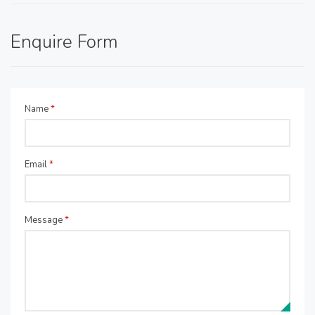
Enquire Form
Name
*
Email
*
Message
*