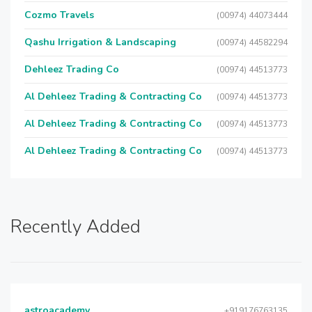
Cozmo Travels
(00974) 44073444
Qashu Irrigation & Landscaping
(00974) 44582294
Dehleez Trading Co
(00974) 44513773
Al Dehleez Trading & Contracting Co
(00974) 44513773
Al Dehleez Trading & Contracting Co
(00974) 44513773
Al Dehleez Trading & Contracting Co
(00974) 44513773
Recently Added
astroacademy
+919176763135