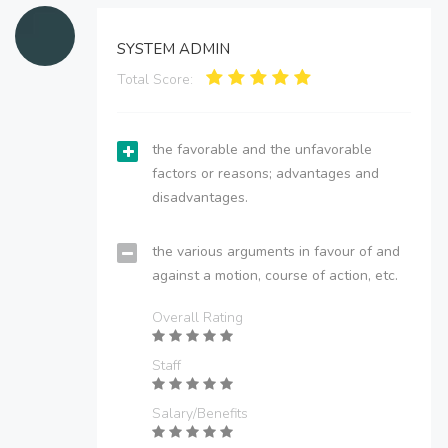
SYSTEM ADMIN
Total Score:
the favorable and the unfavorable
factors or reasons; advantages and
disadvantages.
the various arguments in favour of and
against a motion, course of action, etc.
Overall Rating
Staff
Salary/Benefits