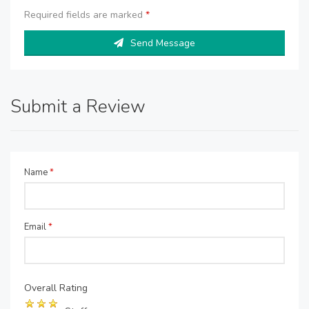
Required fields are marked
*
Send Message
Submit a Review
Name
*
Email
*
Overall Rating