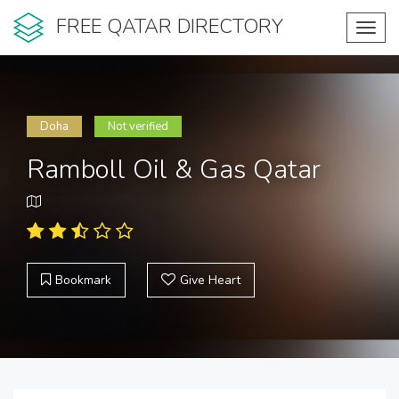
FREE QATAR DIRECTORY
Toggl
navig
Doha
Not verified
Ramboll Oil & Gas Qatar
Bookmark
Give Heart