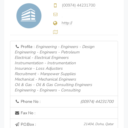
(00974) 44231700
http://
Profile :
Engineering - Engineers - Design
Engineering - Engineers - Petroleum
Electrical - Electrical Engineers
Instrumentation - Instrumentation
Insurance - Loss Adjusters
Recruitment - Manpower Supplies
Mechanical - Mechanical Engineers
Oil & Gas - Oil & Gas Consulting Engineers
Engineering - Engineers - Consulting
Phone No :
(00974) 44231700
Fax No :
P.O.Box :
21404, Doha, Qatar