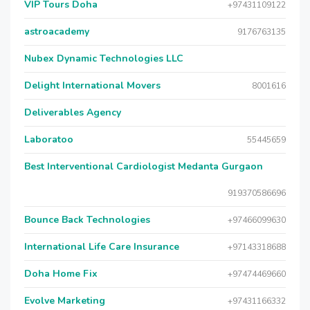
VIP Tours Doha
+97431109122
astroacademy
9176763135
Nubex Dynamic Technologies LLC
Delight International Movers
8001616
Deliverables Agency
Laboratoo
55445659
Best Interventional Cardiologist Medanta Gurgaon
919370586696
Bounce Back Technologies
+97466099630
International Life Care Insurance
+97143318688
Doha Home Fix
+97474469660
Evolve Marketing
+97431166332