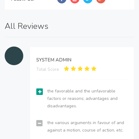
All Reviews
SYSTEM ADMIN
Total Score:
the favorable and the unfavorable
factors or reasons; advantages and
disadvantages.
the various arguments in favour of and
against a motion, course of action, etc.