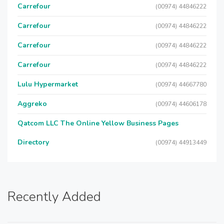
Carrefour
(00974) 44846222
Carrefour
(00974) 44846222
Carrefour
(00974) 44846222
Carrefour
(00974) 44846222
Lulu Hypermarket
(00974) 44667780
Aggreko
(00974) 44606178
Qatcom LLC The Online Yellow Business Pages
Directory
(00974) 44913449
Recently Added