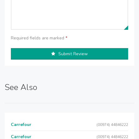
Required fields are marked
*
Submit Review
See Also
Carrefour
(00974) 44846222
Carrefour
(00974) 44846222