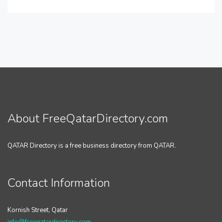
About FreeQatarDirectory.com
QATAR Directory is a free business directory from QATAR.
Contact Information
Kornish Street, Qatar