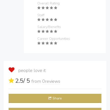
Overall Rating
Staff
Salary/Benefits
Career Opportunities
people love it
2.5
/ 5
from
0
reviews
Share