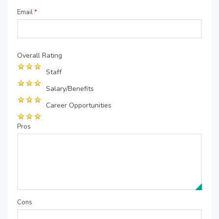
Email
*
Overall Rating
Staff
Salary/Benefits
Career Opportunities
Pros
Cons