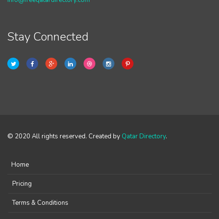
info@freeqatardirectory.com
Stay Connected
© 2020 All rights reserved. Created by
Qatar Directory
.
Home
Pricing
Terms & Conditions