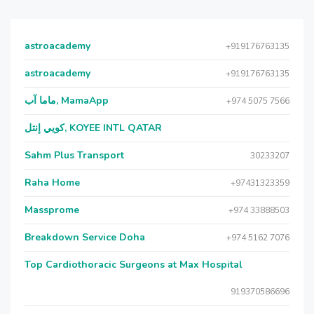
astroacademy
+919176763135
astroacademy
+919176763135
ماما آب, MamaApp
+974 5075 7566
كويي إنتل, KOYEE INTL QATAR
Sahm Plus Transport
30233207
Raha Home
+97431323359
Massprome
+974 33888503
Breakdown Service Doha
+974 5162 7076
Top Cardiothoracic Surgeons at Max Hospital
919370586696