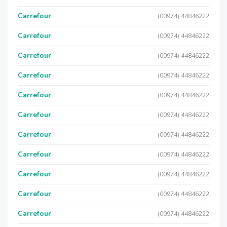
Carrefour
(00974) 44846222
Carrefour
(00974) 44846222
Carrefour
(00974) 44846222
Carrefour
(00974) 44846222
Carrefour
(00974) 44846222
Carrefour
(00974) 44846222
Carrefour
(00974) 44846222
Carrefour
(00974) 44846222
Carrefour
(00974) 44846222
Carrefour
(00974) 44846222
Carrefour
(00974) 44846222