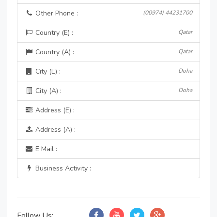
Other Phone :
(00974) 44231700
Country (E) :
Qatar
Country (A) :
Qatar
City (E) :
Doha
City (A) :
Doha
Address (E) :
Address (A) :
E Mail :
Business Activity :
Follow Us: