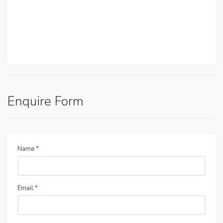
Enquire Form
Name
*
Email
*