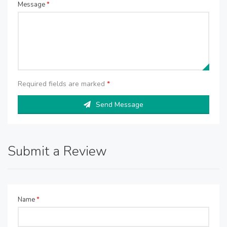
Message
*
Required fields are marked
*
Send Message
Submit a Review
Name
*