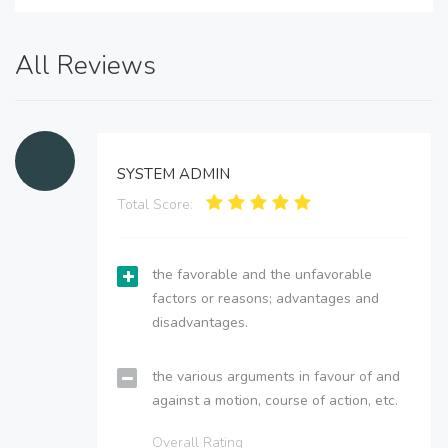
All Reviews
SYSTEM ADMIN
Total Score:
the favorable and the unfavorable
factors or reasons; advantages and
disadvantages.
the various arguments in favour of and
against a motion, course of action, etc.
Overall Rating