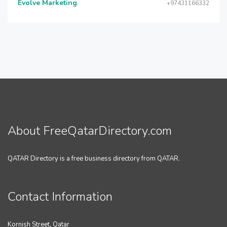
Evolve Marketing
+97431166332
About FreeQatarDirectory.com
QATAR Directory is a free business directory from QATAR.
Contact Information
Kornish Street, Qatar