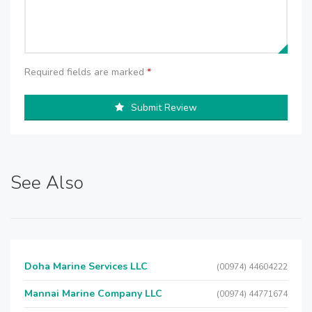
Required fields are marked
*
Submit Review
See Also
Doha Marine Services LLC
(00974) 44604222
Mannai Marine Company LLC
(00974) 44771674