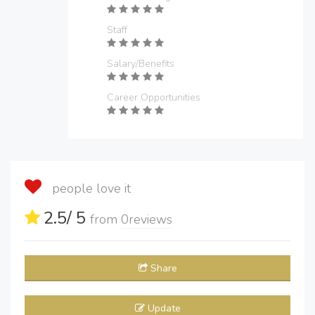
Staff
Salary/Benefits
Career Opportunities
people love it
2.5
/ 5
from
0
reviews
Share
Update