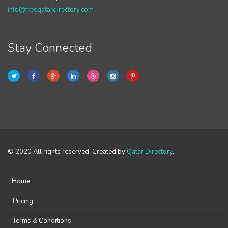
info@freeqatardirectory.com
Stay Connected
© 2020 All rights reserved. Created by
Qatar Directory
.
Home
Pricing
Terms & Conditions