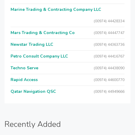
Marine Trading & Contracting Company LLC
(00974) 44428334
Mars Trading & Contracting Co
(00974) 44447747
Newstar Trading LLC
(00974) 44363736
Petro Consult Company LLC
(00974) 44416767
Techno Serve
(00974) 44438090
Rapid Access
(00974) 44600770
Qatar Navigation QSC
(00974) 44949666
Recently Added