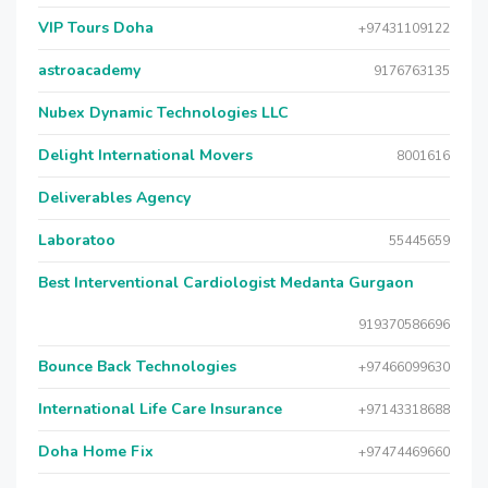
VIP Tours Doha
+97431109122
astroacademy
9176763135
Nubex Dynamic Technologies LLC
Delight International Movers
8001616
Deliverables Agency
Laboratoo
55445659
Best Interventional Cardiologist Medanta Gurgaon
919370586696
Bounce Back Technologies
+97466099630
International Life Care Insurance
+97143318688
Doha Home Fix
+97474469660