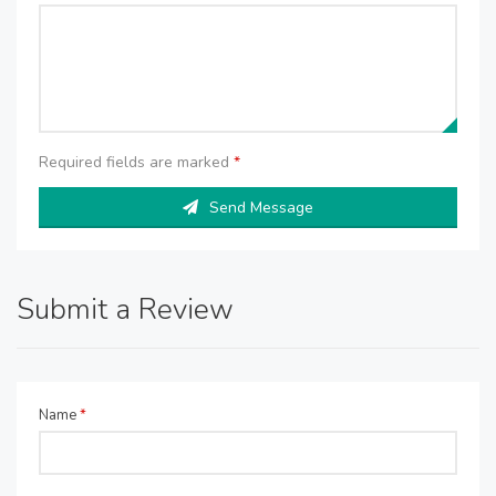
Required fields are marked
*
Send Message
Submit a Review
Name
*