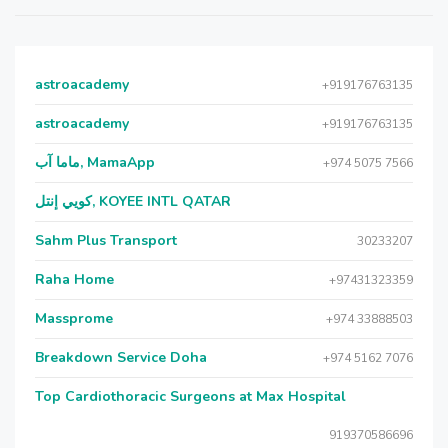
astroacademy
+919176763135
astroacademy
+919176763135
ماما آب, MamaApp
+974 5075 7566
كويي إنتل, KOYEE INTL QATAR
Sahm Plus Transport
30233207
Raha Home
+97431323359
Massprome
+974 33888503
Breakdown Service Doha
+974 5162 7076
Top Cardiothoracic Surgeons at Max Hospital
919370586696