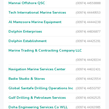
Mannai Offshore QSC
(00974) 44558888
Tech International Marine Services
(00974) 44449553
Al Mamzoore Marine Equipment
(00974) 44444238
Dolphin Enterprises
(00974) 44836877
Dolphin Establishment
(00974) 44425291
Marine Trading & Contracting Company LLC
(00974) 44428334
Navigation Marine Services Center
(00974) 44632431
Badie Studio & Stores
(00974) 44423554
Global Santafe Drilling Operations Inc
(00974) 44550797
Gulf Drilling & Petroleum Services
(00974) 44362525
Doha Engineering Services Co WLL
(00974) 44363985