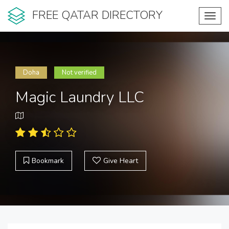
FREE QATAR DIRECTORY
Toggl
navig
Doha
Not verified
Magic Laundry LLC
Bookmark
Give Heart