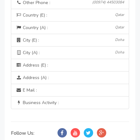
Other Phone :
(00974) 44503084
Country (E) :
Qatar
Country (A) :
Qatar
City (E) :
Doha
City (A) :
Doha
Address (E) :
Address (A) :
E Mail :
Business Activity :
Follow Us: