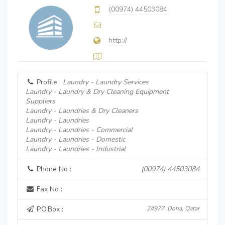
(00974) 44503084
http://
Profile :
Laundry - Laundry Services
Laundry - Laundry & Dry Cleaning Equipment
Suppliers
Laundry - Laundries & Dry Cleaners
Laundry - Laundries
Laundry - Laundries - Commercial
Laundry - Laundries - Domestic
Laundry - Laundries - Industrial
Phone No :
(00974) 44503084
Fax No :
P.O.Box :
24977, Doha, Qatar