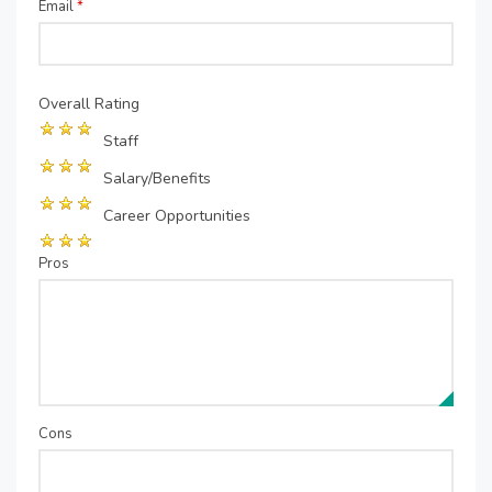
Email
*
Overall Rating
Staff
Salary/Benefits
Career Opportunities
Pros
Cons