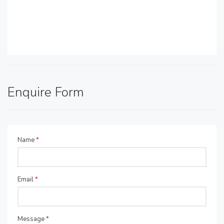
Enquire Form
Name
*
Email
*
Message
*