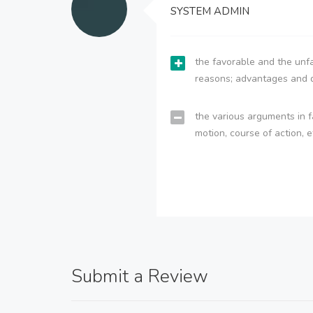
SYSTEM ADMIN
the favorable and the unfa
reasons; advantages and 
the various arguments in f
motion, course of action, e
Submit a Review