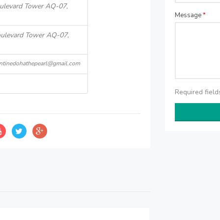
Boulevard Tower AQ-07,
Message
*
Boulevard Tower AQ-07,
antinedohathepearl@gmail.com
Required fiel