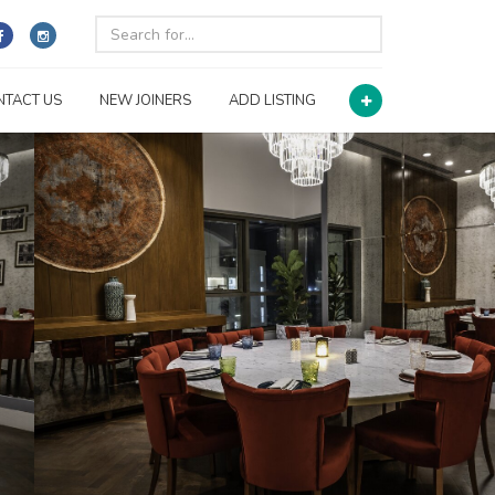
NTACT US
NEW JOINERS
ADD LISTING