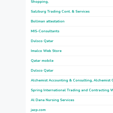
Shopping,
Salzburg Trading Cont. & Services
Bollman attestation
MIS-Consultants
Dulsco Qatar
Imalco Web Store
Qatar mobile
Dulsco Qatar
Alchemist Accounting & Consulting, Alchemist 
Spring International Trading and Contracting 
Al Dana Nursing Services
jazp.com