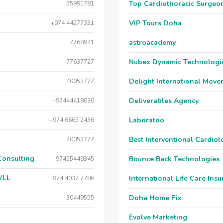
Top Cardiothoracic Surgeon
55991781
VIP Tours Doha
+974 44277331
astroacademy
7768941
Nubex Dynamic Technologi
77637727
Delight International Move
40053777
Deliverables Agency
+97444418030
Laboratoo
+974 6665 2436
Best Interventional Cardio
40053777
Consulting
Bounce Back Technologies
97455449345
WLL
International Life Care Ins
974 4037 7786
Doha Home Fix
30449555
Evolve Marketing