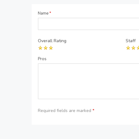
Name
*
Overall Rating
Staff
Pros
Required fields are marked
*