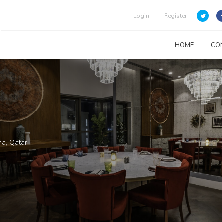
Login
Register
HOME
CO
ha, Qatar