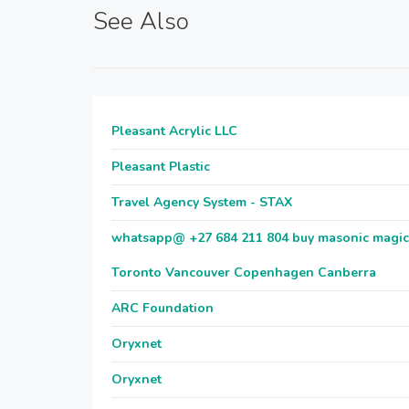
See Also
Pleasant Acrylic LLC
Pleasant Plastic
Travel Agency System - STAX
whatsapp@ +27 684 211 804 buy masonic magic ri
Toronto Vancouver Copenhagen Canberra
ARC Foundation
Oryxnet
Oryxnet