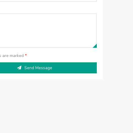
ds are marked
*
Send Message