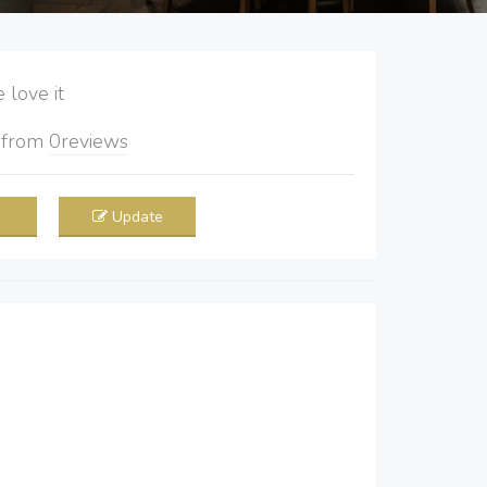
love it
5
from
0
reviews
Update