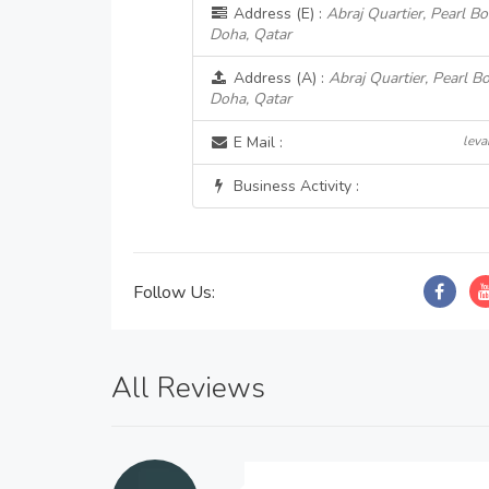
Address (E) :
Abraj Quartier, Pearl 
Doha, Qatar
Address (A) :
Abraj Quartier, Pearl 
Doha, Qatar
E Mail :
lev
Business Activity :
Follow Us:
All Reviews