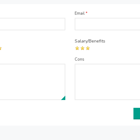
Email
*
Salary/Benefits
Cons