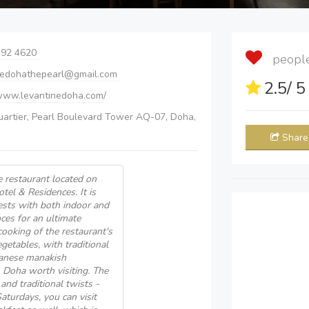
492 4620
people 
nedohathepearl@gmail.com
2.5
/ 
/www.levantinedoha.com/
uartier, Pearl Boulevard Tower AQ-07, Doha,
Share
 restaurant located on
tel & Residences. It is
uests with both indoor and
ces for an ultimate
cooking of the restaurant's
getables, with traditional
anese manakish
n Doha worth visiting. The
 and traditional twists -
turdays, you can visit