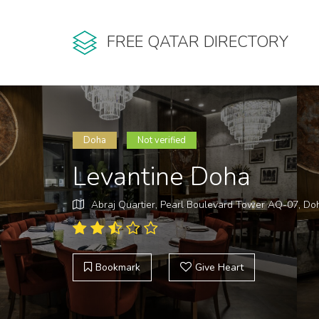
FREE QATAR DIRECTORY
Doha
Not verified
Levantine Doha
Abraj Quartier, Pearl Boulevard Tower AQ-07, Do
Bookmark
Give Heart