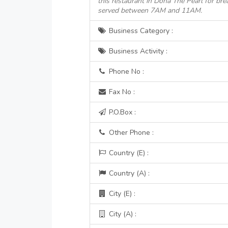
this restaurant in Doha The Pearl for bre
served between 7AM and 11AM.
Business Category :
Business Activity :
Phone No :
Fax No :
P.O.Box :
Other Phone :
Country (E) :
Country (A) :
City (E) :
City (A) :