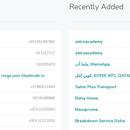
Recently Added
astroacademy
+971551997982
astroacademy
04 3217727
ماما آب, MamaApp
026355670
ngs join illuminati in
كويي إنتل, KOYEE INTL QAT
Sahm Plus Transport
+27684211804
Raha Home
09745688886
Massprome
+974 31333350
Breakdown Service Doha
+974 3133 3350