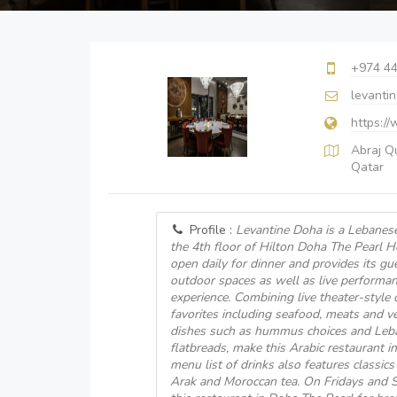
+974 4
levanti
https:/
Abraj Q
Qatar
Profile :
Levantine Doha is a Lebanese
the 4th floor of Hilton Doha The Pearl Ho
open daily for dinner and provides its g
outdoor spaces as well as live performan
experience. Combining live theater-style 
favorites including seafood, meats and ve
dishes such as hummus choices and Leb
flatbreads, make this Arabic restaurant i
menu list of drinks also features classics
Arak and Moroccan tea. On Fridays and Sa