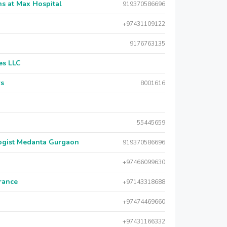
s at Max Hospital
919370586696
+97431109122
9176763135
es LLC
rs
8001616
55445659
logist Medanta Gurgaon
919370586696
+97466099630
urance
+97143318688
+97474469660
+97431166332