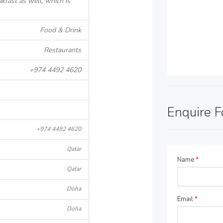
akfast as well, which is
Food & Drink
Restaurants
+974 4492 4620
Enquire 
+974 4492 4620
Qatar
Name
*
Qatar
Doha
Email
*
Doha