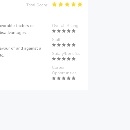
Total Score:
vorable factors or
Overall Rating
disadvantages.
Staff
avour of and against a
Salary/Benefits
tc.
Career
Opportunities