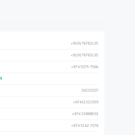
+919176763135
+919176763135
+974 5075 7566
AR
30233207
+97431323359
+974 33888503
+974 5162 7076