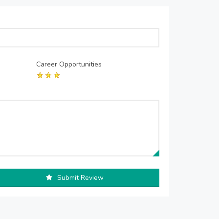
Career Opportunities
Submit Review