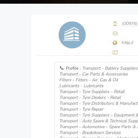
(00974)
http://
Profile :
Transport - Battery Suppliers
Transport - Car Parts & Accessories
Filters - Filters - Air, Gas & Oil
Lubricants - Lubricants
Transport - Tyre Suppliers - Retail
Transport - Tyre Dealers - Retail
Transport - Tyre Distributors & Manufact
Transport - Tyre Repair
Transport - Tyre Suppliers - Equipment 
Transport - Auto Spare & Technical Supp
Transport - Automotive - Spare Parts & 
Transport - Breakdown Services