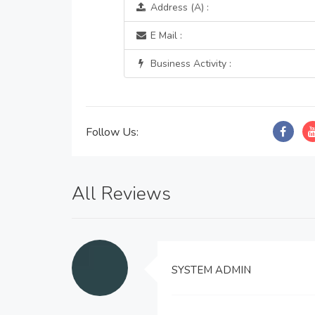
Address (A) :
E Mail :
Business Activity :
Follow Us:
All Reviews
SYSTEM ADMIN