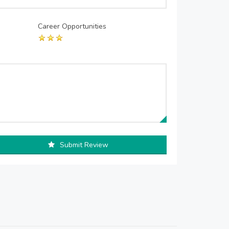
Career Opportunities
Submit Review