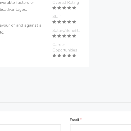
vorable factors or
Overall Rating
disadvantages.
Staff
avour of and against a
Salary/Benefits
tc.
Career
Opportunities
Email
*