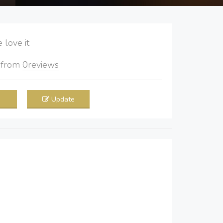
love it
5
from
0
reviews
Update