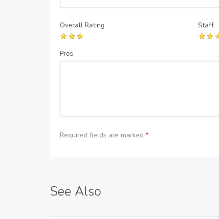
Overall Rating
Staff
Pros
Required fields are marked
*
See Also