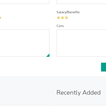
Salary/Benefits
Cons
Recently Added