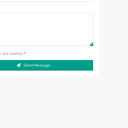
ds are marked
*
Send Message