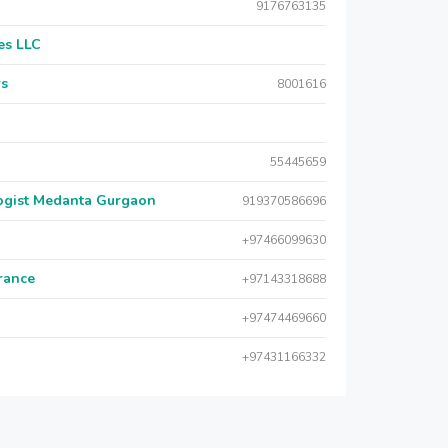
9176763135
es LLC
rs
8001616
55445659
logist Medanta Gurgaon
919370586696
+97466099630
urance
+97143318688
+97474469660
+97431166332