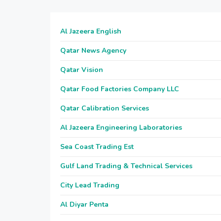
Al Jazeera English
Qatar News Agency
Qatar Vision
Qatar Food Factories Company LLC
Qatar Calibration Services
Al Jazeera Engineering Laboratories
Sea Coast Trading Est
Gulf Land Trading & Technical Services
City Lead Trading
Al Diyar Penta