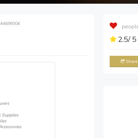
 44699304
people 
2.5
/ 
Share
urers
& Supplies
lies
Accessories