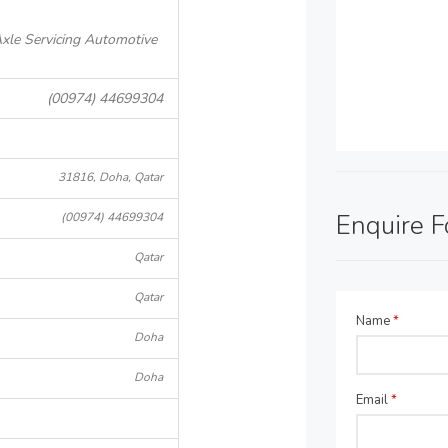
xle Servicing Automotive
(00974) 44699304
31816, Doha, Qatar
Enquire 
(00974) 44699304
Qatar
Qatar
Name
*
Doha
Doha
Email
*