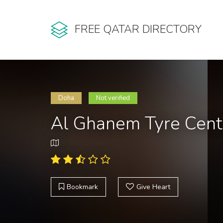
FREE QATAR DIRECTORY
Doha
Not verified
Al Ghanem Tyre Cent
Bookmark
Give Heart