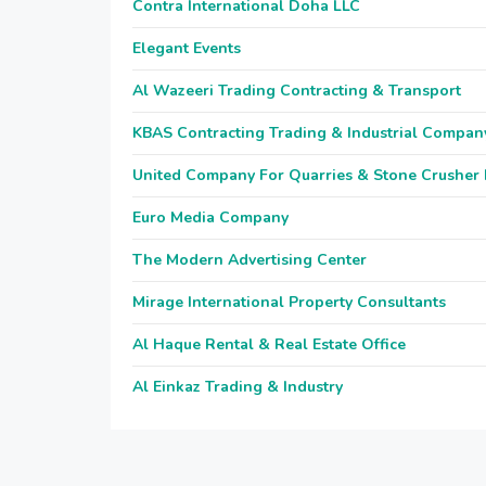
Contra International Doha LLC
Elegant Events
Al Wazeeri Trading Contracting & Transport
KBAS Contracting Trading & Industrial Compan
United Company For Quarries & Stone Crusher
Euro Media Company
The Modern Advertising Center
Mirage International Property Consultants
Al Haque Rental & Real Estate Office
Al Einkaz Trading & Industry