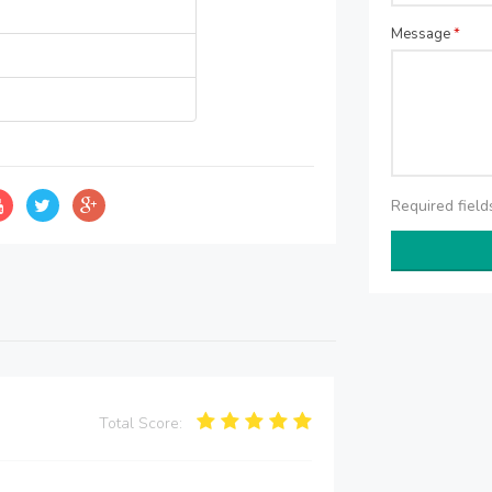
Message
*
Required fiel
Total Score: