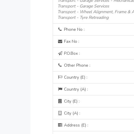
Transport - Garage Services - Mechanical
Transport - Garage Services
Transport - Wheel Alignment, Frame & A
Transport - Tyre Retreading
Phone No :
Fax No :
P.O.Box :
Other Phone :
Country (E) :
Country (A) :
City (E) :
City (A) :
Address (E) :