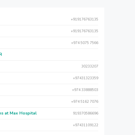
+919176763135
+919176763135
+974 5075 7566
AR
30233207
+97431323359
+974 33888503
+974 5162 7076
s at Max Hospital
919370586696
+97431109122