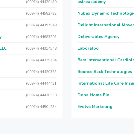
astroacademy
(00974) 44429459
Nubex Dynamic Technologi
(00974) 44582722
Delight International Move
(00974) 44357949
y
Deliverables Agency
(00974) 44683203
 LLC
Laboratoo
(00974) 44314548
Best Interventional Cardio
(00974) 44329194
Bounce Back Technologies
(00974) 44420375
International Life Care Ins
(00974) 44444431
Doha Home Fix
(00974) 44430330
Evolve Marketing
(00974) 44501234