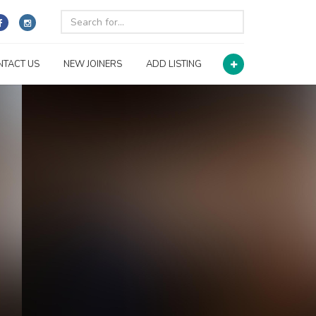
NTACT US
NEW JOINERS
ADD LISTING