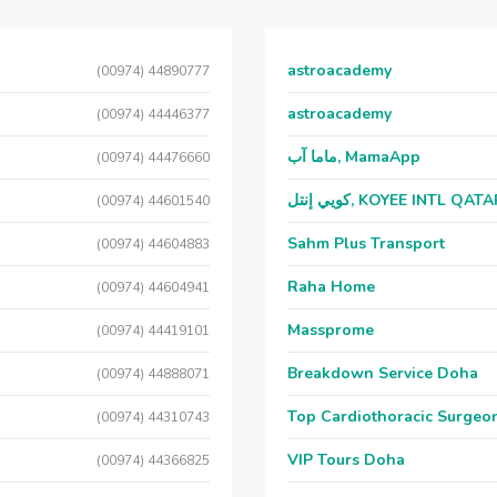
astroacademy
(00974) 44890777
astroacademy
(00974) 44446377
ماما آب, MamaApp
(00974) 44476660
كويي إنتل, KOYEE INTL QAT
(00974) 44601540
Sahm Plus Transport
(00974) 44604883
Raha Home
(00974) 44604941
Massprome
(00974) 44419101
Breakdown Service Doha
(00974) 44888071
Top Cardiothoracic Surgeon
(00974) 44310743
VIP Tours Doha
(00974) 44366825