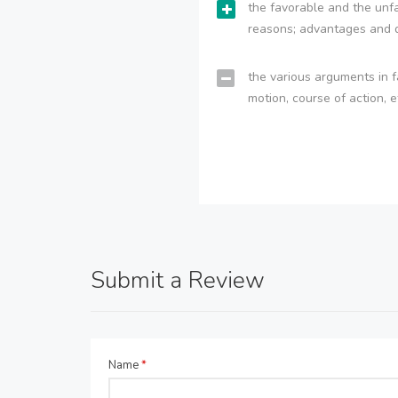
the favorable and the unfa
reasons; advantages and 
the various arguments in f
motion, course of action, e
Submit a Review
Name
*