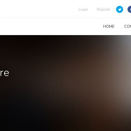
Login
Register
HOME
CO
re