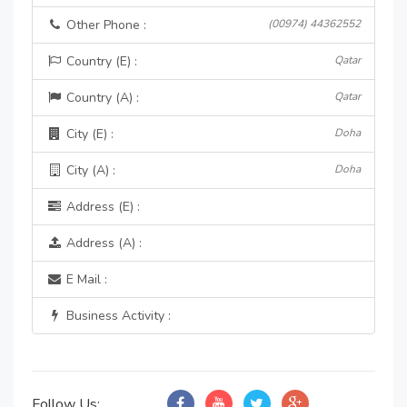
Other Phone :
(00974) 44362552
Country (E) :
Qatar
Country (A) :
Qatar
City (E) :
Doha
City (A) :
Doha
Address (E) :
Address (A) :
E Mail :
Business Activity :
Follow Us: