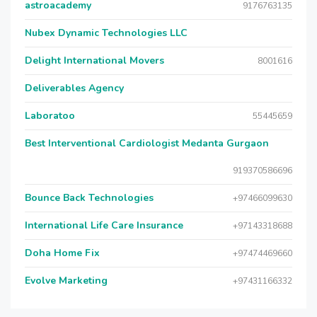
astroacademy
9176763135
Nubex Dynamic Technologies LLC
Delight International Movers
8001616
Deliverables Agency
Laboratoo
55445659
Best Interventional Cardiologist Medanta Gurgaon
919370586696
Bounce Back Technologies
+97466099630
International Life Care Insurance
+97143318688
Doha Home Fix
+97474469660
Evolve Marketing
+97431166332