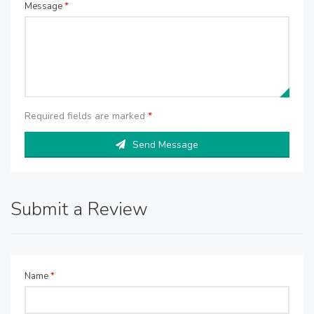
Message
*
Required fields are marked
*
Send Message
Submit a Review
Name
*