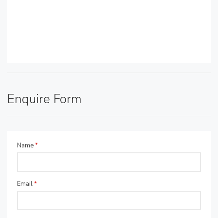
Enquire Form
Name
*
Email
*