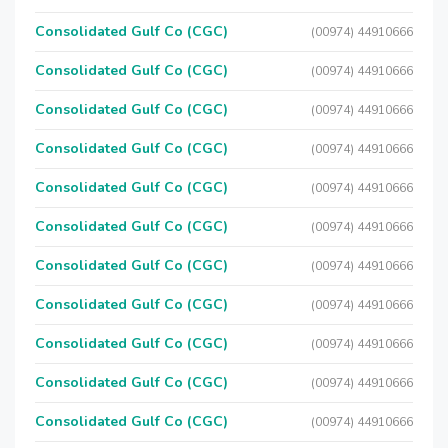
Consolidated Gulf Co (CGC)
(00974) 44910666
Consolidated Gulf Co (CGC)
(00974) 44910666
Consolidated Gulf Co (CGC)
(00974) 44910666
Consolidated Gulf Co (CGC)
(00974) 44910666
Consolidated Gulf Co (CGC)
(00974) 44910666
Consolidated Gulf Co (CGC)
(00974) 44910666
Consolidated Gulf Co (CGC)
(00974) 44910666
Consolidated Gulf Co (CGC)
(00974) 44910666
Consolidated Gulf Co (CGC)
(00974) 44910666
Consolidated Gulf Co (CGC)
(00974) 44910666
Consolidated Gulf Co (CGC)
(00974) 44910666