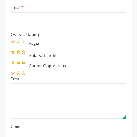
Email
*
Overall Rating
Staff
Salary/Benefits
Career Opportunities
Pros
Cons