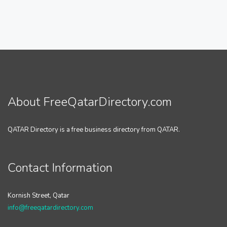
About FreeQatarDirectory.com
QATAR Directory is a free business directory from QATAR.
Contact Information
Kornish Street, Qatar
info@freeqatardirectory.com