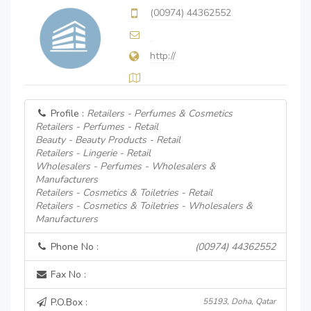
(00974) 44362552
http://
Profile :
Retailers - Perfumes & Cosmetics
Retailers - Perfumes - Retail
Beauty - Beauty Products - Retail
Retailers - Lingerie - Retail
Wholesalers - Perfumes - Wholesalers &
Manufacturers
Retailers - Cosmetics & Toiletries - Retail
Retailers - Cosmetics & Toiletries - Wholesalers &
Manufacturers
Phone No :
(00974) 44362552
Fax No :
P.O.Box :
55193, Doha, Qatar