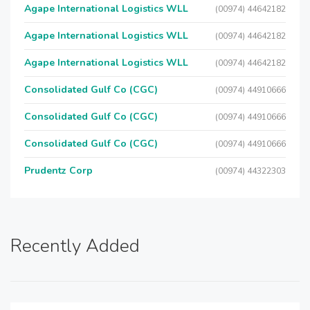
Agape International Logistics WLL
(00974) 44642182
Agape International Logistics WLL
(00974) 44642182
Agape International Logistics WLL
(00974) 44642182
Consolidated Gulf Co (CGC)
(00974) 44910666
Consolidated Gulf Co (CGC)
(00974) 44910666
Consolidated Gulf Co (CGC)
(00974) 44910666
Prudentz Corp
(00974) 44322303
Recently Added