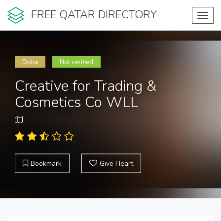
FREE QATAR DIRECTORY
Toggl
navig
Doha
Not verified
Creative for Trading &
Cosmetics Co WLL
Bookmark
Give Heart