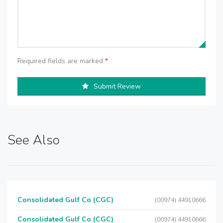
Required fields are marked
*
Submit Review
See Also
Consolidated Gulf Co (CGC)
(00974) 44910666
Consolidated Gulf Co (CGC)
(00974) 44910666