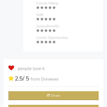
Overall Rating
Staff
Salary/Benefits
Career Opportunities
people love it
2.5
/ 5
from
0
reviews
Share