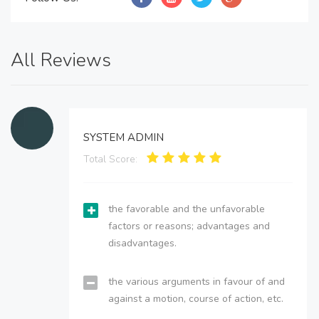
All Reviews
SYSTEM ADMIN
Total Score:
the favorable and the unfavorable
factors or reasons; advantages and
disadvantages.
the various arguments in favour of and
against a motion, course of action, etc.