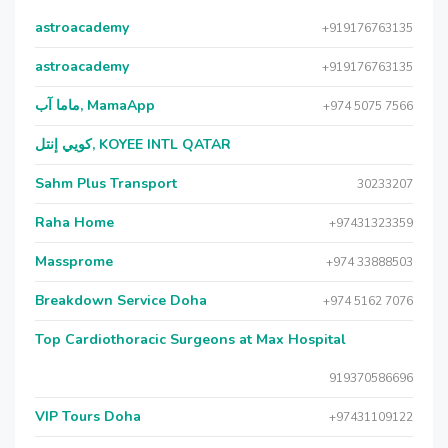
astroacademy
+919176763135
astroacademy
+919176763135
ماما آب, MamaApp
+974 5075 7566
كويي إنتل, KOYEE INTL QATAR
Sahm Plus Transport
30233207
Raha Home
+97431323359
Massprome
+974 33888503
Breakdown Service Doha
+974 5162 7076
Top Cardiothoracic Surgeons at Max Hospital
919370586696
VIP Tours Doha
+97431109122