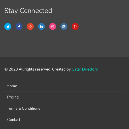
Stay Connected
© 2020 All rights reserved. Created by
Qatar Directory
.
Home
Pricing
Terms & Conditions
Contact