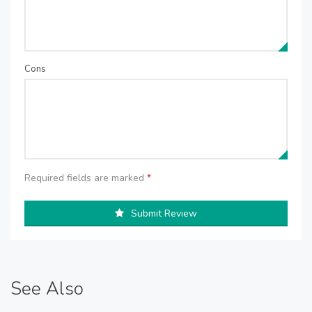
Cons
Required fields are marked
*
Submit Review
See Also