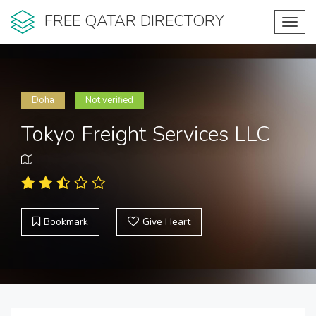
FREE QATAR DIRECTORY
Toggl
navig
Doha
Not verified
Tokyo Freight Services LLC
Bookmark
Give Heart