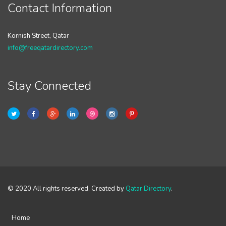
Contact Information
Kornish Street, Qatar
info@freeqatardirectory.com
Stay Connected
© 2020 All rights reserved. Created by
Qatar Directory
.
Home