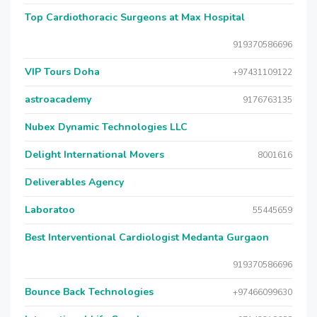
Top Cardiothoracic Surgeons at Max Hospital
919370586696
VIP Tours Doha
+97431109122
astroacademy
9176763135
Nubex Dynamic Technologies LLC
Delight International Movers
8001616
Deliverables Agency
Laboratoo
55445659
Best Interventional Cardiologist Medanta Gurgaon
919370586696
Bounce Back Technologies
+97466099630