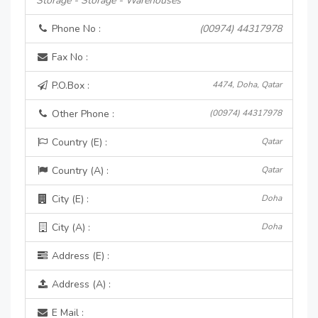
Storage - Storage - Warehouses
Phone No :
(00974) 44317978
Fax No :
P.O.Box :
4474, Doha, Qatar
Other Phone :
(00974) 44317978
Country (E) :
Qatar
Country (A) :
Qatar
City (E) :
Doha
City (A) :
Doha
Address (E) :
Address (A) :
E Mail :