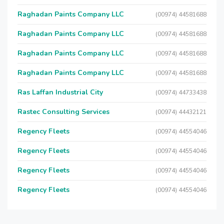
Raghadan Paints Company LLC
(00974) 44581688
Raghadan Paints Company LLC
(00974) 44581688
Raghadan Paints Company LLC
(00974) 44581688
Raghadan Paints Company LLC
(00974) 44581688
Ras Laffan Industrial City
(00974) 44733438
Rastec Consulting Services
(00974) 44432121
Regency Fleets
(00974) 44554046
Regency Fleets
(00974) 44554046
Regency Fleets
(00974) 44554046
Regency Fleets
(00974) 44554046