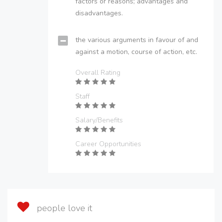
factors or reasons; advantages and
disadvantages.
the various arguments in favour of and
against a motion, course of action, etc.
Overall Rating
Staff
Salary/Benefits
Career Opportunities
people love it