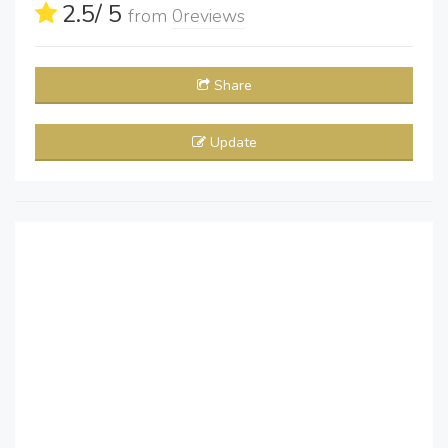
2.5
/ 5
from
0
reviews
Share
Update