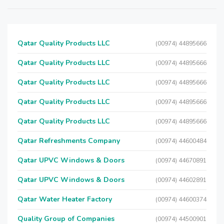
Qatar Quality Products LLC
(00974) 44895666
Qatar Quality Products LLC
(00974) 44895666
Qatar Quality Products LLC
(00974) 44895666
Qatar Quality Products LLC
(00974) 44895666
Qatar Quality Products LLC
(00974) 44895666
Qatar Refreshments Company
(00974) 44600484
Qatar UPVC Windows & Doors
(00974) 44670891
Qatar UPVC Windows & Doors
(00974) 44602891
Qatar Water Heater Factory
(00974) 44600374
Quality Group of Companies
(00974) 44500901