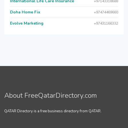
International Life Care Insurance
+97143318688
Doha Home Fix
+97474469660
Evolve Marketing
+97431166332
About FreeQatarDirectory.com
QATAR Directory is a free business directory from QATAR.