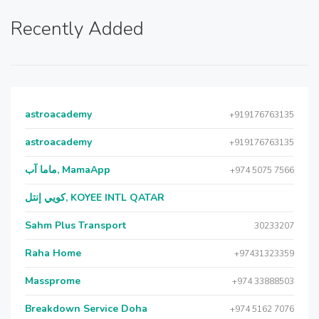
Recently Added
astroacademy
+919176763135
astroacademy
+919176763135
ماما آب, MamaApp
+974 5075 7566
كويي إنتل, KOYEE INTL QATAR
Sahm Plus Transport
30233207
Raha Home
+97431323359
Massprome
+974 33888503
Breakdown Service Doha
+974 5162 7076