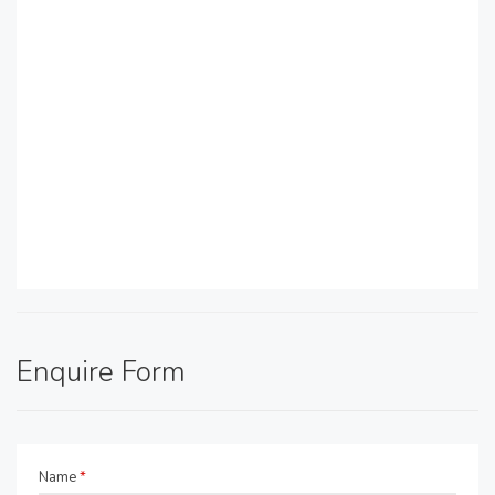
Enquire Form
Name
*