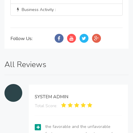
Business Activity :
Follow Us:
All Reviews
SYSTEM ADMIN
Total Score:
the favorable and the unfavorable