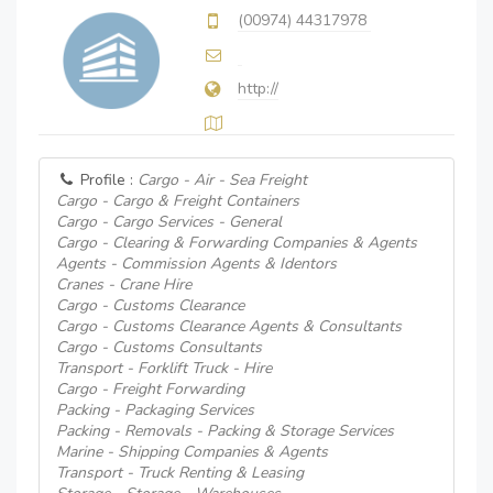
(00974) 44317978
http://
Profile :
Cargo - Air - Sea Freight
Cargo - Cargo & Freight Containers
Cargo - Cargo Services - General
Cargo - Clearing & Forwarding Companies & Agents
Agents - Commission Agents & Identors
Cranes - Crane Hire
Cargo - Customs Clearance
Cargo - Customs Clearance Agents & Consultants
Cargo - Customs Consultants
Transport - Forklift Truck - Hire
Cargo - Freight Forwarding
Packing - Packaging Services
Packing - Removals - Packing & Storage Services
Marine - Shipping Companies & Agents
Transport - Truck Renting & Leasing