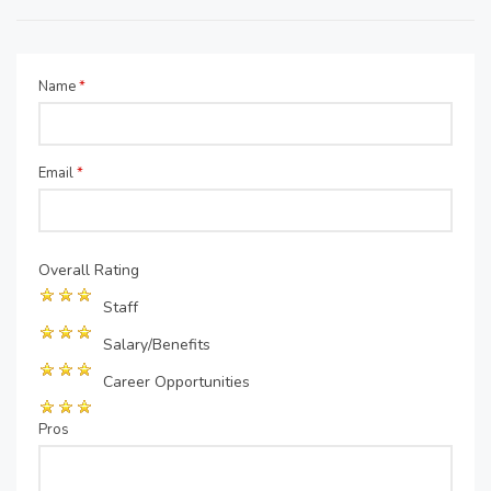
Name
*
Email
*
Overall Rating
Staff
Salary/Benefits
Career Opportunities
Pros