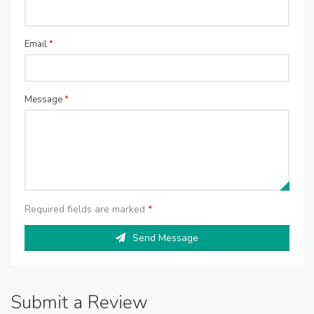
Email
*
Message
*
Required fields are marked
*
Send Message
Submit a Review