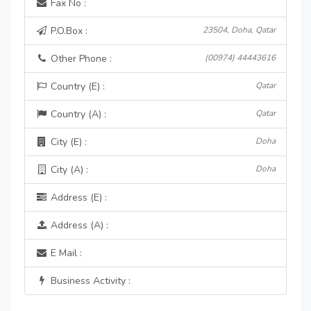
Fax No :
P.O.Box :
23504, Doha, Qatar
Other Phone :
(00974) 44443616
Country (E) :
Qatar
Country (A) :
Qatar
City (E) :
Doha
City (A) :
Doha
Address (E) :
Address (A) :
E Mail :
Business Activity :