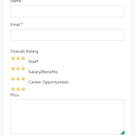
Name
*
Email
*
Overall Rating
Staff
Salary/Benefits
Career Opportunities
Pros