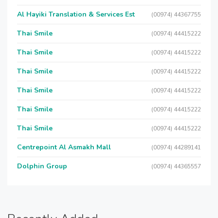
Al Hayiki Translation & Services Est
(00974) 44367755
Thai Smile
(00974) 44415222
Thai Smile
(00974) 44415222
Thai Smile
(00974) 44415222
Thai Smile
(00974) 44415222
Thai Smile
(00974) 44415222
Thai Smile
(00974) 44415222
Centrepoint Al Asmakh Mall
(00974) 44289141
Dolphin Group
(00974) 44365557