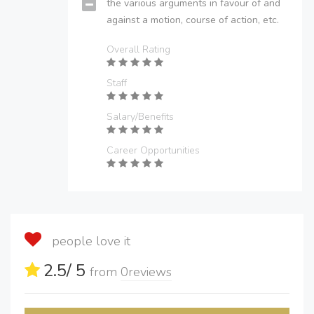
the various arguments in favour of and
against a motion, course of action, etc.
Overall Rating
Staff
Salary/Benefits
Career Opportunities
people love it
2.5
/ 5
from
0
reviews