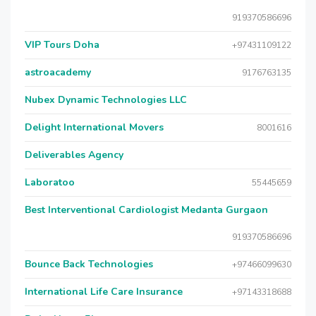
919370586696
VIP Tours Doha
+97431109122
astroacademy
9176763135
Nubex Dynamic Technologies LLC
Delight International Movers
8001616
Deliverables Agency
Laboratoo
55445659
Best Interventional Cardiologist Medanta Gurgaon
919370586696
Bounce Back Technologies
+97466099630
International Life Care Insurance
+97143318688