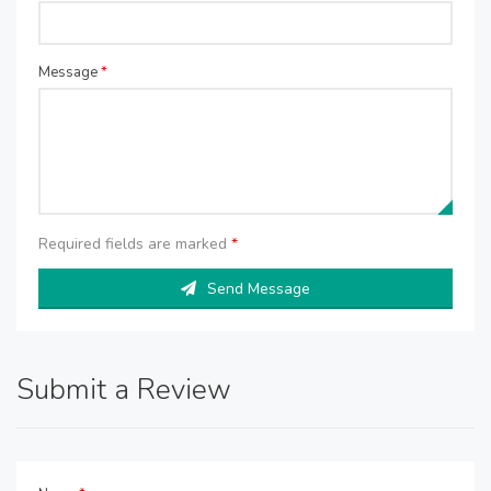
Message
*
Required fields are marked
*
Send Message
Submit a Review