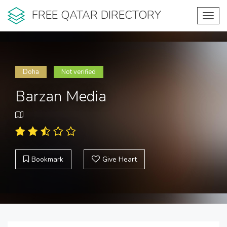
FREE QATAR DIRECTORY
Toggl
navig
Doha
Not verified
Barzan Media
Bookmark
Give Heart