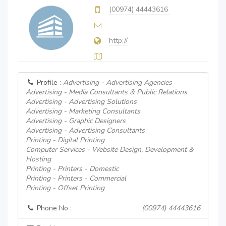
(00974) 44443616
http://
Profile :
Advertising - Advertising Agencies
Advertising - Media Consultants & Public Relations
Advertising - Advertising Solutions
Advertising - Marketing Consultants
Advertising - Graphic Designers
Advertising - Advertising Consultants
Printing - Digital Printing
Computer Services - Website Design, Development &
Hosting
Printing - Printers - Domestic
Printing - Printers - Commercial
Printing - Offset Printing
Phone No :
(00974) 44443616