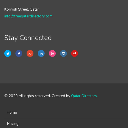
Kornish Street, Qatar
info@freeqatardirectory.com
Stay Connected
© 2020 All rights reserved. Created by
Qatar Directory
.
Home
Pricing