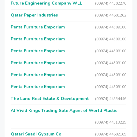
Future Engineering Company WLL
(00974) 44502270
Qatar Paper Industries
(00974) 44601262
Penta Furniture Emporium
(00974) 44509100
Penta Furniture Emporium
(00974) 44509100
Penta Furniture Emporium
(00974) 44509100
Penta Furniture Emporium
(00974) 44509100
Penta Furniture Emporium
(00974) 44509100
Penta Furniture Emporium
(00974) 44509100
The Land Real Estate & Development
(00974) 44554446
Al Vivid Kings Trading Sole Agent of World Plastic
(00974) 44313225
Qatari Suadi Gypsum Co
(00974) 44602165