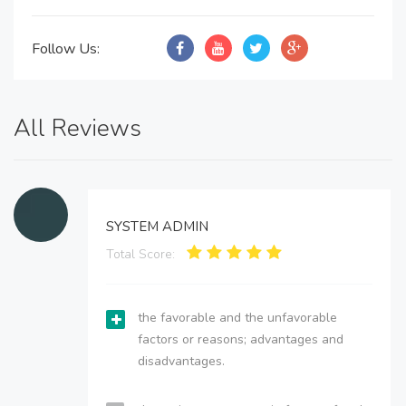
Follow Us:
All Reviews
SYSTEM ADMIN
Total Score:
the favorable and the unfavorable
factors or reasons; advantages and
disadvantages.