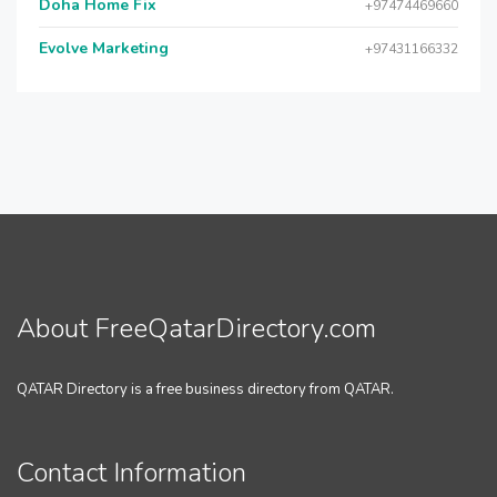
Doha Home Fix
+97474469660
Evolve Marketing
+97431166332
About FreeQatarDirectory.com
QATAR Directory is a free business directory from QATAR.
Contact Information