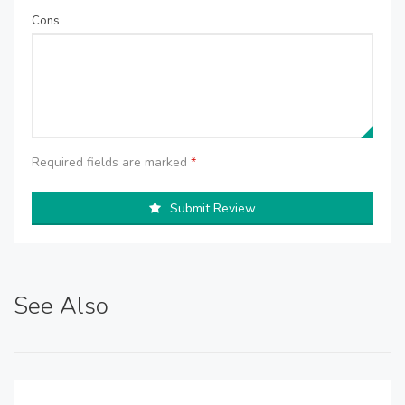
Cons
Required fields are marked
*
Submit Review
See Also