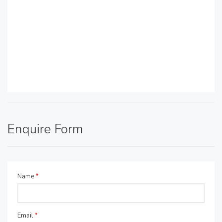
Enquire Form
Name
*
Email
*