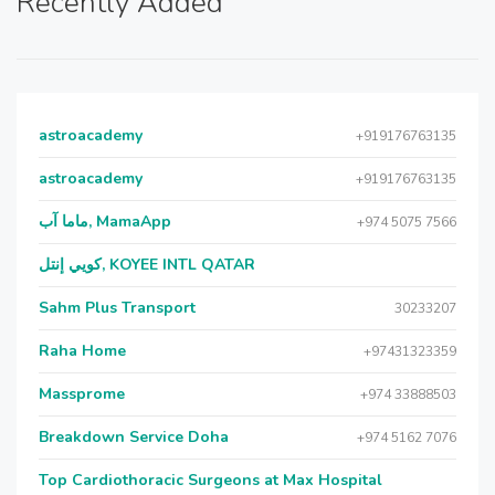
Recently Added
astroacademy
+919176763135
astroacademy
+919176763135
ماما آب, MamaApp
+974 5075 7566
كويي إنتل, KOYEE INTL QATAR
Sahm Plus Transport
30233207
Raha Home
+97431323359
Massprome
+974 33888503
Breakdown Service Doha
+974 5162 7076
Top Cardiothoracic Surgeons at Max Hospital