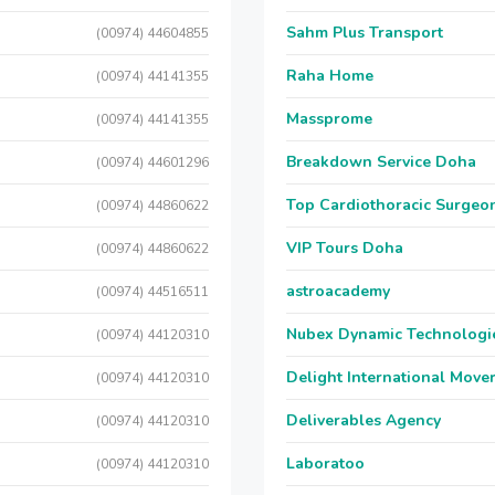
Sahm Plus Transport
(00974) 44604855
Raha Home
(00974) 44141355
Massprome
(00974) 44141355
Breakdown Service Doha
(00974) 44601296
Top Cardiothoracic Surgeon
(00974) 44860622
VIP Tours Doha
(00974) 44860622
astroacademy
(00974) 44516511
Nubex Dynamic Technologi
(00974) 44120310
Delight International Move
(00974) 44120310
Deliverables Agency
(00974) 44120310
Laboratoo
(00974) 44120310