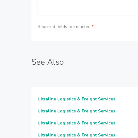
Required fields are marked
*
See Also
Ultraline Logistics & Freight Services
Ultraline Logistics & Freight Services
Ultraline Logistics & Freight Services
Ultraline Logistics & Freight Services