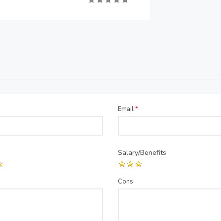
Email
*
Salary/Benefits
Cons