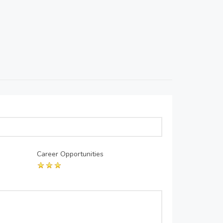
Career Opportunities