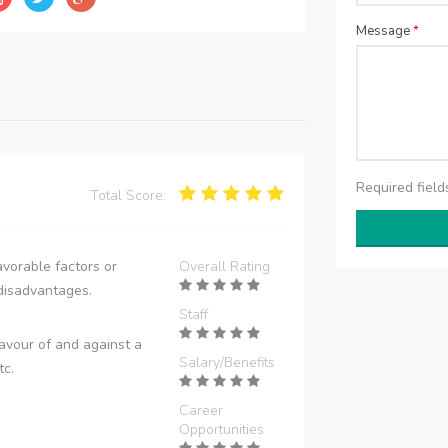
Message
*
Required fiel
Total Score:
vorable factors or
Overall Rating
disadvantages.
Staff
avour of and against a
Salary/Benefits
tc.
Career
Opportunities