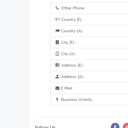
Other Phone :
Country (E) :
Country (A) :
City (E) :
City (A) :
Address (E) :
Address (A) :
E Mail :
Business Activity :
Follow Us: