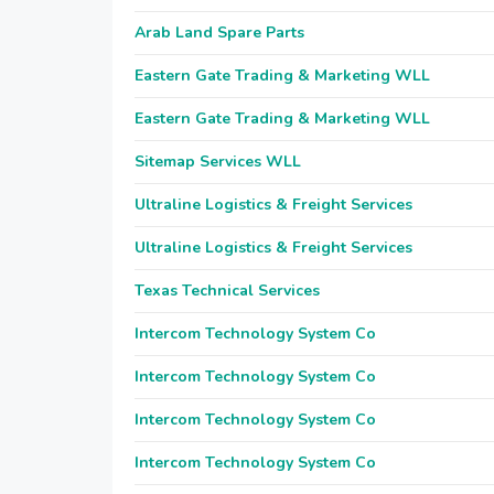
Arab Land Spare Parts
Eastern Gate Trading & Marketing WLL
Eastern Gate Trading & Marketing WLL
Sitemap Services WLL
Ultraline Logistics & Freight Services
Ultraline Logistics & Freight Services
Texas Technical Services
Intercom Technology System Co
Intercom Technology System Co
Intercom Technology System Co
Intercom Technology System Co