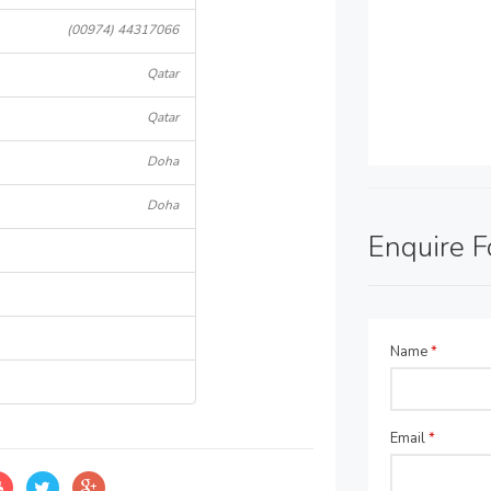
(00974) 44317066
Qatar
Qatar
Doha
Doha
Enquire 
Name
*
Email
*