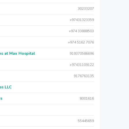
30233207
+97431323359
+974 33888503
+974 5162 7076
s at Max Hospital
919370586696
+97431109122
9176763135
es LLC
rs
8001616
55445659