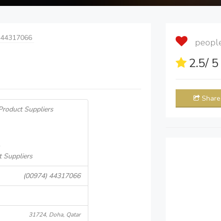
 44317066
people 
2.5
/ 
Share
Product Suppliers
t Suppliers
(00974) 44317066
31724, Doha, Qatar