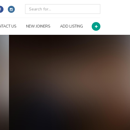
NTACT US
NEW JOINERS
ADD LISTING