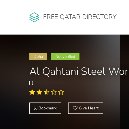
FREE QATAR DIRECTORY
Doha
Not verified
Al Qahtani Steel Wo
Bookmark
Give Heart