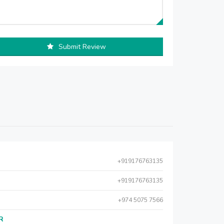
Submit Review
+919176763135
+919176763135
+974 5075 7566
AR