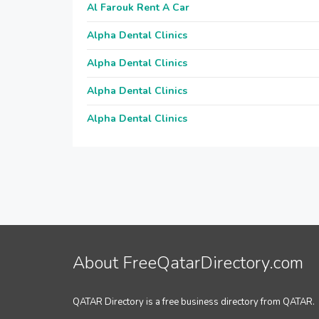
Al Farouk Rent A Car
Alpha Dental Clinics
Alpha Dental Clinics
Alpha Dental Clinics
Alpha Dental Clinics
About FreeQatarDirectory.com
QATAR Directory is a free business directory from QATAR.