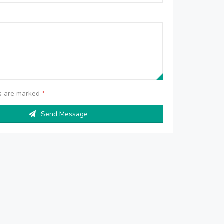
ds are marked
*
Send Message