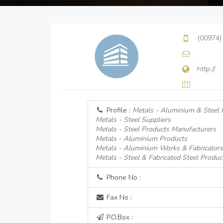
(00974)
http://
Profile :
Metals - Aluminium & Steel 
Metals - Steel Suppliers
Metals - Steel Products Manufacturers
Metals - Aluminium Products
Metals - Aluminium Works & Fabricators
Metals - Steel & Fabricated Steel Produc
Phone No :
Fax No :
P.O.Box :