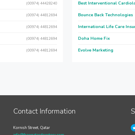
Best Interventional Cardio
(00974) 44428240
Bounce Back Technologies
(00974) 44812694
International Life Care Ins
(00974) 44812694
Doha Home Fix
(00974) 44812694
Evolve Marketing
(00974) 44812694
Contact Information
S
Kornish Street, Qatar