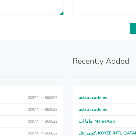
Recently Added
astroacademy
(00974) 44860622
astroacademy
(00974) 44860622
ماما آب, MamaApp
(00974) 44860622
كويي إنتل, KOYEE INTL QAT
(00974) 44860622