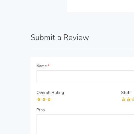
Submit a Review
Name
*
Overall Rating
Staff
Pros