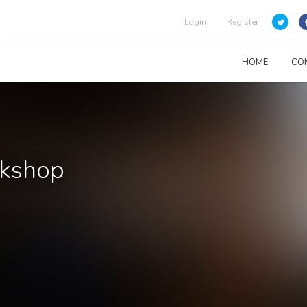
Login
Register
HOME
CO
rkshop