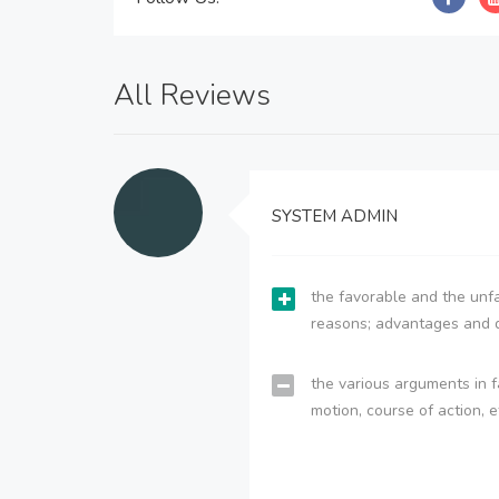
All Reviews
SYSTEM ADMIN
the favorable and the unfa
reasons; advantages and 
the various arguments in f
motion, course of action, e