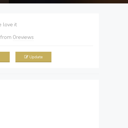
love it
5
from
0
reviews
Update