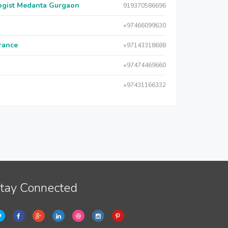
logist Medanta Gurgaon
919370586696
+97466099630
urance
+97143318688
+97474469660
+97431166332
tay Connected