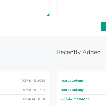
Recently Added
astroacademy
(00974) 44510528
astroacademy
(00974) 44691414
ماما آب, MamaApp
(00974) 44510528