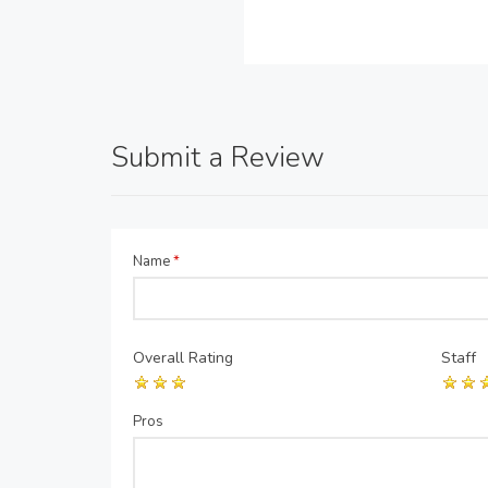
Submit a Review
Name
*
Overall Rating
Staff
Pros