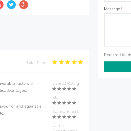
Message
*
Required fiel
Total Score:
vorable factors or
Overall Rating
disadvantages.
Staff
avour of and against a
Salary/Benefits
tc.
Career