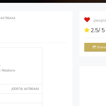
 44786444
people 
2.5
/ 
Share
y
 Relations
(00974) 44786444