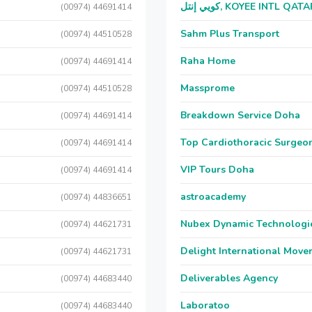
كويي إنتل, KOYEE INTL QAT
(00974) 44691414
Sahm Plus Transport
(00974) 44510528
Raha Home
(00974) 44691414
Massprome
(00974) 44510528
Breakdown Service Doha
(00974) 44691414
Top Cardiothoracic Surgeon
(00974) 44691414
VIP Tours Doha
(00974) 44691414
astroacademy
(00974) 44836651
Nubex Dynamic Technologi
(00974) 44621731
Delight International Move
(00974) 44621731
Deliverables Agency
(00974) 44683440
Laboratoo
(00974) 44683440