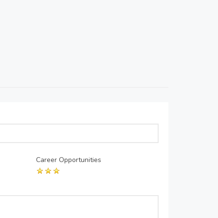
Career Opportunities