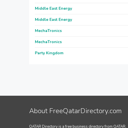
Middle East Energy
Middle East Energy
MechaTronics
MechaTronics
Party Kingdom
About FreeQatarDirectory.com
QATAR Directory is a free business directory from QATAR.