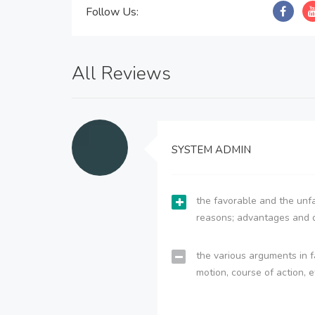
Follow Us:
All Reviews
SYSTEM ADMIN
the favorable and the unfa
reasons; advantages and 
the various arguments in f
motion, course of action, e