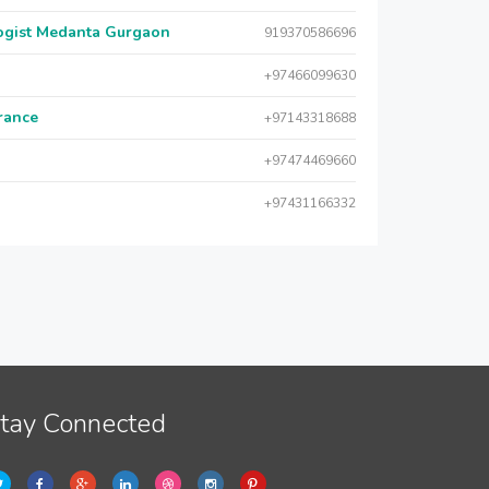
logist Medanta Gurgaon
919370586696
+97466099630
urance
+97143318688
+97474469660
+97431166332
tay Connected