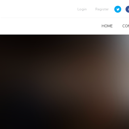
Login
Register
HOME
CO