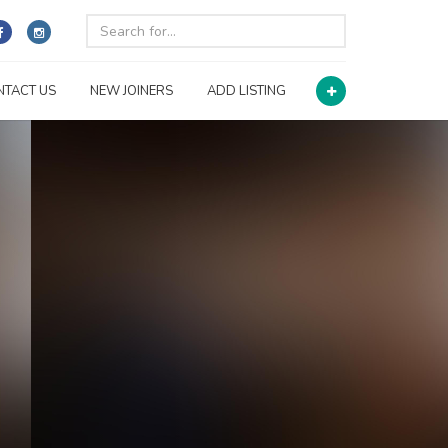
NTACT US
NEW JOINERS
ADD LISTING