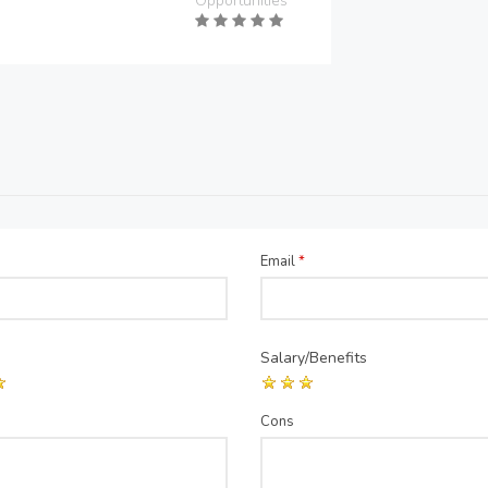
Opportunities
Email
*
Salary/Benefits
Cons