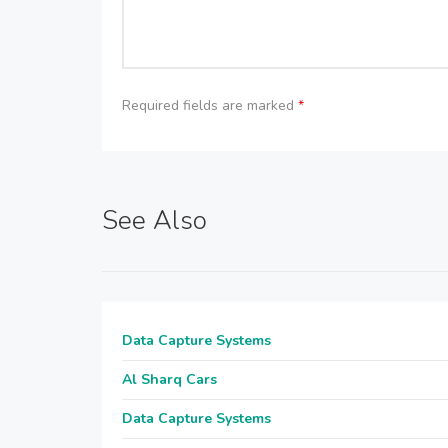
Required fields are marked
*
See Also
Data Capture Systems
Al Sharq Cars
Data Capture Systems