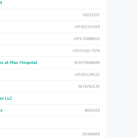
AR
30233207
+97431323359
+974 33888503
+974 5162 7076
s at Max Hospital
919370586696
+97431109122
9176763135
es LLC
rs
8001616
55445659