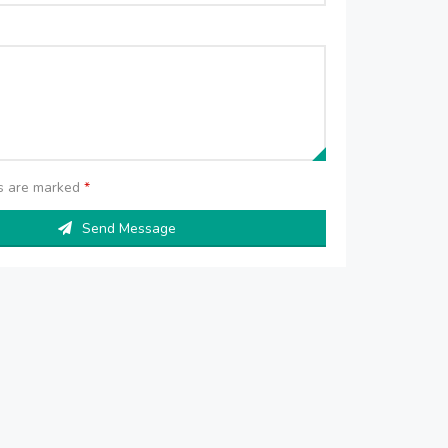
ds are marked
*
Send Message