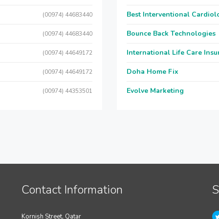
Best Interventional Cardio
(00974) 44683440
Bounce Back Technologies
(00974) 44683440
International Life Care Ins
(00974) 44649172
Doha Home Fix
(00974) 44649172
Evolve Marketing
(00974) 44353501
Contact Information
S
Kornish Street, Qatar