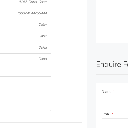
9142, Doha, Qatar
(00974) 44786444
Qatar
Qatar
Doha
Doha
Enquire 
Name
*
Email
*