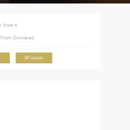
love it
5
from
0
reviews
Update