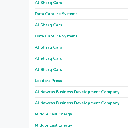
Al Sharq Cars
Data Capture Systems
Al Sharq Cars
Data Capture Systems
Al Sharq Cars
Al Sharq Cars
Al Sharq Cars
Leaders Press
Al Nawras Business Development Company
Al Nawras Business Development Company
Middle East Energy
Middle East Energy