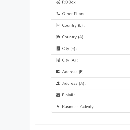
P.O.Box :
Other Phone :
Country (E) :
Country (A) :
City (E) :
City (A) :
Address (E) :
Address (A) :
E Mail :
Business Activity :