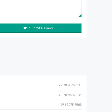
Submit Review
+919176763135
+919176763135
+974 5075 7566