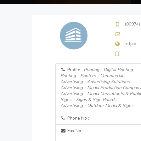
(00974)
http://
Profile :
Printing - Digital Printing
Printing - Printers - Commercial
Advertising - Advertising Solutions
Advertising - Media Production Compan
Advertising - Media Consultants & Public
Signs - Signs & Sign Boards
Advertising - Outdoor Media & Signs
Phone No :
Fax No :