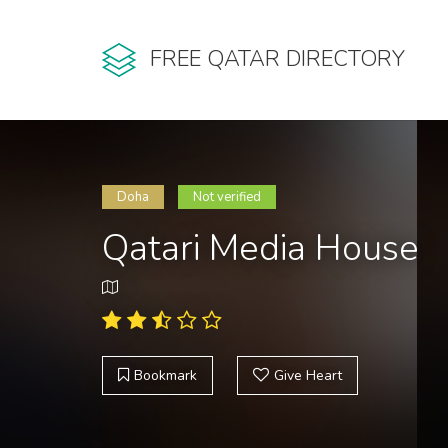
FREE QATAR DIRECTORY
Doha
Not verified
Qatari Media House
Bookmark
Give Heart