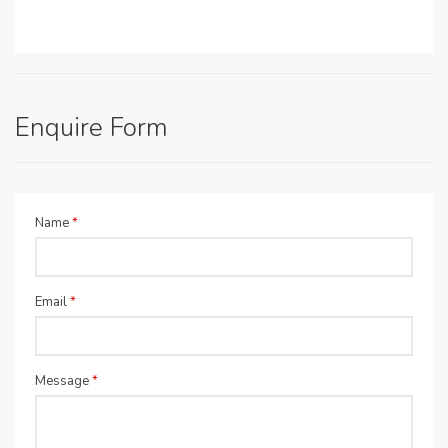
Enquire Form
Name
*
Email
*
Message
*