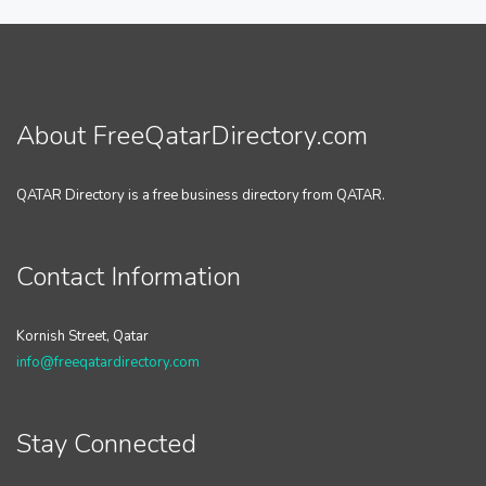
About FreeQatarDirectory.com
QATAR Directory is a free business directory from QATAR.
Contact Information
Kornish Street, Qatar
info@freeqatardirectory.com
Stay Connected