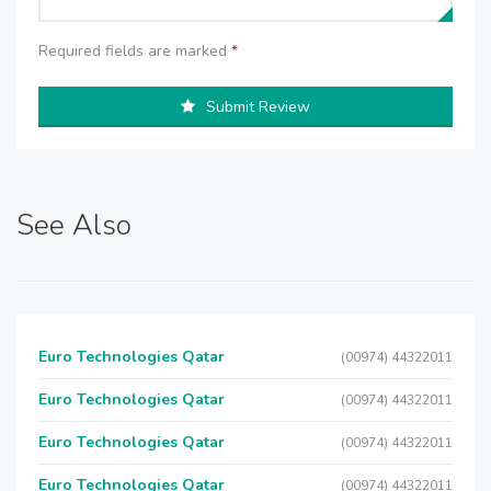
Required fields are marked
*
Submit Review
See Also
Euro Technologies Qatar
(00974) 44322011
Euro Technologies Qatar
(00974) 44322011
Euro Technologies Qatar
(00974) 44322011
Euro Technologies Qatar
(00974) 44322011