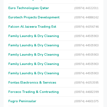
Euro Technologies Qatar
(00974) 44322011
Eurotech Projects Development
(00974) 44886162
Falcon Al Jazeera Trading Est
(00974) 44356746
Family Laundry & Dry Cleaning
(00974) 44505903
Family Laundry & Dry Cleaning
(00974) 44505903
Family Laundry & Dry Cleaning
(00974) 44505903
Family Laundry & Dry Cleaning
(00974) 44505903
Family Laundry & Dry Cleaning
(00974) 44505903
Fontas Electronics & Services
(00974) 44353595
Forceco Trading & Contracting
(00974) 44682399
Fugro Peninsular
(00974) 44601075