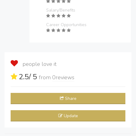
Salary/Benefits
Career Opportunities
people love it
2.5
/ 5
from
0
reviews
Share
Update