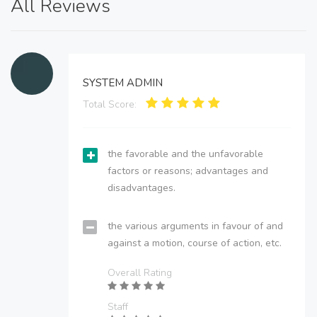
All Reviews
SYSTEM ADMIN
Total Score:
the favorable and the unfavorable
factors or reasons; advantages and
disadvantages.
the various arguments in favour of and
against a motion, course of action, etc.
Overall Rating
Staff