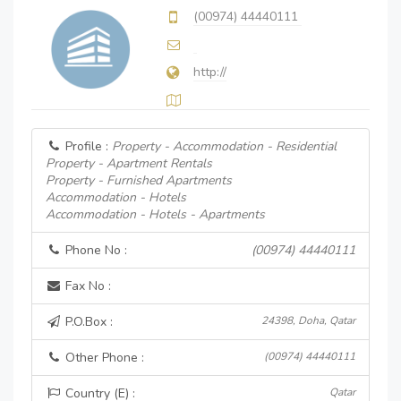
(00974) 44440111
http://
Profile :
Property - Accommodation - Residential
Property - Apartment Rentals
Property - Furnished Apartments
Accommodation - Hotels
Accommodation - Hotels - Apartments
Phone No :
(00974) 44440111
Fax No :
P.O.Box :
24398, Doha, Qatar
Other Phone :
(00974) 44440111
Country (E) :
Qatar