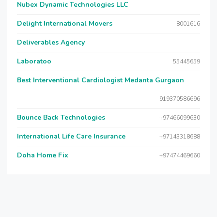
Nubex Dynamic Technologies LLC
Delight International Movers
8001616
Deliverables Agency
Laboratoo
55445659
Best Interventional Cardiologist Medanta Gurgaon
919370586696
Bounce Back Technologies
+97466099630
International Life Care Insurance
+97143318688
Doha Home Fix
+97474469660