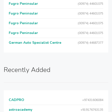
Fugro Peninsular
(00974) 44601075
Fugro Peninsular
(00974) 44601075
Fugro Peninsular
(00974) 44601075
Fugro Peninsular
(00974) 44601075
German Auto Specialist Centre
(00974) 44687377
Recently Added
CADPRO
+97431606084
astroacademy
+919176763135