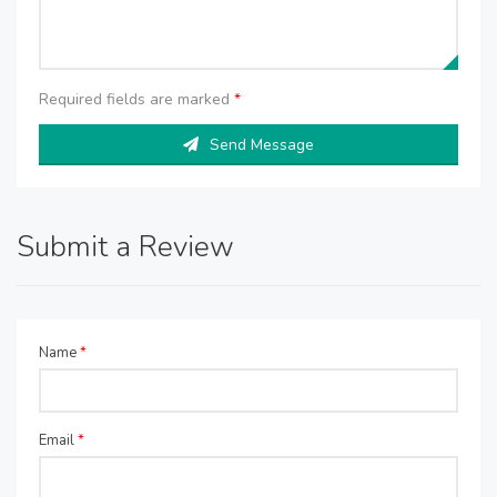
Required fields are marked
*
Send Message
Submit a Review
Name
*
Email
*