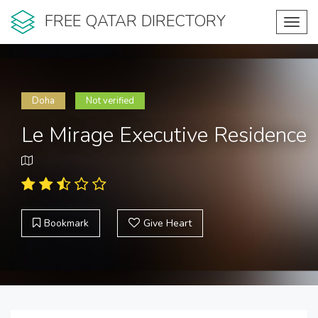
FREE QATAR DIRECTORY
Toggl
navig
Doha
Not verified
Le Mirage Executive Residence
Bookmark
Give Heart