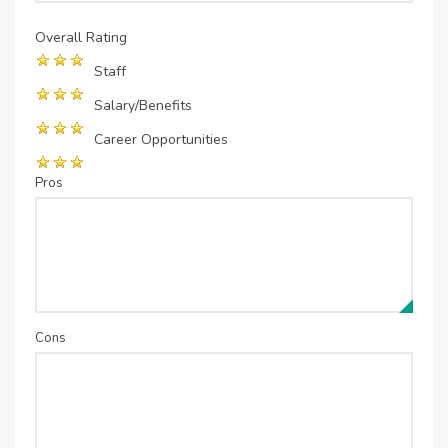
Overall Rating
Staff
Salary/Benefits
Career Opportunities
Pros
Cons