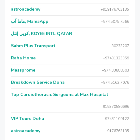
astroacademy
+919176763135
ماما آب, MamaApp
+974 5075 7566
كويي إنتل, KOYEE INTL QATAR
Sahm Plus Transport
30233207
Raha Home
+97431323359
Massprome
+974 33888503
Breakdown Service Doha
+974 5162 7076
Top Cardiothoracic Surgeons at Max Hospital
919370586696
VIP Tours Doha
+97431109122
astroacademy
9176763135