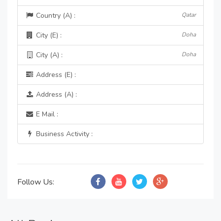
Country (A) :
Qatar
City (E) :
Doha
City (A) :
Doha
Address (E) :
Address (A) :
E Mail :
Business Activity :
Follow Us: