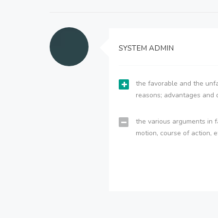
SYSTEM ADMIN
the favorable and the unfa
reasons; advantages and 
the various arguments in f
motion, course of action, e