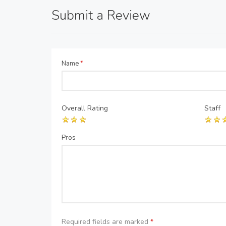
Submit a Review
Name
*
Overall Rating
Staff
Pros
Required fields are marked
*