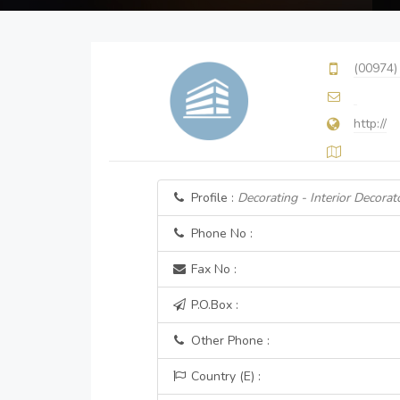
(00974)
http://
Profile :
Decorating - Interior Decorat
Phone No :
Fax No :
P.O.Box :
Other Phone :
Country (E) :