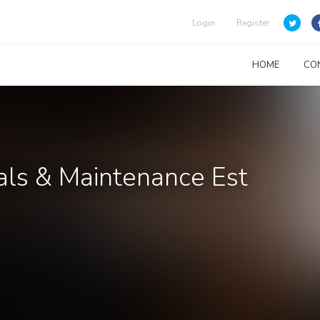
Login
Register
HOME
CO
ials & Maintenance Est