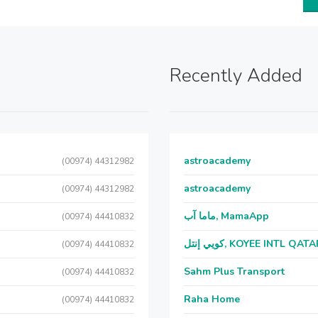
Recently Added
astroacademy
(00974) 44312982
astroacademy
(00974) 44312982
ماما آب, MamaApp
(00974) 44410832
كويي إنتل, KOYEE INTL QAT
(00974) 44410832
Sahm Plus Transport
(00974) 44410832
Raha Home
(00974) 44410832