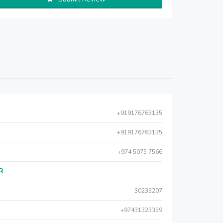
+919176763135
+919176763135
+974 5075 7566
AR
30233207
+97431323359