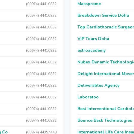
Massprome
(00974) 44410832
Breakdown Service Doha
(00974) 44410832
Top Cardiothoracic Surgeon
(00974) 44410832
VIP Tours Doha
(00974) 44410832
astroacademy
(00974) 44410832
Nubex Dynamic Technologi
(00974) 44410832
Delight International Move
(00974) 44410832
Deliverables Agency
(00974) 44410832
Laboratoo
(00974) 44410832
Best Interventional Cardio
(00974) 44410832
Bounce Back Technologies
(00974) 44410832
g Co
International Life Care Ins
(00974) 44357448