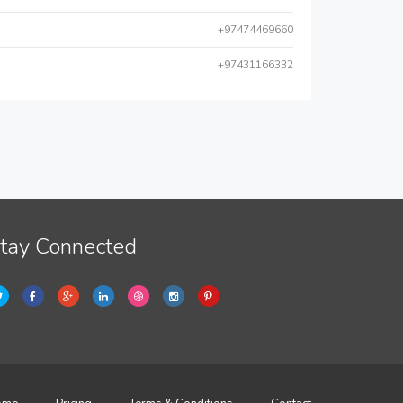
+97474469660
+97431166332
tay Connected