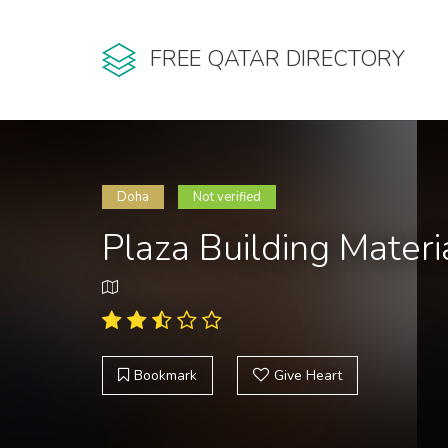
FREE QATAR DIRECTORY
Doha
Not verified
Plaza Building Mater
Bookmark
Give Heart