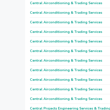
Central Airconditioning & Trading Services
Central Airconditioning & Trading Services
Central Airconditioning & Trading Services
Central Airconditioning & Trading Services
Central Airconditioning & Trading Services
Central Airconditioning & Trading Services
Central Airconditioning & Trading Services
Central Airconditioning & Trading Services
Central Airconditioning & Trading Services
Central Airconditioning & Trading Services
Central Airconditioning & Trading Services
Central Projects Engineering Services & Tradin