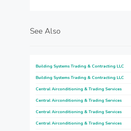
See Also
Building Systems Trading & Contracting LLC
Building Systems Trading & Contracting LLC
Central Airconditioning & Trading Services
Central Airconditioning & Trading Services
Central Airconditioning & Trading Services
Central Airconditioning & Trading Services