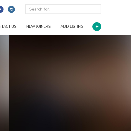
NTACT US
NEW JOINERS
ADD LISTING