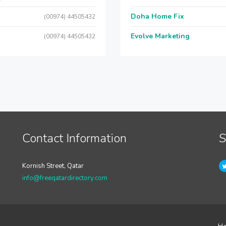
Doha Home Fix
(00974) 44505432
Evolve Marketing
(00974) 44505432
Contact Information
S
Kornish Street, Qatar
info@freeqatardirectory.com