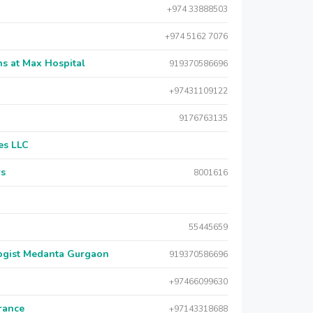
+974 33888503
+974 5162 7076
s at Max Hospital
919370586696
+97431109122
9176763135
es LLC
rs
8001616
55445659
logist Medanta Gurgaon
919370586696
+97466099630
urance
+97143318688