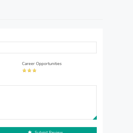
Career Opportunities
Submit Review