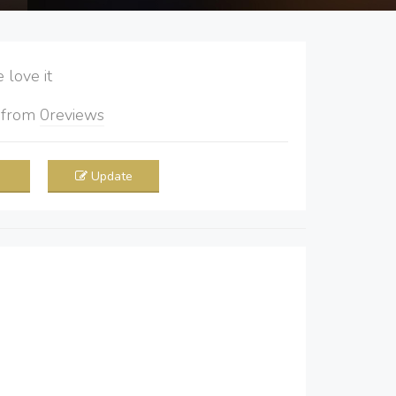
love it
5
from
0
reviews
Update