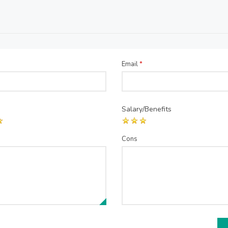
Email
*
Salary/Benefits
Cons