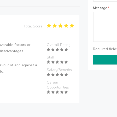
Message
*
Total Score:
vorable factors or
Overall Rating
Required fiel
disadvantages.
Staff
avour of and against a
Salary/Benefits
tc.
Career
Opportunities