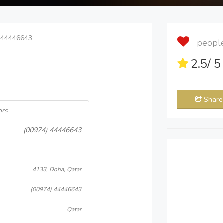
 44446643
people 
2.5
/ 
Share
ors
(00974) 44446643
4133, Doha, Qatar
(00974) 44446643
Qatar