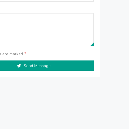
ds are marked
*
Send Message