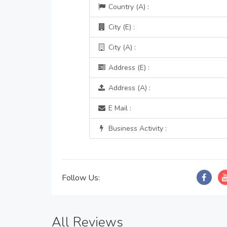
Country (A) :
City (E) :
City (A) :
Address (E) :
Address (A) :
E Mail :
Business Activity :
Follow Us:
All Reviews