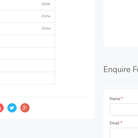
Qatar
Doha
Doha
Enquire 
Name
*
Email
*