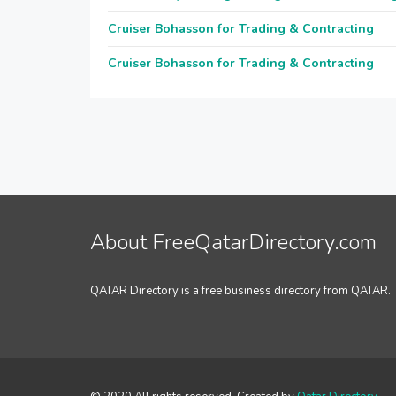
Cruiser Bohasson for Trading & Contracting
Cruiser Bohasson for Trading & Contracting
About FreeQatarDirectory.com
QATAR Directory is a free business directory from QATAR.