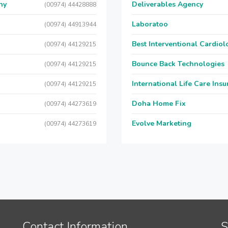
ny
Deliverables Agency
(00974) 44428888
Laboratoo
(00974) 44913944
Best Interventional Cardio
(00974) 44129215
Bounce Back Technologies
(00974) 44129215
International Life Care Ins
(00974) 44129215
Doha Home Fix
(00974) 44273619
Evolve Marketing
(00974) 44273619
Contact Information
S