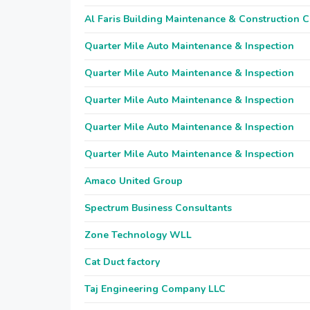
Al Faris Building Maintenance & Construction 
Quarter Mile Auto Maintenance & Inspection
Quarter Mile Auto Maintenance & Inspection
Quarter Mile Auto Maintenance & Inspection
Quarter Mile Auto Maintenance & Inspection
Quarter Mile Auto Maintenance & Inspection
Amaco United Group
Spectrum Business Consultants
Zone Technology WLL
Cat Duct factory
Taj Engineering Company LLC