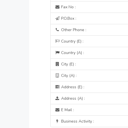
Fax No :
P.O.Box :
Other Phone :
Country (E) :
Country (A) :
City (E) :
City (A) :
Address (E) :
Address (A) :
E Mail :
Business Activity :