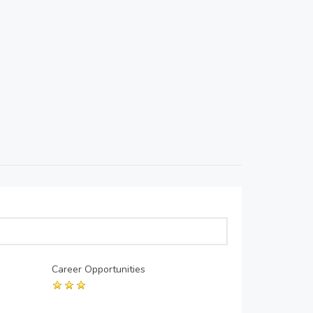
Career Opportunities