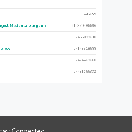
55445659
logist Medanta Gurgaon
919370586696
+97466099630
urance
+97143318688
+97474469660
+97431166332
tay Connected