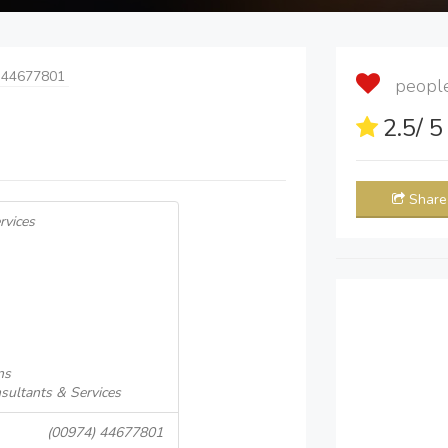
 44677801
people 
2.5
/ 
Share
rvices
ns
sultants & Services
(00974) 44677801