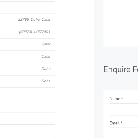
22796, Doha, Qatar
(00974) 44677801
Qatar
Qatar
Enquire 
Doha
Doha
Name
*
Email
*