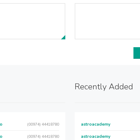
Recently Added
Co
astroacademy
(00974) 44418780
Co
astroacademy
(00974) 44418780