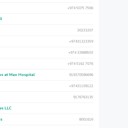
+974 5075 7566
AR
30233207
+97431323359
+974 33888503
+974 5162 7076
s at Max Hospital
919370586696
+97431109122
9176763135
es LLC
rs
8001616