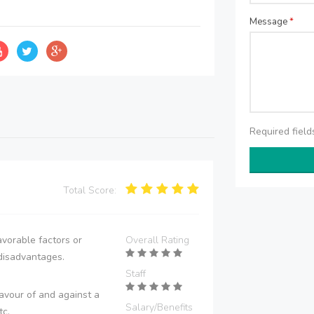
Message
*
Required fiel
Total Score:
vorable factors or
Overall Rating
disadvantages.
Staff
avour of and against a
Salary/Benefits
tc.