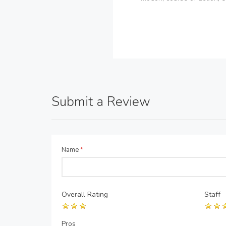
Submit a Review
Name
*
Overall Rating
Staff
Pros