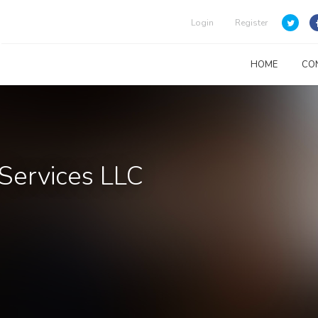
Login
Register
HOME
CO
Services LLC