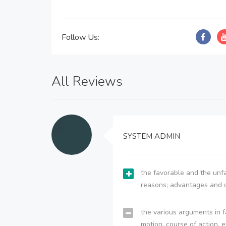
Follow Us:
All Reviews
SYSTEM ADMIN
the favorable and the unfa
reasons; advantages and 
the various arguments in f
motion, course of action, e