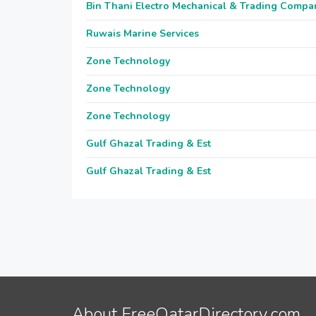
Bin Thani Electro Mechanical & Trading Compa
Ruwais Marine Services
Zone Technology
Zone Technology
Zone Technology
Gulf Ghazal Trading & Est
Gulf Ghazal Trading & Est
About FreeQatarDirectory.com