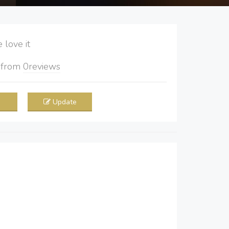
love it
5
from
0
reviews
Update