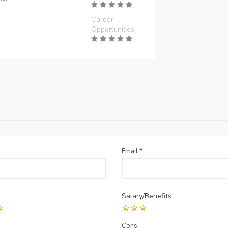
Career
Opportunities
Email
*
Salary/Benefits
Cons