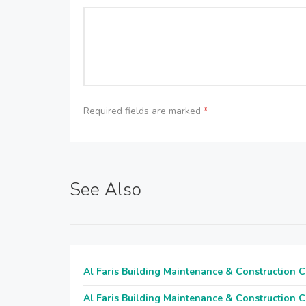
Required fields are marked
*
See Also
Al Faris Building Maintenance & Construction 
Al Faris Building Maintenance & Construction 