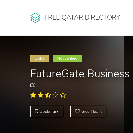
FREE QATAR DIRECTORY
Doha
Not verified
FutureGate Business 
Bookmark
Give Heart