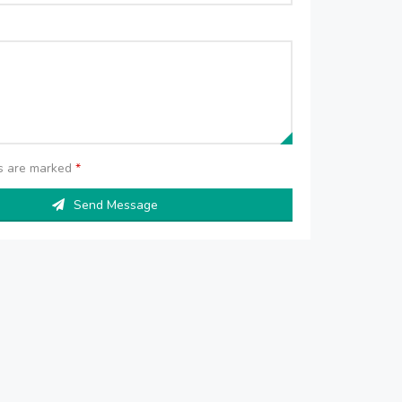
ds are marked
*
Send Message