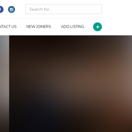
NTACT US
NEW JOINERS
ADD LISTING