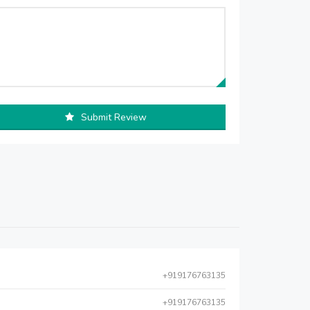
Submit Review
+919176763135
+919176763135