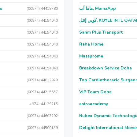
Co
ماما آب, MamaApp
(00974) 44418780
كويي إنتل, KOYEE INTL QAT
(00974) 44154040
Sahm Plus Transport
(00974) 44154040
Raha Home
(00974) 44154040
Massprome
(00974) 44154040
Breakdown Service Doha
(00974) 44154040
Top Cardiothoracic Surgeon
(00974) 44812929
VIP Tours Doha
(00974) 44215657
astroacademy
+974- 44129215
Nubex Dynamic Technologi
(00974) 44607292
Delight International Move
(00974) 44500159