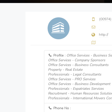
(00974)
http://
Profile :
Office Services - Business Se
Office Services - Company Sponsors
Office Services - Business Consultants
Property - Real Estate
Professionals - Legal Consultants
Office Services - PRO Services
Office Services - Business Development
Professionals - Expatriates Services
Recruitment - Human Resources Solutio
Professionals - International Movers Con
Phone No :