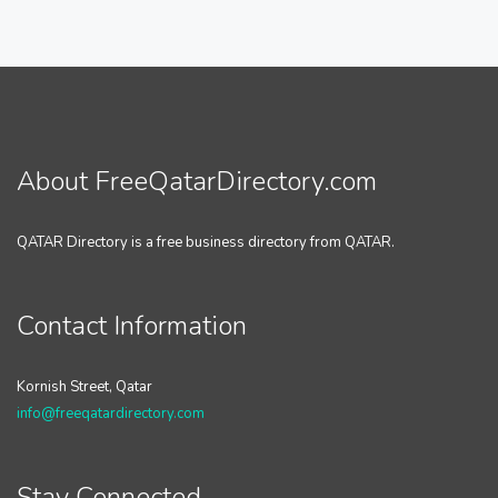
About FreeQatarDirectory.com
QATAR Directory is a free business directory from QATAR.
Contact Information
Kornish Street, Qatar
info@freeqatardirectory.com
Stay Connected