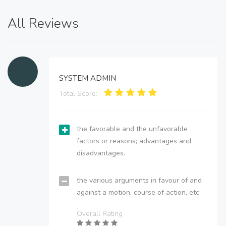
All Reviews
SYSTEM ADMIN
Total Score:
the favorable and the unfavorable
factors or reasons; advantages and
disadvantages.
the various arguments in favour of and
against a motion, course of action, etc.
Overall Rating