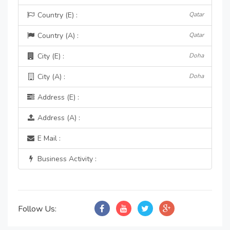
Country (E) :
Qatar
Country (A) :
Qatar
City (E) :
Doha
City (A) :
Doha
Address (E) :
Address (A) :
E Mail :
Business Activity :
Follow Us: