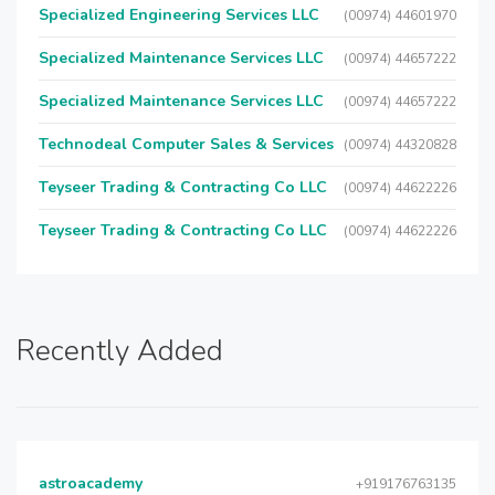
Specialized Engineering Services LLC
(00974) 44601970
Specialized Maintenance Services LLC
(00974) 44657222
Specialized Maintenance Services LLC
(00974) 44657222
Technodeal Computer Sales & Services
(00974) 44320828
Teyseer Trading & Contracting Co LLC
(00974) 44622226
Teyseer Trading & Contracting Co LLC
(00974) 44622226
Recently Added
astroacademy
+919176763135