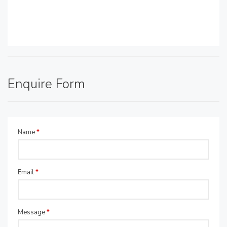
Enquire Form
Name
*
Email
*
Message
*