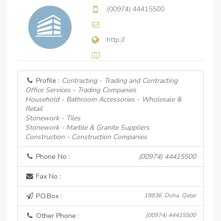
(00974) 44415500
http://
Profile :
Contracting - Trading and Contracting
Office Services - Trading Companies
Household - Bathroom Accessories - Wholesale &
Retail
Stonework - Tiles
Stonework - Marble & Granite Suppliers
Construction - Construction Companies
Phone No :
(00974) 44415500
Fax No :
P.O.Box :
19836, Doha, Qatar
Other Phone :
(00974) 44415500