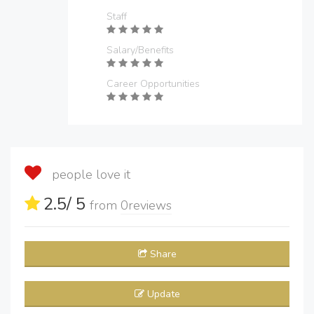
Staff
Salary/Benefits
Career Opportunities
people love it
2.5
/ 5
from
0
reviews
Share
Update