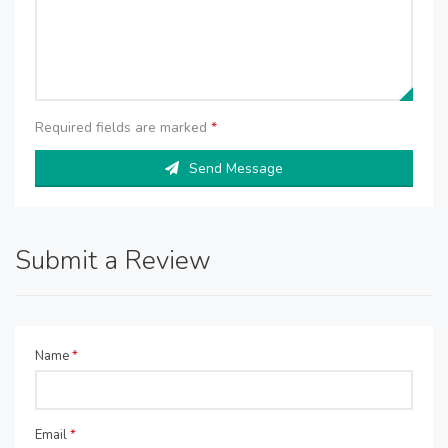
Required fields are marked
*
Send Message
Submit a Review
Name
*
Email
*