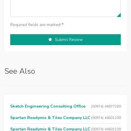
Required fields are marked
*
Submit Review
See Also
Sketch Engineering Consulting Office
(00974) 44877269
Spartan Readymix & Tiles Company LLC
(00974) 44601109
Spartan Readymix & Tiles Company LLC
(00974) 44601109