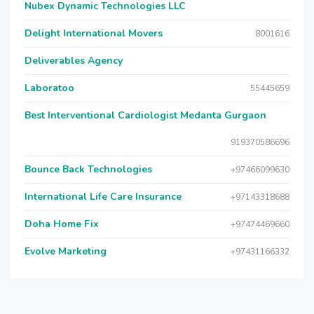
Nubex Dynamic Technologies LLC
Delight International Movers
8001616
Deliverables Agency
Laboratoo
55445659
Best Interventional Cardiologist Medanta Gurgaon
919370586696
Bounce Back Technologies
+97466099630
International Life Care Insurance
+97143318688
Doha Home Fix
+97474469660
Evolve Marketing
+97431166332