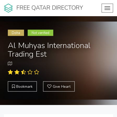
FREE QATAR DIRECTORY
Toggl
navig
Doha
Not verified
Al Muhyas International
Trading Est
Bookmark
Give Heart