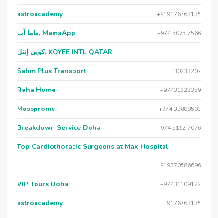
astroacademy
+919176763135
ماما آب, MamaApp
+974 5075 7566
كويي إنتل, KOYEE INTL QATAR
Sahm Plus Transport
30233207
Raha Home
+97431323359
Massprome
+974 33888503
Breakdown Service Doha
+974 5162 7076
Top Cardiothoracic Surgeons at Max Hospital
919370586696
VIP Tours Doha
+97431109122
astroacademy
9176763135