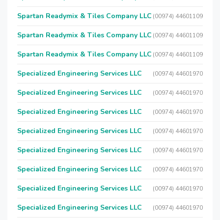
Spartan Readymix & Tiles Company LLC
(00974) 44601109
Spartan Readymix & Tiles Company LLC
(00974) 44601109
Spartan Readymix & Tiles Company LLC
(00974) 44601109
Specialized Engineering Services LLC
(00974) 44601970
Specialized Engineering Services LLC
(00974) 44601970
Specialized Engineering Services LLC
(00974) 44601970
Specialized Engineering Services LLC
(00974) 44601970
Specialized Engineering Services LLC
(00974) 44601970
Specialized Engineering Services LLC
(00974) 44601970
Specialized Engineering Services LLC
(00974) 44601970
Specialized Engineering Services LLC
(00974) 44601970