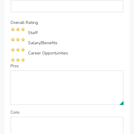
Overall Rating
Staff
Salary/Benefits
Career Opportunities
Pros
Cons