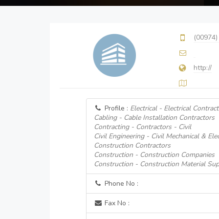
(00974)
http://
Profile :
Electrical - Electrical Contrac
Cabling - Cable Installation Contractors
Contracting - Contractors - Civil
Civil Engineering - Civil Mechanical & Ele
Construction Contractors
Construction - Construction Companies
Construction - Construction Material Sup
Phone No :
Fax No :