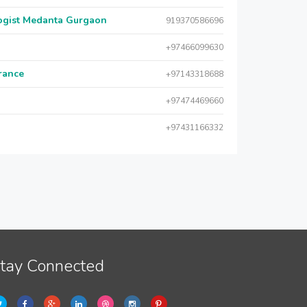
logist Medanta Gurgaon
919370586696
+97466099630
urance
+97143318688
+97474469660
+97431166332
tay Connected