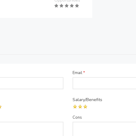
Opportunities
Email
*
Salary/Benefits
Cons