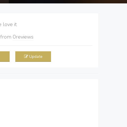
love it
5
from
0
reviews
Update