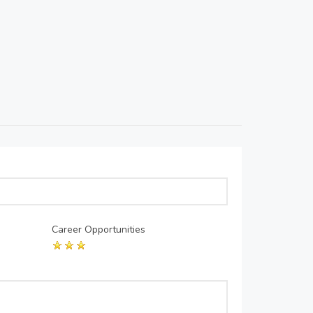
Career Opportunities