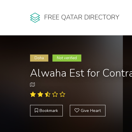
FREE QATAR DIRECTORY
Doha
Not verified
Alwaha Est for Contr
Bookmark
Give Heart