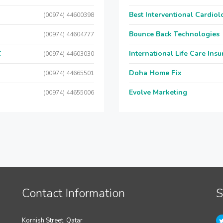
Best Interventional Cardio
(00974) 44600398
Bounce Back Technologies
(00974) 44604777
C
International Life Care Ins
(00974) 44603030
Doha Home Fix
(00974) 44665501
Evolve Marketing
(00974) 44655006
Contact Information
S
Kornish Street, Qatar