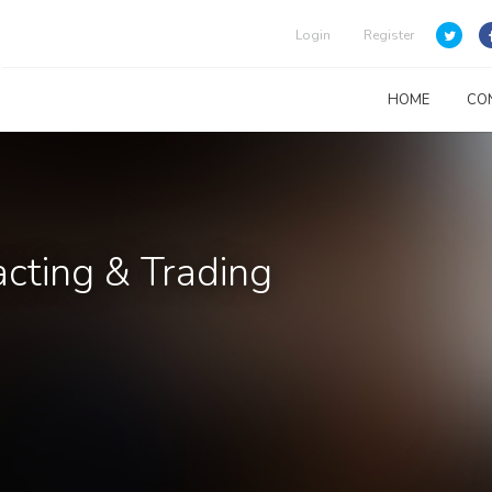
Login
Register
HOME
CO
acting & Trading