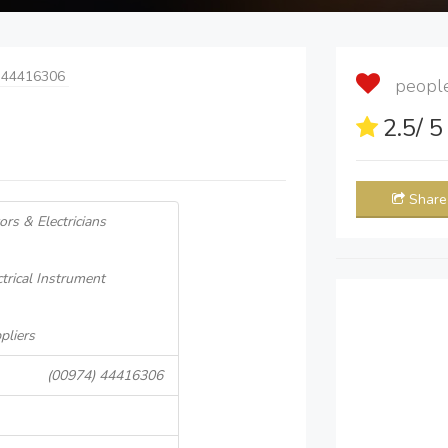
 44416306
people 
2.5
/ 
Share
tors & Electricians
ctrical Instrument
pliers
(00974) 44416306