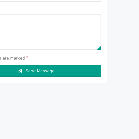
ds are marked
*
Send Message