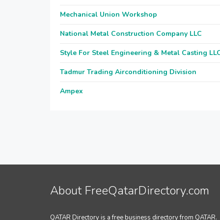
Mechanical Union Workshop
National Metal Construction Company LLC
Style For Steel Engineering & Metal Casting LL
Tadmur Trading Airconditioning Division
Ampex
About FreeQatarDirectory.com
QATAR Directory is a free business directory from QATAR.