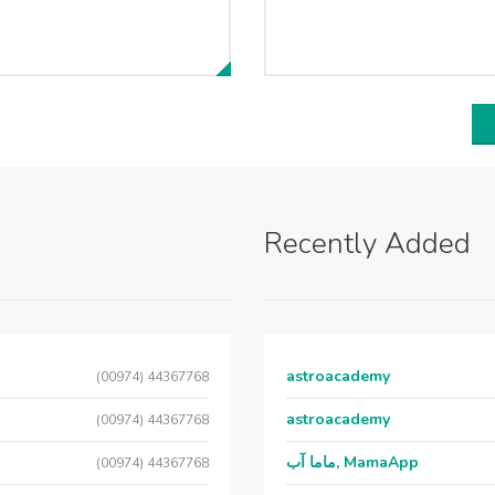
Recently Added
astroacademy
(00974) 44367768
astroacademy
(00974) 44367768
ماما آب, MamaApp
(00974) 44367768