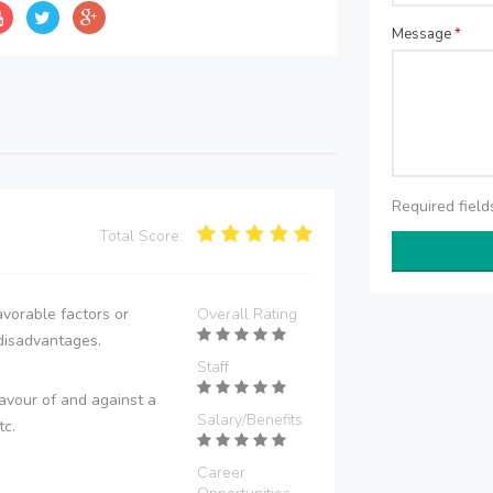
Message
*
Required fiel
Total Score:
vorable factors or
Overall Rating
disadvantages.
Staff
avour of and against a
Salary/Benefits
tc.
Career