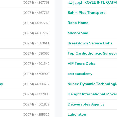
كويي إنتل, KOYEE INTL QAT
(00974) 44367768
Sahm Plus Transport
(00974) 44367768
Raha Home
(00974) 44367768
Massprome
(00974) 44367768
Breakdown Service Doha
(00974) 44683611
Top Cardiothoracic Surgeon
(00974) 44680066
VIP Tours Doha
(00974) 44601549
astroacademy
(00974) 44606908
ny
Nubex Dynamic Technologi
(00974) 44506632
Delight International Move
(00974) 44422980
Deliverables Agency
(00974) 44601852
Laboratoo
(00974) 44355520