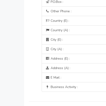
P.O.Box :
Other Phone :
Country (E) :
Country (A) :
City (E) :
City (A) :
Address (E) :
Address (A) :
E Mail :
Business Activity :