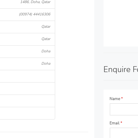
1486, Doha, Qatar
(00974) 44416306
Qatar
Qatar
Doha
Doha
Enquire 
Name
*
Email
*