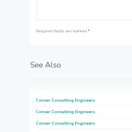
Required fields are marked
*
See Also
Conser Consulting Engineers
Conser Consulting Engineers
Conser Consulting Engineers