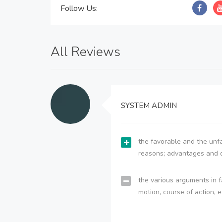
Follow Us:
All Reviews
SYSTEM ADMIN
the favorable and the unfa
reasons; advantages and 
the various arguments in f
motion, course of action, e