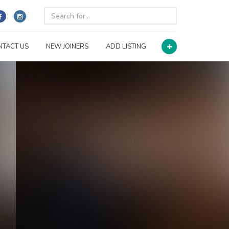
NTACT US
NEW JOINERS
ADD LISTING