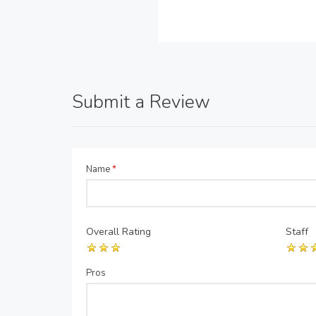
Submit a Review
Name
*
Overall Rating
Staff
Pros