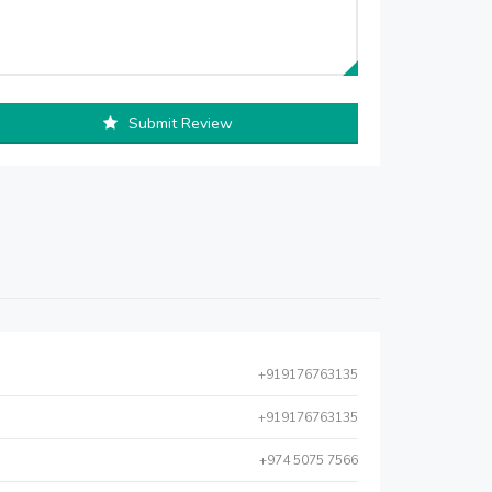
Submit Review
+919176763135
+919176763135
+974 5075 7566