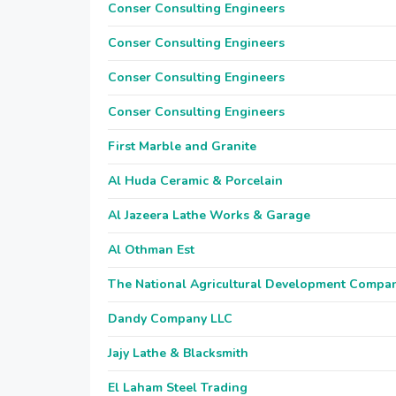
Conser Consulting Engineers
Conser Consulting Engineers
Conser Consulting Engineers
Conser Consulting Engineers
First Marble and Granite
Al Huda Ceramic & Porcelain
Al Jazeera Lathe Works & Garage
Al Othman Est
The National Agricultural Development Compa
Dandy Company LLC
Jajy Lathe & Blacksmith
El Laham Steel Trading