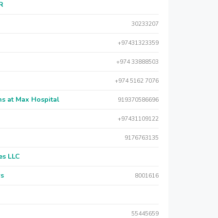
AR
30233207
+97431323359
+974 33888503
+974 5162 7076
s at Max Hospital
919370586696
+97431109122
9176763135
es LLC
rs
8001616
55445659