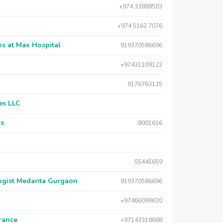
+974 33888503
+974 5162 7076
s at Max Hospital
919370586696
+97431109122
9176763135
es LLC
rs
8001616
55445659
logist Medanta Gurgaon
919370586696
+97466099630
urance
+97143318688