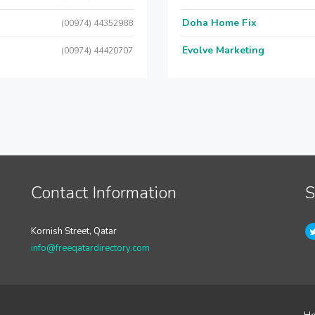
Doha Home Fix
(00974) 44352988
Evolve Marketing
(00974) 44420707
Contact Information
S
Kornish Street, Qatar
info@freeqatardirectory.com