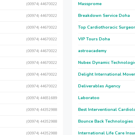
Massprome
(00974) 44670022
Breakdown Service Doha
(00974) 44670022
Top Cardiothoracic Surgeon
(00974) 44670022
VIP Tours Doha
(00974) 44670022
astroacademy
(00974) 44670022
Nubex Dynamic Technologi
(00974) 44670022
Delight International Move
(00974) 44670022
Deliverables Agency
(00974) 44670022
Laboratoo
(00974) 44651689
Best Interventional Cardio
(00974) 44352988
Bounce Back Technologies
(00974) 44352988
International Life Care Ins
(00974) 44352988