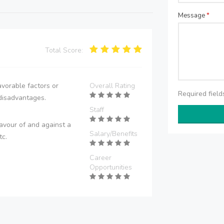
Message
*
Total Score:
vorable factors or
Overall Rating
Required fiel
disadvantages.
Staff
avour of and against a
Salary/Benefits
tc.
Career
Opportunities