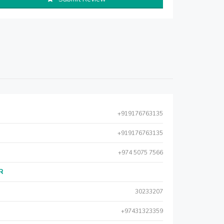
+919176763135
+919176763135
+974 5075 7566
AR
30233207
+97431323359