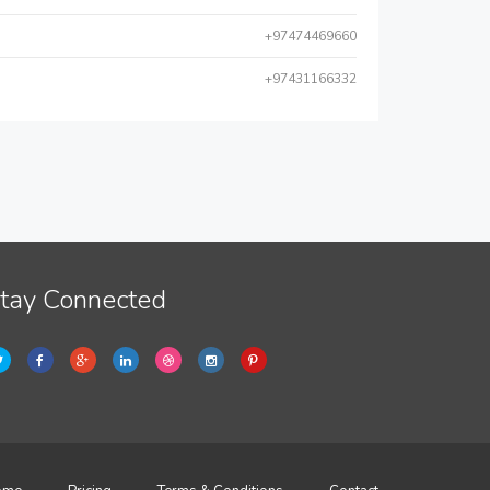
+97474469660
+97431166332
tay Connected