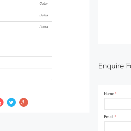
Qatar
Doha
Doha
Enquire 
Name
*
Email
*