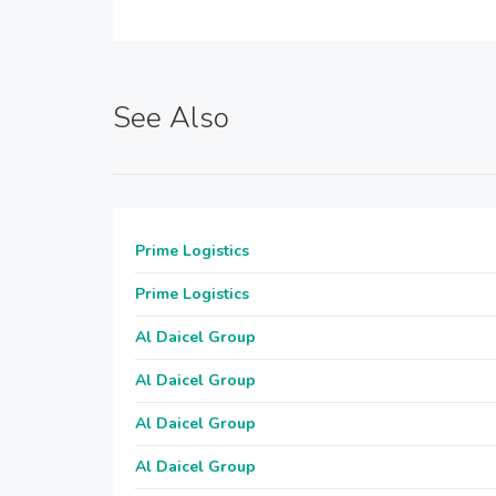
See Also
Prime Logistics
Prime Logistics
Al Daicel Group
Al Daicel Group
Al Daicel Group
Al Daicel Group