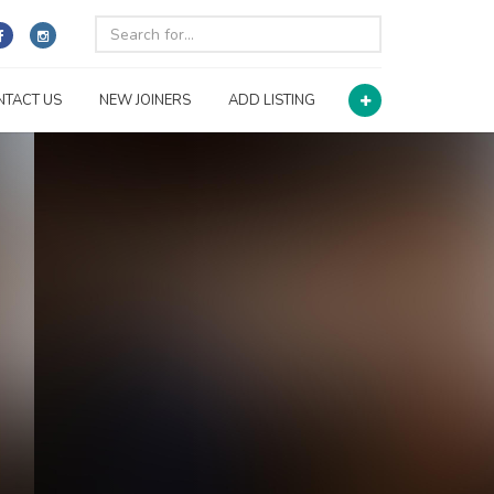
NTACT US
NEW JOINERS
ADD LISTING