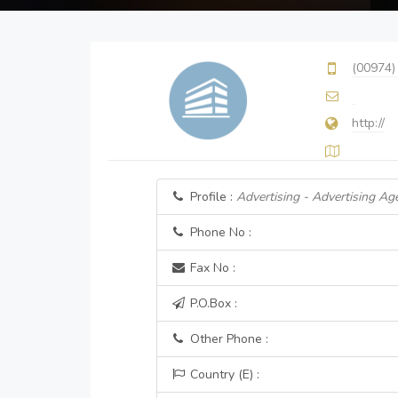
(00974)
http://
Profile :
Advertising - Advertising Ag
Phone No :
Fax No :
P.O.Box :
Other Phone :
Country (E) :