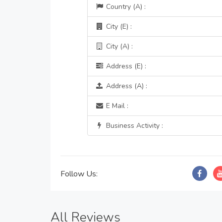
Country (A) :
City (E) :
City (A) :
Address (E) :
Address (A) :
E Mail :
Business Activity :
Follow Us:
All Reviews