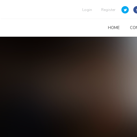
Login
Register
HOME
CO