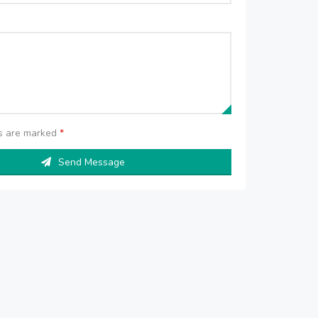
ds are marked
*
Send Message