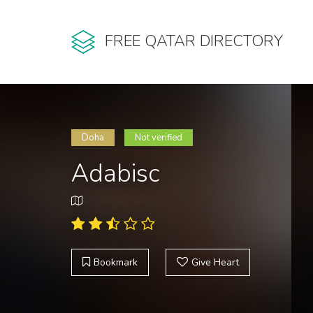
FREE QATAR DIRECTORY
Doha
Not verified
Adabisc
Bookmark
Give Heart