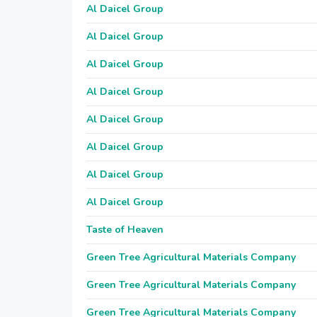
Al Daicel Group
Al Daicel Group
Al Daicel Group
Al Daicel Group
Al Daicel Group
Al Daicel Group
Al Daicel Group
Al Daicel Group
Taste of Heaven
Green Tree Agricultural Materials Company
Green Tree Agricultural Materials Company
Green Tree Agricultural Materials Company