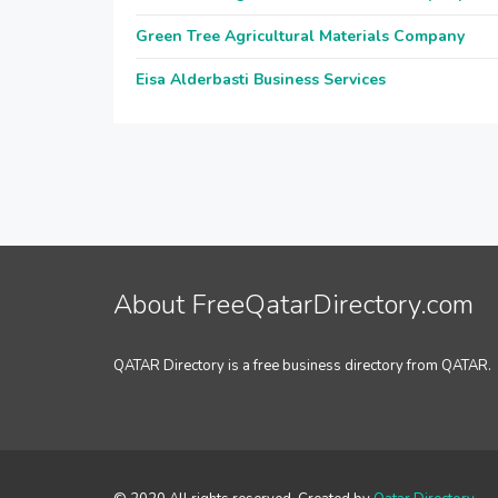
Green Tree Agricultural Materials Company
Eisa Alderbasti Business Services
About FreeQatarDirectory.com
QATAR Directory is a free business directory from QATAR.