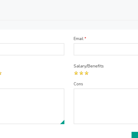
Email
*
Salary/Benefits
Cons