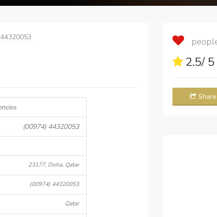
 44320053
people 
2.5
/ 
Share
encies
(00974) 44320053
23177, Doha, Qatar
(00974) 44320053
Qatar