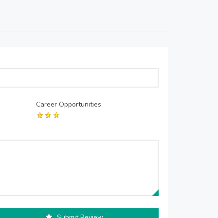
Career Opportunities
Submit Review