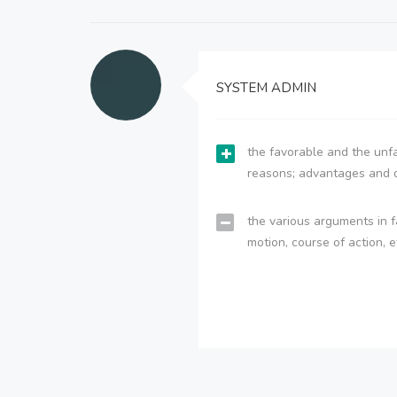
SYSTEM ADMIN
the favorable and the unfa
reasons; advantages and 
the various arguments in f
motion, course of action, e