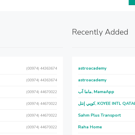
Recently Added
astroacademy
(00974) 44363674
astroacademy
(00974) 44363674
ماما آب, MamaApp
(00974) 44670022
كويي إنتل, KOYEE INTL QAT
(00974) 44670022
Sahm Plus Transport
(00974) 44670022
Raha Home
(00974) 44670022