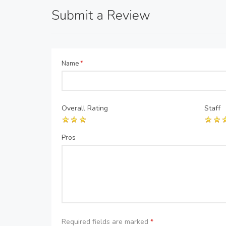
Submit a Review
Name
*
Overall Rating
Staff
Pros
Required fields are marked
*