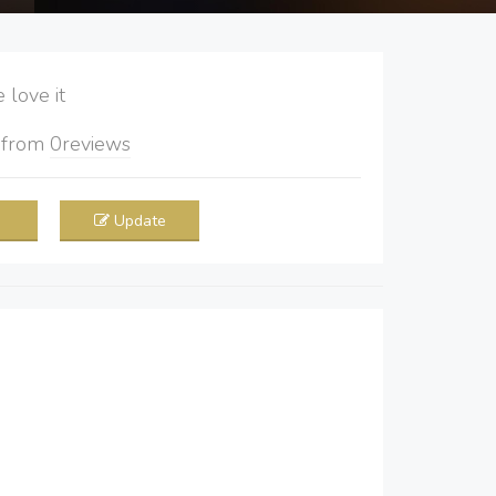
love it
5
from
0
reviews
Update